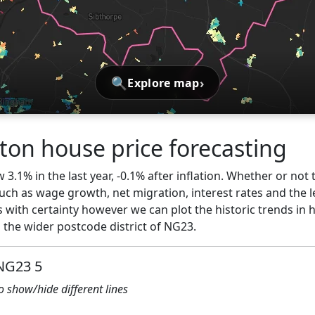
🔍
›
Explore map
on house price forecasting
3.1% in the last year, -0.1% after inflation. Whether or not 
ch as wage growth, net migration, interest rates and the l
s with certainty however we can plot the historic trends in 
the wider postcode district of NG23.
 NG23 5
to show/hide different lines