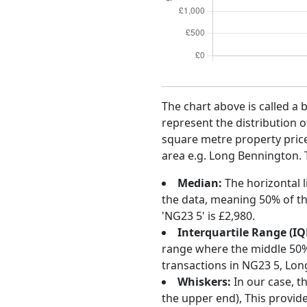
The chart above is called a 
represent the distribution o
square metre property price 
area e.g. Long Bennington. T
Median:
The horizontal l
the data, meaning 50% of th
'NG23 5' is £2,980.
Interquartile Range (IQ
range where the middle 50% o
transactions in NG23 5, Lon
Whiskers:
In our case, t
the upper end), This provide