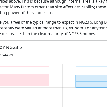
ices above. This is because although internal area is a key 
 factor. Many factors other than size affect desirability; thes
ating power of the vendor etc.
ve you a feel of the typical range to expect in NG23 5, Long 
 recently were valued at more than £3,360 sqm. For anythin
e desireable than the clear majority of NG23 5 homes.
for NG23 5
he values.