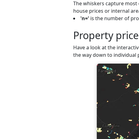
The whiskers capture most o
house prices or internal are
'n='
is the number of pro
Property pric
Have a look at the interacti
the way down to individual 