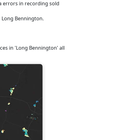
 errors in recording sold
5, Long Bennington.
ices in 'Long Bennington' all