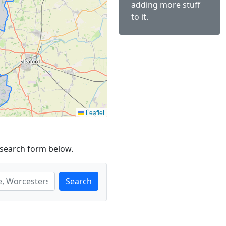
adding more stuff
to it.
Leaflet
 search form below.
Search