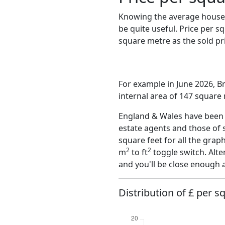
Knowing the average house 
be quite useful. Price per 
square metre as the sold pri
For example in June 2026, B
internal area of 147 square
England & Wales have been o
estate agents and those of 
square feet for all the grap
2
2
m
to ft
toggle switch. Alte
and you'll be close enough 
Distribution of £ per s