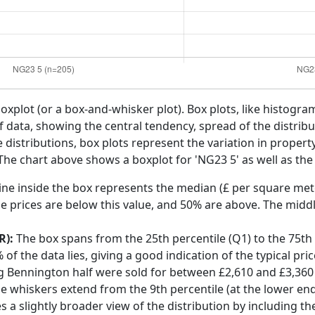
boxplot (or a box-and-whisker plot). Box plots, like histogra
f data, showing the central tendency, spread of the distribut
distributions, box plots represent the variation in propert
he chart above shows a boxplot for 'NG23 5' as well as the 
ine inside the box represents the median (£ per square mete
e prices are below this value, and 50% are above. The middl
R):
The box spans from the 25th percentile (Q1) to the 75th p
f the data lies, giving a good indication of the typical pri
g Bennington half were sold for between £2,610 and £3,360
he whiskers extend from the 9th percentile (at the lower end)
s a slightly broader view of the distribution by including t