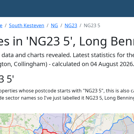
re
South Kesteven
NG
NG23
NG23 5
es in 'NG23 5', Long Be
data and charts revealed. Latest statistics for t
ton, Collingham) - calculated on 04 August 2026
3 5'
properties whose postcode starts with "NG23 5", this is also c
de sector names so I've just labelled it NG23 5, Long Bennin