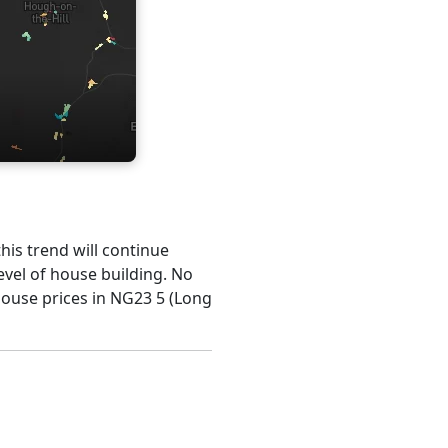
this trend will continue
evel of house building. No
house prices in NG23 5 (Long