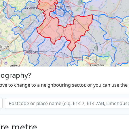
eography?
ove to change to a neighbouring sector, or you can use the
are metre