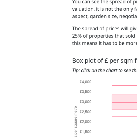
You can see the spread of pr
valuation, it is not the only
aspect, garden size, negoti
The spread of prices will gi
25% of properties that sold
this means it has to be mor
Box plot of £ per sqm 
Tip: click on the chart to see t