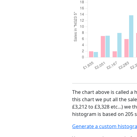
The chart above is called a 
this chart we put all the sal
£3,212 to £3,328 etc...) we 
histogram is based on 205 s
Generate a custom histogr