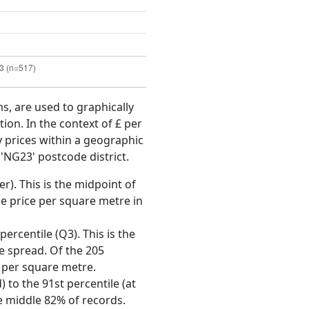
ms, are used to graphically
ion. In the context of £ per
y prices within a geographic
'NG23' postcode district.
r). This is the midpoint of
e price per square metre in
ercentile (Q3). This is the
ce spread. Of the 205
 per square metre.
 to the 91st percentile (at
he middle 82% of records.