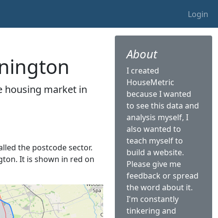
Login
About
nnington
I created
HouseMetric
he housing market in
because I wanted
.
to see this data and
analysis myself, I
also wanted to
teach myself to
alled the postcode sector.
build a website.
gton. It is shown in red on
Please give me
feedback or spread
the word about it.
I'm constantly
tinkering and