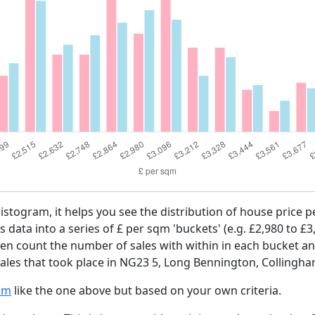
histogram, it helps you see the distribution of house price
es data into a series of £ per sqm 'buckets' (e.g. £2,980 to £3
then count the number of sales with within in each bucket an
ales that took place in NG23 5, Long Bennington, Collingha
am
like the one above but based on your own criteria.