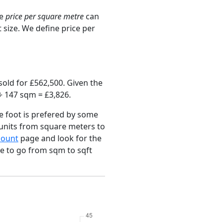
ge
price per square metre
can
 size. We define price per
old for £562,500. Given the
÷ 147 sqm = £3,826.
e foot is prefered by some
 units from square meters to
count
page and look for the
ce to go from sqm to sqft