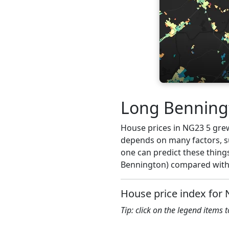
Long Benningt
House prices in NG23 5 grew 
depends on many factors, su
one can predict these thing
Bennington) compared with 
House price index for
Tip: click on the legend items 