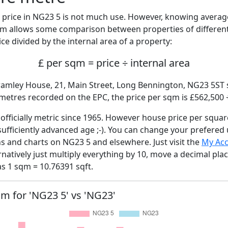
price in NG23 5 is not much use. However, knowing avera
sqm allows some comparison between properties of different
ce divided by the internal area of a property:
£ per sqm = price ÷ internal area
ramley House, 21, Main Street, Long Bennington, NG23 5ST s
 metres recorded on the EPC, the price per sqm is £562,500 
fficially metric since 1965. However house price per squar
sufficiently advanced age ;-). You can change your prefered
hs and charts on NG23 5 and elsewhere. Just visit the
My Ac
rnatively just multiply everything by 10, move a decimal pla
as 1 sqm = 10.76391 sqft.
qm for 'NG23 5' vs 'NG23'