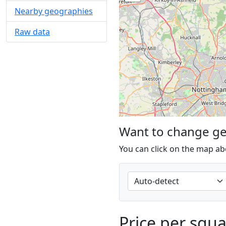
Nearby geographies
Raw data
Want to change g
You can click on the map ab
Price per squ