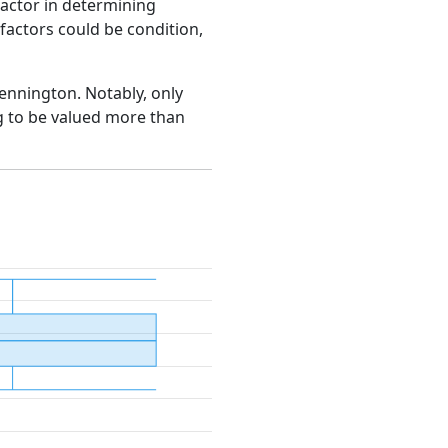
factor in determining
e factors could be condition,
Bennington. Notably, only
g to be valued more than