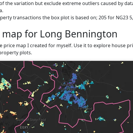
f the variation but exclude extreme outliers caused by data
a.
perty transactions the box plot is based on; 205 for NG23 
e map for Long Bennington
ve price map I created for myself. Use it to explore house pr
property plots.