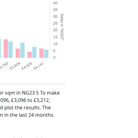
 per sqm in NG23 5 To make
,096, £3,096 to £3,212,
d plot the results. The
m in the last 24 months.