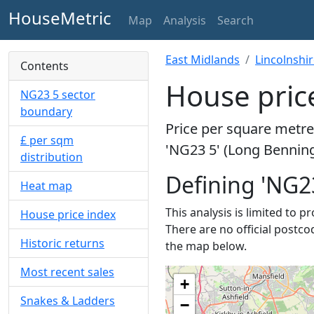
HouseMetric
Map
Analysis
Search
East Midlands
Lincolnshi
Contents
House pric
NG23 5 sector
boundary
Price per square metre 
£ per sqm
'NG23 5' (Long Benning
distribution
Defining 'NG2
Heat map
This analysis is limited to 
House price index
There are no official postco
Historic returns
the map below.
Most recent sales
+
Snakes & Ladders
−