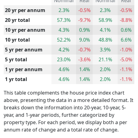
Nominal
Real
Nominal
Real
20 yr per annum
2.3%
-0.5%
2.3%
-0.5%
20 yr total
57.3%
-9.7%
58.9%
-8.8%
10 yr per annum
4.3%
0.9%
4.1%
0.6%
10 yr total
52.2%
9.0%
48.8%
6.6%
5 yr per annum
4.2%
-0.7%
3.9%
-1.0%
5 yr total
23.0%
-3.6%
21.1%
-5.0%
1 yr per annum
4.6%
1.4%
2.0%
-1.1%
1 yr total
4.6%
1.4%
2.0%
-1.1%
This table complements the house price index chart
above, presenting the data in a more detailed format. It
breaks down the information into 20-year, 10-year, 5-
year, and 1-year periods, further categorized by
property type. For each period, we display both a per
annum rate of change and a total rate of change.