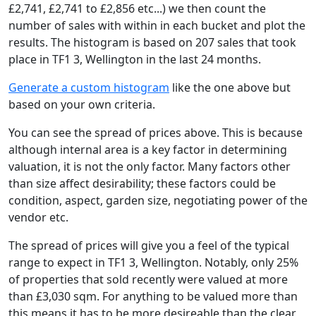
£2,741, £2,741 to £2,856 etc...) we then count the
number of sales with within in each bucket and plot the
results. The histogram is based on 207 sales that took
place in TF1 3, Wellington in the last 24 months.
Generate a custom histogram
like the one above but
based on your own criteria.
You can see the spread of prices above. This is because
although internal area is a key factor in determining
valuation, it is not the only factor. Many factors other
than size affect desirability; these factors could be
condition, aspect, garden size, negotiating power of the
vendor etc.
The spread of prices will give you a feel of the typical
range to expect in TF1 3, Wellington. Notably, only 25%
of properties that sold recently were valued at more
than £3,030 sqm. For anything to be valued more than
this means it has to be more desireable than the clear