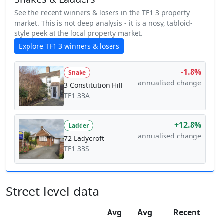
See the recent winners & losers in the TF1 3 property
market. This is not deep analysis - it is a nosy, tabloid-
style peek at the local property market.
Explore TF1 3 winners & losers
-1.8%
Snake
annualised change
3 Constitution Hill
TF1 3BA
+12.8%
Ladder
annualised change
72 Ladycroft
TF1 3BS
Street level data
Avg
Avg
Recent