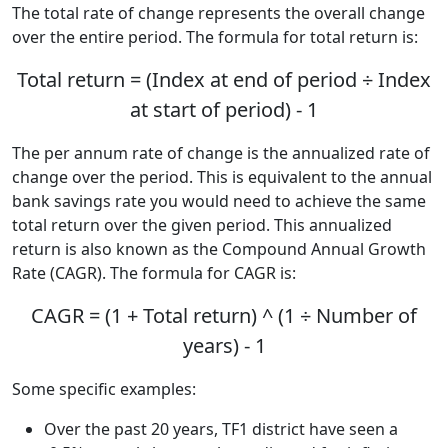
The total rate of change represents the overall change
over the entire period. The formula for total return is:
Total return = (Index at end of period ÷ Index
at start of period) - 1
The per annum rate of change is the annualized rate of
change over the period. This is equivalent to the annual
bank savings rate you would need to achieve the same
total return over the given period. This annualized
return is also known as the Compound Annual Growth
Rate (CAGR). The formula for CAGR is:
CAGR = (1 + Total return) ^ (1 ÷ Number of
years) - 1
Some specific examples:
Over the past 20 years, TF1 district have seen a