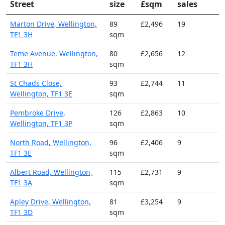
Street
size
£sqm
sales
Marton Drive, Wellington,
89
£2,496
19
TF1 3H
sqm
Teme Avenue, Wellington,
80
£2,656
12
TF1 3H
sqm
St Chads Close,
93
£2,744
11
Wellington, TF1 3E
sqm
Pembroke Drive,
126
£2,863
10
Wellington, TF1 3P
sqm
North Road, Wellington,
96
£2,406
9
TF1 3E
sqm
Albert Road, Wellington,
115
£2,731
9
TF1 3A
sqm
Apley Drive, Wellington,
81
£3,254
9
TF1 3D
sqm