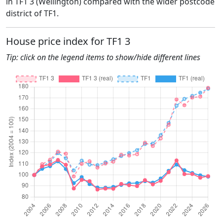
in TF1 3 (Wellington) compared with the wider postcode
district of TF1.
House price index for TF1 3
Tip: click on the legend items to show/hide different lines