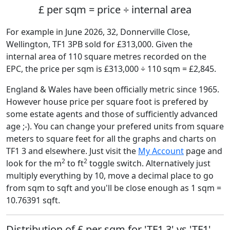
£ per sqm = price ÷ internal area
For example in June 2026, 32, Donnerville Close,
Wellington, TF1 3PB sold for £313,000. Given the
internal area of 110 square metres recorded on the
EPC, the price per sqm is £313,000 ÷ 110 sqm = £2,845.
England & Wales have been officially metric since 1965.
However house price per square foot is prefered by
some estate agents and those of sufficiently advanced
age ;-). You can change your prefered units from square
meters to square feet for all the graphs and charts on
TF1 3 and elsewhere. Just visit the
My Account
page and
2
2
look for the m
to ft
toggle switch. Alternatively just
multiply everything by 10, move a decimal place to go
from sqm to sqft and you'll be close enough as 1 sqm =
10.76391 sqft.
Distribution of £ per sqm for 'TF1 3' vs 'TF1'