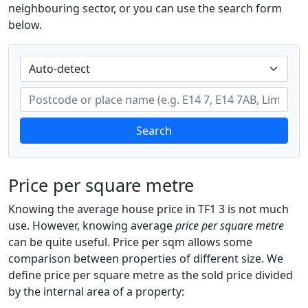
neighbouring sector, or you can use the search form
below.
Search
Price per square metre
Knowing the average house price in TF1 3 is not much
use. However, knowing average
price per square metre
can be quite useful. Price per sqm allows some
comparison between properties of different size. We
define price per square metre as the sold price divided
by the internal area of a property: