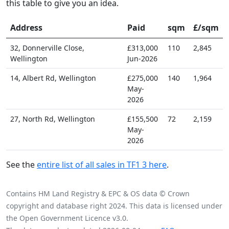
this table to give you an idea.
Address
Paid
sqm
£/sqm
32, Donnerville Close,
£313,000
110
2,845
Wellington
Jun-2026
14, Albert Rd, Wellington
£275,000
140
1,964
May-
2026
27, North Rd, Wellington
£155,500
72
2,159
May-
2026
See the
entire list of all sales in TF1 3 here
.
Contains HM Land Registry & EPC & OS data © Crown
copyright and database right 2024. This data is licensed under
the Open Government Licence v3.0.