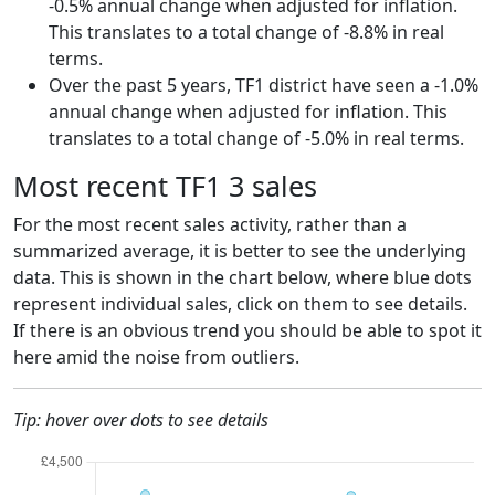
-0.5% annual change when adjusted for inflation.
This translates to a total change of -8.8% in real
terms.
Over the past 5 years, TF1 district have seen a -1.0%
annual change when adjusted for inflation. This
translates to a total change of -5.0% in real terms.
Most recent TF1 3 sales
For the most recent sales activity, rather than a
summarized average, it is better to see the underlying
data. This is shown in the chart below, where blue dots
represent individual sales, click on them to see details.
If there is an obvious trend you should be able to spot it
here amid the noise from outliers.
Tip: hover over dots to see details