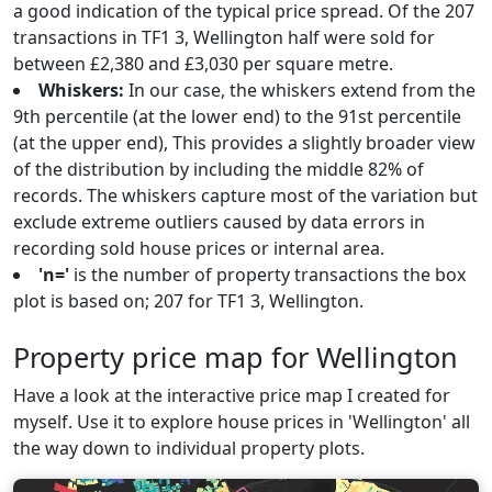
a good indication of the typical price spread. Of the 207
transactions in TF1 3, Wellington half were sold for
between £2,380 and £3,030 per square metre.
Whiskers:
In our case, the whiskers extend from the
9th percentile (at the lower end) to the 91st percentile
(at the upper end), This provides a slightly broader view
of the distribution by including the middle 82% of
records. The whiskers capture most of the variation but
exclude extreme outliers caused by data errors in
recording sold house prices or internal area.
'n='
is the number of property transactions the box
plot is based on; 207 for TF1 3, Wellington.
Property price map for Wellington
Have a look at the interactive price map I created for
myself. Use it to explore house prices in 'Wellington' all
the way down to individual property plots.