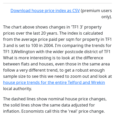
Download house price index as CSV
(premium users
only).
The chart above shows changes in 'TF1 3' property
prices over the last 20 years. The index is calculated
from the average price paid per sqm for property in TF1
3 and is set to 100 in 2004. I'm comparing the trends for
TF1 3,Wellington with the wider postcode district of TF1
What is more interesting is to look at the difference
between flats and houses, even those in the same area
follow a very different trend, to get a robust enough
sample size to see this we need to zoom out and look at
house price trends for the entire Telford and Wrekin
local authority.
The dashed lines show nominal house price changes,
the solid lines show the same data adjusted for
inflation. Economists call this the 'real' price change.