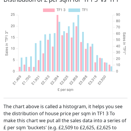
The chart above is called a histogram, it helps you see
the distribution of house price per sqm in TF1 3 To
make this chart we put all the sales data into a series of
£ per sqm 'buckets' (e.g. £2,509 to £2,625, £2,625 to