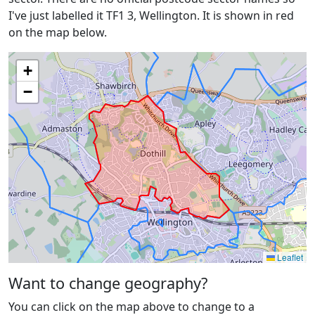
I've just labelled it TF1 3, Wellington. It is shown in red
on the map below.
+
−
Leaflet
Want to change geography?
You can click on the map above to change to a