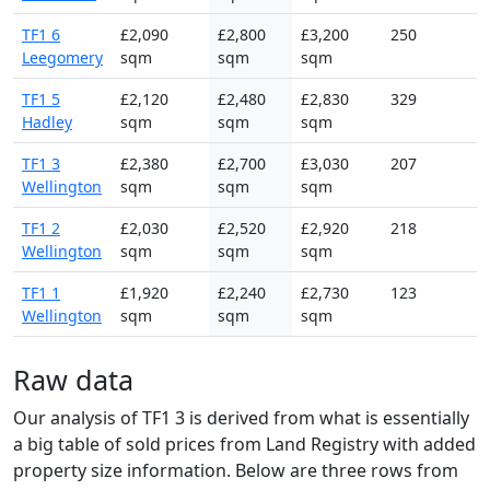
TF1 6
£2,090
£2,800
£3,200
250
Leegomery
sqm
sqm
sqm
TF1 5
£2,120
£2,480
£2,830
329
Hadley
sqm
sqm
sqm
TF1 3
£2,380
£2,700
£3,030
207
Wellington
sqm
sqm
sqm
TF1 2
£2,030
£2,520
£2,920
218
Wellington
sqm
sqm
sqm
TF1 1
£1,920
£2,240
£2,730
123
Wellington
sqm
sqm
sqm
Raw data
Our analysis of TF1 3 is derived from what is essentially
a big table of sold prices from Land Registry with added
property size information. Below are three rows from