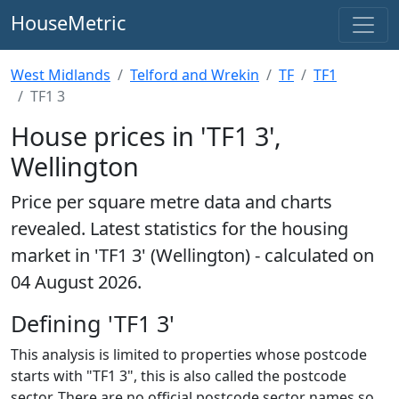
HouseMetric
West Midlands
Telford and Wrekin
TF
TF1
TF1 3
House prices in 'TF1 3',
Wellington
Price per square metre data and charts
revealed. Latest statistics for the housing
market in 'TF1 3' (Wellington) - calculated on
04 August 2026.
Defining 'TF1 3'
This analysis is limited to properties whose postcode
starts with "TF1 3", this is also called the postcode
sector. There are no official postcode sector names so