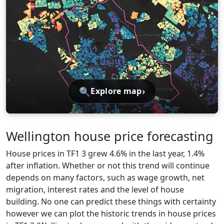
🔍
›
Explore map
Wellington house price forecasting
House prices in TF1 3 grew 4.6% in the last year, 1.4%
after inflation. Whether or not this trend will continue
depends on many factors, such as wage growth, net
migration, interest rates and the level of house
building. No one can predict these things with certainty
however we can plot the historic trends in house prices