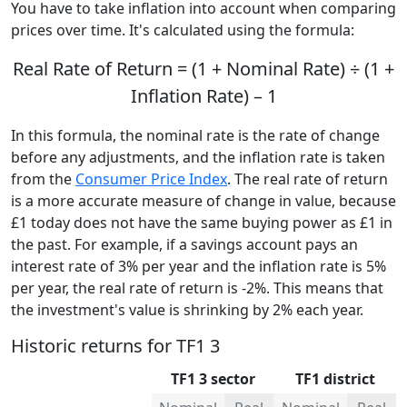
You have to take inflation into account when comparing
prices over time. It's calculated using the formula:
Real Rate of Return = (1 + Nominal Rate) ÷ (1 +
Inflation Rate) – 1
In this formula, the nominal rate is the rate of change
before any adjustments, and the inflation rate is taken
from the
Consumer Price Index
. The real rate of return
is a more accurate measure of change in value, because
£1 today does not have the same buying power as £1 in
the past. For example, if a savings account pays an
interest rate of 3% per year and the inflation rate is 5%
per year, the real rate of return is -2%. This means that
the investment's value is shrinking by 2% each year.
Historic returns for TF1 3
TF1 3 sector
TF1 district