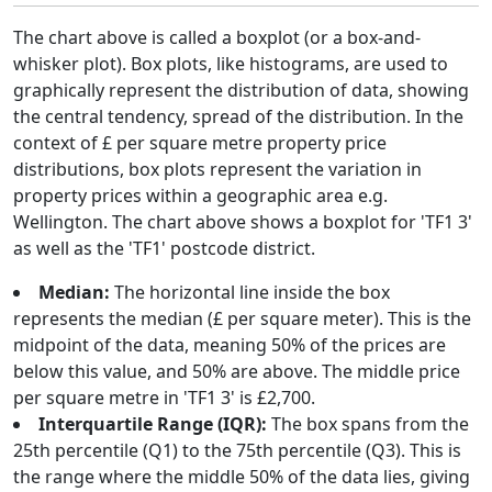
The chart above is called a boxplot (or a box-and-
whisker plot). Box plots, like histograms, are used to
graphically represent the distribution of data, showing
the central tendency, spread of the distribution. In the
context of £ per square metre property price
distributions, box plots represent the variation in
property prices within a geographic area e.g.
Wellington. The chart above shows a boxplot for 'TF1 3'
as well as the 'TF1' postcode district.
Median:
The horizontal line inside the box
represents the median (£ per square meter). This is the
midpoint of the data, meaning 50% of the prices are
below this value, and 50% are above. The middle price
per square metre in 'TF1 3' is £2,700.
Interquartile Range (IQR):
The box spans from the
25th percentile (Q1) to the 75th percentile (Q3). This is
the range where the middle 50% of the data lies, giving