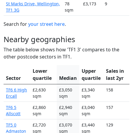
St Marks Drive, Wellington,
78
£3,173
9
TF1 3G
sqm
Search for
your street here
.
Nearby geographies
The table below shows how 'TF1 3' compares to the
other postcode sectors in TF1.
Lower
Upper
Sales in
Sector
quartile
Median
quartile
last 2yr
TF6 6 High
£2,630
£3,050
£3,340
158
Ercall
sqm
sqm
sqm
TF6 5
£2,860
£2,940
£3,040
157
Allscott
sqm
sqm
sqm
TF5 0
£2,720
£3,070
£3,440
129
Admaston
sqm
sqm
sqm