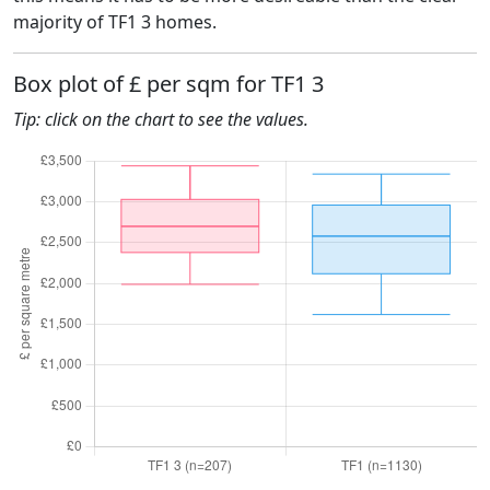
majority of TF1 3 homes.
Box plot of £ per sqm for TF1 3
Tip: click on the chart to see the values.