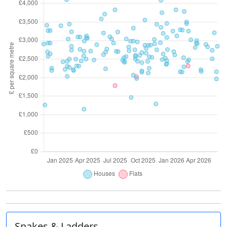
Snakes & Ladders