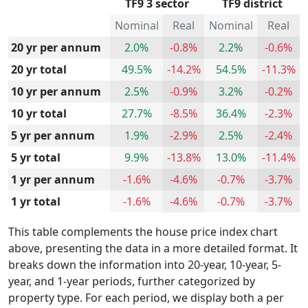
TF9 3 sector
TF9 district
Nominal
Real
Nominal
Real
20 yr per annum
2.0%
-0.8%
2.2%
-0.6%
20 yr total
49.5%
-14.2%
54.5%
-11.3%
10 yr per annum
2.5%
-0.9%
3.2%
-0.2%
10 yr total
27.7%
-8.5%
36.4%
-2.3%
5 yr per annum
1.9%
-2.9%
2.5%
-2.4%
5 yr total
9.9%
-13.8%
13.0%
-11.4%
1 yr per annum
-1.6%
-4.6%
-0.7%
-3.7%
1 yr total
-1.6%
-4.6%
-0.7%
-3.7%
This table complements the house price index chart
above, presenting the data in a more detailed format. It
breaks down the information into 20-year, 10-year, 5-
year, and 1-year periods, further categorized by
property type. For each period, we display both a per