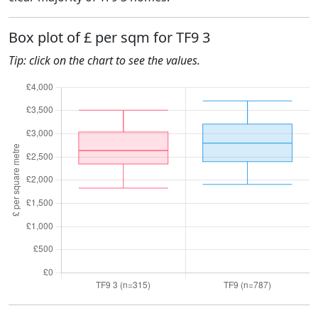
Box plot of £ per sqm for TF9 3
Tip: click on the chart to see the values.