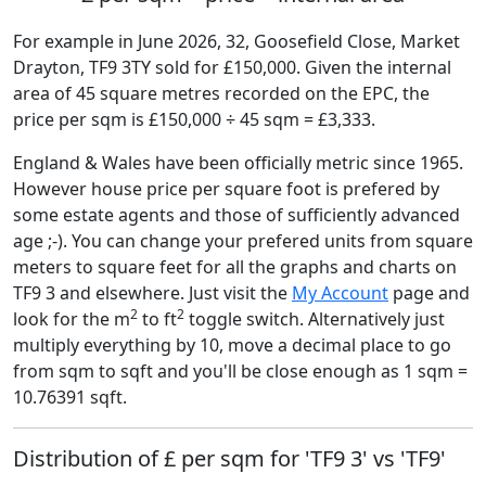
For example in June 2026, 32, Goosefield Close, Market
Drayton, TF9 3TY sold for £150,000. Given the internal
area of 45 square metres recorded on the EPC, the
price per sqm is £150,000 ÷ 45 sqm = £3,333.
England & Wales have been officially metric since 1965.
However house price per square foot is prefered by
some estate agents and those of sufficiently advanced
age ;-). You can change your prefered units from square
meters to square feet for all the graphs and charts on
TF9 3 and elsewhere. Just visit the
My Account
page and
2
2
look for the m
to ft
toggle switch. Alternatively just
multiply everything by 10, move a decimal place to go
from sqm to sqft and you'll be close enough as 1 sqm =
10.76391 sqft.
Distribution of £ per sqm for 'TF9 3' vs 'TF9'