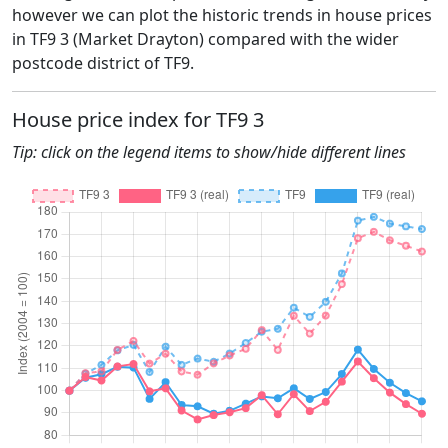
however we can plot the historic trends in house prices
in TF9 3 (Market Drayton) compared with the wider
postcode district of TF9.
House price index for TF9 3
Tip: click on the legend items to show/hide different lines