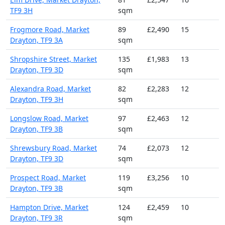
TF9 3H
sqm
Frogmore Road, Market
89
£2,490
15
Drayton, TF9 3A
sqm
Shropshire Street, Market
135
£1,983
13
Drayton, TF9 3D
sqm
Alexandra Road, Market
82
£2,283
12
Drayton, TF9 3H
sqm
Longslow Road, Market
97
£2,463
12
Drayton, TF9 3B
sqm
Shrewsbury Road, Market
74
£2,073
12
Drayton, TF9 3D
sqm
Prospect Road, Market
119
£3,256
10
Drayton, TF9 3B
sqm
Hampton Drive, Market
124
£2,459
10
Drayton, TF9 3R
sqm