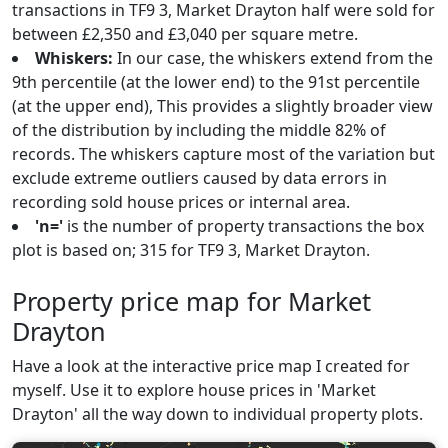
transactions in TF9 3, Market Drayton half were sold for
between £2,350 and £3,040 per square metre.
Whiskers:
In our case, the whiskers extend from the
9th percentile (at the lower end) to the 91st percentile
(at the upper end), This provides a slightly broader view
of the distribution by including the middle 82% of
records. The whiskers capture most of the variation but
exclude extreme outliers caused by data errors in
recording sold house prices or internal area.
'n='
is the number of property transactions the box
plot is based on; 315 for TF9 3, Market Drayton.
Property price map for Market
Drayton
Have a look at the interactive price map I created for
myself. Use it to explore house prices in 'Market
Drayton' all the way down to individual property plots.