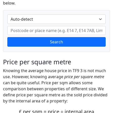
below.
Search
Price per square metre
Knowing the average house price in TF9 3 is not much
use. However, knowing average
price per square metre
can be quite useful. Price per sqm allows some
comparison between properties of different size. We
define price per square metre as the sold price divided
by the internal area of a property:
£ per sqm = price ÷ internal area