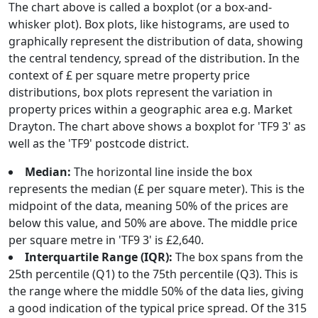
The chart above is called a boxplot (or a box-and-
whisker plot). Box plots, like histograms, are used to
graphically represent the distribution of data, showing
the central tendency, spread of the distribution. In the
context of £ per square metre property price
distributions, box plots represent the variation in
property prices within a geographic area e.g. Market
Drayton. The chart above shows a boxplot for 'TF9 3' as
well as the 'TF9' postcode district.
Median:
The horizontal line inside the box
represents the median (£ per square meter). This is the
midpoint of the data, meaning 50% of the prices are
below this value, and 50% are above. The middle price
per square metre in 'TF9 3' is £2,640.
Interquartile Range (IQR):
The box spans from the
25th percentile (Q1) to the 75th percentile (Q3). This is
the range where the middle 50% of the data lies, giving
a good indication of the typical price spread. Of the 315