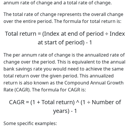
annum rate of change and a total rate of change.
The total rate of change represents the overall change
over the entire period. The formula for total return is:
Total return = (Index at end of period ÷ Index
at start of period) - 1
The per annum rate of change is the annualized rate of
change over the period. This is equivalent to the annual
bank savings rate you would need to achieve the same
total return over the given period. This annualized
return is also known as the Compound Annual Growth
Rate (CAGR). The formula for CAGR is:
CAGR = (1 + Total return) ^ (1 ÷ Number of
years) - 1
Some specific examples: