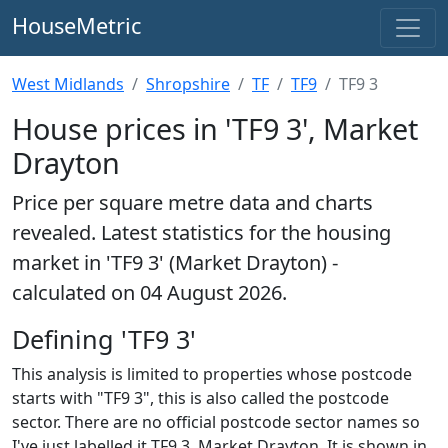
HouseMetric
West Midlands
Shropshire
TF
TF9
TF9 3
House prices in 'TF9 3', Market
Drayton
Price per square metre data and charts
revealed. Latest statistics for the housing
market in 'TF9 3' (Market Drayton) -
calculated on 04 August 2026.
Defining 'TF9 3'
This analysis is limited to properties whose postcode
starts with "TF9 3", this is also called the postcode
sector. There are no official postcode sector names so
I've just labelled it TF9 3, Market Drayton. It is shown in