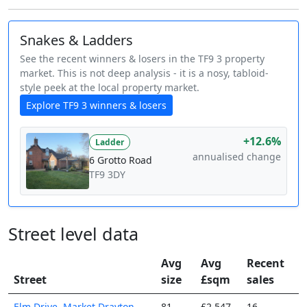
Snakes & Ladders
See the recent winners & losers in the TF9 3 property
market. This is not deep analysis - it is a nosy, tabloid-
style peek at the local property market.
Explore TF9 3 winners & losers
+12.6%
Ladder
annualised change
6 Grotto Road
TF9 3DY
Street level data
Avg
Avg
Recent
Street
size
£sqm
sales
Elm Drive, Market Drayton,
81
£2,547
16