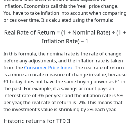
inflation. Economists call this the 'real' price change.
You have to take inflation into account when comparing
prices over time. It's calculated using the formula:
Real Rate of Return = (1 + Nominal Rate) ÷ (1 +
Inflation Rate) – 1
In this formula, the nominal rate is the rate of change
before any adjustments, and the inflation rate is taken
from the
Consumer Price Index
. The real rate of return
is a more accurate measure of change in value, because
£1 today does not have the same buying power as £1 in
the past. For example, if a savings account pays an
interest rate of 3% per year and the inflation rate is 5%
per year, the real rate of return is -2%. This means that
the investment's value is shrinking by 2% each year.
Historic returns for TF9 3