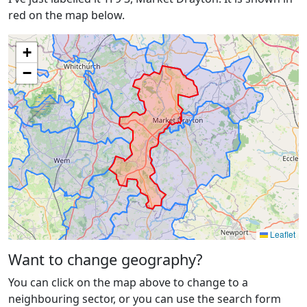
red on the map below.
+
−
Leaflet
Want to change geography?
You can click on the map above to change to a
neighbouring sector, or you can use the search form