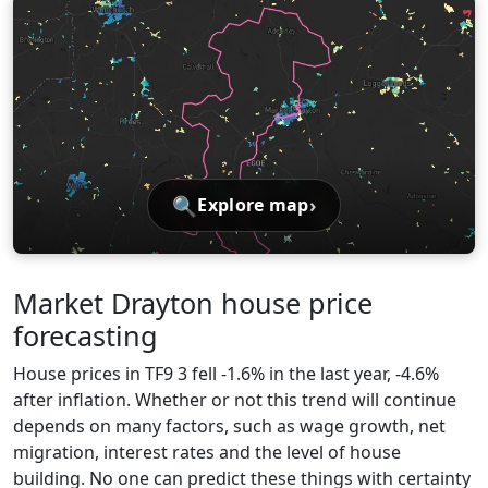
🔍
›
Explore map
Market Drayton house price
forecasting
House prices in TF9 3 fell -1.6% in the last year, -4.6%
after inflation. Whether or not this trend will continue
depends on many factors, such as wage growth, net
migration, interest rates and the level of house
building. No one can predict these things with certainty