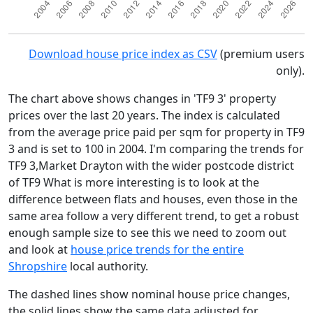
Download house price index as CSV
(premium users
only).
The chart above shows changes in 'TF9 3' property
prices over the last 20 years. The index is calculated
from the average price paid per sqm for property in TF9
3 and is set to 100 in 2004. I'm comparing the trends for
TF9 3,Market Drayton with the wider postcode district
of TF9 What is more interesting is to look at the
difference between flats and houses, even those in the
same area follow a very different trend, to get a robust
enough sample size to see this we need to zoom out
and look at
house price trends for the entire
Shropshire
local authority.
The dashed lines show nominal house price changes,
the solid lines show the same data adjusted for