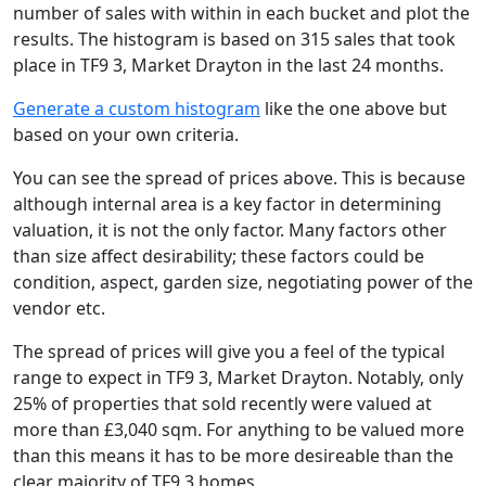
number of sales with within in each bucket and plot the
results. The histogram is based on 315 sales that took
place in TF9 3, Market Drayton in the last 24 months.
Generate a custom histogram
like the one above but
based on your own criteria.
You can see the spread of prices above. This is because
although internal area is a key factor in determining
valuation, it is not the only factor. Many factors other
than size affect desirability; these factors could be
condition, aspect, garden size, negotiating power of the
vendor etc.
The spread of prices will give you a feel of the typical
range to expect in TF9 3, Market Drayton. Notably, only
25% of properties that sold recently were valued at
more than £3,040 sqm. For anything to be valued more
than this means it has to be more desireable than the
clear majority of TF9 3 homes.