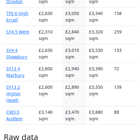
Drayton
sqm
sqm
sqm
TF6 6 High
£2,630
£3,050
£3,340
158
Ercall
sqm
sqm
sqm
SY4 5 Wem
£2,310
£2,840
£3,320
259
sqm
sqm
sqm
SY4 4
£2,630
£3,010
£3,530
133
Shawbury
sqm
sqm
sqm
SY13 4
£2,600
£2,940
£3,390
72
Marbury
sqm
sqm
sqm
SY13 2
£2,600
£2,890
£3,350
139
Higher
sqm
sqm
sqm
Heath
CW3 0
£3,140
£3,470
£3,880
88
Audlem
sqm
sqm
sqm
Raw data