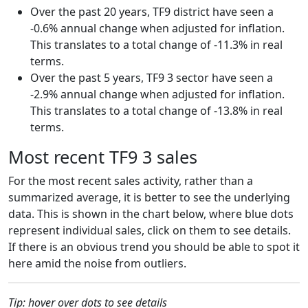
Over the past 20 years, TF9 district have seen a
-0.6% annual change when adjusted for inflation.
This translates to a total change of -11.3% in real
terms.
Over the past 5 years, TF9 3 sector have seen a
-2.9% annual change when adjusted for inflation.
This translates to a total change of -13.8% in real
terms.
Most recent TF9 3 sales
For the most recent sales activity, rather than a
summarized average, it is better to see the underlying
data. This is shown in the chart below, where blue dots
represent individual sales, click on them to see details.
If there is an obvious trend you should be able to spot it
here amid the noise from outliers.
Tip: hover over dots to see details