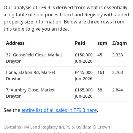
Our analysis of TF9 3 is derived from what is essentially
a big table of sold prices from Land Registry with added
property size information. Below are three rows from
this table to give you an idea.
Address
Paid
sqm
£/sqm
32, Goosefield Close, Market
£150,000
45
3,333
Drayton
Jun-2026
Ilona, Station Rd, Market
£445,000
161
2,763
Drayton
Jun-2026
7, Aumbry Close, Market
£165,000
58
2,844
Drayton
Jun-2026
See the
entire list of all sales in TF9 3 here
.
Contains HM Land Registry & EPC & OS data © Crown