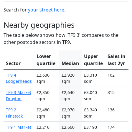
Search for
your street here
.
Nearby geographies
The table below shows how 'TF9 3' compares to the
other postcode sectors in TF9.
Lower
Upper
Sales in
Sector
quartile
Median
quartile
last 2yr
TF9 4
£2,630
£2,920
£3,310
162
Loggerheads
sqm
sqm
sqm
TF9 3 Market
£2,350
£2,640
£3,040
315
Drayton
sqm
sqm
sqm
TF9 2
£2,480
£2,970
£3,340
136
Hinstock
sqm
sqm
sqm
TF9 1 Market
£2,210
£2,660
£3,190
174