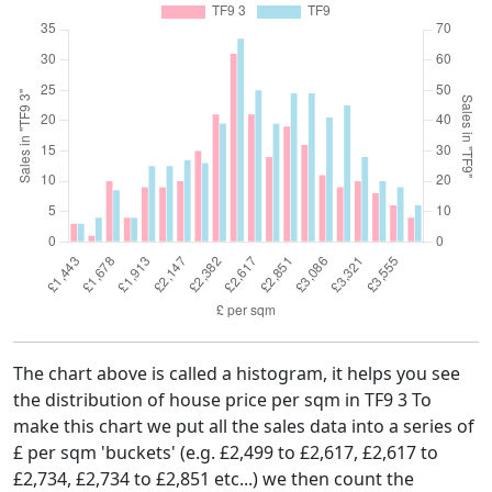
The chart above is called a histogram, it helps you see
the distribution of house price per sqm in TF9 3 To
make this chart we put all the sales data into a series of
£ per sqm 'buckets' (e.g. £2,499 to £2,617, £2,617 to
£2,734, £2,734 to £2,851 etc...) we then count the