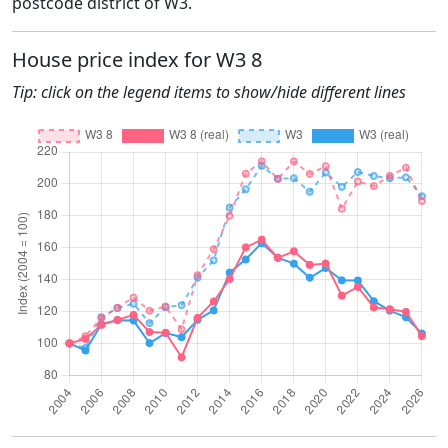
postcode district of W3.
House price index for W3 8
Tip: click on the legend items to show/hide different lines