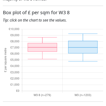
Box plot of £ per sqm for W3 8
Tip: click on the chart to see the values.