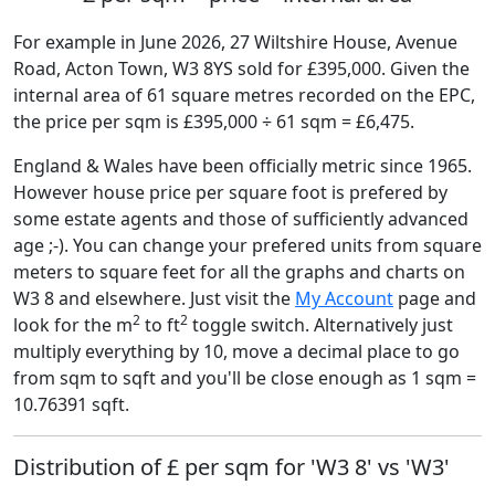
For example in June 2026, 27 Wiltshire House, Avenue
Road, Acton Town, W3 8YS sold for £395,000. Given the
internal area of 61 square metres recorded on the EPC,
the price per sqm is £395,000 ÷ 61 sqm = £6,475.
England & Wales have been officially metric since 1965.
However house price per square foot is prefered by
some estate agents and those of sufficiently advanced
age ;-). You can change your prefered units from square
meters to square feet for all the graphs and charts on
W3 8 and elsewhere. Just visit the
My Account
page and
2
2
look for the m
to ft
toggle switch. Alternatively just
multiply everything by 10, move a decimal place to go
from sqm to sqft and you'll be close enough as 1 sqm =
10.76391 sqft.
Distribution of £ per sqm for 'W3 8' vs 'W3'