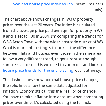
Download house price index as CSV
(premium users
only).
The chart above shows changes in 'W3 8' property
prices over the last 20 years. The index is calculated
from the average price paid per sqm for property in W3
8 and is set to 100 in 2004. I'm comparing the trends for
W3 8,Acton Town with the wider postcode district of W3
What is more interesting is to look at the difference
between flats and houses, even those in the same area
follow a very different trend, to get a robust enough
sample size to see this we need to zoom out and look at
house price trends for the entire Ealing
local authority.
The dashed lines show nominal house price changes,
the solid lines show the same data adjusted for
inflation. Economists call this the 'real' price change.
You have to take inflation into account when comparing
prices over time. It's calculated using the formula: