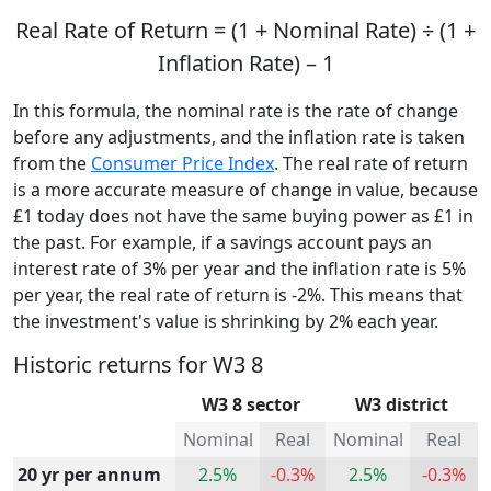
Real Rate of Return = (1 + Nominal Rate) ÷ (1 +
Inflation Rate) – 1
In this formula, the nominal rate is the rate of change
before any adjustments, and the inflation rate is taken
from the
Consumer Price Index
. The real rate of return
is a more accurate measure of change in value, because
£1 today does not have the same buying power as £1 in
the past. For example, if a savings account pays an
interest rate of 3% per year and the inflation rate is 5%
per year, the real rate of return is -2%. This means that
the investment's value is shrinking by 2% each year.
Historic returns for W3 8
W3 8 sector
W3 district
Nominal
Real
Nominal
Real
20 yr per annum
2.5%
-0.3%
2.5%
-0.3%