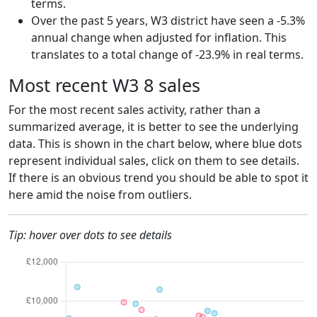
terms.
Over the past 5 years, W3 district have seen a -5.3%
annual change when adjusted for inflation. This
translates to a total change of -23.9% in real terms.
Most recent W3 8 sales
For the most recent sales activity, rather than a
summarized average, it is better to see the underlying
data. This is shown in the chart below, where blue dots
represent individual sales, click on them to see details.
If there is an obvious trend you should be able to spot it
here amid the noise from outliers.
Tip: hover over dots to see details