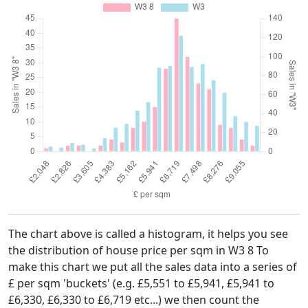
The chart above is called a histogram, it helps you see
the distribution of house price per sqm in W3 8 To
make this chart we put all the sales data into a series of
£ per sqm 'buckets' (e.g. £5,551 to £5,941, £5,941 to
£6,330, £6,330 to £6,719 etc...) we then count the