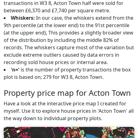
transactions in W3 8, Acton Town half were sold for
between £6,370 and £7,740 per square metre.
Whiskers:
In our case, the whiskers extend from the
9th percentile (at the lower end) to the 91st percentile
(at the upper end), This provides a slightly broader view
of the distribution by including the middle 82% of
records. The whiskers capture most of the variation but
exclude extreme outliers caused by data errors in
recording sold house prices or internal area.
'n='
is the number of property transactions the box
plot is based on; 279 for W3 8, Acton Town.
Property price map for Acton Town
Have a look at the interactive price map I created for
myself. Use it to explore house prices in 'Acton Town' all
the way down to individual property plots.