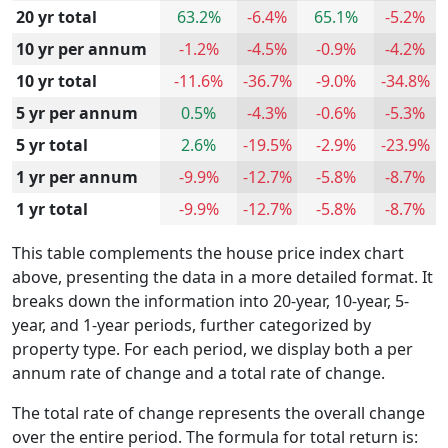
20 yr total
63.2%
-6.4%
65.1%
-5.2%
10 yr per annum
-1.2%
-4.5%
-0.9%
-4.2%
10 yr total
-11.6%
-36.7%
-9.0%
-34.8%
5 yr per annum
0.5%
-4.3%
-0.6%
-5.3%
5 yr total
2.6%
-19.5%
-2.9%
-23.9%
1 yr per annum
-9.9%
-12.7%
-5.8%
-8.7%
1 yr total
-9.9%
-12.7%
-5.8%
-8.7%
This table complements the house price index chart
above, presenting the data in a more detailed format. It
breaks down the information into 20-year, 10-year, 5-
year, and 1-year periods, further categorized by
property type. For each period, we display both a per
annum rate of change and a total rate of change.
The total rate of change represents the overall change
over the entire period. The formula for total return is: