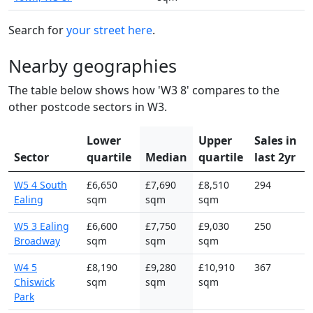
Search for
your street here
.
Nearby geographies
The table below shows how 'W3 8' compares to the
other postcode sectors in W3.
Lower
Upper
Sales in
Sector
quartile
Median
quartile
last 2yr
W5 4 South
£6,650
£7,690
£8,510
294
Ealing
sqm
sqm
sqm
W5 3 Ealing
£6,600
£7,750
£9,030
250
Broadway
sqm
sqm
sqm
W4 5
£8,190
£9,280
£10,910
367
Chiswick
sqm
sqm
sqm
Park