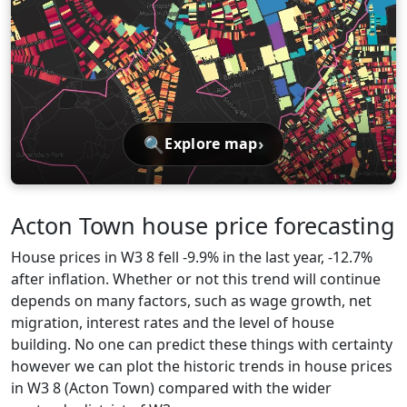
🔍
›
Explore map
Acton Town house price forecasting
House prices in W3 8 fell -9.9% in the last year, -12.7%
after inflation. Whether or not this trend will continue
depends on many factors, such as wage growth, net
migration, interest rates and the level of house
building. No one can predict these things with certainty
however we can plot the historic trends in house prices
in W3 8 (Acton Town) compared with the wider