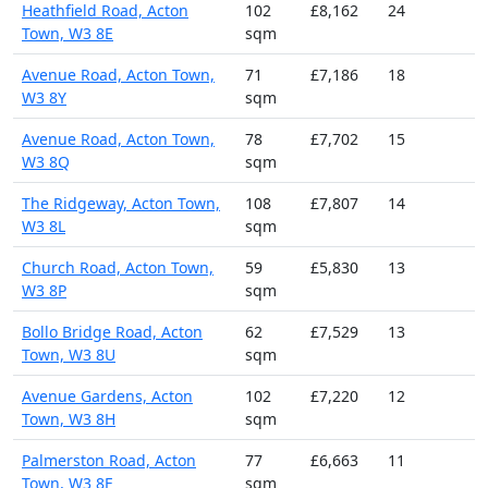
Heathfield Road, Acton
102
£8,162
24
Town, W3 8E
sqm
Avenue Road, Acton Town,
71
£7,186
18
W3 8Y
sqm
Avenue Road, Acton Town,
78
£7,702
15
W3 8Q
sqm
The Ridgeway, Acton Town,
108
£7,807
14
W3 8L
sqm
Church Road, Acton Town,
59
£5,830
13
W3 8P
sqm
Bollo Bridge Road, Acton
62
£7,529
13
Town, W3 8U
sqm
Avenue Gardens, Acton
102
£7,220
12
Town, W3 8H
sqm
Palmerston Road, Acton
77
£6,663
11
Town, W3 8F
sqm