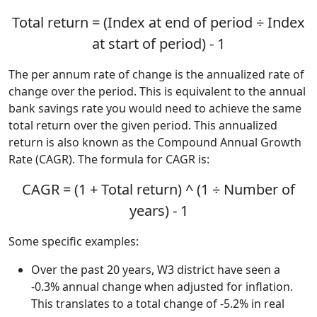
Total return = (Index at end of period ÷ Index
at start of period) - 1
The per annum rate of change is the annualized rate of
change over the period. This is equivalent to the annual
bank savings rate you would need to achieve the same
total return over the given period. This annualized
return is also known as the Compound Annual Growth
Rate (CAGR). The formula for CAGR is:
CAGR = (1 + Total return) ^ (1 ÷ Number of
years) - 1
Some specific examples:
Over the past 20 years, W3 district have seen a
-0.3% annual change when adjusted for inflation.
This translates to a total change of -5.2% in real