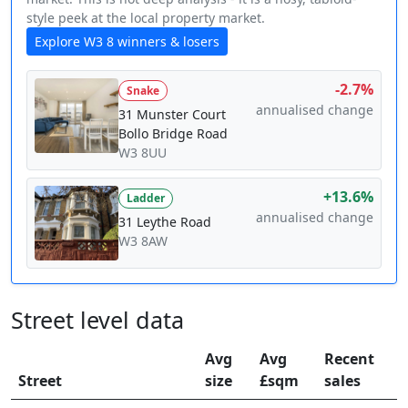
style peek at the local property market.
Explore W3 8 winners & losers
-2.7%
Snake
annualised change
31 Munster Court
Bollo Bridge Road
W3 8UU
+13.6%
Ladder
annualised change
31 Leythe Road
W3 8AW
Street level data
Avg
Avg
Recent
Street
size
£sqm
sales