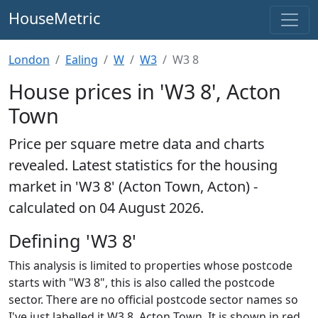
HouseMetric
London
Ealing
W
W3
W3 8
House prices in 'W3 8', Acton
Town
Price per square metre data and charts
revealed. Latest statistics for the housing
market in 'W3 8' (Acton Town, Acton) -
calculated on 04 August 2026.
Defining 'W3 8'
This analysis is limited to properties whose postcode
starts with "W3 8", this is also called the postcode
sector. There are no official postcode sector names so
I've just labelled it W3 8, Acton Town. It is shown in red