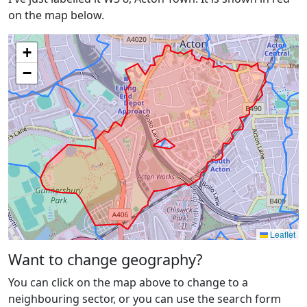
on the map below.
+
−
Leaflet
Want to change geography?
You can click on the map above to change to a
neighbouring sector, or you can use the search form