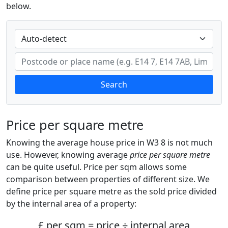
below.
Search
Price per square metre
Knowing the average house price in W3 8 is not much
use. However, knowing average
price per square metre
can be quite useful. Price per sqm allows some
comparison between properties of different size. We
define price per square metre as the sold price divided
by the internal area of a property:
£ per sqm = price ÷ internal area