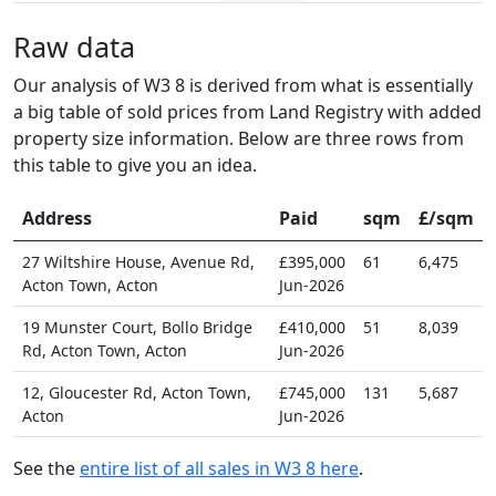
Raw data
Our analysis of W3 8 is derived from what is essentially
a big table of sold prices from Land Registry with added
property size information. Below are three rows from
this table to give you an idea.
Address
Paid
sqm
£/sqm
27 Wiltshire House, Avenue Rd,
£395,000
61
6,475
Acton Town, Acton
Jun-2026
19 Munster Court, Bollo Bridge
£410,000
51
8,039
Rd, Acton Town, Acton
Jun-2026
12, Gloucester Rd, Acton Town,
£745,000
131
5,687
Acton
Jun-2026
See the
entire list of all sales in W3 8 here
.