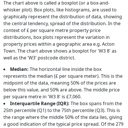
The chart above is called a boxplot (or a box-and-
whisker plot). Box plots, like histograms, are used to
graphically represent the distribution of data, showing
the central tendency, spread of the distribution. In the
context of £ per square metre property price
distributions, box plots represent the variation in
property prices within a geographic area e.g. Acton
Town. The chart above shows a boxplot for 'W3 8' as
well as the 'W3' postcode district.
Median:
The horizontal line inside the box
represents the median (£ per square meter). This is the
midpoint of the data, meaning 50% of the prices are
below this value, and 50% are above. The middle price
per square metre in 'W3 8' is £7,060.
Interquartile Range (IQR):
The box spans from the
25th percentile (Q1) to the 75th percentile (Q3). This is
the range where the middle 50% of the data lies, giving
a good indication of the typical price spread. Of the 279