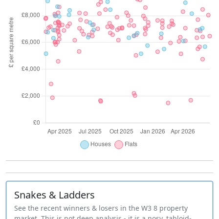
Snakes & Ladders
See the recent winners & losers in the W3 8 property
market. This is not deep analysis - it is a nosy, tabloid-