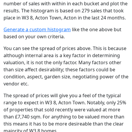
number of sales with within in each bucket and plot the
results. The histogram is based on 279 sales that took
place in W3 8, Acton Town, Acton in the last 24 months.
Generate a custom histogram
like the one above but
based on your own criteria.
You can see the spread of prices above. This is because
although internal area is a key factor in determining
valuation, it is not the only factor. Many factors other
than size affect desirability; these factors could be
condition, aspect, garden size, negotiating power of the
vendor etc.
The spread of prices will give you a feel of the typical
range to expect in W3 8, Acton Town. Notably, only 25%
of properties that sold recently were valued at more
than £7,740 sqm. For anything to be valued more than
this means it has to be more desireable than the clear
majority of W3 8 homes.