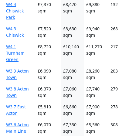
W4 4
£7,370
£8,470
£9,880
132
Chiswick
sqm
sqm
sqm
Park
W4 3
£7,520
£8,630
£9,940
268
Chiswick
sqm
sqm
sqm
W4 1
£8,720
£10,140
£11,270
217
Turnham
sqm
sqm
sqm
Green
W3 9 Acton
£6,090
£7,080
£8,260
203
Town
sqm
sqm
sqm
W3 8 Acton
£6,370
£7,060
£7,740
279
Town
sqm
sqm
sqm
W3 7 East
£5,810
£6,860
£7,900
278
Acton
sqm
sqm
sqm
W3 6 Acton
£6,070
£7,330
£8,560
308
Main Line
sqm
sqm
sqm