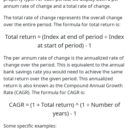
annum rate of change and a total rate of change.
The total rate of change represents the overall change
over the entire period. The formula for total return is:
Total return = (Index at end of period ÷ Index
at start of period) - 1
The per annum rate of change is the annualized rate of
change over the period. This is equivalent to the annual
bank savings rate you would need to achieve the same
total return over the given period. This annualized
return is also known as the Compound Annual Growth
Rate (CAGR). The formula for CAGR is:
CAGR = (1 + Total return) ^ (1 ÷ Number of
years) - 1
Some specific examples: