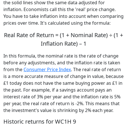
the solid lines show the same data adjusted for
inflation. Economists call this the 'real' price change.
You have to take inflation into account when comparing
prices over time. It's calculated using the formula:
Real Rate of Return = (1 + Nominal Rate) ÷ (1 +
Inflation Rate) – 1
In this formula, the nominal rate is the rate of change
before any adjustments, and the inflation rate is taken
from the
Consumer Price Index
. The real rate of return
is a more accurate measure of change in value, because
£1 today does not have the same buying power as £1 in
the past. For example, if a savings account pays an
interest rate of 3% per year and the inflation rate is 5%
per year, the real rate of return is -2%. This means that
the investment's value is shrinking by 2% each year.
Historic returns for WC1H 9