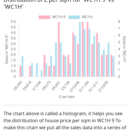
'WC1H'
The chart above is called a histogram, it helps you see
the distribution of house price per sqm in WC1H 9 To
make this chart we put all the sales data into a series of