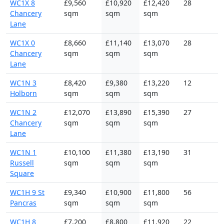
WC1X 8
£9,560
£10,920
£12,420
28
Chancery
sqm
sqm
sqm
Lane
WC1X 0
£8,660
£11,140
£13,070
28
Chancery
sqm
sqm
sqm
Lane
WC1N 3
£8,420
£9,380
£13,220
12
Holborn
sqm
sqm
sqm
WC1N 2
£12,070
£13,890
£15,390
27
Chancery
sqm
sqm
sqm
Lane
WC1N 1
£10,100
£11,380
£13,190
31
Russell
sqm
sqm
sqm
Square
WC1H 9 St
£9,340
£10,900
£11,800
56
Pancras
sqm
sqm
sqm
WC1H 8
£7,200
£8,800
£11,920
22