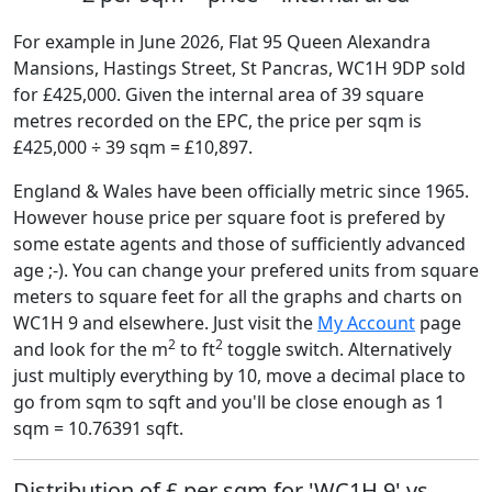
For example in June 2026, Flat 95 Queen Alexandra
Mansions, Hastings Street, St Pancras, WC1H 9DP sold
for £425,000. Given the internal area of 39 square
metres recorded on the EPC, the price per sqm is
£425,000 ÷ 39 sqm = £10,897.
England & Wales have been officially metric since 1965.
However house price per square foot is prefered by
some estate agents and those of sufficiently advanced
age ;-). You can change your prefered units from square
meters to square feet for all the graphs and charts on
WC1H 9 and elsewhere. Just visit the
My Account
page
2
2
and look for the m
to ft
toggle switch. Alternatively
just multiply everything by 10, move a decimal place to
go from sqm to sqft and you'll be close enough as 1
sqm = 10.76391 sqft.
Distribution of £ per sqm for 'WC1H 9' vs