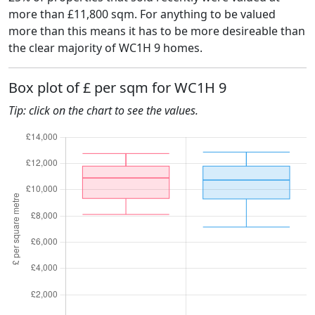
more than £11,800 sqm. For anything to be valued
more than this means it has to be more desireable than
the clear majority of WC1H 9 homes.
Box plot of £ per sqm for WC1H 9
Tip: click on the chart to see the values.