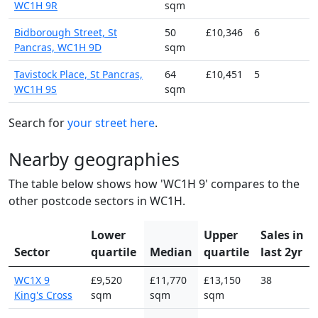
WC1H 9R
sqm
Bidborough Street, St
50
£10,346
6
Pancras, WC1H 9D
sqm
Tavistock Place, St Pancras,
64
£10,451
5
WC1H 9S
sqm
Search for
your street here
.
Nearby geographies
The table below shows how 'WC1H 9' compares to the
other postcode sectors in WC1H.
Lower
Upper
Sales in
Sector
quartile
Median
quartile
last 2yr
WC1X 9
£9,520
£11,770
£13,150
38
King's Cross
sqm
sqm
sqm