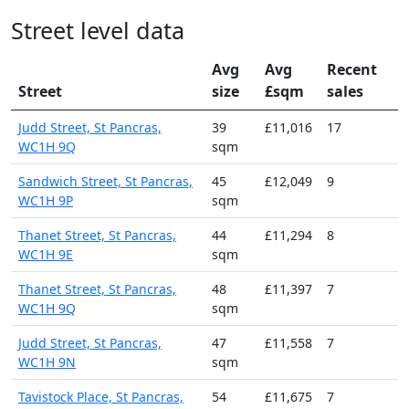
Street level data
Avg
Avg
Recent
Street
size
£sqm
sales
Judd Street, St Pancras,
39
£11,016
17
WC1H 9Q
sqm
Sandwich Street, St Pancras,
45
£12,049
9
WC1H 9P
sqm
Thanet Street, St Pancras,
44
£11,294
8
WC1H 9E
sqm
Thanet Street, St Pancras,
48
£11,397
7
WC1H 9Q
sqm
Judd Street, St Pancras,
47
£11,558
7
WC1H 9N
sqm
Tavistock Place, St Pancras,
54
£11,675
7