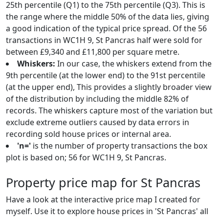
25th percentile (Q1) to the 75th percentile (Q3). This is
the range where the middle 50% of the data lies, giving
a good indication of the typical price spread. Of the 56
transactions in WC1H 9, St Pancras half were sold for
between £9,340 and £11,800 per square metre.
Whiskers:
In our case, the whiskers extend from the
9th percentile (at the lower end) to the 91st percentile
(at the upper end), This provides a slightly broader view
of the distribution by including the middle 82% of
records. The whiskers capture most of the variation but
exclude extreme outliers caused by data errors in
recording sold house prices or internal area.
'n='
is the number of property transactions the box
plot is based on; 56 for WC1H 9, St Pancras.
Property price map for St Pancras
Have a look at the interactive price map I created for
myself. Use it to explore house prices in 'St Pancras' all