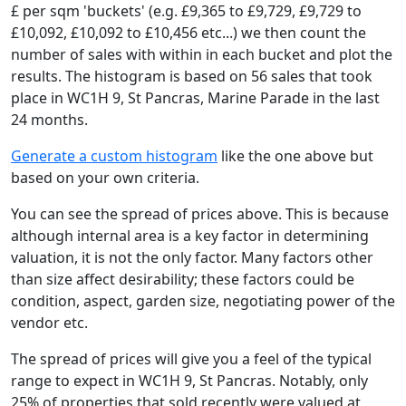
£ per sqm 'buckets' (e.g. £9,365 to £9,729, £9,729 to
£10,092, £10,092 to £10,456 etc...) we then count the
number of sales with within in each bucket and plot the
results. The histogram is based on 56 sales that took
place in WC1H 9, St Pancras, Marine Parade in the last
24 months.
Generate a custom histogram
like the one above but
based on your own criteria.
You can see the spread of prices above. This is because
although internal area is a key factor in determining
valuation, it is not the only factor. Many factors other
than size affect desirability; these factors could be
condition, aspect, garden size, negotiating power of the
vendor etc.
The spread of prices will give you a feel of the typical
range to expect in WC1H 9, St Pancras. Notably, only
25% of properties that sold recently were valued at