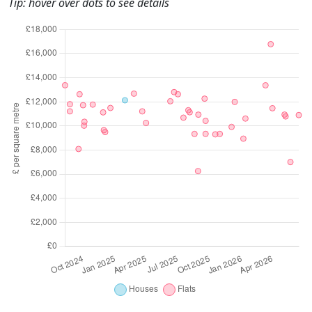
Tip: hover over dots to see details