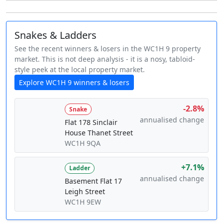
Snakes & Ladders
See the recent winners & losers in the WC1H 9 property
market. This is not deep analysis - it is a nosy, tabloid-
style peek at the local property market.
Explore WC1H 9 winners & losers
-2.8%
Snake
annualised change
Flat 178 Sinclair
House Thanet Street
WC1H 9QA
+7.1%
Ladder
annualised change
Basement Flat 17
Leigh Street
WC1H 9EW