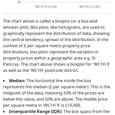
The chart above is called a boxplot (or a box-and-
whisker plot). Box plots, like histograms, are used to
graphically represent the distribution of data, showing
the central tendency, spread of the distribution. In the
context of £ per square metre property price
distributions, box plots represent the variation in
property prices within a geographic area e.g. St
Pancras. The chart above shows a boxplot for 'WC1H 9'
as well as the 'WC1H' postcode district.
Median:
The horizontal line inside the box
represents the median (£ per square meter). This is the
midpoint of the data, meaning 50% of the prices are
below this value, and 50% are above. The middle price
per square metre in 'WC1H 9' is £10,900.
Interquartile Range (IQR):
The box spans from the