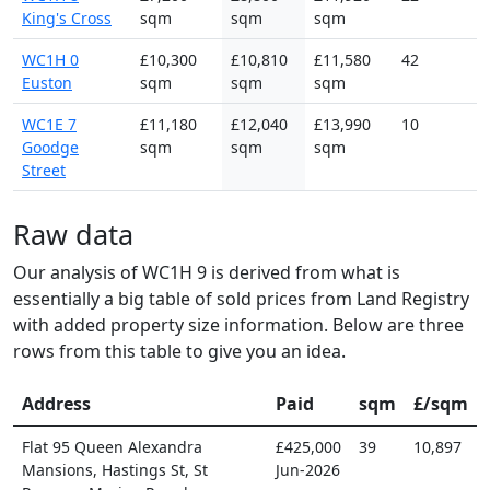
King's Cross
sqm
sqm
sqm
WC1H 0
£10,300
£10,810
£11,580
42
Euston
sqm
sqm
sqm
WC1E 7
£11,180
£12,040
£13,990
10
Goodge
sqm
sqm
sqm
Street
Raw data
Our analysis of WC1H 9 is derived from what is
essentially a big table of sold prices from Land Registry
with added property size information. Below are three
rows from this table to give you an idea.
Address
Paid
sqm
£/sqm
Flat 95 Queen Alexandra
£425,000
39
10,897
Mansions, Hastings St, St
Jun-2026