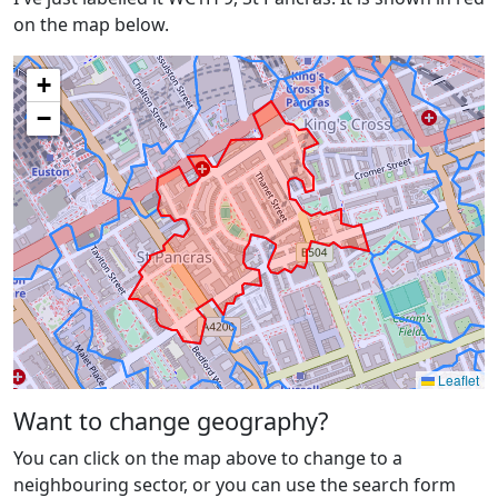
on the map below.
+
−
Leaflet
Want to change geography?
You can click on the map above to change to a
neighbouring sector, or you can use the search form