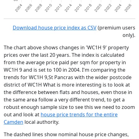
Download house price index as CSV
(premium users
only).
The chart above shows changes in 'WC1H 9' property
prices over the last 20 years. The index is calculated
from the average price paid per sqm for property in
WC1H 9 and is set to 100 in 2004. I'm comparing the
trends for WC1H 9,St Pancras with the wider postcode
district of WC1H What is more interesting is to look at
the difference between flats and houses, even those in
the same area follow a very different trend, to get a
robust enough sample size to see this we need to zoom
out and look at
house price trends for the entire
Camden
local authority.
The dashed lines show nominal house price changes,