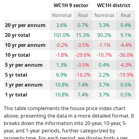
WC1H 9 sector
WC1H district
Nominal
Real
Nominal
Real
20 yr per annum
3.6%
0.7%
3.3%
0.4%
20 yr total
101.0%
15.3%
90.2%
9.1%
10 yr per annum
-0.2%
-3.5%
-1.1%
-4.4%
10 yr total
-1.8%
-29.6%
-10.7%
-36.0%
5 yr per annum
1.3%
-3.5%
0.4%
-4.3%
5 yr total
6.9%
-16.2%
2.2%
-19.9%
1 yr per annum
10.8%
7.4%
3.7%
0.5%
1 yr total
10.8%
7.4%
3.7%
0.5%
This table complements the house price index chart
above, presenting the data in a more detailed format. It
breaks down the information into 20-year, 10-year, 5-
year, and 1-year periods, further categorized by
property type. For each period, we display both a per