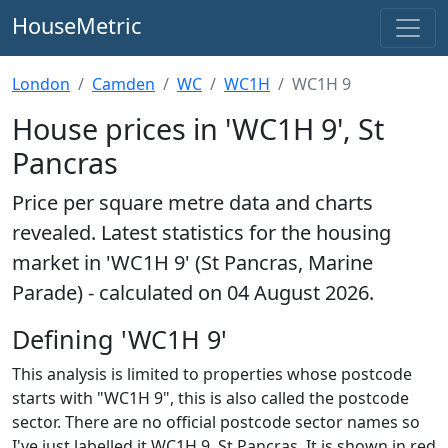
HouseMetric
London
Camden
WC
WC1H
WC1H 9
House prices in 'WC1H 9', St
Pancras
Price per square metre data and charts
revealed. Latest statistics for the housing
market in 'WC1H 9' (St Pancras, Marine
Parade) - calculated on 04 August 2026.
Defining 'WC1H 9'
This analysis is limited to properties whose postcode
starts with "WC1H 9", this is also called the postcode
sector. There are no official postcode sector names so
I've just labelled it WC1H 9, St Pancras. It is shown in red