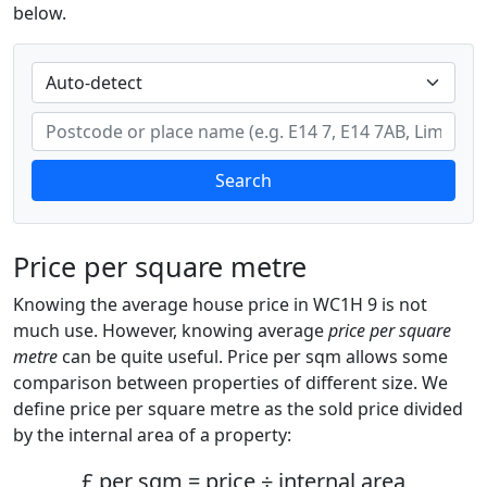
below.
Search
Price per square metre
Knowing the average house price in WC1H 9 is not
much use. However, knowing average
price per square
metre
can be quite useful. Price per sqm allows some
comparison between properties of different size. We
define price per square metre as the sold price divided
by the internal area of a property:
£ per sqm = price ÷ internal area