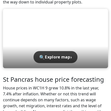
the way down to individual property plots.
🔍
›
Explore map
St Pancras house price forecasting
House prices in WC1H 9 grew 10.8% in the last year,
7.4% after inflation. Whether or not this trend will
continue depends on many factors, such as wage
growth, net migration, interest rates and the level of