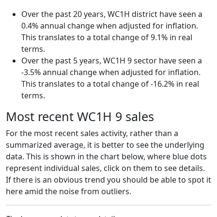
Over the past 20 years, WC1H district have seen a
0.4% annual change when adjusted for inflation.
This translates to a total change of 9.1% in real
terms.
Over the past 5 years, WC1H 9 sector have seen a
-3.5% annual change when adjusted for inflation.
This translates to a total change of -16.2% in real
terms.
Most recent WC1H 9 sales
For the most recent sales activity, rather than a
summarized average, it is better to see the underlying
data. This is shown in the chart below, where blue dots
represent individual sales, click on them to see details.
If there is an obvious trend you should be able to spot it
here amid the noise from outliers.