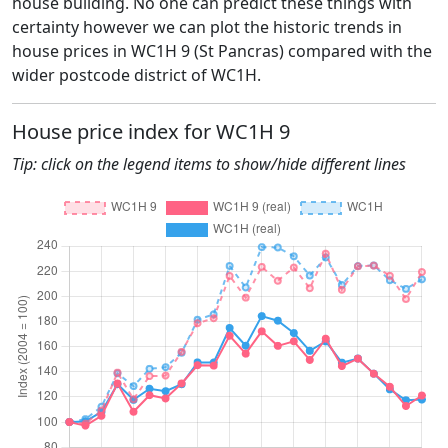
house building. No one can predict these things with
certainty however we can plot the historic trends in
house prices in WC1H 9 (St Pancras) compared with the
wider postcode district of WC1H.
House price index for WC1H 9
Tip: click on the legend items to show/hide different lines