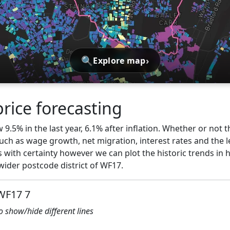
🔍
›
Explore map
rice forecasting
9.5% in the last year, 6.1% after inflation. Whether or not t
ch as wage growth, net migration, interest rates and the l
 with certainty however we can plot the historic trends in 
wider postcode district of WF17.
 WF17 7
to show/hide different lines