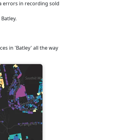
 errors in recording sold
 Batley.
es in 'Batley' all the way