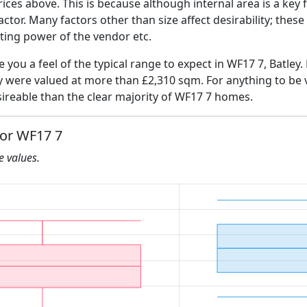
ices above. This is because although internal area is a key 
 factor. Many factors other than size affect desirability; thes
ating power of the vendor etc.
e you a feel of the typical range to expect in WF17 7, Batley.
ly were valued at more than £2,310 sqm. For anything to be
ireable than the clear majority of WF17 7 homes.
for WF17 7
he values.