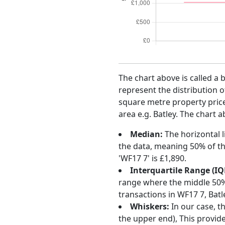
The chart above is called a 
represent the distribution o
square metre property price 
area e.g. Batley. The chart 
Median:
The horizontal l
the data, meaning 50% of th
'WF17 7' is £1,890.
Interquartile Range (IQ
range where the middle 50% o
transactions in WF17 7, Bat
Whiskers:
In our case, t
the upper end), This provide