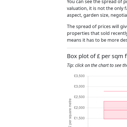
You can see the spread of pr
valuation, it is not the only
aspect, garden size, negoti
The spread of prices will giv
properties that sold recent
means it has to be more des
Box plot of £ per sqm 
Tip: click on the chart to see t