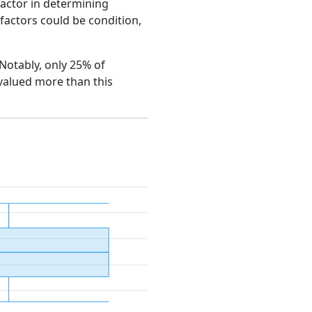
factor in determining
e factors could be condition,
 Notably, only 25% of
 valued more than this