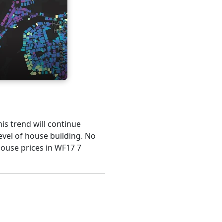
his trend will continue
evel of house building. No
house prices in WF17 7