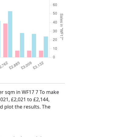
 per sqm in WF17 7 To make
,021, £2,021 to £2,144,
d plot the results. The