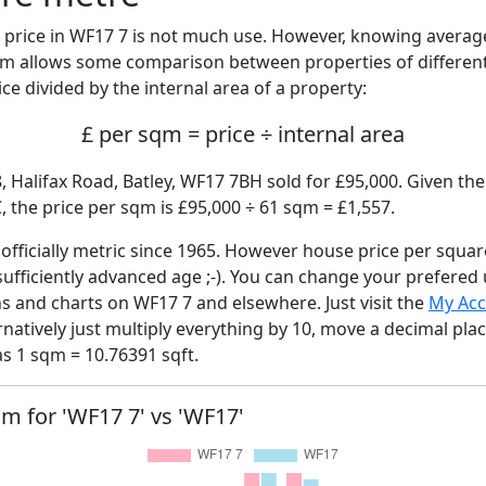
price in WF17 7 is not much use. However, knowing avera
sqm allows some comparison between properties of different
ce divided by the internal area of a property:
£ per sqm = price ÷ internal area
, Halifax Road, Batley, WF17 7BH sold for £95,000. Given the
 the price per sqm is £95,000 ÷ 61 sqm = £1,557.
fficially metric since 1965. However house price per squar
sufficiently advanced age ;-). You can change your prefered
hs and charts on WF17 7 and elsewhere. Just visit the
My Ac
rnatively just multiply everything by 10, move a decimal pla
as 1 sqm = 10.76391 sqft.
qm for 'WF17 7' vs 'WF17'