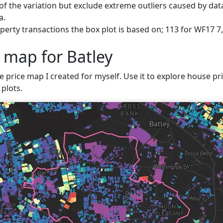
f the variation but exclude extreme outliers caused by data
a.
erty transactions the box plot is based on; 113 for WF17 7,
 map for Batley
e price map I created for myself. Use it to explore house pric
plots.