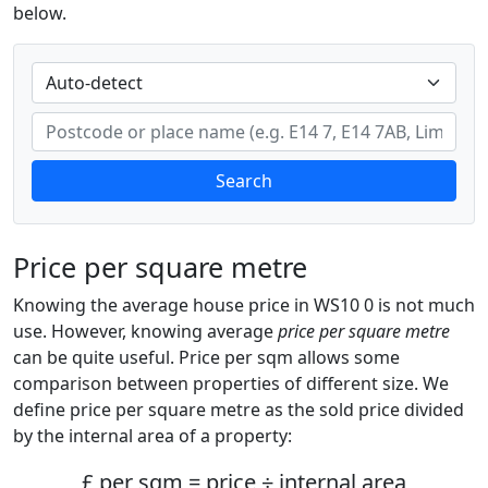
below.
Search
Price per square metre
Knowing the average house price in WS10 0 is not much
use. However, knowing average
price per square metre
can be quite useful. Price per sqm allows some
comparison between properties of different size. We
define price per square metre as the sold price divided
by the internal area of a property:
£ per sqm = price ÷ internal area