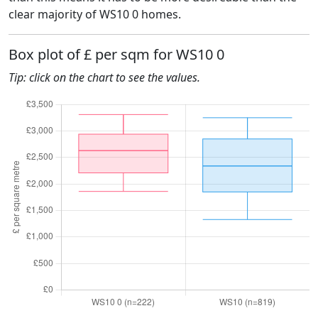
clear majority of WS10 0 homes.
Box plot of £ per sqm for WS10 0
Tip: click on the chart to see the values.