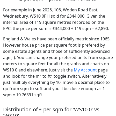
For example in June 2026, 106, Woden Road East,
Wednesbury, WS10 0PH sold for £344,000. Given the
internal area of 119 square metres recorded on the
EPC, the price per sqm is £344,000 ÷ 119 sqm = £2,890.
England & Wales have been officially metric since 1965.
However house price per square foot is prefered by
some estate agents and those of sufficiently advanced
age ;-). You can change your prefered units from square
meters to square feet for all the graphs and charts on
WS10 0 and elsewhere. Just visit the
My Account
page
2
2
and look for the m
to ft
toggle switch. Alternatively
just multiply everything by 10, move a decimal place to
go from sqm to sqft and you'll be close enough as 1
sqm = 10.76391 sqft.
Distribution of £ per sqm for 'WS10 0' vs
'WS10'