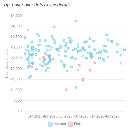
Tip: hover over dots to see details