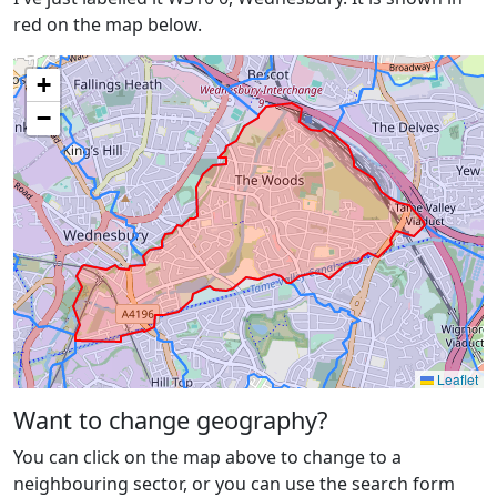
red on the map below.
+
−
Leaflet
Want to change geography?
You can click on the map above to change to a
neighbouring sector, or you can use the search form