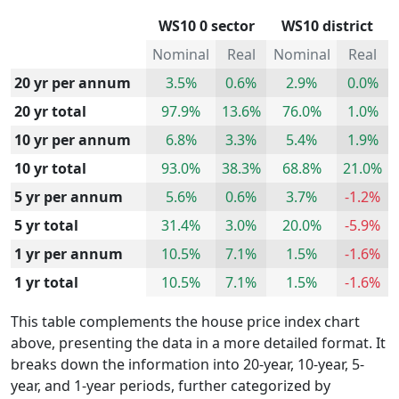
WS10 0 sector
WS10 district
Nominal
Real
Nominal
Real
20 yr per annum
3.5%
0.6%
2.9%
0.0%
20 yr total
97.9%
13.6%
76.0%
1.0%
10 yr per annum
6.8%
3.3%
5.4%
1.9%
10 yr total
93.0%
38.3%
68.8%
21.0%
5 yr per annum
5.6%
0.6%
3.7%
-1.2%
5 yr total
31.4%
3.0%
20.0%
-5.9%
1 yr per annum
10.5%
7.1%
1.5%
-1.6%
1 yr total
10.5%
7.1%
1.5%
-1.6%
This table complements the house price index chart
above, presenting the data in a more detailed format. It
breaks down the information into 20-year, 10-year, 5-
year, and 1-year periods, further categorized by