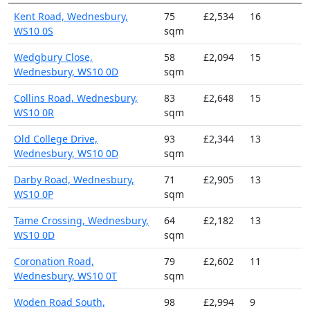
Kent Road, Wednesbury,
75
£2,534
16
WS10 0S
sqm
Wedgbury Close,
58
£2,094
15
Wednesbury, WS10 0D
sqm
Collins Road, Wednesbury,
83
£2,648
15
WS10 0R
sqm
Old College Drive,
93
£2,344
13
Wednesbury, WS10 0D
sqm
Darby Road, Wednesbury,
71
£2,905
13
WS10 0P
sqm
Tame Crossing, Wednesbury,
64
£2,182
13
WS10 0D
sqm
Coronation Road,
79
£2,602
11
Wednesbury, WS10 0T
sqm
Woden Road South,
98
£2,994
9