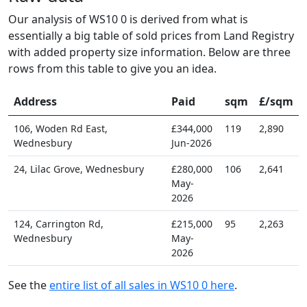
Our analysis of WS10 0 is derived from what is
essentially a big table of sold prices from Land Registry
with added property size information. Below are three
rows from this table to give you an idea.
Address
Paid
sqm
£/sqm
106, Woden Rd East,
£344,000
119
2,890
Wednesbury
Jun-2026
24, Lilac Grove, Wednesbury
£280,000
106
2,641
May-
2026
124, Carrington Rd,
£215,000
95
2,263
Wednesbury
May-
2026
See the
entire list of all sales in WS10 0 here
.