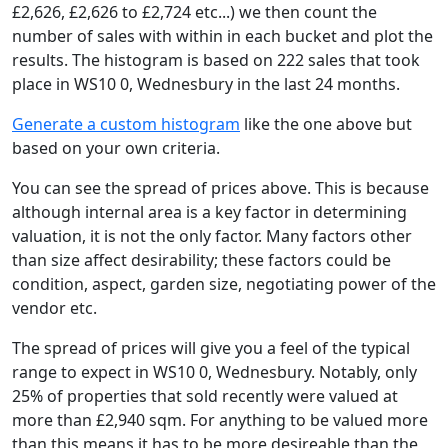
£2,626, £2,626 to £2,724 etc...) we then count the
number of sales with within in each bucket and plot the
results. The histogram is based on 222 sales that took
place in WS10 0, Wednesbury in the last 24 months.
Generate a custom histogram
like the one above but
based on your own criteria.
You can see the spread of prices above. This is because
although internal area is a key factor in determining
valuation, it is not the only factor. Many factors other
than size affect desirability; these factors could be
condition, aspect, garden size, negotiating power of the
vendor etc.
The spread of prices will give you a feel of the typical
range to expect in WS10 0, Wednesbury. Notably, only
25% of properties that sold recently were valued at
more than £2,940 sqm. For anything to be valued more
than this means it has to be more desireable than the