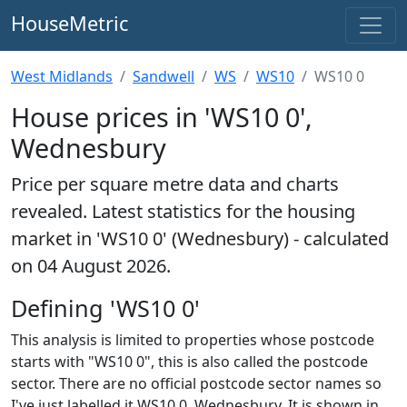
HouseMetric
West Midlands
Sandwell
WS
WS10
WS10 0
House prices in 'WS10 0',
Wednesbury
Price per square metre data and charts
revealed. Latest statistics for the housing
market in 'WS10 0' (Wednesbury) - calculated
on 04 August 2026.
Defining 'WS10 0'
This analysis is limited to properties whose postcode
starts with "WS10 0", this is also called the postcode
sector. There are no official postcode sector names so
I've just labelled it WS10 0, Wednesbury. It is shown in