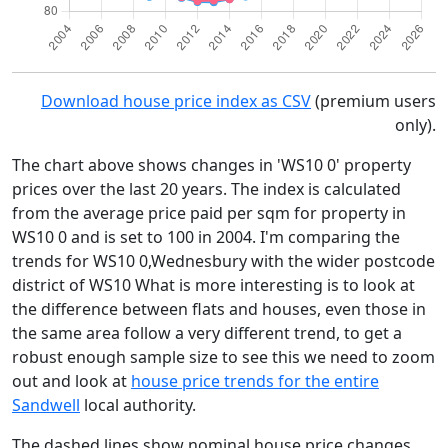
Download house price index as CSV
(premium users
only).
The chart above shows changes in 'WS10 0' property
prices over the last 20 years. The index is calculated
from the average price paid per sqm for property in
WS10 0 and is set to 100 in 2004. I'm comparing the
trends for WS10 0,Wednesbury with the wider postcode
district of WS10 What is more interesting is to look at
the difference between flats and houses, even those in
the same area follow a very different trend, to get a
robust enough sample size to see this we need to zoom
out and look at
house price trends for the entire
Sandwell
local authority.
The dashed lines show nominal house price changes,