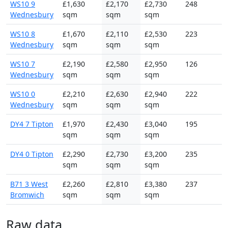
WS10 9
£1,630
£2,170
£2,730
248
Wednesbury
sqm
sqm
sqm
WS10 8
£1,670
£2,110
£2,530
223
Wednesbury
sqm
sqm
sqm
WS10 7
£2,190
£2,580
£2,950
126
Wednesbury
sqm
sqm
sqm
WS10 0
£2,210
£2,630
£2,940
222
Wednesbury
sqm
sqm
sqm
DY4 7 Tipton
£1,970
£2,430
£3,040
195
sqm
sqm
sqm
DY4 0 Tipton
£2,290
£2,730
£3,200
235
sqm
sqm
sqm
B71 3 West
£2,260
£2,810
£3,380
237
Bromwich
sqm
sqm
sqm
Raw data