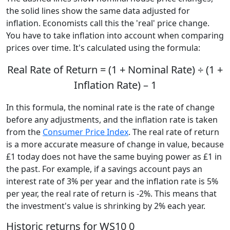
the solid lines show the same data adjusted for
inflation. Economists call this the 'real' price change.
You have to take inflation into account when comparing
prices over time. It's calculated using the formula:
Real Rate of Return = (1 + Nominal Rate) ÷ (1 +
Inflation Rate) – 1
In this formula, the nominal rate is the rate of change
before any adjustments, and the inflation rate is taken
from the
Consumer Price Index
. The real rate of return
is a more accurate measure of change in value, because
£1 today does not have the same buying power as £1 in
the past. For example, if a savings account pays an
interest rate of 3% per year and the inflation rate is 5%
per year, the real rate of return is -2%. This means that
the investment's value is shrinking by 2% each year.
Historic returns for WS10 0