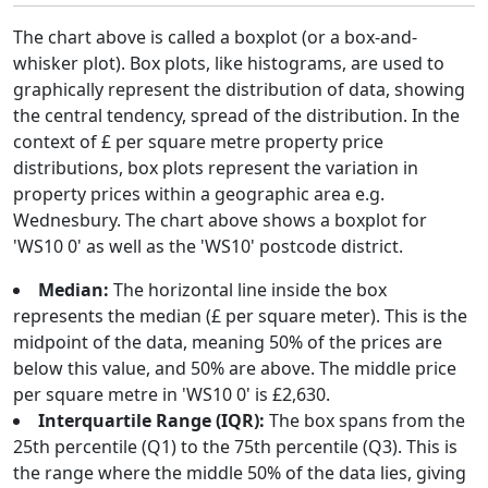
The chart above is called a boxplot (or a box-and-
whisker plot). Box plots, like histograms, are used to
graphically represent the distribution of data, showing
the central tendency, spread of the distribution. In the
context of £ per square metre property price
distributions, box plots represent the variation in
property prices within a geographic area e.g.
Wednesbury. The chart above shows a boxplot for
'WS10 0' as well as the 'WS10' postcode district.
Median:
The horizontal line inside the box
represents the median (£ per square meter). This is the
midpoint of the data, meaning 50% of the prices are
below this value, and 50% are above. The middle price
per square metre in 'WS10 0' is £2,630.
Interquartile Range (IQR):
The box spans from the
25th percentile (Q1) to the 75th percentile (Q3). This is
the range where the middle 50% of the data lies, giving