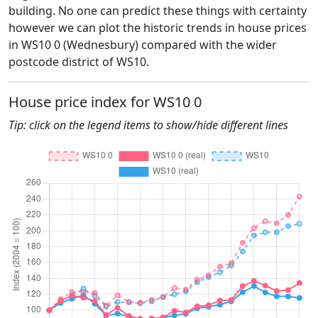
building. No one can predict these things with certainty
however we can plot the historic trends in house prices
in WS10 0 (Wednesbury) compared with the wider
postcode district of WS10.
House price index for WS10 0
Tip: click on the legend items to show/hide different lines