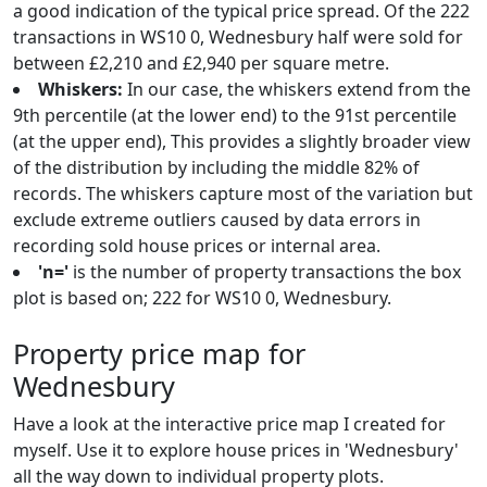
a good indication of the typical price spread. Of the 222
transactions in WS10 0, Wednesbury half were sold for
between £2,210 and £2,940 per square metre.
Whiskers:
In our case, the whiskers extend from the
9th percentile (at the lower end) to the 91st percentile
(at the upper end), This provides a slightly broader view
of the distribution by including the middle 82% of
records. The whiskers capture most of the variation but
exclude extreme outliers caused by data errors in
recording sold house prices or internal area.
'n='
is the number of property transactions the box
plot is based on; 222 for WS10 0, Wednesbury.
Property price map for
Wednesbury
Have a look at the interactive price map I created for
myself. Use it to explore house prices in 'Wednesbury'
all the way down to individual property plots.