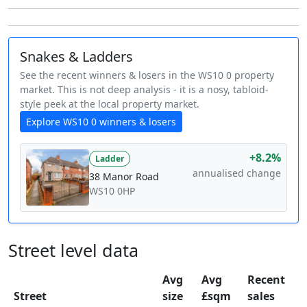
Snakes & Ladders
See the recent winners & losers in the WS10 0 property
market. This is not deep analysis - it is a nosy, tabloid-
style peek at the local property market.
Explore WS10 0 winners & losers
+8.2%
Ladder
annualised change
38 Manor Road
WS10 0HP
Street level data
Avg
Avg
Recent
Street
size
£sqm
sales