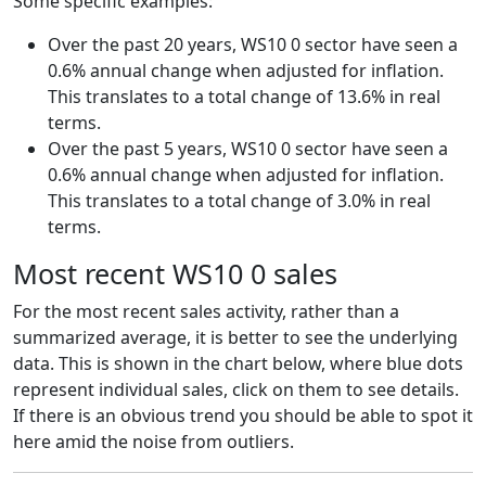
Some specific examples:
Over the past 20 years, WS10 0 sector have seen a
0.6% annual change when adjusted for inflation.
This translates to a total change of 13.6% in real
terms.
Over the past 5 years, WS10 0 sector have seen a
0.6% annual change when adjusted for inflation.
This translates to a total change of 3.0% in real
terms.
Most recent WS10 0 sales
For the most recent sales activity, rather than a
summarized average, it is better to see the underlying
data. This is shown in the chart below, where blue dots
represent individual sales, click on them to see details.
If there is an obvious trend you should be able to spot it
here amid the noise from outliers.