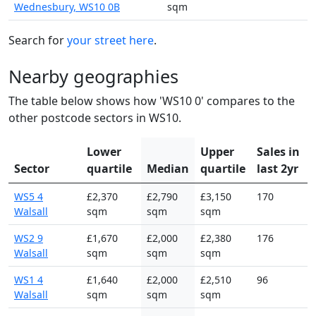
Wednesbury, WS10 0B
sqm
Search for
your street here
.
Nearby geographies
The table below shows how 'WS10 0' compares to the
other postcode sectors in WS10.
Lower
Upper
Sales in
Sector
quartile
Median
quartile
last 2yr
WS5 4
£2,370
£2,790
£3,150
170
Walsall
sqm
sqm
sqm
WS2 9
£1,670
£2,000
£2,380
176
Walsall
sqm
sqm
sqm
WS1 4
£1,640
£2,000
£2,510
96
Walsall
sqm
sqm
sqm