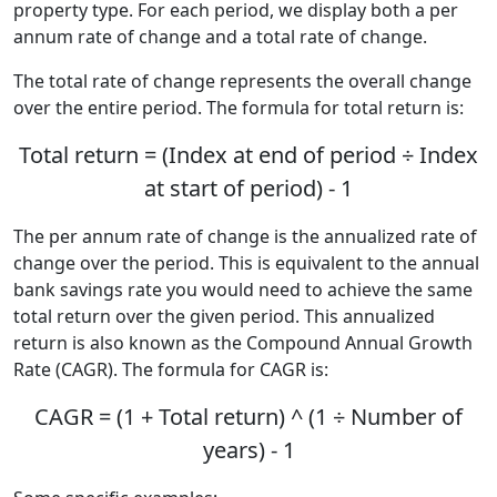
property type. For each period, we display both a per
annum rate of change and a total rate of change.
The total rate of change represents the overall change
over the entire period. The formula for total return is:
Total return = (Index at end of period ÷ Index
at start of period) - 1
The per annum rate of change is the annualized rate of
change over the period. This is equivalent to the annual
bank savings rate you would need to achieve the same
total return over the given period. This annualized
return is also known as the Compound Annual Growth
Rate (CAGR). The formula for CAGR is:
CAGR = (1 + Total return) ^ (1 ÷ Number of
years) - 1