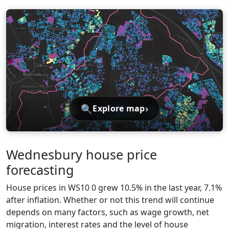
🔍
›
Explore map
Wednesbury house price
forecasting
House prices in WS10 0 grew 10.5% in the last year, 7.1%
after inflation. Whether or not this trend will continue
depends on many factors, such as wage growth, net
migration, interest rates and the level of house