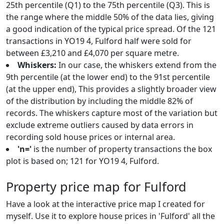
25th percentile (Q1) to the 75th percentile (Q3). This is
the range where the middle 50% of the data lies, giving
a good indication of the typical price spread. Of the 121
transactions in YO19 4, Fulford half were sold for
between £3,210 and £4,070 per square metre.
Whiskers:
In our case, the whiskers extend from the
9th percentile (at the lower end) to the 91st percentile
(at the upper end), This provides a slightly broader view
of the distribution by including the middle 82% of
records. The whiskers capture most of the variation but
exclude extreme outliers caused by data errors in
recording sold house prices or internal area.
'n='
is the number of property transactions the box
plot is based on; 121 for YO19 4, Fulford.
Property price map for Fulford
Have a look at the interactive price map I created for
myself. Use it to explore house prices in 'Fulford' all the