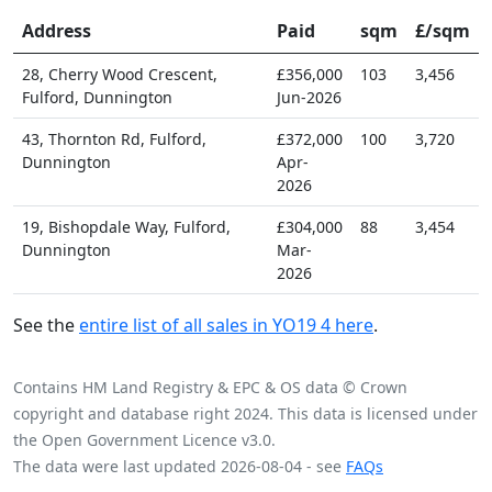
Address
Paid
sqm
£/sqm
28, Cherry Wood Crescent,
£356,000
103
3,456
Fulford, Dunnington
Jun-2026
43, Thornton Rd, Fulford,
£372,000
100
3,720
Dunnington
Apr-
2026
19, Bishopdale Way, Fulford,
£304,000
88
3,454
Dunnington
Mar-
2026
See the
entire list of all sales in YO19 4 here
.
Contains HM Land Registry & EPC & OS data © Crown
copyright and database right 2024. This data is licensed under
the Open Government Licence v3.0.
The data were last updated 2026-08-04 - see
FAQs