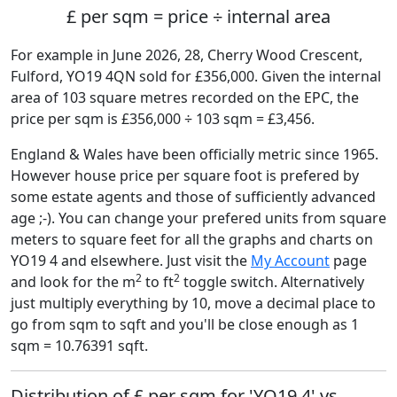
£ per sqm = price ÷ internal area
For example in June 2026, 28, Cherry Wood Crescent,
Fulford, YO19 4QN sold for £356,000. Given the internal
area of 103 square metres recorded on the EPC, the
price per sqm is £356,000 ÷ 103 sqm = £3,456.
England & Wales have been officially metric since 1965.
However house price per square foot is prefered by
some estate agents and those of sufficiently advanced
age ;-). You can change your prefered units from square
meters to square feet for all the graphs and charts on
YO19 4 and elsewhere. Just visit the
My Account
page
2
2
and look for the m
to ft
toggle switch. Alternatively
just multiply everything by 10, move a decimal place to
go from sqm to sqft and you'll be close enough as 1
sqm = 10.76391 sqft.
Distribution of £ per sqm for 'YO19 4' vs