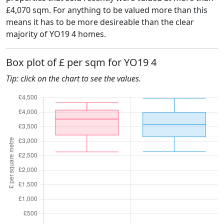
£4,070 sqm. For anything to be valued more than this
means it has to be more desireable than the clear
majority of YO19 4 homes.
Box plot of £ per sqm for YO19 4
Tip: click on the chart to see the values.