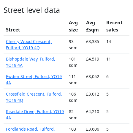
Street level data
Avg
Avg
Recent
Street
size
£sqm
sales
Cherry Wood Crescent,
93
£3,335
14
Fulford, YO19 4Q
sqm
Bishopdale Way, Fulford,
101
£4,519
11
YO19 4A
sqm
Ewden Street, Fulford, YO19
111
£3,052
6
4A
sqm
Crossfield Crescent, Fulford,
106
£3,012
5
YO19 4Q
sqm
Risedale Drive, Fulford, YO19
82
£4,210
5
4A
sqm
Fordlands Road, Fulford,
103
£3,606
5