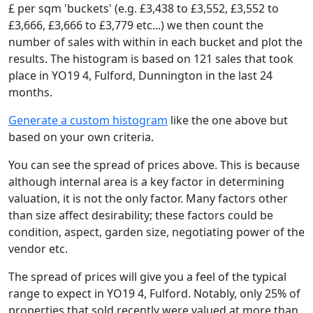
£ per sqm 'buckets' (e.g. £3,438 to £3,552, £3,552 to
£3,666, £3,666 to £3,779 etc...) we then count the
number of sales with within in each bucket and plot the
results. The histogram is based on 121 sales that took
place in YO19 4, Fulford, Dunnington in the last 24
months.
Generate a custom histogram
like the one above but
based on your own criteria.
You can see the spread of prices above. This is because
although internal area is a key factor in determining
valuation, it is not the only factor. Many factors other
than size affect desirability; these factors could be
condition, aspect, garden size, negotiating power of the
vendor etc.
The spread of prices will give you a feel of the typical
range to expect in YO19 4, Fulford. Notably, only 25% of
properties that sold recently were valued at more than