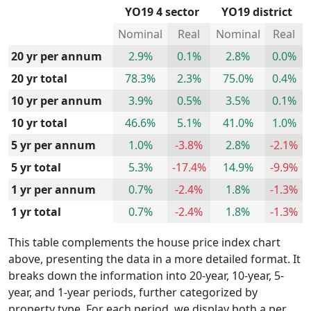
YO19 4 sector
YO19 district
Nominal
Real
Nominal
Real
20 yr per annum
2.9%
0.1%
2.8%
0.0%
20 yr total
78.3%
2.3%
75.0%
0.4%
10 yr per annum
3.9%
0.5%
3.5%
0.1%
10 yr total
46.6%
5.1%
41.0%
1.0%
5 yr per annum
1.0%
-3.8%
2.8%
-2.1%
5 yr total
5.3%
-17.4%
14.9%
-9.9%
1 yr per annum
0.7%
-2.4%
1.8%
-1.3%
1 yr total
0.7%
-2.4%
1.8%
-1.3%
This table complements the house price index chart
above, presenting the data in a more detailed format. It
breaks down the information into 20-year, 10-year, 5-
year, and 1-year periods, further categorized by
property type. For each period, we display both a per