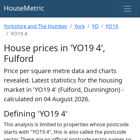
HouseMetric
Yorkshire and The Humber
York
YO
YO19
YO19 4
House prices in 'YO19 4',
Fulford
Price per square metre data and charts
revealed. Latest statistics for the housing
market in 'YO19 4' (Fulford, Dunnington) -
calculated on 04 August 2026.
Defining 'YO19 4'
This analysis is limited to properties whose postcode
starts with "YO19 4", this is also called the postcode
sector. There are no official postcode sector names so