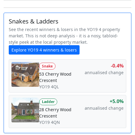
Snakes & Ladders
See the recent winners & losers in the YO19 4 property
market. This is not deep analysis - it is a nosy, tabloid-
style peek at the local property market.
Explore YO19 4 winners & losers
-0.4%
Snake
annualised change
53 Cherry Wood
Crescent
YO19 4QL
+5.0%
Ladder
annualised change
28 Cherry Wood
Crescent
YO19 4QN