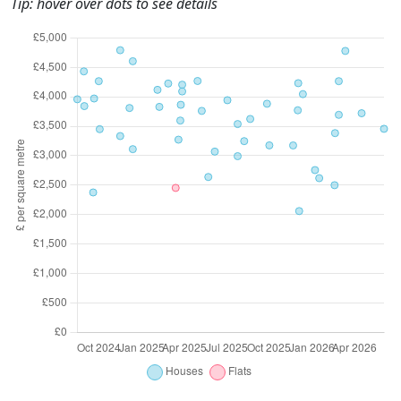
Tip: hover over dots to see details