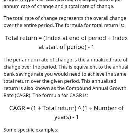
annum rate of change and a total rate of change.
The total rate of change represents the overall change
over the entire period. The formula for total return is:
Total return = (Index at end of period ÷ Index
at start of period) - 1
The per annum rate of change is the annualized rate of
change over the period. This is equivalent to the annual
bank savings rate you would need to achieve the same
total return over the given period. This annualized
return is also known as the Compound Annual Growth
Rate (CAGR). The formula for CAGR is:
CAGR = (1 + Total return) ^ (1 ÷ Number of
years) - 1
Some specific examples: