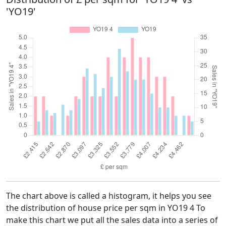
'YO19'
The chart above is called a histogram, it helps you see
the distribution of house price per sqm in YO19 4 To
make this chart we put all the sales data into a series of