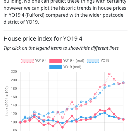
building. No one can predict these things with certainty
however we can plot the historic trends in house prices
in YO19 4 (Fulford) compared with the wider postcode
district of YO19.
House price index for YO19 4
Tip: click on the legend items to show/hide different lines