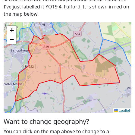
I've just labelled it YO19 4, Fulford. It is shown in red on
the map below.
+
−
Leaflet
Want to change geography?
You can click on the map above to change to a