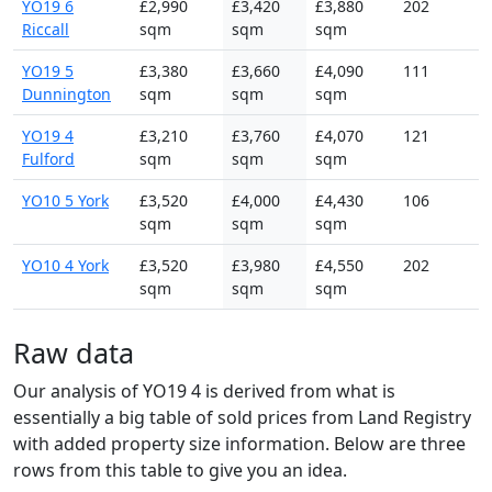
YO19 6
£2,990
£3,420
£3,880
202
Riccall
sqm
sqm
sqm
YO19 5
£3,380
£3,660
£4,090
111
Dunnington
sqm
sqm
sqm
YO19 4
£3,210
£3,760
£4,070
121
Fulford
sqm
sqm
sqm
YO10 5 York
£3,520
£4,000
£4,430
106
sqm
sqm
sqm
YO10 4 York
£3,520
£3,980
£4,550
202
sqm
sqm
sqm
Raw data
Our analysis of YO19 4 is derived from what is
essentially a big table of sold prices from Land Registry
with added property size information. Below are three
rows from this table to give you an idea.