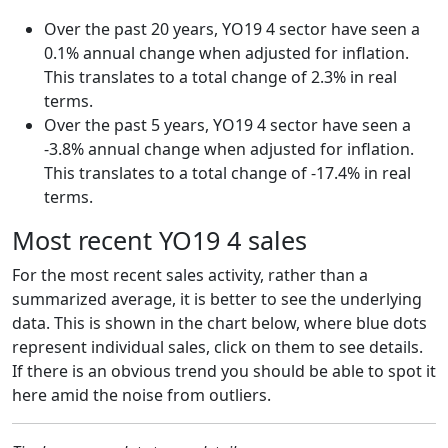
Over the past 20 years, YO19 4 sector have seen a
0.1% annual change when adjusted for inflation.
This translates to a total change of 2.3% in real
terms.
Over the past 5 years, YO19 4 sector have seen a
-3.8% annual change when adjusted for inflation.
This translates to a total change of -17.4% in real
terms.
Most recent YO19 4 sales
For the most recent sales activity, rather than a
summarized average, it is better to see the underlying
data. This is shown in the chart below, where blue dots
represent individual sales, click on them to see details.
If there is an obvious trend you should be able to spot it
here amid the noise from outliers.