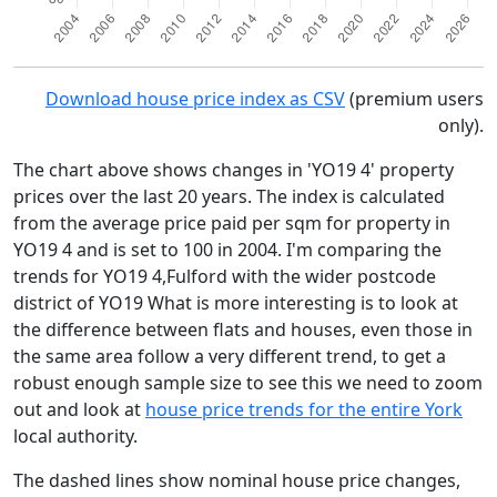
Download house price index as CSV
(premium users
only).
The chart above shows changes in 'YO19 4' property
prices over the last 20 years. The index is calculated
from the average price paid per sqm for property in
YO19 4 and is set to 100 in 2004. I'm comparing the
trends for YO19 4,Fulford with the wider postcode
district of YO19 What is more interesting is to look at
the difference between flats and houses, even those in
the same area follow a very different trend, to get a
robust enough sample size to see this we need to zoom
out and look at
house price trends for the entire York
local authority.
The dashed lines show nominal house price changes,