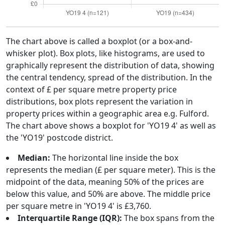
The chart above is called a boxplot (or a box-and-
whisker plot). Box plots, like histograms, are used to
graphically represent the distribution of data, showing
the central tendency, spread of the distribution. In the
context of £ per square metre property price
distributions, box plots represent the variation in
property prices within a geographic area e.g. Fulford.
The chart above shows a boxplot for 'YO19 4' as well as
the 'YO19' postcode district.
Median:
The horizontal line inside the box
represents the median (£ per square meter). This is the
midpoint of the data, meaning 50% of the prices are
below this value, and 50% are above. The middle price
per square metre in 'YO19 4' is £3,760.
Interquartile Range (IQR):
The box spans from the