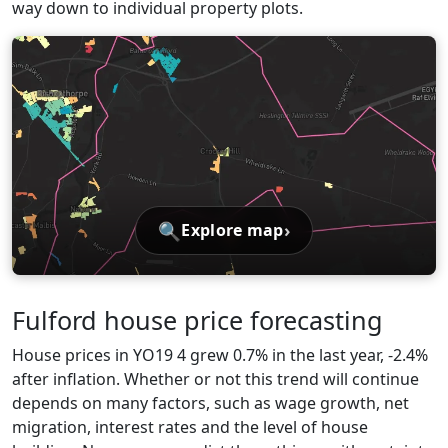
way down to individual property plots.
🔍
›
Explore map
Fulford house price forecasting
House prices in YO19 4 grew 0.7% in the last year, -2.4%
after inflation. Whether or not this trend will continue
depends on many factors, such as wage growth, net
migration, interest rates and the level of house