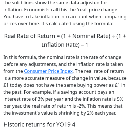
the solid lines show the same data adjusted for
inflation. Economists call this the 'real' price change.
You have to take inflation into account when comparing
prices over time. It's calculated using the formula:
Real Rate of Return = (1 + Nominal Rate) ÷ (1 +
Inflation Rate) – 1
In this formula, the nominal rate is the rate of change
before any adjustments, and the inflation rate is taken
from the
Consumer Price Index
. The real rate of return
is a more accurate measure of change in value, because
£1 today does not have the same buying power as £1 in
the past. For example, if a savings account pays an
interest rate of 3% per year and the inflation rate is 5%
per year, the real rate of return is -2%. This means that
the investment's value is shrinking by 2% each year.
Historic returns for YO19 4