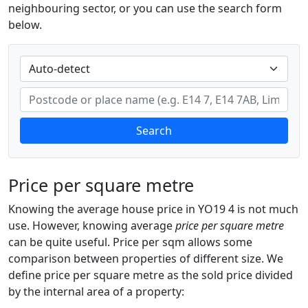
neighbouring sector, or you can use the search form
below.
Search
Price per square metre
Knowing the average house price in YO19 4 is not much
use. However, knowing average
price per square metre
can be quite useful. Price per sqm allows some
comparison between properties of different size. We
define price per square metre as the sold price divided
by the internal area of a property: