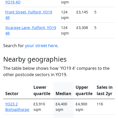
YO19 4Q
sqm
Front Street, Fulford, YO19
124
£3,145
5
4R
sqm
Vicarage Lane, Fulford, YO19
124
£3,308
5
4R
sqm
Search for
your street here
.
Nearby geographies
The table below shows how 'YO19 4' compares to the
other postcode sectors in YO19.
Lower
Upper
Sales in
Sector
quartile
Median
quartile
last 2yr
YO23 2
£3,910
£4,400
£4,900
116
Bishopthorpe
sqm
sqm
sqm