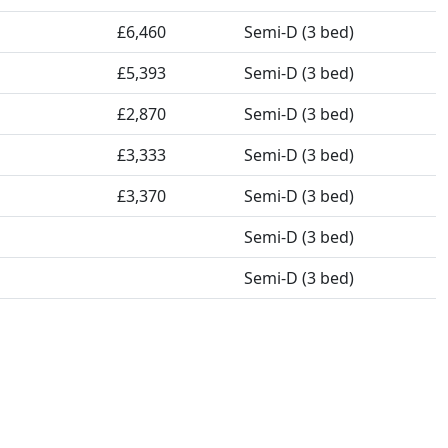
£6,460
Semi-D (3 bed)
£5,393
Semi-D (3 bed)
£2,870
Semi-D (3 bed)
£3,333
Semi-D (3 bed)
£3,370
Semi-D (3 bed)
Semi-D (3 bed)
Semi-D (3 bed)