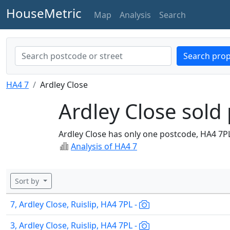
HouseMetric
Map
Analysis
Search
Search prop
HA4 7
Ardley Close
Ardley Close sold 
Ardley Close has only one postcode, HA4 7P
Analysis of HA4 7
Sort by
7, Ardley Close, Ruislip, HA4 7PL -
3, Ardley Close, Ruislip, HA4 7PL -