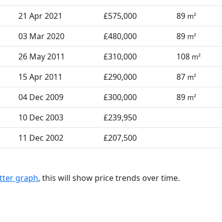
21 Apr 2021
£575,000
89
m²
03 Mar 2020
£480,000
89
m²
26 May 2011
£310,000
108
m²
15 Apr 2011
£290,000
87
m²
04 Dec 2009
£300,000
89
m²
10 Dec 2003
£239,950
11 Dec 2002
£207,500
tter graph
, this will show price trends over time.