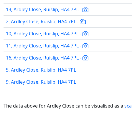
13, Ardley Close, Ruislip, HA4 7PL -
2, Ardley Close, Ruislip, HA4 7PL -
10, Ardley Close, Ruislip, HA4 7PL -
11, Ardley Close, Ruislip, HA4 7PL -
16, Ardley Close, Ruislip, HA4 7PL -
5, Ardley Close, Ruislip, HA4 7PL
9, Ardley Close, Ruislip, HA4 7PL
The data above for Ardley Close can be visualised as a
sca