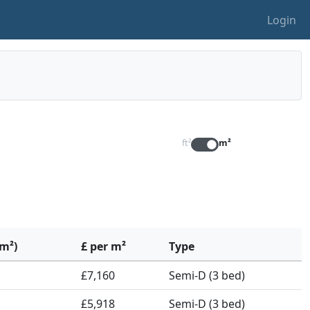
Login
ft²
m²
(m²)
£ per m²
Type
£7,160
Semi-D (3 bed)
£5,918
Semi-D (3 bed)