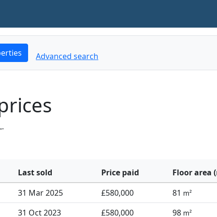
erties
Advanced search
prices
L.
Last sold
Price paid
Floor area 
31 Mar 2025
£580,000
81
m²
31 Oct 2023
£580,000
98
m²