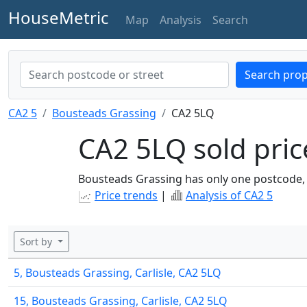
HouseMetric
Map
Analysis
Search
Search prop
CA2 5
Bousteads Grassing
CA2 5LQ
CA2 5LQ sold pric
Bousteads Grassing has only one postcode,
Price trends
|
Analysis of CA2 5
Sort by
5, Bousteads Grassing, Carlisle, CA2 5LQ
15, Bousteads Grassing, Carlisle, CA2 5LQ