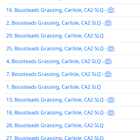
16, Bousteads Grassing, Carlisle, CA2 5LQ -
2, Bousteads Grassing, Carlisle, CA2 5LQ -
29, Bousteads Grassing, Carlisle, CA2 5LQ
25, Bousteads Grassing, Carlisle, CA2 5LQ -
4, Bousteads Grassing, Carlisle, CA2 5LQ -
7, Bousteads Grassing, Carlisle, CA2 5LQ -
1, Bousteads Grassing, Carlisle, CA2 5LQ
13, Bousteads Grassing, Carlisle, CA2 5LQ -
18, Bousteads Grassing, Carlisle, CA2 5LQ -
28, Bousteads Grassing, Carlisle, CA2 5LQ
27, Bousteads Grassing, Carlisle, CA2 5LQ