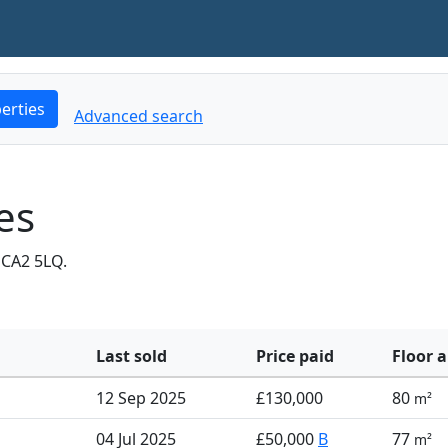
erties
Advanced search
es
 CA2 5LQ.
Last sold
Price paid
Floor a
12 Sep 2025
£130,000
80
m²
04 Jul 2025
£50,000
B
77
m²