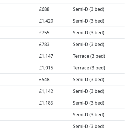
£688
Semi-D (3 bed)
£1,420
Semi-D (3 bed)
£755
Semi-D (3 bed)
£783
Semi-D (3 bed)
£1,147
Terrace (3 bed)
£1,015
Terrace (3 bed)
£548
Semi-D (3 bed)
£1,142
Semi-D (3 bed)
£1,185
Semi-D (3 bed)
Semi-D (3 bed)
Semi-D (3 bed)