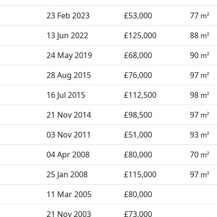
23 Feb 2023
£53,000
77
m²
13 Jun 2022
£125,000
88
m²
24 May 2019
£68,000
90
m²
28 Aug 2015
£76,000
97
m²
16 Jul 2015
£112,500
98
m²
21 Nov 2014
£98,500
97
m²
03 Nov 2011
£51,000
93
m²
04 Apr 2008
£80,000
70
m²
25 Jan 2008
£115,000
97
m²
11 Mar 2005
£80,000
21 Nov 2003
£73,000