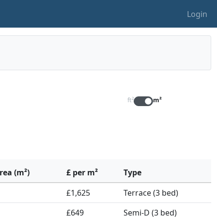
Login
ft²
m²
rea (m²)
£ per m²
Type
£1,625
Terrace (3 bed)
£649
Semi-D (3 bed)