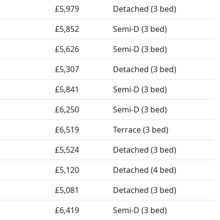
£5,979
Detached (3 bed)
£5,852
Semi-D (3 bed)
£5,626
Semi-D (3 bed)
£5,307
Detached (3 bed)
£5,841
Semi-D (3 bed)
£6,250
Semi-D (3 bed)
£6,519
Terrace (3 bed)
£5,524
Detached (3 bed)
£5,120
Detached (4 bed)
£5,081
Detached (3 bed)
£6,419
Semi-D (3 bed)