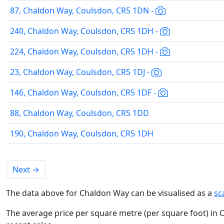
87, Chaldon Way, Coulsdon, CR5 1DN -
240, Chaldon Way, Coulsdon, CR5 1DH -
224, Chaldon Way, Coulsdon, CR5 1DH -
23, Chaldon Way, Coulsdon, CR5 1DJ -
146, Chaldon Way, Coulsdon, CR5 1DF -
88, Chaldon Way, Coulsdon, CR5 1DD
190, Chaldon Way, Coulsdon, CR5 1DH
Next
→
The data above for Chaldon Way can be visualised as a
sc
The average price per square metre (per square foot) in 