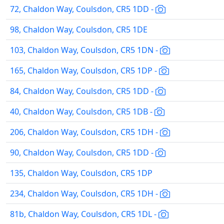
72, Chaldon Way, Coulsdon, CR5 1DD -
98, Chaldon Way, Coulsdon, CR5 1DE
103, Chaldon Way, Coulsdon, CR5 1DN -
165, Chaldon Way, Coulsdon, CR5 1DP -
84, Chaldon Way, Coulsdon, CR5 1DD -
40, Chaldon Way, Coulsdon, CR5 1DB -
206, Chaldon Way, Coulsdon, CR5 1DH -
90, Chaldon Way, Coulsdon, CR5 1DD -
135, Chaldon Way, Coulsdon, CR5 1DP
234, Chaldon Way, Coulsdon, CR5 1DH -
81b, Chaldon Way, Coulsdon, CR5 1DL -