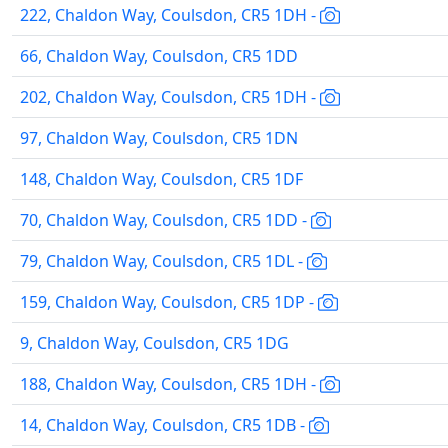
222, Chaldon Way, Coulsdon, CR5 1DH -
66, Chaldon Way, Coulsdon, CR5 1DD
202, Chaldon Way, Coulsdon, CR5 1DH -
97, Chaldon Way, Coulsdon, CR5 1DN
148, Chaldon Way, Coulsdon, CR5 1DF
70, Chaldon Way, Coulsdon, CR5 1DD -
79, Chaldon Way, Coulsdon, CR5 1DL -
159, Chaldon Way, Coulsdon, CR5 1DP -
9, Chaldon Way, Coulsdon, CR5 1DG
188, Chaldon Way, Coulsdon, CR5 1DH -
14, Chaldon Way, Coulsdon, CR5 1DB -