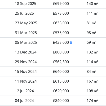
18 Sep 2025
£699,000
140
m²
25 Jul 2025
£575,000
111
m²
23 May 2025
£635,000
81
m²
31 Mar 2025
£535,000
98
m²
05 Mar 2025
£435,000
B
69
m²
13 Dec 2024
£800,000
132
m²
29 Nov 2024
£562,500
114
m²
15 Nov 2024
£640,000
84
m²
11 Nov 2024
£615,000
167
m²
12 Jul 2024
£620,000
108
m²
04 Jul 2024
£840,000
174
m²