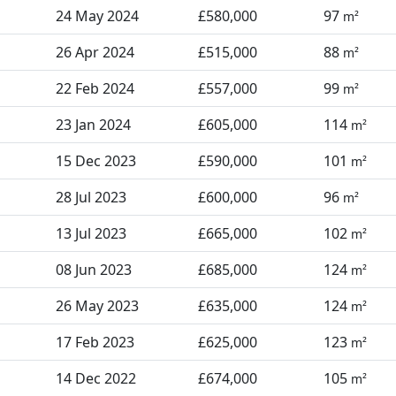
24 May 2024
£580,000
97
m²
26 Apr 2024
£515,000
88
m²
22 Feb 2024
£557,000
99
m²
23 Jan 2024
£605,000
114
m²
15 Dec 2023
£590,000
101
m²
28 Jul 2023
£600,000
96
m²
13 Jul 2023
£665,000
102
m²
08 Jun 2023
£685,000
124
m²
26 May 2023
£635,000
124
m²
17 Feb 2023
£625,000
123
m²
14 Dec 2022
£674,000
105
m²