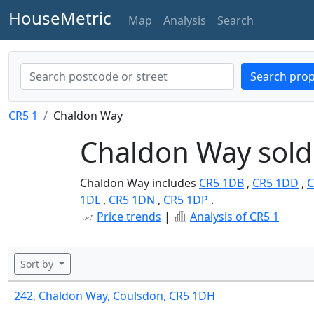
HouseMetric
Map
Analysis
Search
Search prop
CR5 1
Chaldon Way
Chaldon Way sold
Chaldon Way includes
CR5 1DB
,
CR5 1DD
,
C
1DL
,
CR5 1DN
,
CR5 1DP
.
Price trends
|
Analysis of CR5 1
Sort by
242, Chaldon Way, Coulsdon, CR5 1DH