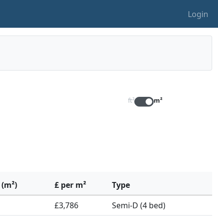
Login
ft²
m²
 (m²)
£ per m²
Type
£3,786
Semi-D (4 bed)