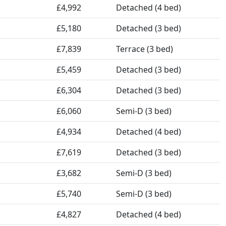
£4,992
Detached (4 bed)
£5,180
Detached (3 bed)
£7,839
Terrace (3 bed)
£5,459
Detached (3 bed)
£6,304
Detached (3 bed)
£6,060
Semi-D (3 bed)
£4,934
Detached (4 bed)
£7,619
Detached (3 bed)
£3,682
Semi-D (3 bed)
£5,740
Semi-D (3 bed)
£4,827
Detached (4 bed)