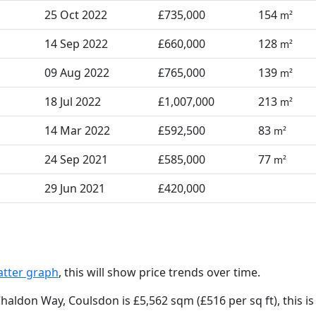
25 Oct 2022
£735,000
154
m²
14 Sep 2022
£660,000
128
m²
09 Aug 2022
£765,000
139
m²
18 Jul 2022
£1,007,000
213
m²
14 Mar 2022
£592,500
83
m²
24 Sep 2021
£585,000
77
m²
29 Jun 2021
£420,000
atter graph
, this will show price trends over time.
Chaldon Way, Coulsdon is £5,562 sqm (£516 per sq ft),
this i