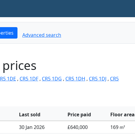
erties
Advanced search
 prices
R5 1DE
,
CR5 1DF
,
CR5 1DG
,
CR5 1DH
,
CR5 1DJ
,
CR5
Last sold
Price paid
Floor area
30 Jan 2026
£640,000
169
m²