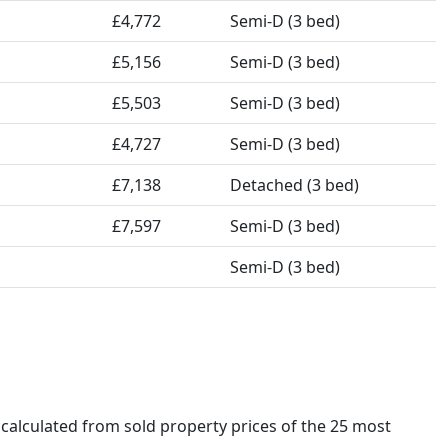
£4,772
Semi-D (3 bed)
£5,156
Semi-D (3 bed)
£5,503
Semi-D (3 bed)
£4,727
Semi-D (3 bed)
£7,138
Detached (3 bed)
£7,597
Semi-D (3 bed)
Semi-D (3 bed)
s calculated from sold property prices of the 25 most