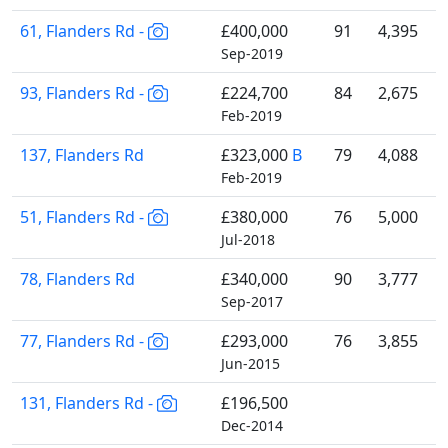
61, Flanders Rd -
£400,000
91
4,395
Sep-2019
93, Flanders Rd -
£224,700
84
2,675
Feb-2019
137, Flanders Rd
£323,000
B
79
4,088
Feb-2019
51, Flanders Rd -
£380,000
76
5,000
Jul-2018
78, Flanders Rd
£340,000
90
3,777
Sep-2017
77, Flanders Rd -
£293,000
76
3,855
Jun-2015
131, Flanders Rd -
£196,500
Dec-2014