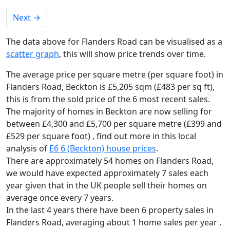
Next
→
The data above for Flanders Road can be visualised as a
scatter graph
, this will show price trends over time.
The average price per square metre (per square foot) in
Flanders Road, Beckton is £5,205 sqm (£483 per sq ft),
this is from the sold price of the 6 most recent sales.
The majority of homes in Beckton are now selling for
between £4,300 and £5,700 per square metre (£399 and
£529 per square foot) , find out more in this local
analysis of
E6 6 (Beckton) house prices
.
There are approximately 54 homes on Flanders Road,
we would have expected approximately 7 sales each
year given that in the UK people sell their homes on
average once every 7 years.
In the last 4 years there have been 6 property sales in
Flanders Road, averaging about 1 home sales per year .