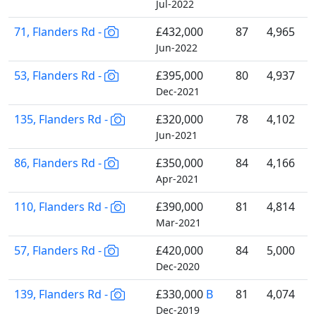
Jul-2022
71, Flanders Rd -
£432,000
87
4,965
Jun-2022
53, Flanders Rd -
£395,000
80
4,937
Dec-2021
135, Flanders Rd -
£320,000
78
4,102
Jun-2021
86, Flanders Rd -
£350,000
84
4,166
Apr-2021
110, Flanders Rd -
£390,000
81
4,814
Mar-2021
57, Flanders Rd -
£420,000
84
5,000
Dec-2020
139, Flanders Rd -
£330,000
B
81
4,074
Dec-2019