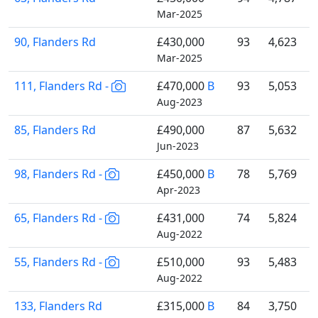
Mar-2025
90, Flanders Rd
£430,000
93
4,623
Mar-2025
111, Flanders Rd -
£470,000
B
93
5,053
Aug-2023
85, Flanders Rd
£490,000
87
5,632
Jun-2023
98, Flanders Rd -
£450,000
B
78
5,769
Apr-2023
65, Flanders Rd -
£431,000
74
5,824
Aug-2022
55, Flanders Rd -
£510,000
93
5,483
Aug-2022
133, Flanders Rd
£315,000
B
84
3,750