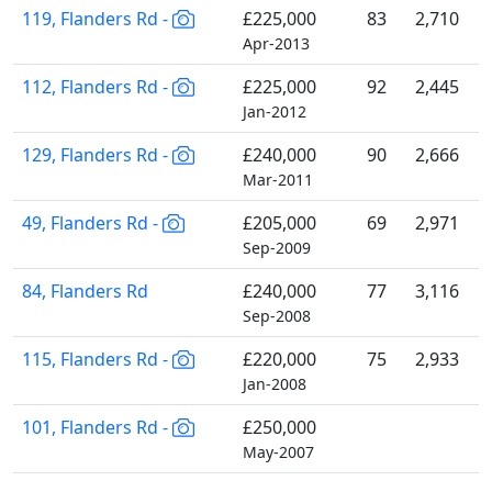
119, Flanders Rd -
£225,000
83
2,710
Apr-2013
112, Flanders Rd -
£225,000
92
2,445
Jan-2012
129, Flanders Rd -
£240,000
90
2,666
Mar-2011
49, Flanders Rd -
£205,000
69
2,971
Sep-2009
84, Flanders Rd
£240,000
77
3,116
Sep-2008
115, Flanders Rd -
£220,000
75
2,933
Jan-2008
101, Flanders Rd -
£250,000
May-2007