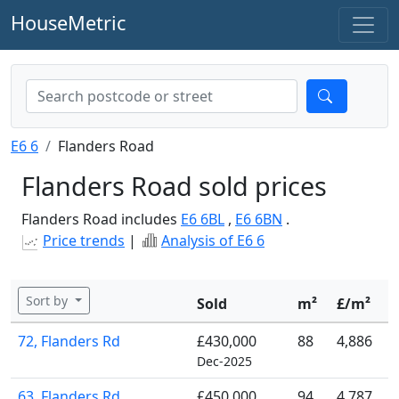
HouseMetric
E6 6
Flanders Road
Flanders Road sold prices
Flanders Road includes
E6 6BL
,
E6 6BN
.
Price trends
|
Analysis of E6 6
Sort by
Sold
m²
£/m²
72, Flanders Rd
£430,000
88
4,886
Dec-2025
63, Flanders Rd
£450,000
94
4,787