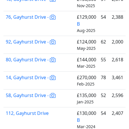
Nov-2025
76, Gayhurst Drive -
£129,000
54
2,388
B
Aug-2025
92, Gayhurst Drive -
£124,000
62
2,000
May-2025
80, Gayhurst Drive -
£144,000
55
2,618
Mar-2025
14, Gayhurst Drive -
£270,000
78
3,461
Feb-2025
58, Gayhurst Drive -
£135,000
52
2,596
Jan-2025
112, Gayhurst Drive
£130,000
54
2,407
B
Mar-2024