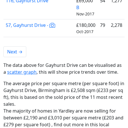
116, Gayhurst Drive
£69,000
54
1,277
B
Nov-2017
57, Gayhurst Drive -
£180,000
79
2,278
Oct-2017
Next
→
The data above for Gayhurst Drive can be visualised as
a
scatter graph
, this will show price trends over time.
The average price per square metre (per square foot) in
Gayhurst Drive, Birmingham is £2,508 sqm (£233 per sq
ft),
this is based on the sold price of the 11 most recent
sales.
The majority of homes in Yardley are now selling for
between £2,190 and £3,010 per square metre (£203 and
£279 per square foot) , find out more in this local