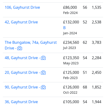
106, Gayhurst Drive
£86,000
56
1,535
Feb-2024
42, Gayhurst Drive
£132,000
52
2,538
B
Jan-2024
The Bungalow, 74a, Gayhurst
£234,560
62
3,783
Drive -
Jul-2023
48, Gayhurst Drive -
£123,350
54
2,284
May-2023
20, Gayhurst Drive -
£125,000
51
2,450
Feb-2023
90, Gayhurst Drive -
£126,000
68
1,852
Oct-2022
36, Gayhurst Drive
£105,000
54
1,944