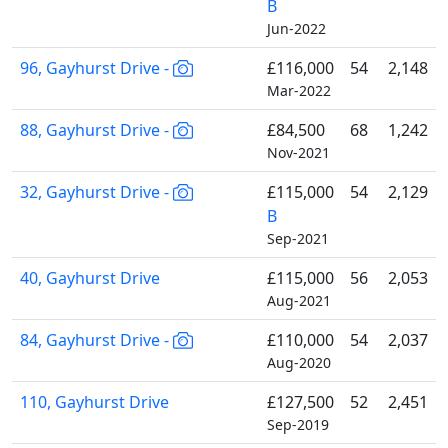
B
Jun-2022
96, Gayhurst Drive -
£116,000
54
2,148
Mar-2022
88, Gayhurst Drive -
£84,500
68
1,242
Nov-2021
32, Gayhurst Drive -
£115,000
54
2,129
B
Sep-2021
40, Gayhurst Drive
£115,000
56
2,053
Aug-2021
84, Gayhurst Drive -
£110,000
54
2,037
Aug-2020
110, Gayhurst Drive
£127,500
52
2,451
Sep-2019