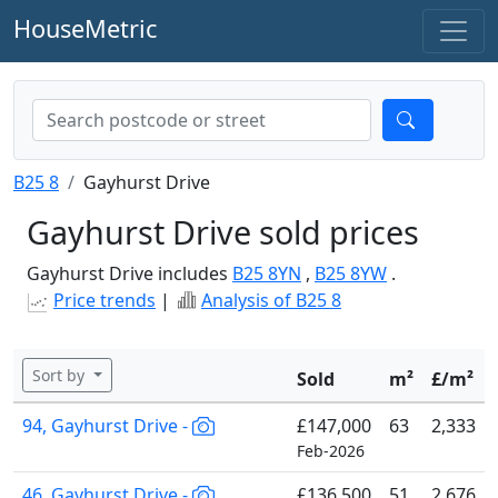
HouseMetric
B25 8
Gayhurst Drive
Gayhurst Drive sold prices
Gayhurst Drive includes
B25 8YN
,
B25 8YW
.
Price trends
|
Analysis of B25 8
Sort by
Sold
m²
£/m²
94, Gayhurst Drive -
£147,000
63
2,333
Feb-2026
46, Gayhurst Drive -
£136,500
51
2,676