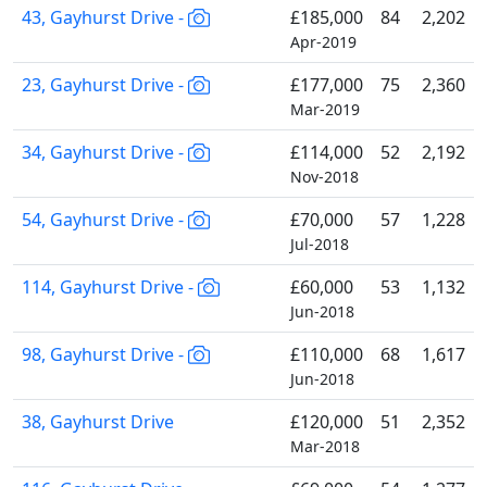
43, Gayhurst Drive -
£185,000
84
2,202
Apr-2019
23, Gayhurst Drive -
£177,000
75
2,360
Mar-2019
34, Gayhurst Drive -
£114,000
52
2,192
Nov-2018
54, Gayhurst Drive -
£70,000
57
1,228
Jul-2018
114, Gayhurst Drive -
£60,000
53
1,132
Jun-2018
98, Gayhurst Drive -
£110,000
68
1,617
Jun-2018
38, Gayhurst Drive
£120,000
51
2,352
Mar-2018