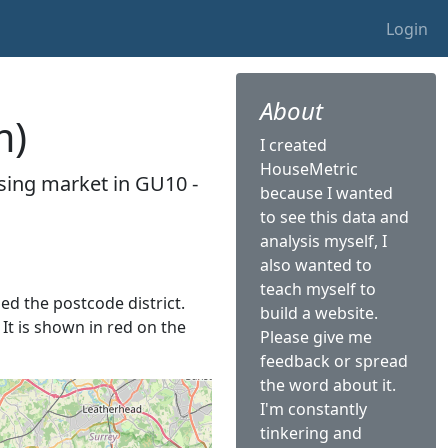
Login
About
m)
I created
HouseMetric
sing market in GU10 -
because I wanted
to see this data and
analysis myself, I
also wanted to
teach myself to
led the postcode district.
build a website.
 It is shown in red on the
Please give me
feedback or spread
the word about it.
I'm constantly
tinkering and