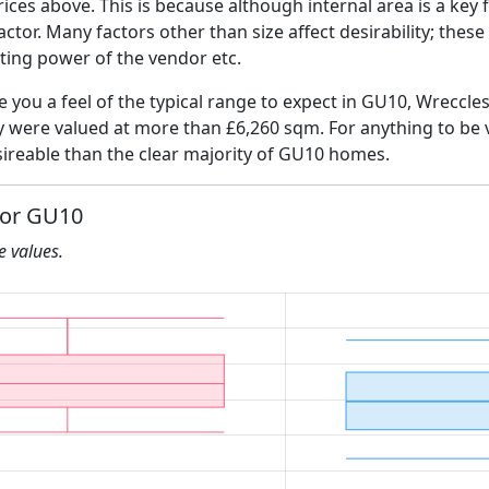
ices above. This is because although internal area is a key 
 factor. Many factors other than size affect desirability; thes
ating power of the vendor etc.
ve you a feel of the typical range to expect in GU10, Wreccl
ly were valued at more than £6,260 sqm. For anything to be
ireable than the clear majority of GU10 homes.
for GU10
he values.