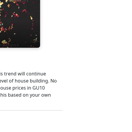
is trend will continue
evel of house building. No
 house prices in GU10
this based on your own