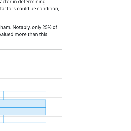
factor in determining
e factors could be condition,
esham. Notably, only 25% of
 valued more than this