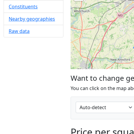
Constituents
Nearby geographies
Raw data
Want to change g
You can click on the map ab
Price per squ