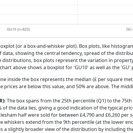
boxplot (or a box-and-whisker plot). Box plots, like histogra
f data, showing the central tendency, spread of the distribut
distributions, box plots represent the variation in propert
chart above shows a boxplot for 'GU10' as well as the 'GU'
ine inside the box represents the median (£ per square mete
e prices are below this value, and 50% are above. The middl
R):
The box spans from the 25th percentile (Q1) to the 75th p
f the data lies, giving a good indication of the typical pri
clesham half were sold for between £4,790 and £6,260 per 
he whiskers extend from the 9th percentile (at the lower end)
s a slightly broader view of the distribution by including t