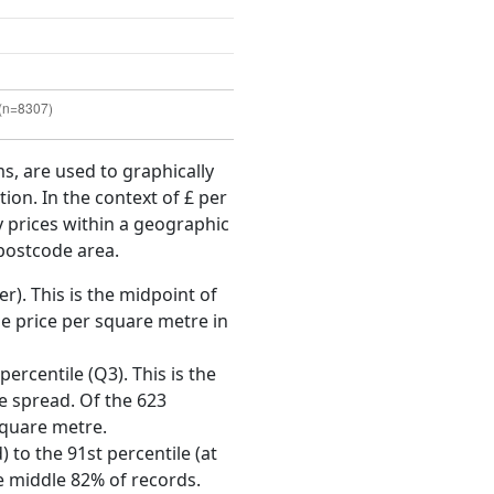
ms, are used to graphically
ion. In the context of £ per
y prices within a geographic
 postcode area.
r). This is the midpoint of
e price per square metre in
ercentile (Q3). This is the
ce spread. Of the 623
square metre.
 to the 91st percentile (at
he middle 82% of records.