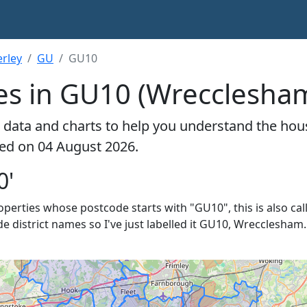
rley
GU
GU10
es in GU10 (Wrecclesha
 data and charts to help you understand the hou
ted on 04 August 2026.
0'
roperties whose postcode starts with "GU10", this is also cal
de district names so I've just labelled it GU10, Wrecclesham.