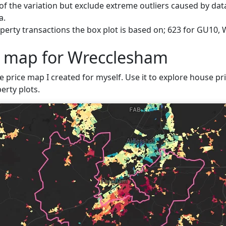
f the variation but exclude extreme outliers caused by data
a.
perty transactions the box plot is based on; 623 for GU10,
e map for Wrecclesham
ve price map I created for myself. Use it to explore house pr
erty plots.