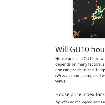
Will GU10 hou
House prices in GU10 grew 2.
depends on many factors, su
one can predict these thing
(Wrecclesham) compared wit
views.
House price index for
Tip: click on the legend items 