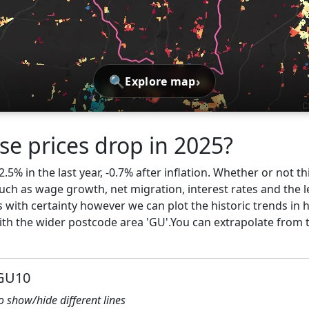
🔍
›
Explore map
se prices drop in 2025?
5% in the last year, -0.7% after inflation. Whether or not th
ch as wage growth, net migration, interest rates and the l
s with certainty however we can plot the historic trends in
h the wider postcode area 'GU'.You can extrapolate from 
 GU10
to show/hide different lines