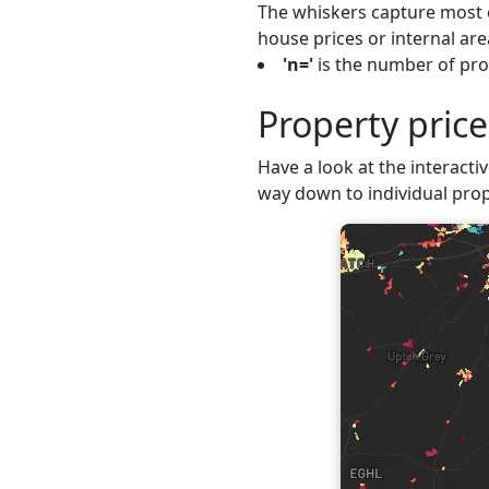
The whiskers capture most o
house prices or internal are
'n='
is the number of pro
Property pric
Have a look at the interacti
way down to individual prop