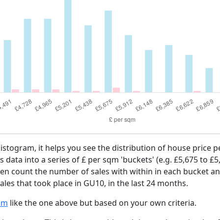
 histogram, it helps you see the distribution of house price
es data into a series of £ per sqm 'buckets' (e.g. £5,675 to £5
then count the number of sales with within in each bucket an
les that took place in GU10, in the last 24 months.
am
like the one above but based on your own criteria.