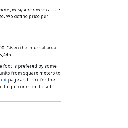
price per square metre
can be
ze. We define price per
0. Given the internal area
5,446.
e foot is prefered by some
 units from square meters to
unt
page and look for the
ce to go from sqm to sqft