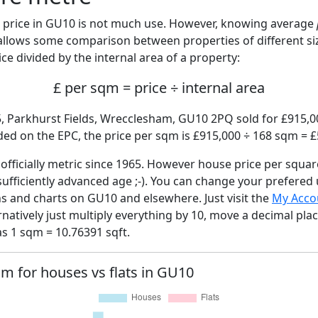
price in GU10 is not much use. However, knowing average
 allows some comparison between properties of different si
ce divided by the internal area of a property:
£ per sqm = price ÷ internal area
5, Parkhurst Fields, Wrecclesham, GU10 2PQ sold for £915,00
ed on the EPC, the price per sqm is £915,000 ÷ 168 sqm = £
fficially metric since 1965. However house price per squar
sufficiently advanced age ;-). You can change your prefered
hs and charts on GU10 and elsewhere. Just visit the
My Acco
rnatively just multiply everything by 10, move a decimal pla
as 1 sqm = 10.76391 sqft.
qm for houses vs flats in GU10