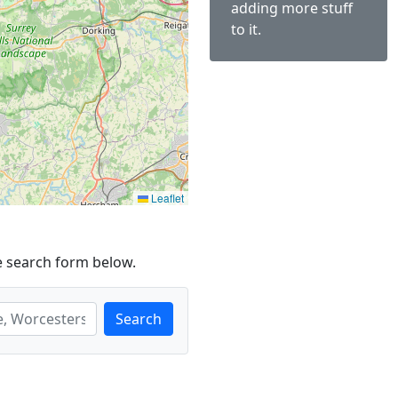
adding more stuff
to it.
Leaflet
e search form below.
Search