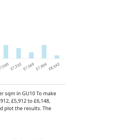
 per sqm in GU10 To make
,912, £5,912 to £6,148,
d plot the results. The