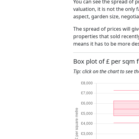
You can see the spread of pr
valuation, it is not the only
aspect, garden size, negoti
The spread of prices will gi
properties that sold recent
means it has to be more des
Box plot of £ per sqm 
Tip: click on the chart to see t