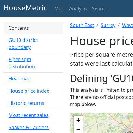
HouseMetric
Map
Analysis
Search
South East
Surrey
Wave
Contents
House pric
GU10 district
boundary
Price per square metre
£ per sqm
stats were last calcula
distribution
Defining 'GU1
Heat map
This analysis is limited to p
House price index
There are no official postco
Historic returns
map below.
Most recent sales
+
Snakes & Ladders
−