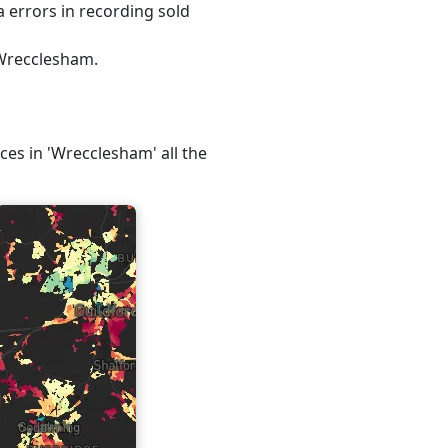
 errors in recording sold
 Wrecclesham.
ices in 'Wrecclesham' all the