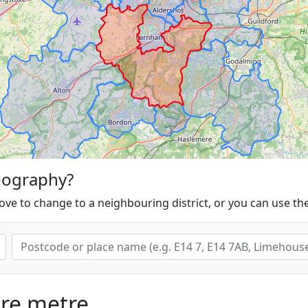
eography?
ove to change to a neighbouring district, or you can use th
are metre