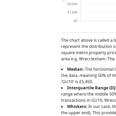
The chart above is called a 
represent the distribution o
square metre property price 
area e.g. Wrecclesham. The 
Median:
The horizontal l
the data, meaning 50% of th
'GU10' is £5,450.
Interquartile Range (IQ
range where the middle 50% o
transactions in GU10, Wrec
Whiskers:
In our case, t
the upper end), This provide