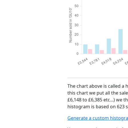
The chart above is called a
this chart we put all the sal
£6,148 to £6,385 etc...) we 
histogram is based on 623 sa
Generate a custom histogr