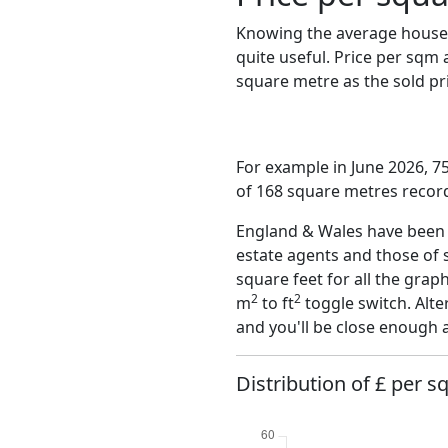
Knowing the average house 
quite useful. Price per sqm
square metre as the sold pri
For example in June 2026, 7
of 168 square metres record
England & Wales have been o
estate agents and those of 
square feet for all the grap
2
2
m
to ft
toggle switch. Alte
and you'll be close enough 
Distribution of £ per s