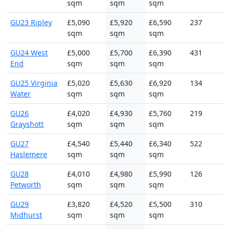
sqm
sqm
sqm
GU23 Ripley
£5,090
£5,920
£6,590
237
sqm
sqm
sqm
GU24 West
£5,000
£5,700
£6,390
431
End
sqm
sqm
sqm
GU25 Virginia
£5,020
£5,630
£6,920
134
Water
sqm
sqm
sqm
GU26
£4,020
£4,930
£5,760
219
Grayshott
sqm
sqm
sqm
GU27
£4,540
£5,440
£6,340
522
Haslemere
sqm
sqm
sqm
GU28
£4,010
£4,980
£5,990
126
Petworth
sqm
sqm
sqm
GU29
£3,820
£4,520
£5,500
310
Midhurst
sqm
sqm
sqm