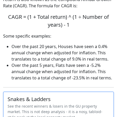
Rate (CAGR). The formula for CAGR is:
CAGR = (1 + Total return) ^ (1 ÷ Number of
years) - 1
Some specific examples:
Over the past 20 years, Houses have seen a 0.4%
annual change when adjusted for inflation. This
translates to a total change of 9.0% in real terms.
Over the past 5 years, Flats have seen a -5.2%
annual change when adjusted for inflation. This
translates to a total change of -23.5% in real terms.
Snakes & Ladders
See the recent winners & losers in the GU property
market. This is not deep analysis - it is a nosy, tabloid-