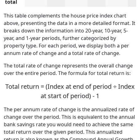
total
This table complements the house price index chart
above, presenting the data in a more detailed format. It
breaks down the information into 20-year, 10-year, 5-
year, and 1-year periods, further categorized by
property type. For each period, we display both a per
annum rate of change and a total rate of change.
The total rate of change represents the overall change
over the entire period. The formula for total return is:
Total return = (Index at end of period ÷ Index
at start of period) - 1
The per annum rate of change is the annualized rate of
change over the period. This is equivalent to the annual
bank savings rate you would need to achieve the same
total return over the given period. This annualized
return is also known as the Compound Annual Growth