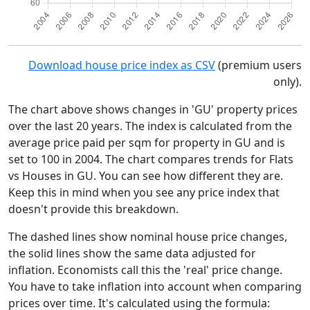
Download house price index as CSV
(premium users
only).
The chart above shows changes in 'GU' property prices
over the last 20 years. The index is calculated from the
average price paid per sqm for property in GU and is
set to 100 in 2004. The chart compares trends for Flats
vs Houses in GU. You can see how different they are.
Keep this in mind when you see any price index that
doesn't provide this breakdown.
The dashed lines show nominal house price changes,
the solid lines show the same data adjusted for
inflation. Economists call this the 'real' price change.
You have to take inflation into account when comparing
prices over time. It's calculated using the formula: