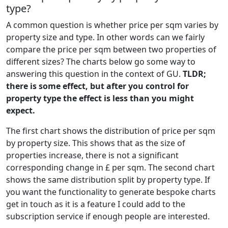
type?
A common question is whether price per sqm varies by
property size and type. In other words can we fairly
compare the price per sqm between two properties of
different sizes? The charts below go some way to
answering this question in the context of GU.
TLDR;
there is some effect, but after you control for
property type the effect is less than you might
expect.
The first chart shows the distribution of price per sqm
by property size. This shows that as the size of
properties increase, there is not a significant
corresponding change in £ per sqm. The second chart
shows the same distribution split by property type. If
you want the functionality to generate bespoke charts
get in touch as it is a feature I could add to the
subscription service if enough people are interested.