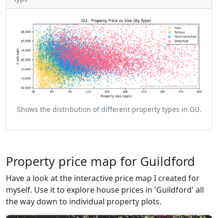
Shows the distribution of different property types in GU.
Property price map for Guildford
Have a look at the interactive price map I created for
myself. Use it to explore house prices in 'Guildford' all
the way down to individual property plots.