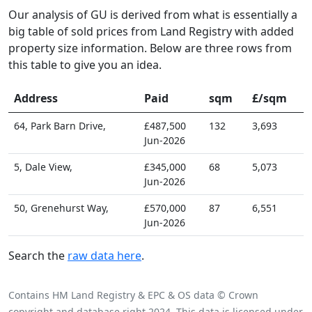
Our analysis of GU is derived from what is essentially a
big table of sold prices from Land Registry with added
property size information. Below are three rows from
this table to give you an idea.
Address
Paid
sqm
£/sqm
64, Park Barn Drive,
£487,500
132
3,693
Jun-2026
5, Dale View,
£345,000
68
5,073
Jun-2026
50, Grenehurst Way,
£570,000
87
6,551
Jun-2026
Search the
raw data here
.
Contains HM Land Registry & EPC & OS data © Crown
copyright and database right 2024. This data is licensed under