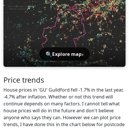
🔍
›
Explore map
Price trends
House prices in 'GU' Guildford fell -1.7% in the last year,
-4.7% after inflation. Whether or not this trend will
continue depends on many factors. I cannot tell what
house prices will do in the future and don't believe
anyone who says they can. However we can plot price
trends, I have done this in the chart below for postcode