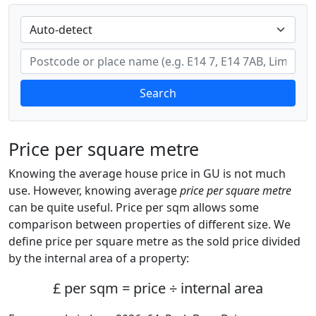
Search
Price per square metre
Knowing the average house price in GU is not much
use. However, knowing average
price per square metre
can be quite useful. Price per sqm allows some
comparison between properties of different size. We
define price per square metre as the sold price divided
by the internal area of a property:
£ per sqm = price ÷ internal area