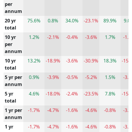
per
annum
20 yr
75.6%
0.8%
34.0%
-23.1%
89.9%
9.0
total
10 yr
1.2%
-2.1%
-0.4%
-3.6%
1.7%
-1.
per
annum
10 yr
13.2%
-18.9%
-3.6%
-30.9%
18.3%
-15.
total
5 yr per
0.9%
-3.9%
-0.5%
-5.2%
1.5%
-3.
annum
5 yr
4.6%
-18.0%
-2.4%
-23.5%
7.8%
-15.
total
1 yr per
-1.7%
-4.7%
-1.6%
-4.6%
-0.8%
-3.
annum
1 yr
-1.7%
-4.7%
-1.6%
-4.6%
-0.8%
-3.