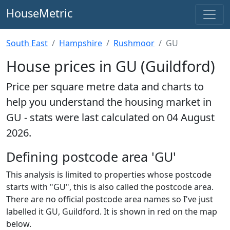
HouseMetric
South East
Hampshire
Rushmoor
GU
House prices in GU (Guildford)
Price per square metre data and charts to
help you understand the housing market in
GU - stats were last calculated on 04 August
2026.
Defining postcode area 'GU'
This analysis is limited to properties whose postcode
starts with "GU", this is also called the postcode area.
There are no official postcode area names so I've just
labelled it GU, Guildford. It is shown in red on the map
below.