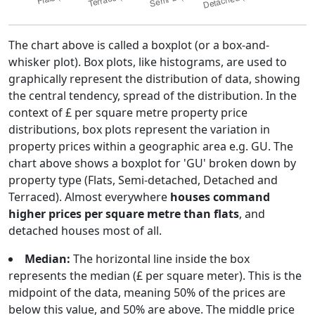
The chart above is called a boxplot (or a box-and-
whisker plot). Box plots, like histograms, are used to
graphically represent the distribution of data, showing
the central tendency, spread of the distribution. In the
context of £ per square metre property price
distributions, box plots represent the variation in
property prices within a geographic area e.g. GU. The
chart above shows a boxplot for 'GU' broken down by
property type (Flats, Semi-detached, Detached and
Terraced). Almost everywhere
houses command
higher prices per square metre than flats
, and
detached houses most of all.
Median:
The horizontal line inside the box
represents the median (£ per square meter). This is the
midpoint of the data, meaning 50% of the prices are
below this value, and 50% are above. The middle price