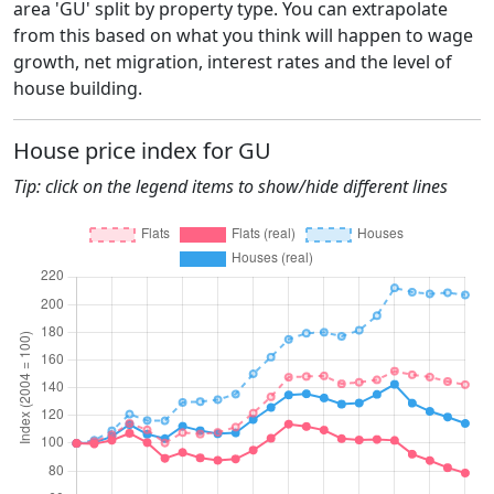
area 'GU' split by property type. You can extrapolate
from this based on what you think will happen to wage
growth, net migration, interest rates and the level of
house building.
House price index for GU
Tip: click on the legend items to show/hide different lines