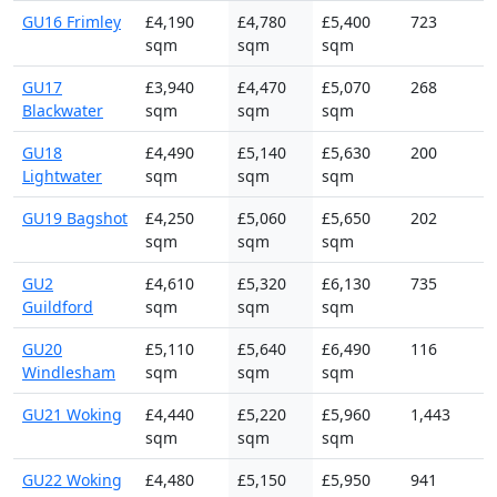
GU16 Frimley
£4,190
£4,780
£5,400
723
sqm
sqm
sqm
GU17
£3,940
£4,470
£5,070
268
Blackwater
sqm
sqm
sqm
GU18
£4,490
£5,140
£5,630
200
Lightwater
sqm
sqm
sqm
GU19 Bagshot
£4,250
£5,060
£5,650
202
sqm
sqm
sqm
GU2
£4,610
£5,320
£6,130
735
Guildford
sqm
sqm
sqm
GU20
£5,110
£5,640
£6,490
116
Windlesham
sqm
sqm
sqm
GU21 Woking
£4,440
£5,220
£5,960
1,443
sqm
sqm
sqm
GU22 Woking
£4,480
£5,150
£5,950
941