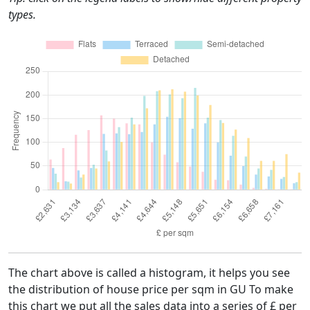
types.
The chart above is called a histogram, it helps you see
the distribution of house price per sqm in GU To make
this chart we put all the sales data into a series of £ per