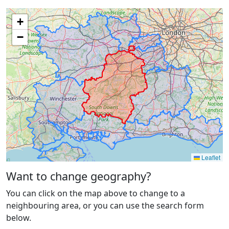
+
−
Leaflet
Want to change geography?
You can click on the map above to change to a
neighbouring area, or you can use the search form
below.