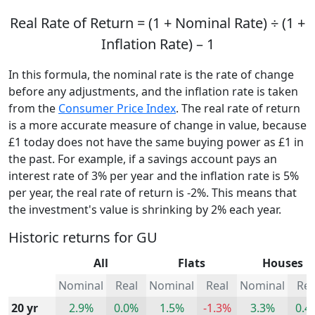
Real Rate of Return = (1 + Nominal Rate) ÷ (1 +
Inflation Rate) – 1
In this formula, the nominal rate is the rate of change
before any adjustments, and the inflation rate is taken
from the
Consumer Price Index
. The real rate of return
is a more accurate measure of change in value, because
£1 today does not have the same buying power as £1 in
the past. For example, if a savings account pays an
interest rate of 3% per year and the inflation rate is 5%
per year, the real rate of return is -2%. This means that
the investment's value is shrinking by 2% each year.
Historic returns for GU
All
Flats
Houses
Nominal
Real
Nominal
Real
Nominal
Rea
20 yr
2.9%
0.0%
1.5%
-1.3%
3.3%
0.4