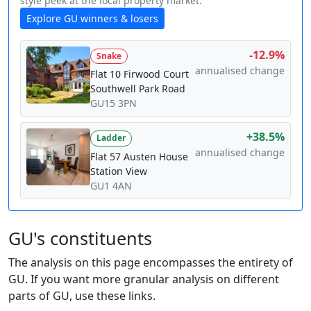
style peek at the local property market.
Explore GU winners & losers
-12.9%
Snake
annualised change
Flat 10 Firwood Court
Southwell Park Road
GU15 3PN
+38.5%
Ladder
annualised change
Flat 57 Austen House
Station View
GU1 4AN
GU's constituents
The analysis on this page encompasses the entirety of
GU. If you want more granular analysis on different
parts of GU, use these links.