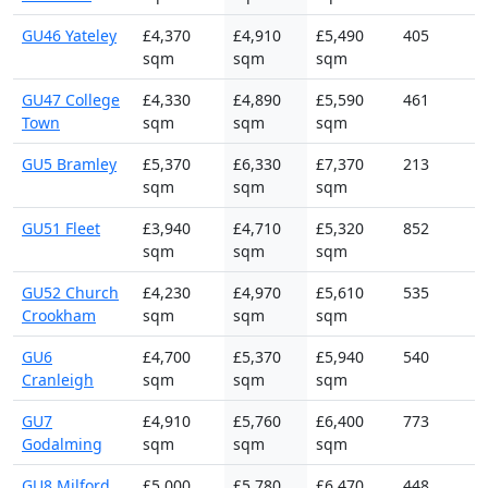
GU46 Yateley
£4,370
£4,910
£5,490
405
sqm
sqm
sqm
GU47 College
£4,330
£4,890
£5,590
461
Town
sqm
sqm
sqm
GU5 Bramley
£5,370
£6,330
£7,370
213
sqm
sqm
sqm
GU51 Fleet
£3,940
£4,710
£5,320
852
sqm
sqm
sqm
GU52 Church
£4,230
£4,970
£5,610
535
Crookham
sqm
sqm
sqm
GU6
£4,700
£5,370
£5,940
540
Cranleigh
sqm
sqm
sqm
GU7
£4,910
£5,760
£6,400
773
Godalming
sqm
sqm
sqm
GU8 Milford
£5,000
£5,780
£6,470
448