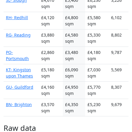
SL- Slough
£4,610
£5,400
£6,230
3,226
sqm
sqm
sqm
RH- Redhill
£4,120
£4,800
£5,580
6,102
sqm
sqm
sqm
RG- Reading
£3,880
£4,580
£5,330
8,802
sqm
sqm
sqm
PO-
£2,860
£3,480
£4,180
9,787
Portsmouth
sqm
sqm
sqm
KT- Kingston
£5,180
£6,090
£7,030
5,569
upon Thames
sqm
sqm
sqm
GU- Guildford
£4,160
£4,950
£5,770
8,307
sqm
sqm
sqm
BN- Brighton
£3,570
£4,350
£5,230
9,679
sqm
sqm
sqm
Raw data