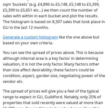
sqm 'buckets' (e.g. £4,896 to £5,148, £5,148 to £5,399,
£5,399 to £5,651 etc...) we then count the number of
sales with within in each bucket and plot the results.
The histogram is based on 8,307 sales that took place in
GU in the last 12 months.
Generate a custom histogram
like the one above but
based on your own criteria.
You can see the spread of prices above. This is because
although internal area is a key factor in determining
valuation, it is not the only factor. Many factors other
than size affect desirability; these factors could be
condition, aspect, garden size, negotiating power of the
vendor etc.
The spread of prices will give you a feel of the typical
range to expect in GU, Guildford. Notably, only 25% of
properties that sold recently were valued at more than