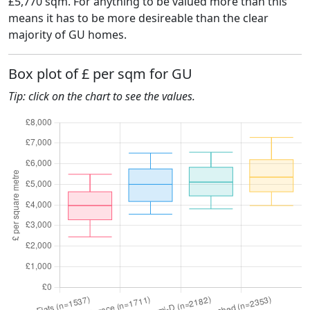
£5,770 sqm. For anything to be valued more than this
means it has to be more desireable than the clear
majority of GU homes.
Box plot of £ per sqm for GU
Tip: click on the chart to see the values.