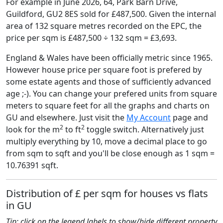
For example in June 2026, 64, Park Barn Drive,
Guildford, GU2 8ES sold for £487,500. Given the internal
area of 132 square metres recorded on the EPC, the
price per sqm is £487,500 ÷ 132 sqm = £3,693.
England & Wales have been officially metric since 1965.
However house price per square foot is prefered by
some estate agents and those of sufficiently advanced
age ;-). You can change your prefered units from square
meters to square feet for all the graphs and charts on
GU and elsewhere. Just visit the
My Account
page and
2
2
look for the m
to ft
toggle switch. Alternatively just
multiply everything by 10, move a decimal place to go
from sqm to sqft and you'll be close enough as 1 sqm =
10.76391 sqft.
Distribution of £ per sqm for houses vs flats
in GU
Tip: click on the legend labels to show/hide different property