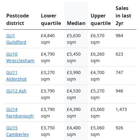
Sales
Postcode
Lower
Upper
in last
district
quartile
Median
quartile
2yr
GU1
£4,840
£5,630
£6,570
984
Guildford
sqm
sqm
sqm
GU10
£4,790
£5,450
£6,260
623
Wrecclesham
sqm
sqm
sqm
GU11
£3,270
£3,990
£4,700
747
Aldershot
sqm
sqm
sqm
GU12 Ash
£3,790
£4,530
£5,270
946
sqm
sqm
sqm
GU14
£3,790
£4,390
£5,060
1,473
Farnborough
sqm
sqm
sqm
GU15
£3,750
£4,400
£5,060
926
Camberley
sqm
sqm
sqm