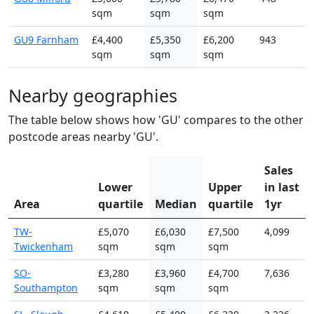
sqm
sqm
sqm
GU9 Farnham
£4,400
£5,350
£6,200
943
sqm
sqm
sqm
Nearby geographies
The table below shows how 'GU' compares to the other
postcode areas nearby 'GU'.
Sales
Lower
Upper
in last
Area
quartile
Median
quartile
1yr
TW-
£5,070
£6,030
£7,500
4,099
Twickenham
sqm
sqm
sqm
SO-
£3,280
£3,960
£4,700
7,636
Southampton
sqm
sqm
sqm