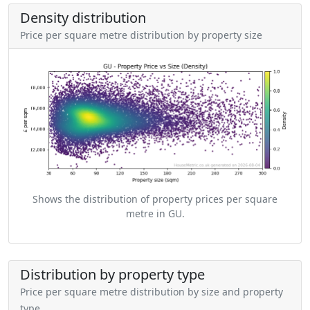
Density distribution
Price per square metre distribution by property size
Shows the distribution of property prices per square
metre in GU.
Distribution by property type
Price per square metre distribution by size and property
type