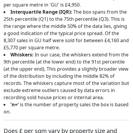
per square metre in 'GU' is £4,950.
Interquartile Range (IQR):
The box spans from the
25th percentile (Q1) to the 75th percentile (Q3). This is
the range where the middle 50% of the data lies, giving
a good indication of the typical price spread. Of the
8,307 sales in GU half were sold for between £4,160 and
£5,770 per square metre.
Whiskers:
In our case, the whiskers extend from the
9th percentile (at the lower end) to the 91st percentile
(at the upper end), This provides a slightly broader view
of the distribution by including the middle 82% of
records. The whiskers capture most of the variation but
exclude extreme outliers caused by data errors in
recording sold house prices or internal area.
'n='
is the number of property sales the box is based
on.
Does £ per sqm vary by property size and