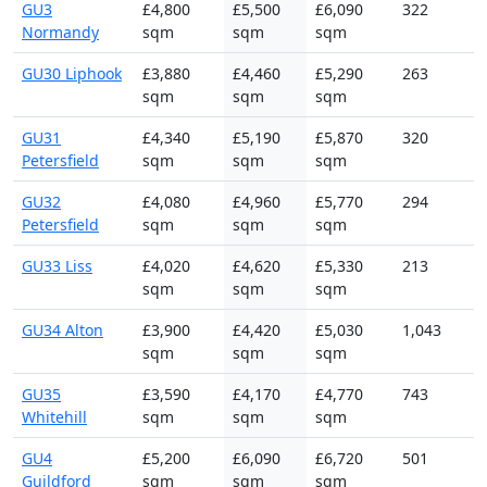
GU3
£4,800
£5,500
£6,090
322
Normandy
sqm
sqm
sqm
GU30 Liphook
£3,880
£4,460
£5,290
263
sqm
sqm
sqm
GU31
£4,340
£5,190
£5,870
320
Petersfield
sqm
sqm
sqm
GU32
£4,080
£4,960
£5,770
294
Petersfield
sqm
sqm
sqm
GU33 Liss
£4,020
£4,620
£5,330
213
sqm
sqm
sqm
GU34 Alton
£3,900
£4,420
£5,030
1,043
sqm
sqm
sqm
GU35
£3,590
£4,170
£4,770
743
Whitehill
sqm
sqm
sqm
GU4
£5,200
£6,090
£6,720
501
Guildford
sqm
sqm
sqm