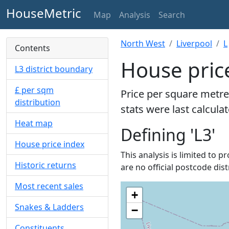
HouseMetric
Map
Analysis
Search
North West
Liverpool
L
Contents
House price
L3 district boundary
£ per sqm
Price per square metre
distribution
stats were last calcula
Heat map
Defining 'L3'
House price index
This analysis is limited to p
Historic returns
are no official postcode dist
Most recent sales
+
Snakes & Ladders
−
Constituents