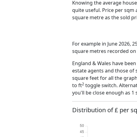
Knowing the average house 
quite useful. Price per sqm
square metre as the sold pri
For example in June 2026, 25
square metres recorded on t
England & Wales have been o
estate agents and those of 
square feet for all the grap
2
to ft
toggle switch. Alterna
you'll be close enough as 1 
Distribution of £ per s