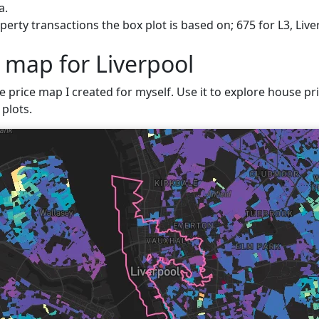
a.
erty transactions the box plot is based on; 675 for L3, Live
 map for Liverpool
e price map I created for myself. Use it to explore house pric
plots.