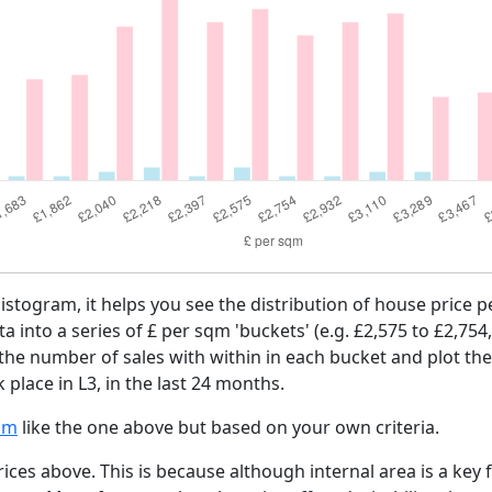
histogram, it helps you see the distribution of house price 
ta into a series of £ per sqm 'buckets' (e.g. £2,575 to £2,754
 the number of sales with within in each bucket and plot the
 place in L3, in the last 24 months.
am
like the one above but based on your own criteria.
ices above. This is because although internal area is a key 