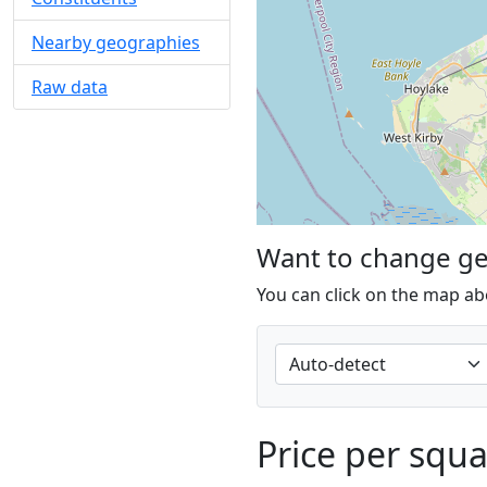
Nearby geographies
Raw data
Want to change g
You can click on the map ab
Price per squ