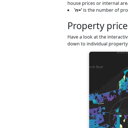
house prices or internal are
'n='
is the number of prop
Property price
Have a look at the interactiv
down to individual property 