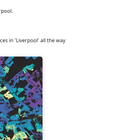
rpool.
es in 'Liverpool' all the way