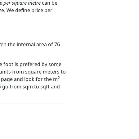
ce per square metre
can be
ze. We define price per
ven the internal area of 76
e foot is prefered by some
 units from square meters to
2
page and look for the m
to go from sqm to sqft and