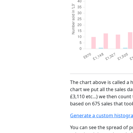
The chart above is called a 
chart we put all the sales da
£3,110 etc...) we then count
based on 675 sales that took
Generate a custom histogr
You can see the spread of pr