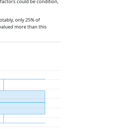
e factors could be condition,
Notably, only 25% of
 valued more than this