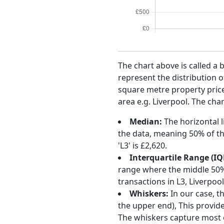
The chart above is called a 
represent the distribution o
square metre property price 
area e.g. Liverpool. The char
Median:
The horizontal l
the data, meaning 50% of th
'L3' is £2,620.
Interquartile Range (IQ
range where the middle 50% o
transactions in L3, Liverpo
Whiskers:
In our case, t
the upper end), This provide
The whiskers capture most o