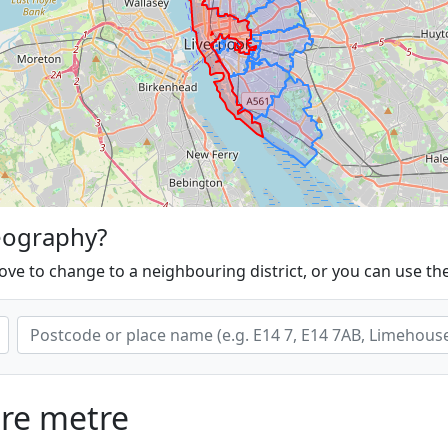
eography?
ove to change to a neighbouring district, or you can use th
are metre