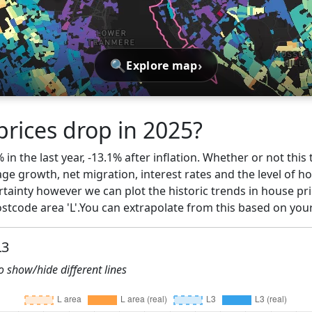
🔍
›
Explore map
prices drop in 2025?
% in the last year, -13.1% after inflation. Whether or not thi
ge growth, net migration, interest rates and the level of h
rtainty however we can plot the historic trends in house pric
tcode area 'L'.You can extrapolate from this based on you
L3
to show/hide different lines