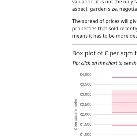
valuation, it is not the only
aspect, garden size, negoti
The spread of prices will giv
properties that sold recent
means it has to be more des
Box plot of £ per sqm f
Tip: click on the chart to see t