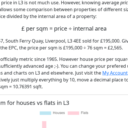
price in L3 is not much use. However, knowing average
pri
 allows some comparison between properties of different si
ce divided by the internal area of a property:
£ per sqm = price ÷ internal area
7, South Ferry Quay, Liverpool, L3 4EE sold for £195,000. Gi
he EPC, the price per sqm is £195,000 ÷ 76 sqm = £2,565.
fficially metric since 1965. However house price per squar
sufficiently advanced age ;-). You can change your prefered
hs and charts on L3 and elsewhere. Just visit the
My Account
tively just multiply everything by 10, move a decimal place 
sqm = 10.76391 sqft.
qm for houses vs flats in L3