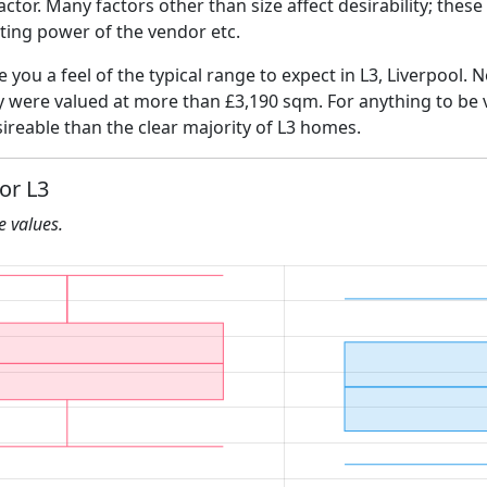
 factor. Many factors other than size affect desirability; thes
ating power of the vendor etc.
e you a feel of the typical range to expect in L3, Liverpool. 
ly were valued at more than £3,190 sqm. For anything to be
ireable than the clear majority of L3 homes.
or L3
he values.