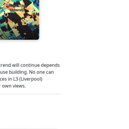
s trend will continue depends
ouse building. No one can
es in L3 (Liverpool)
r own views.