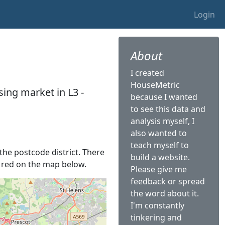
Login
About
I created
HouseMetric
ing market in L3 -
because I wanted
to see this data and
analysis myself, I
also wanted to
teach myself to
 the postcode district. There
build a website.
in red on the map below.
Please give me
feedback or spread
the word about it.
I'm constantly
tinkering and