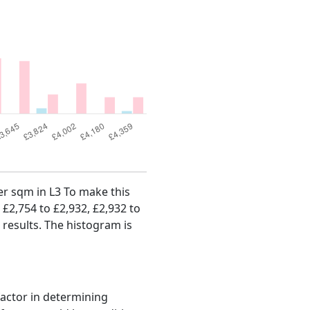
per sqm in L3 To make this
, £2,754 to £2,932, £2,932 to
 results. The histogram is
factor in determining