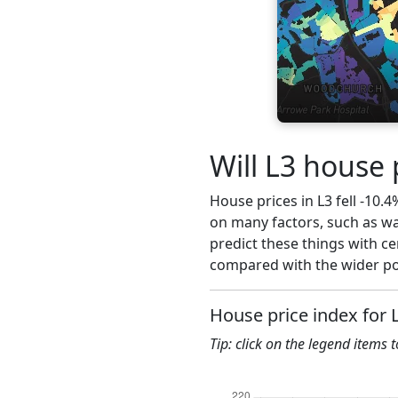
Will L3 house 
House prices in L3 fell -10.4
on many factors, such as wa
predict these things with ce
compared with the wider pos
House price index for 
Tip: click on the legend items 