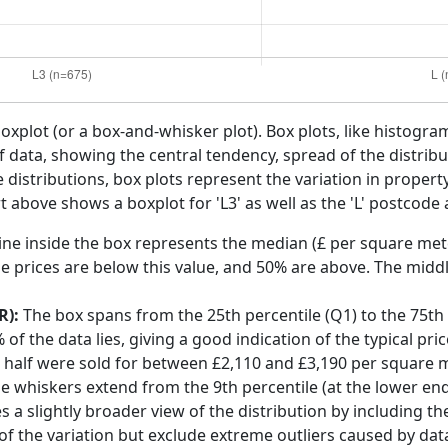
boxplot (or a box-and-whisker plot). Box plots, like histogra
f data, showing the central tendency, spread of the distribut
distributions, box plots represent the variation in propert
t above shows a boxplot for 'L3' as well as the 'L' postcode 
ine inside the box represents the median (£ per square mete
e prices are below this value, and 50% are above. The middl
R):
The box spans from the 25th percentile (Q1) to the 75th p
f the data lies, giving a good indication of the typical pri
ol half were sold for between £2,110 and £3,190 per square 
he whiskers extend from the 9th percentile (at the lower end)
s a slightly broader view of the distribution by including t
f the variation but exclude extreme outliers caused by data