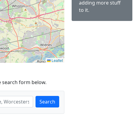
adding more stuff
to it.
Leaflet
e search form below.
Search