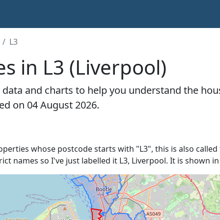
L3
s in L3 (Liverpool)
 data and charts to help you understand the hous
ted on 04 August 2026.
roperties whose postcode starts with "L3", this is also called
rict names so I've just labelled it L3, Liverpool. It is shown 