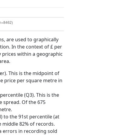
ms, are used to graphically
ion. In the context of £ per
y prices within a geographic
area.
r). This is the midpoint of
e price per square metre in
ercentile (Q3). This is the
ce spread. Of the 675
metre.
 to the 91st percentile (at
he middle 82% of records.
 errors in recording sold