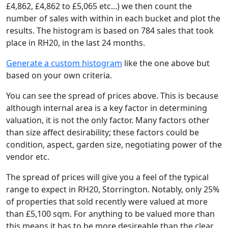
£4,862, £4,862 to £5,065 etc...) we then count the
number of sales with within in each bucket and plot the
results. The histogram is based on 784 sales that took
place in RH20, in the last 24 months.
Generate a custom histogram
like the one above but
based on your own criteria.
You can see the spread of prices above. This is because
although internal area is a key factor in determining
valuation, it is not the only factor. Many factors other
than size affect desirability; these factors could be
condition, aspect, garden size, negotiating power of the
vendor etc.
The spread of prices will give you a feel of the typical
range to expect in RH20, Storrington. Notably, only 25%
of properties that sold recently were valued at more
than £5,100 sqm. For anything to be valued more than
this means it has to be more desireable than the clear