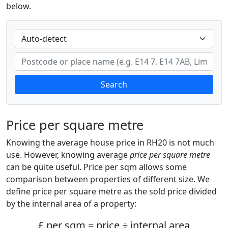
below.
Search
Price per square metre
Knowing the average house price in RH20 is not much
use. However, knowing average
price per square metre
can be quite useful. Price per sqm allows some
comparison between properties of different size. We
define price per square metre as the sold price divided
by the internal area of a property:
£ per sqm = price ÷ internal area