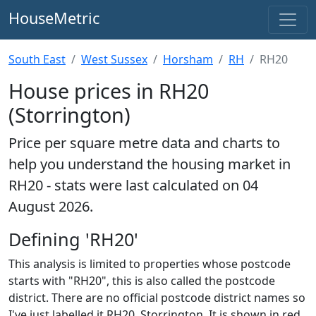
HouseMetric
South East
West Sussex
Horsham
RH
RH20
House prices in RH20
(Storrington)
Price per square metre data and charts to
help you understand the housing market in
RH20 - stats were last calculated on 04
August 2026.
Defining 'RH20'
This analysis is limited to properties whose postcode
starts with "RH20", this is also called the postcode
district. There are no official postcode district names so
I've just labelled it RH20, Storrington. It is shown in red