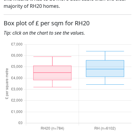
majority of RH20 homes.
Box plot of £ per sqm for RH20
Tip: click on the chart to see the values.