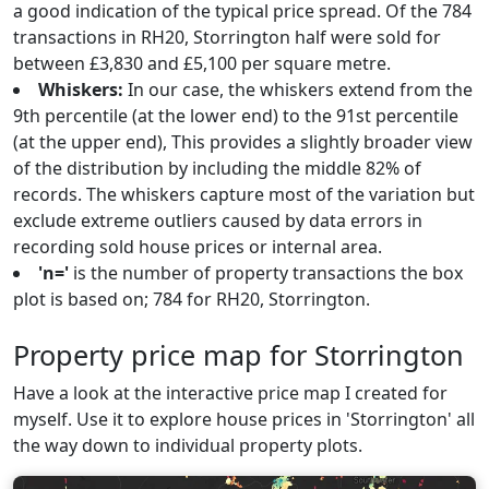
a good indication of the typical price spread. Of the 784
transactions in RH20, Storrington half were sold for
between £3,830 and £5,100 per square metre.
Whiskers:
In our case, the whiskers extend from the
9th percentile (at the lower end) to the 91st percentile
(at the upper end), This provides a slightly broader view
of the distribution by including the middle 82% of
records. The whiskers capture most of the variation but
exclude extreme outliers caused by data errors in
recording sold house prices or internal area.
'n='
is the number of property transactions the box
plot is based on; 784 for RH20, Storrington.
Property price map for Storrington
Have a look at the interactive price map I created for
myself. Use it to explore house prices in 'Storrington' all
the way down to individual property plots.