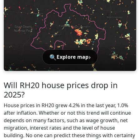
🔍
›
Explore map
Will RH20 house prices drop in
2025?
House prices in RH20 grew 4.2% in the last year, 1.0%
after inflation. Whether or not this trend will continue
depends on many factors, such as wage growth, net
migration, interest rates and the level of house
building. No one can predict these things with certainty