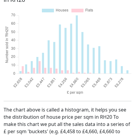
The chart above is called a histogram, it helps you see
the distribution of house price per sqm in RH20 To
make this chart we put all the sales data into a series of
£ per sqm 'buckets' (e.g. £4,458 to £4,660, £4,660 to