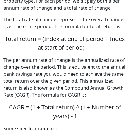
property type. For each period, we display both a per
annum rate of change and a total rate of change.
The total rate of change represents the overall change
over the entire period. The formula for total return is:
Total return = (Index at end of period ÷ Index
at start of period) - 1
The per annum rate of change is the annualized rate of
change over the period. This is equivalent to the annual
bank savings rate you would need to achieve the same
total return over the given period. This annualized
return is also known as the Compound Annual Growth
Rate (CAGR). The formula for CAGR is:
CAGR = (1 + Total return) ^ (1 ÷ Number of
years) - 1
Some specific examples: