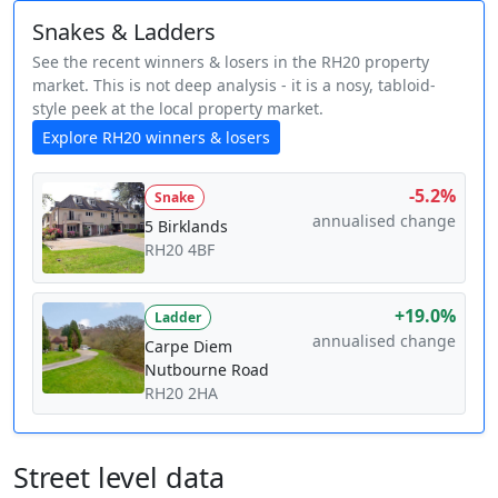
Snakes & Ladders
See the recent winners & losers in the RH20 property
market. This is not deep analysis - it is a nosy, tabloid-
style peek at the local property market.
Explore RH20 winners & losers
-5.2%
Snake
annualised change
5 Birklands
RH20 4BF
+19.0%
Ladder
annualised change
Carpe Diem
Nutbourne Road
RH20 2HA
Street level data