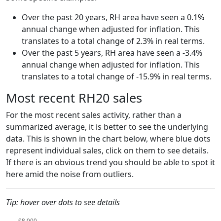
Over the past 20 years, RH area have seen a 0.1%
annual change when adjusted for inflation. This
translates to a total change of 2.3% in real terms.
Over the past 5 years, RH area have seen a -3.4%
annual change when adjusted for inflation. This
translates to a total change of -15.9% in real terms.
Most recent RH20 sales
For the most recent sales activity, rather than a
summarized average, it is better to see the underlying
data. This is shown in the chart below, where blue dots
represent individual sales, click on them to see details.
If there is an obvious trend you should be able to spot it
here amid the noise from outliers.
Tip: hover over dots to see details