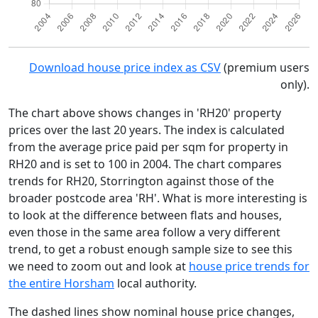
Download house price index as CSV
(premium users
only).
The chart above shows changes in 'RH20' property
prices over the last 20 years. The index is calculated
from the average price paid per sqm for property in
RH20 and is set to 100 in 2004. The chart compares
trends for RH20, Storrington against those of the
broader postcode area 'RH'. What is more interesting is
to look at the difference between flats and houses,
even those in the same area follow a very different
trend, to get a robust enough sample size to see this
we need to zoom out and look at
house price trends for
the entire Horsham
local authority.
The dashed lines show nominal house price changes,