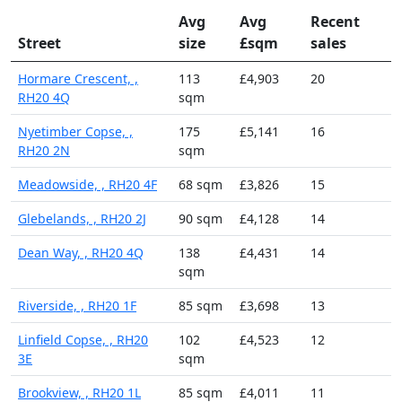
Avg
Avg
Recent
Street
size
£sqm
sales
Hormare Crescent, ,
113
£4,903
20
RH20 4Q
sqm
Nyetimber Copse, ,
175
£5,141
16
RH20 2N
sqm
Meadowside, , RH20 4F
68 sqm
£3,826
15
Glebelands, , RH20 2J
90 sqm
£4,128
14
Dean Way, , RH20 4Q
138
£4,431
14
sqm
Riverside, , RH20 1F
85 sqm
£3,698
13
Linfield Copse, , RH20
102
£4,523
12
3E
sqm
Brookview, , RH20 1L
85 sqm
£4,011
11