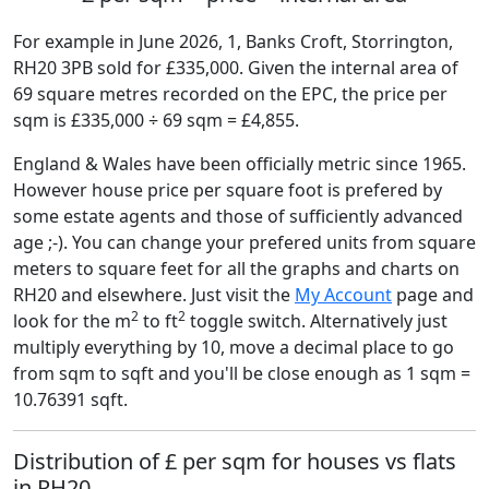
For example in June 2026, 1, Banks Croft, Storrington,
RH20 3PB sold for £335,000. Given the internal area of
69 square metres recorded on the EPC, the price per
sqm is £335,000 ÷ 69 sqm = £4,855.
England & Wales have been officially metric since 1965.
However house price per square foot is prefered by
some estate agents and those of sufficiently advanced
age ;-). You can change your prefered units from square
meters to square feet for all the graphs and charts on
RH20 and elsewhere. Just visit the
My Account
page and
2
2
look for the m
to ft
toggle switch. Alternatively just
multiply everything by 10, move a decimal place to go
from sqm to sqft and you'll be close enough as 1 sqm =
10.76391 sqft.
Distribution of £ per sqm for houses vs flats
in RH20