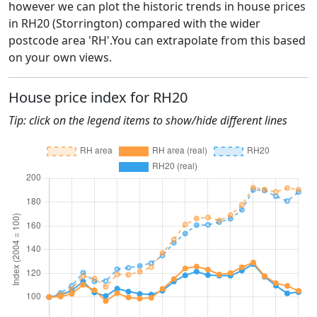
however we can plot the historic trends in house prices
in RH20 (Storrington) compared with the wider
postcode area 'RH'.You can extrapolate from this based
on your own views.
House price index for RH20
Tip: click on the legend items to show/hide different lines