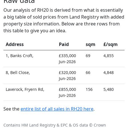
Our analysis of RH20 is derived from what is essentially
a big table of sold prices from Land Registry with added
property size information. Below are three rows from
this table to give you an idea.
Address
Paid
sqm
£/sqm
1, Banks Croft,
£335,000
69
4,855
Jun-2026
8, Bell Close,
£320,000
66
4,848
Jun-2026
Laverock, Fryern Rd,
£855,000
156
5,480
Jun-2026
See the
entire list of all sales in RH20 here
.
Contains HM Land Registry & EPC & OS data © Crown