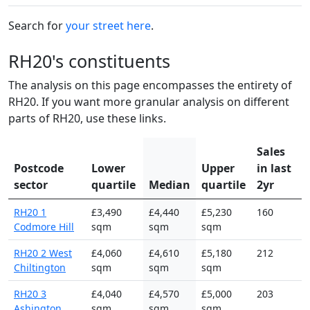
Search for
your street here
.
RH20's constituents
The analysis on this page encompasses the entirety of
RH20. If you want more granular analysis on different
parts of RH20, use these links.
Sales
Postcode
Lower
Upper
in last
sector
quartile
Median
quartile
2yr
RH20 1
£3,490
£4,440
£5,230
160
Codmore Hill
sqm
sqm
sqm
RH20 2 West
£4,060
£4,610
£5,180
212
Chiltington
sqm
sqm
sqm
RH20 3
£4,040
£4,570
£5,000
203
Ashington
sqm
sqm
sqm