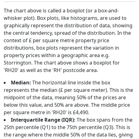
The chart above is called a boxplot (or a box-and-
whisker plot). Box plots, like histograms, are used to
graphically represent the distribution of data, showing
the central tendency, spread of the distribution. In the
context of £ per square metre property price
distributions, box plots represent the variation in
property prices within a geographic area e.g.
Storrington. The chart above shows a boxplot for
'RH20' as well as the 'RH' postcode area.
Median:
The horizontal line inside the box
represents the median (£ per square meter). This is the
midpoint of the data, meaning 50% of the prices are
below this value, and 50% are above. The middle price
per square metre in 'RH20' is £4,490.
Interquartile Range (IQR):
The box spans from the
25th percentile (Q1) to the 75th percentile (Q3). This is
the range where the middle 50% of the data lies, giving