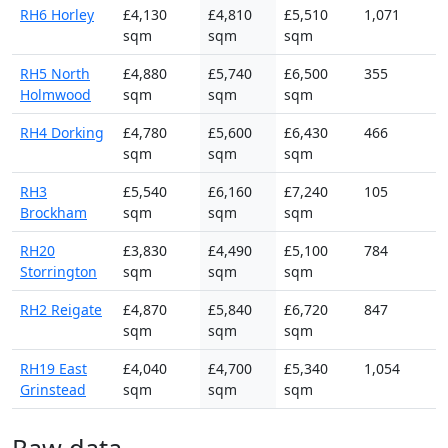
RH6 Horley
£4,130
£4,810
£5,510
1,071
sqm
sqm
sqm
RH5 North
£4,880
£5,740
£6,500
355
Holmwood
sqm
sqm
sqm
RH4 Dorking
£4,780
£5,600
£6,430
466
sqm
sqm
sqm
RH3
£5,540
£6,160
£7,240
105
Brockham
sqm
sqm
sqm
RH20
£3,830
£4,490
£5,100
784
Storrington
sqm
sqm
sqm
RH2 Reigate
£4,870
£5,840
£6,720
847
sqm
sqm
sqm
RH19 East
£4,040
£4,700
£5,340
1,054
Grinstead
sqm
sqm
sqm
Raw data