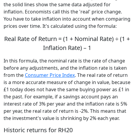
the solid lines show the same data adjusted for
inflation. Economists call this the 'real' price change.
You have to take inflation into account when comparing
prices over time. It's calculated using the formula:
Real Rate of Return = (1 + Nominal Rate) ÷ (1 +
Inflation Rate) – 1
In this formula, the nominal rate is the rate of change
before any adjustments, and the inflation rate is taken
from the
Consumer Price Index
. The real rate of return
is a more accurate measure of change in value, because
£1 today does not have the same buying power as £1 in
the past. For example, if a savings account pays an
interest rate of 3% per year and the inflation rate is 5%
per year, the real rate of return is -2%. This means that
the investment's value is shrinking by 2% each year.
Historic returns for RH20