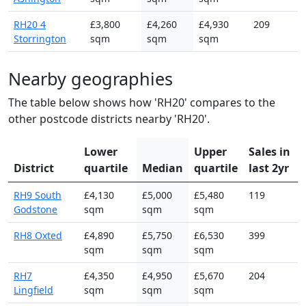
RH20 4
£3,800
£4,260
£4,930
209
Storrington
sqm
sqm
sqm
Nearby geographies
The table below shows how 'RH20' compares to the
other postcode districts nearby 'RH20'.
Lower
Upper
Sales in
District
quartile
Median
quartile
last 2yr
RH9 South
£4,130
£5,000
£5,480
119
Godstone
sqm
sqm
sqm
RH8 Oxted
£4,890
£5,750
£6,530
399
sqm
sqm
sqm
RH7
£4,350
£4,950
£5,670
204
Lingfield
sqm
sqm
sqm