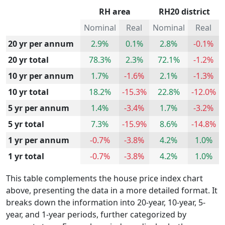
RH area
RH20 district
Nominal
Real
Nominal
Real
20 yr per annum
2.9%
0.1%
2.8%
-0.1%
20 yr total
78.3%
2.3%
72.1%
-1.2%
10 yr per annum
1.7%
-1.6%
2.1%
-1.3%
10 yr total
18.2%
-15.3%
22.8%
-12.0%
5 yr per annum
1.4%
-3.4%
1.7%
-3.2%
5 yr total
7.3%
-15.9%
8.6%
-14.8%
1 yr per annum
-0.7%
-3.8%
4.2%
1.0%
1 yr total
-0.7%
-3.8%
4.2%
1.0%
This table complements the house price index chart
above, presenting the data in a more detailed format. It
breaks down the information into 20-year, 10-year, 5-
year, and 1-year periods, further categorized by