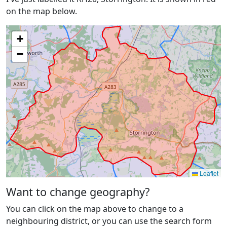
on the map below.
+
−
Leaflet
Want to change geography?
You can click on the map above to change to a
neighbouring district, or you can use the search form