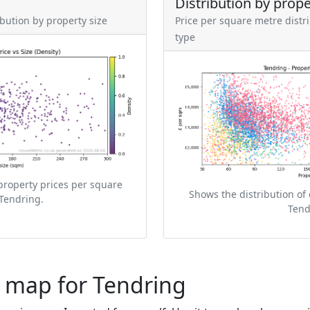
Distribution by prope
ibution by property size
Price per square metre distr
type
property prices per square
Shows the distribution of 
Tendring.
Tend
e map for Tendring