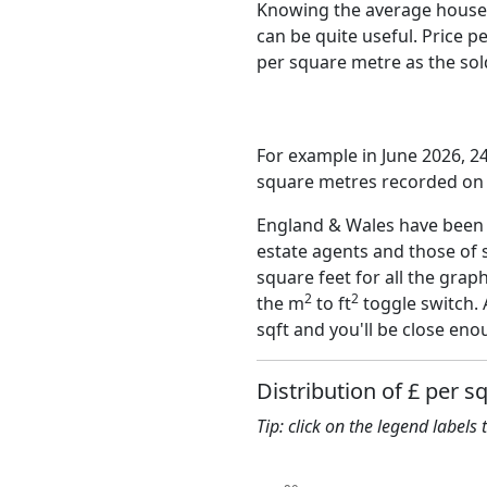
Knowing the average house 
can be quite useful. Price 
per square metre as the sold
For example in June 2026, 2
square metres recorded on t
England & Wales have been o
estate agents and those of 
square feet for all the grap
2
2
the m
to ft
toggle switch. 
sqft and you'll be close eno
Distribution of £ per s
Tip: click on the legend labels