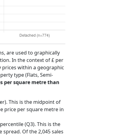
ms, are used to graphically
ion. In the context of £ per
y prices within a geographic
erty type (Flats, Semi-
s per square metre than
r). This is the midpoint of
e price per square metre in
ercentile (Q3). This is the
e spread. Of the 2,045 sales