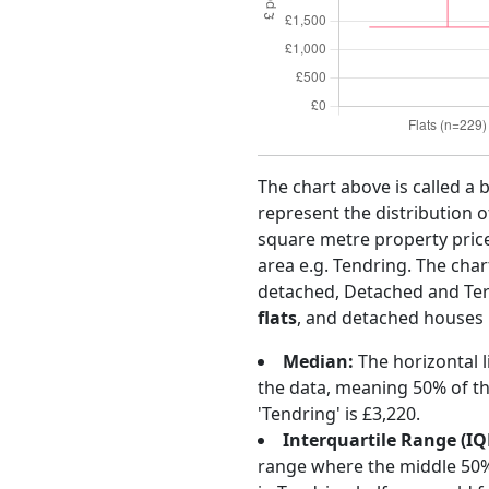
The chart above is called a 
represent the distribution o
square metre property price 
area e.g. Tendring. The cha
detached, Detached and Te
flats
, and detached houses m
Median:
The horizontal l
the data, meaning 50% of th
'Tendring' is £3,220.
Interquartile Range (IQ
range where the middle 50% o