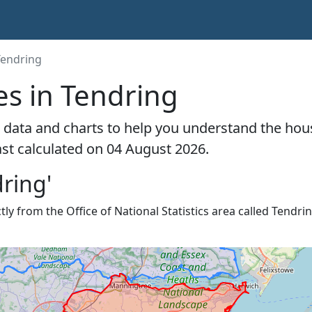
Tendring
es in Tendring
 data and charts to help you understand the hou
ast calculated on 04 August 2026.
ring'
ly from the Office of National Statistics area called Tendrin