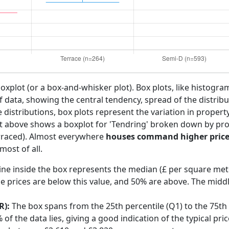
boxplot (or a box-and-whisker plot). Box plots, like histogra
f data, showing the central tendency, spread of the distribut
distributions, box plots represent the variation in propert
rt above shows a boxplot for 'Tendring' broken down by prop
rraced). Almost everywhere
houses command higher price
ost of all.
ine inside the box represents the median (£ per square mete
e prices are below this value, and 50% are above. The middl
R):
The box spans from the 25th percentile (Q1) to the 75th p
f the data lies, giving a good indication of the typical pric