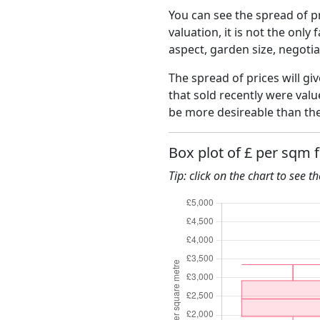
You can see the spread of pr
valuation, it is not the only
aspect, garden size, negoti
The spread of prices will gi
that sold recently were val
be more desireable than the
Box plot of £ per sqm 
Tip: click on the chart to see t