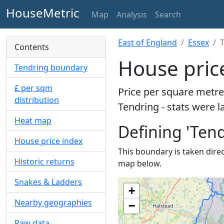
HouseMetric
Map
Analysis
Search
East of England
Essex
Contents
House pric
Tendring boundary
£ per sqm
Price per square metre
distribution
Tendring - stats were l
Heat map
Defining 'Tend
House price index
This boundary is taken direct
Historic returns
map below.
Snakes & Ladders
+
Nearby geographies
−
Raw data