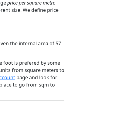
age
price per square metre
rent size. We define price
ven the internal area of 57
e foot is prefered by some
 units from square meters to
ccount
page and look for
 place to go from sqm to