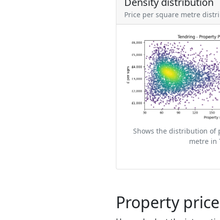
Density distribution
Price per square metre distr
Shows the distribution of 
metre in 
Property pric