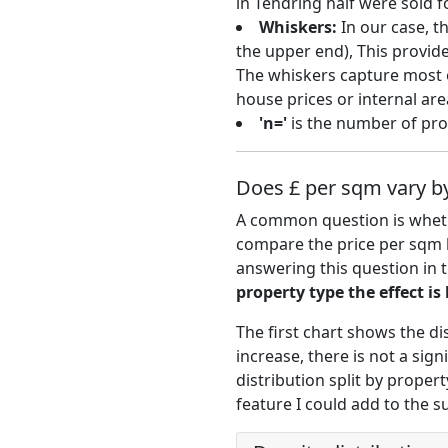
in Tendring half were sold 
Whiskers:
In our case, t
the upper end), This provide
The whiskers capture most o
house prices or internal are
'n='
is the number of prop
Does £ per sqm vary by
A common question is whethe
compare the price per sqm 
answering this question in 
property type the effect is
The first chart shows the di
increase, there is not a si
distribution split by propert
feature I could add to the s