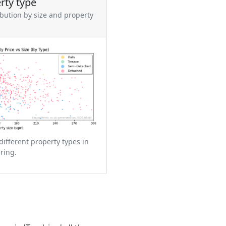
rty type
ibution by size and property
different property types in
ring.