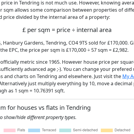
price in Tendring is not much use. However, knowing aver
per sqm allows some comparison between properties of diffe
 price divided by the internal area of a property:
£ per sqm = price ÷ internal area
4, Hanbury Gardens, Tendring, CO4 9TS sold for £170,000. Gi
he EPC, the price per sqm is £170,000 ÷ 57 sqm = £2,982.
fficially metric since 1965. However house price per squar
sufficiently advanced age ;-). You can change your prefered
hs and charts on Tendring and elsewhere. Just visit the
My A
Alternatively just multiply everything by 10, move a decimal
ugh as 1 sqm = 10.76391 sqft.
qm for houses vs flats in Tendring
 to show/hide different property types.