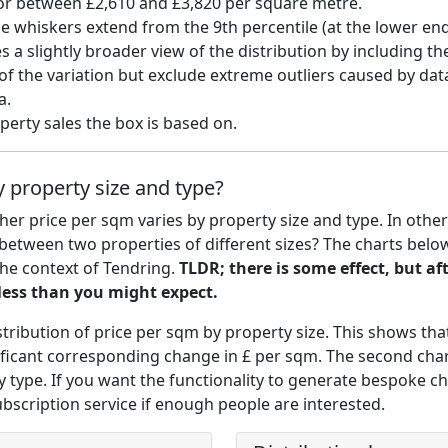
for between £2,610 and £3,820 per square metre.
he whiskers extend from the 9th percentile (at the lower end)
s a slightly broader view of the distribution by including t
f the variation but exclude extreme outliers caused by data
a.
erty sales the box is based on.
 property size and type?
r price per sqm varies by property size and type. In other
between two properties of different sizes? The charts bel
the context of Tendring.
TLDR; there is some effect, but af
 less than you might expect.
stribution of price per sqm by property size. This shows that
gnificant corresponding change in £ per sqm. The second ch
y type. If you want the functionality to generate bespoke cha
ubscription service if enough people are interested.