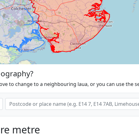
eography?
ove to change to a neighbouring laua, or you can use the s
are metre