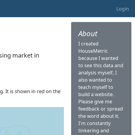
Login
About
I created
HouseMetric
sing market in
because I wanted
to see this data and
analysis myself, I
also wanted to
teach myself to
g. It is shown in red on the
build a website.
Please give me
feedback or spread
the word about it.
I'm constantly
tinkering and