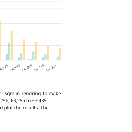
 per sqm in Tendring To make
,256, £3,256 to £3,439,
d plot the results. The