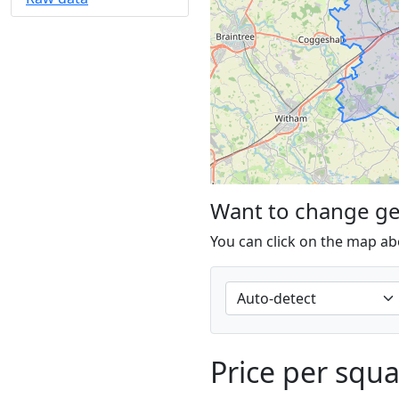
Want to change g
You can click on the map ab
Price per squ