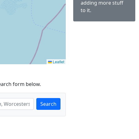
adding more stuff
to it.
Leaflet
earch form below.
Search