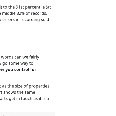
 to the 91st percentile (at
he middle 82% of records.
 errors in recording sold
 words can we fairly
ow go some way to
ter you control for
 as the size of properties
art shows the same
rts get in touch as it is a