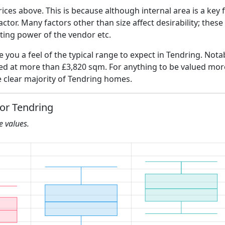
ices above. This is because although internal area is a key 
 factor. Many factors other than size affect desirability; thes
ating power of the vendor etc.
ve you a feel of the typical range to expect in Tendring. Nota
ued at more than £3,820 sqm. For anything to be valued more
 clear majority of Tendring homes.
for Tendring
he values.