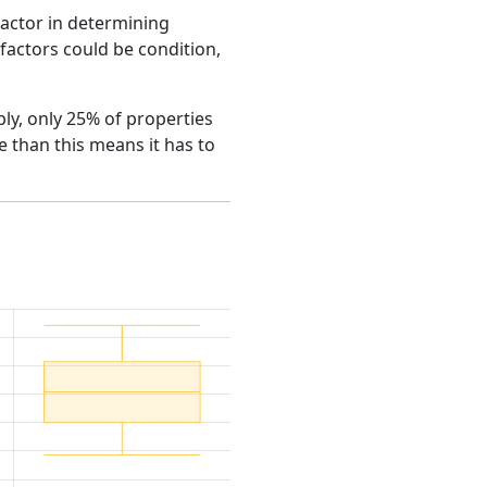
factor in determining
e factors could be condition,
bly, only 25% of properties
 than this means it has to