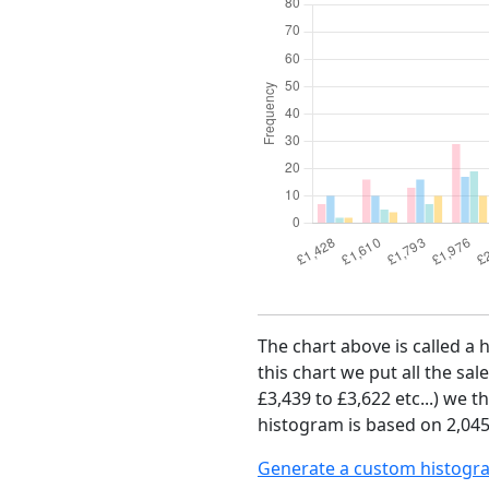
The chart above is called a 
this chart we put all the sal
£3,439 to £3,622 etc...) we 
histogram is based on 2,045 
Generate a custom histogr