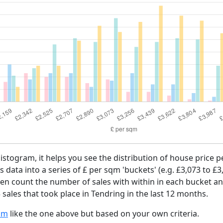
histogram, it helps you see the distribution of house price
es data into a series of £ per sqm 'buckets' (e.g. £3,073 to £3
then count the number of sales with within in each bucket an
sales that took place in Tendring in the last 12 months.
am
like the one above but based on your own criteria.