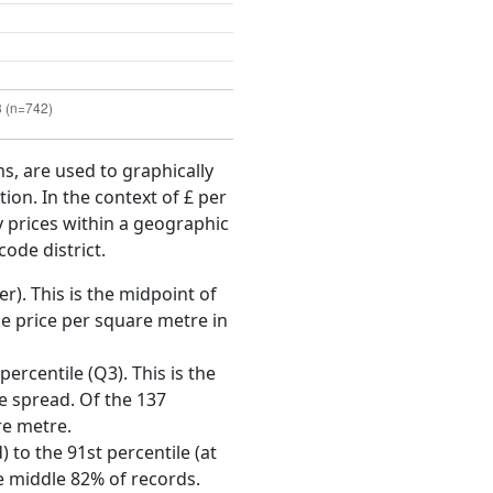
ms, are used to graphically
ion. In the context of £ per
y prices within a geographic
code district.
r). This is the midpoint of
e price per square metre in
ercentile (Q3). This is the
ce spread. Of the 137
re metre.
 to the 91st percentile (at
he middle 82% of records.