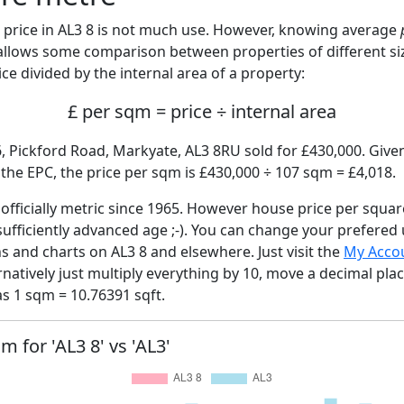
price in AL3 8 is not much use. However, knowing average
 allows some comparison between properties of different si
ce divided by the internal area of a property:
£ per sqm = price ÷ internal area
, Pickford Road, Markyate, AL3 8RU sold for £430,000. Given
he EPC, the price per sqm is £430,000 ÷ 107 sqm = £4,018.
fficially metric since 1965. However house price per squar
sufficiently advanced age ;-). You can change your prefered
hs and charts on AL3 8 and elsewhere. Just visit the
My Acco
rnatively just multiply everything by 10, move a decimal pla
as 1 sqm = 10.76391 sqft.
m for 'AL3 8' vs 'AL3'