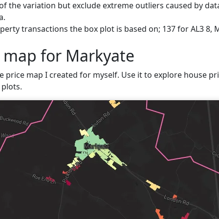
f the variation but exclude extreme outliers caused by data
a.
erty transactions the box plot is based on; 137 for AL3 8, 
e map for Markyate
ve price map I created for myself. Use it to explore house pri
plots.