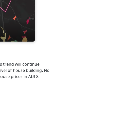
is trend will continue
evel of house building. No
ouse prices in AL3 8