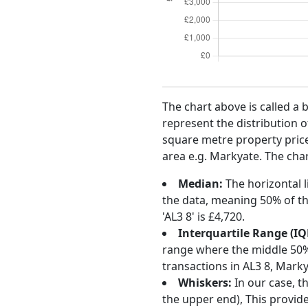
The chart above is called a 
represent the distribution o
square metre property price 
area e.g. Markyate. The char
Median:
The horizontal l
the data, meaning 50% of th
'AL3 8' is £4,720.
Interquartile Range (IQ
range where the middle 50% o
transactions in AL3 8, Mark
Whiskers:
In our case, t
the upper end), This provide