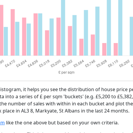
histogram, it helps you see the distribution of house price 
ta into a series of £ per sqm 'buckets' (e.g. £5,200 to £5,382
 the number of sales with within in each bucket and plot the
 place in AL3 8, Markyate, St Albans in the last 24 months.
am
like the one above but based on your own criteria.