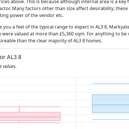
ices above. This is because although internal area is a key 
 factor. Many factors other than size affect desirability; thes
ating power of the vendor etc.
e you a feel of the typical range to expect in AL3 8, Markyat
ly were valued at more than £5,360 sqm. For anything to be
ireable than the clear majority of AL3 8 homes.
for AL3 8
he values.