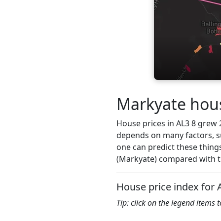
Markyate hous
House prices in AL3 8 grew 2.
depends on many factors, su
one can predict these things
(Markyate) compared with th
House price index for 
Tip: click on the legend items 