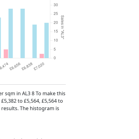
per sqm in AL3 8 To make this
, £5,382 to £5,564, £5,564 to
 results. The histogram is