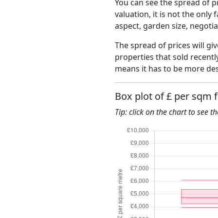
You can see the spread of pr
valuation, it is not the only
aspect, garden size, negoti
The spread of prices will giv
properties that sold recent
means it has to be more des
Box plot of £ per sqm 
Tip: click on the chart to see t