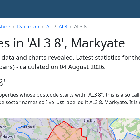
shire
Dacorum
AL
AL3
AL3 8
s in 'AL3 8', Markyate
data and charts revealed. Latest statistics for t
lbans) - calculated on 04 August 2026.
8'
roperties whose postcode starts with "AL3 8", this is also cal
de sector names so I've just labelled it AL3 8, Markyate. It 