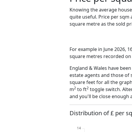
Knowing the average house 
quite useful. Price per sqm
square metre as the sold pri
For example in June 2026, 16
square metres recorded on t
England & Wales have been o
estate agents and those of 
square feet for all the grap
2
2
m
to ft
toggle switch. Alte
and you'll be close enough 
Distribution of £ per sq