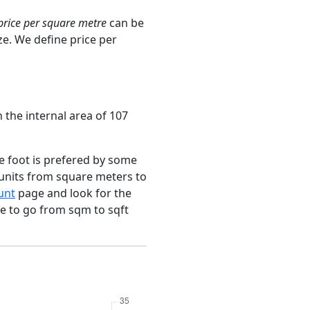
price per square metre
can be
ze. We define price per
 the internal area of 107
e foot is prefered by some
 units from square meters to
unt
page and look for the
ce to go from sqm to sqft