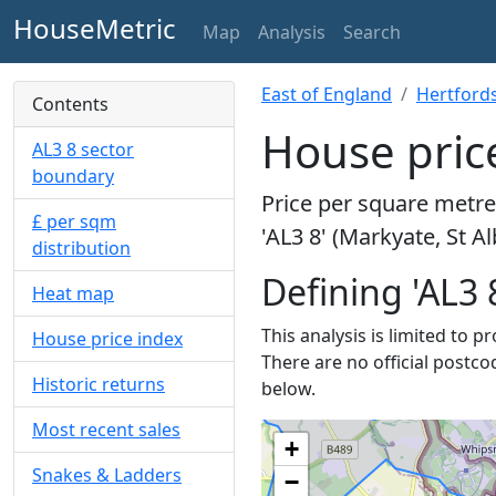
HouseMetric
Map
Analysis
Search
East of England
Hertford
Contents
House price
AL3 8 sector
boundary
Price per square metre 
£ per sqm
'AL3 8' (Markyate, St A
distribution
Defining 'AL3 
Heat map
This analysis is limited to p
House price index
There are no official postco
Historic returns
below.
Most recent sales
+
Snakes & Ladders
−