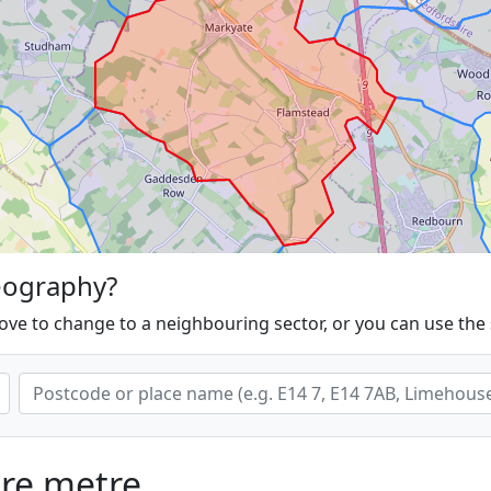
eography?
ove to change to a neighbouring sector, or you can use the
are metre