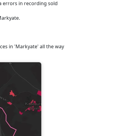
 errors in recording sold
Markyate.
ces in 'Markyate' all the way