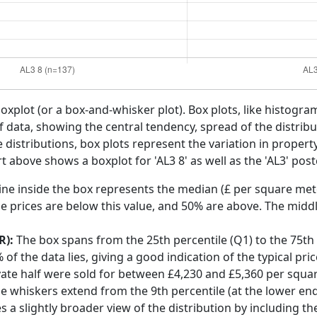
boxplot (or a box-and-whisker plot). Box plots, like histogra
f data, showing the central tendency, spread of the distribut
distributions, box plots represent the variation in propert
t above shows a boxplot for 'AL3 8' as well as the 'AL3' post
ine inside the box represents the median (£ per square mete
e prices are below this value, and 50% are above. The middl
R):
The box spans from the 25th percentile (Q1) to the 75th p
f the data lies, giving a good indication of the typical pri
yate half were sold for between £4,230 and £5,360 per squa
he whiskers extend from the 9th percentile (at the lower end)
s a slightly broader view of the distribution by including t