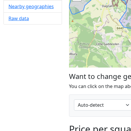
Nearby geographies
Raw data
Want to change g
You can click on the map ab
Price per squ