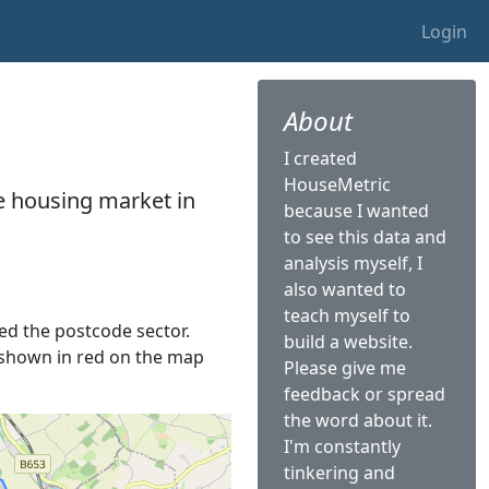
Login
About
I created
HouseMetric
he housing market in
because I wanted
to see this data and
analysis myself, I
also wanted to
teach myself to
led the postcode sector.
build a website.
is shown in red on the map
Please give me
feedback or spread
the word about it.
I'm constantly
tinkering and