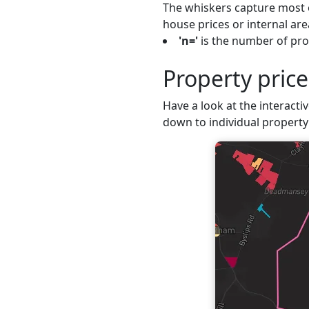
The whiskers capture most o
house prices or internal are
'n='
is the number of prop
Property pric
Have a look at the interacti
down to individual property 