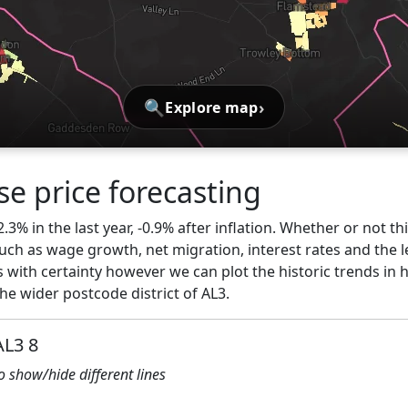
🔍
›
Explore map
e price forecasting
3% in the last year, -0.9% after inflation. Whether or not th
ch as wage growth, net migration, interest rates and the l
 with certainty however we can plot the historic trends in h
e wider postcode district of AL3.
AL3 8
to show/hide different lines