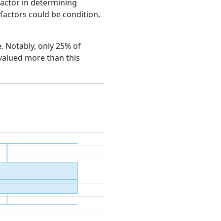
factor in determining
e factors could be condition,
e. Notably, only 25% of
 valued more than this