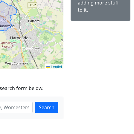
adding more stuff
to it.
Leaflet
 search form below.
Search