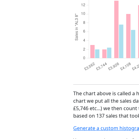
The chart above is called a 
chart we put all the sales da
£5,746 etc...) we then count
based on 137 sales that took
Generate a custom histogr