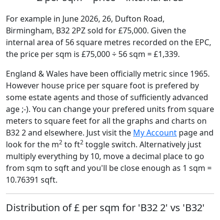
For example in June 2026, 26, Dufton Road,
Birmingham, B32 2PZ sold for £75,000. Given the
internal area of 56 square metres recorded on the EPC,
the price per sqm is £75,000 ÷ 56 sqm = £1,339.
England & Wales have been officially metric since 1965.
However house price per square foot is prefered by
some estate agents and those of sufficiently advanced
age ;-). You can change your prefered units from square
meters to square feet for all the graphs and charts on
B32 2 and elsewhere. Just visit the
My Account
page and
2
2
look for the m
to ft
toggle switch. Alternatively just
multiply everything by 10, move a decimal place to go
from sqm to sqft and you'll be close enough as 1 sqm =
10.76391 sqft.
Distribution of £ per sqm for 'B32 2' vs 'B32'