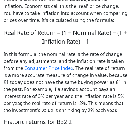
inflation. Economists call this the 'real' price change.
You have to take inflation into account when comparing
prices over time. It's calculated using the formula:
Real Rate of Return = (1 + Nominal Rate) ÷ (1 +
Inflation Rate) – 1
In this formula, the nominal rate is the rate of change
before any adjustments, and the inflation rate is taken
from the
Consumer Price Index
. The real rate of return
is a more accurate measure of change in value, because
£1 today does not have the same buying power as £1 in
the past. For example, if a savings account pays an
interest rate of 3% per year and the inflation rate is 5%
per year, the real rate of return is -2%. This means that
the investment's value is shrinking by 2% each year.
Historic returns for B32 2