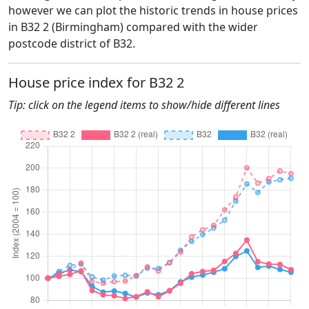
however we can plot the historic trends in house prices
in B32 2 (Birmingham) compared with the wider
postcode district of B32.
House price index for B32 2
Tip: click on the legend items to show/hide different lines