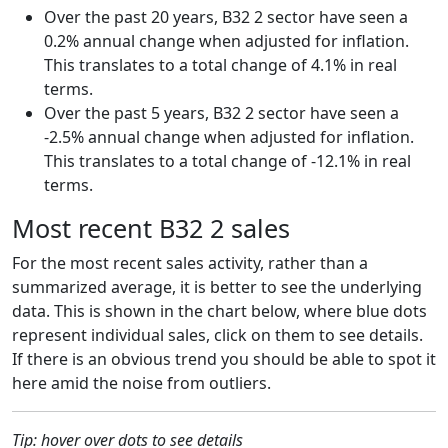
Over the past 20 years, B32 2 sector have seen a
0.2% annual change when adjusted for inflation.
This translates to a total change of 4.1% in real
terms.
Over the past 5 years, B32 2 sector have seen a
-2.5% annual change when adjusted for inflation.
This translates to a total change of -12.1% in real
terms.
Most recent B32 2 sales
For the most recent sales activity, rather than a
summarized average, it is better to see the underlying
data. This is shown in the chart below, where blue dots
represent individual sales, click on them to see details.
If there is an obvious trend you should be able to spot it
here amid the noise from outliers.
Tip: hover over dots to see details