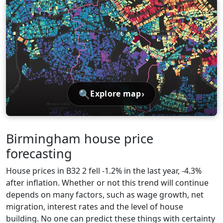
🔍
›
Explore map
Birmingham house price
forecasting
House prices in B32 2 fell -1.2% in the last year, -4.3%
after inflation. Whether or not this trend will continue
depends on many factors, such as wage growth, net
migration, interest rates and the level of house
building. No one can predict these things with certainty