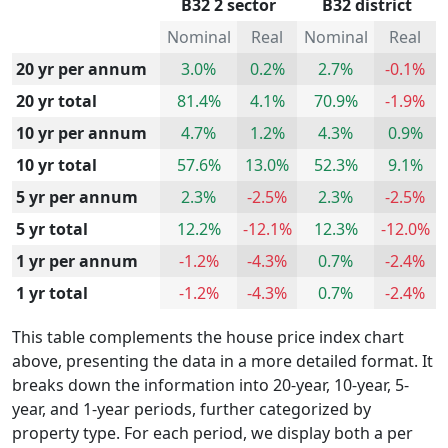
B32 2 sector
B32 district
Nominal
Real
Nominal
Real
20 yr per annum
3.0%
0.2%
2.7%
-0.1%
20 yr total
81.4%
4.1%
70.9%
-1.9%
10 yr per annum
4.7%
1.2%
4.3%
0.9%
10 yr total
57.6%
13.0%
52.3%
9.1%
5 yr per annum
2.3%
-2.5%
2.3%
-2.5%
5 yr total
12.2%
-12.1%
12.3%
-12.0%
1 yr per annum
-1.2%
-4.3%
0.7%
-2.4%
1 yr total
-1.2%
-4.3%
0.7%
-2.4%
This table complements the house price index chart
above, presenting the data in a more detailed format. It
breaks down the information into 20-year, 10-year, 5-
year, and 1-year periods, further categorized by
property type. For each period, we display both a per