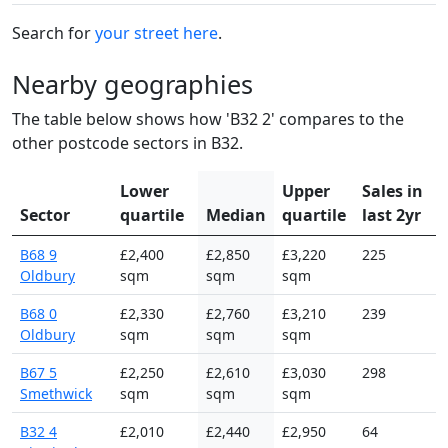
Search for
your street here
.
Nearby geographies
The table below shows how 'B32 2' compares to the
other postcode sectors in B32.
Lower
Upper
Sales in
Sector
quartile
Median
quartile
last 2yr
B68 9
£2,400
£2,850
£3,220
225
Oldbury
sqm
sqm
sqm
B68 0
£2,330
£2,760
£3,210
239
Oldbury
sqm
sqm
sqm
B67 5
£2,250
£2,610
£3,030
298
Smethwick
sqm
sqm
sqm
B32 4
£2,010
£2,440
£2,950
64