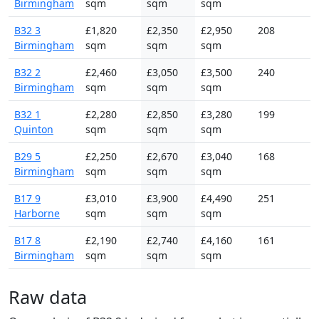
Birmingham
sqm
sqm
sqm
B32 3
£1,820
£2,350
£2,950
208
Birmingham
sqm
sqm
sqm
B32 2
£2,460
£3,050
£3,500
240
Birmingham
sqm
sqm
sqm
B32 1
£2,280
£2,850
£3,280
199
Quinton
sqm
sqm
sqm
B29 5
£2,250
£2,670
£3,040
168
Birmingham
sqm
sqm
sqm
B17 9
£3,010
£3,900
£4,490
251
Harborne
sqm
sqm
sqm
B17 8
£2,190
£2,740
£4,160
161
Birmingham
sqm
sqm
sqm
Raw data