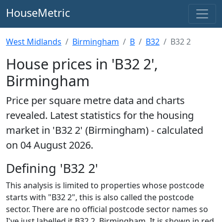
HouseMetric
West Midlands
Birmingham
B
B32
B32 2
House prices in 'B32 2',
Birmingham
Price per square metre data and charts
revealed. Latest statistics for the housing
market in 'B32 2' (Birmingham) - calculated
on 04 August 2026.
Defining 'B32 2'
This analysis is limited to properties whose postcode
starts with "B32 2", this is also called the postcode
sector. There are no official postcode sector names so
I've just labelled it B32 2, Birmingham. It is shown in red