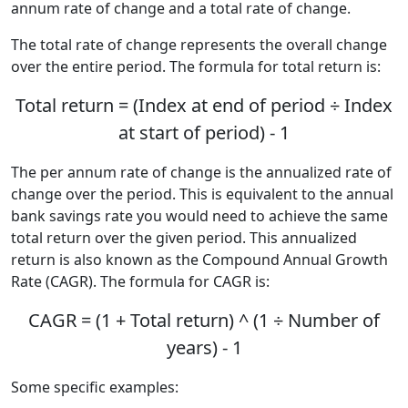
annum rate of change and a total rate of change.
The total rate of change represents the overall change
over the entire period. The formula for total return is:
Total return = (Index at end of period ÷ Index
at start of period) - 1
The per annum rate of change is the annualized rate of
change over the period. This is equivalent to the annual
bank savings rate you would need to achieve the same
total return over the given period. This annualized
return is also known as the Compound Annual Growth
Rate (CAGR). The formula for CAGR is:
CAGR = (1 + Total return) ^ (1 ÷ Number of
years) - 1
Some specific examples: