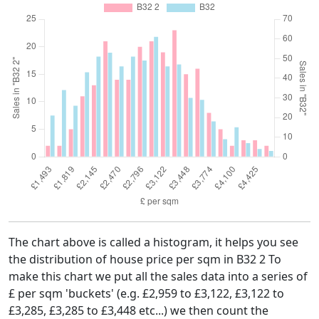
The chart above is called a histogram, it helps you see
the distribution of house price per sqm in B32 2 To
make this chart we put all the sales data into a series of
£ per sqm 'buckets' (e.g. £2,959 to £3,122, £3,122 to
£3,285, £3,285 to £3,448 etc...) we then count the