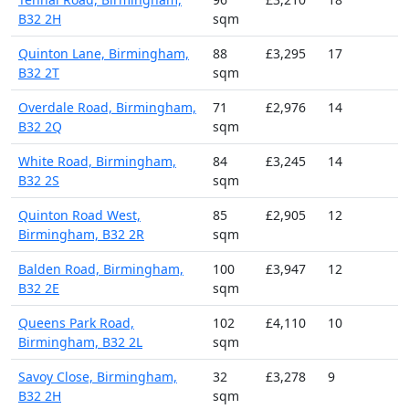
B32 2H
sqm
Quinton Lane, Birmingham,
88
£3,295
17
B32 2T
sqm
Overdale Road, Birmingham,
71
£2,976
14
B32 2Q
sqm
White Road, Birmingham,
84
£3,245
14
B32 2S
sqm
Quinton Road West,
85
£2,905
12
Birmingham, B32 2R
sqm
Balden Road, Birmingham,
100
£3,947
12
B32 2E
sqm
Queens Park Road,
102
£4,110
10
Birmingham, B32 2L
sqm
Savoy Close, Birmingham,
32
£3,278
9
B32 2H
sqm