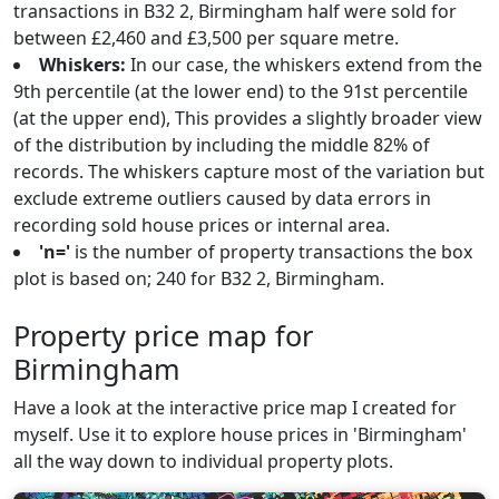
transactions in B32 2, Birmingham half were sold for
between £2,460 and £3,500 per square metre.
Whiskers:
In our case, the whiskers extend from the
9th percentile (at the lower end) to the 91st percentile
(at the upper end), This provides a slightly broader view
of the distribution by including the middle 82% of
records. The whiskers capture most of the variation but
exclude extreme outliers caused by data errors in
recording sold house prices or internal area.
'n='
is the number of property transactions the box
plot is based on; 240 for B32 2, Birmingham.
Property price map for
Birmingham
Have a look at the interactive price map I created for
myself. Use it to explore house prices in 'Birmingham'
all the way down to individual property plots.