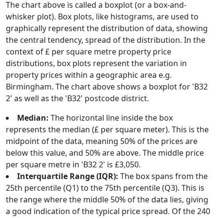
The chart above is called a boxplot (or a box-and-
whisker plot). Box plots, like histograms, are used to
graphically represent the distribution of data, showing
the central tendency, spread of the distribution. In the
context of £ per square metre property price
distributions, box plots represent the variation in
property prices within a geographic area e.g.
Birmingham. The chart above shows a boxplot for 'B32
2' as well as the 'B32' postcode district.
Median:
The horizontal line inside the box
represents the median (£ per square meter). This is the
midpoint of the data, meaning 50% of the prices are
below this value, and 50% are above. The middle price
per square metre in 'B32 2' is £3,050.
Interquartile Range (IQR):
The box spans from the
25th percentile (Q1) to the 75th percentile (Q3). This is
the range where the middle 50% of the data lies, giving
a good indication of the typical price spread. Of the 240