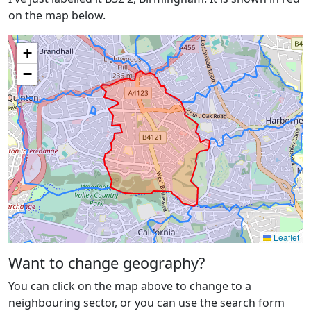
on the map below.
+
−
Leaflet
Want to change geography?
You can click on the map above to change to a
neighbouring sector, or you can use the search form