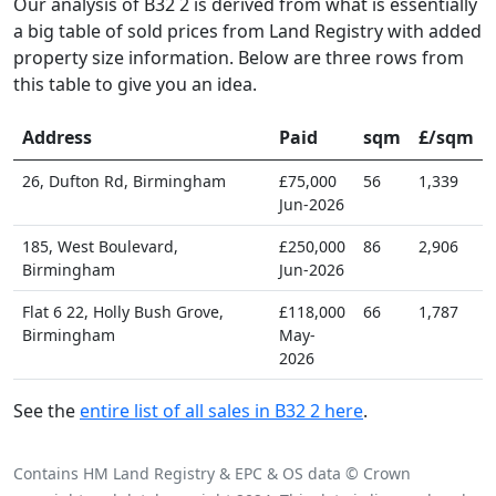
Our analysis of B32 2 is derived from what is essentially
a big table of sold prices from Land Registry with added
property size information. Below are three rows from
this table to give you an idea.
Address
Paid
sqm
£/sqm
26, Dufton Rd, Birmingham
£75,000
56
1,339
Jun-2026
185, West Boulevard,
£250,000
86
2,906
Birmingham
Jun-2026
Flat 6 22, Holly Bush Grove,
£118,000
66
1,787
Birmingham
May-
2026
See the
entire list of all sales in B32 2 here
.
Contains HM Land Registry & EPC & OS data © Crown