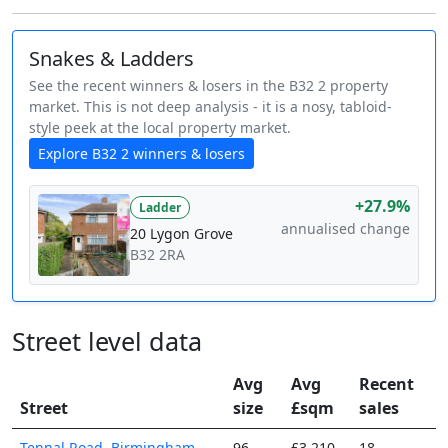
Snakes & Ladders
See the recent winners & losers in the B32 2 property
market. This is not deep analysis - it is a nosy, tabloid-
style peek at the local property market.
Explore B32 2 winners & losers
+27.9%
Ladder
annualised change
20 Lygon Grove
B32 2RA
Street level data
Avg
Avg
Recent
Street
size
£sqm
sales
Tennal Road, Birmingham,
96
£3,210
18