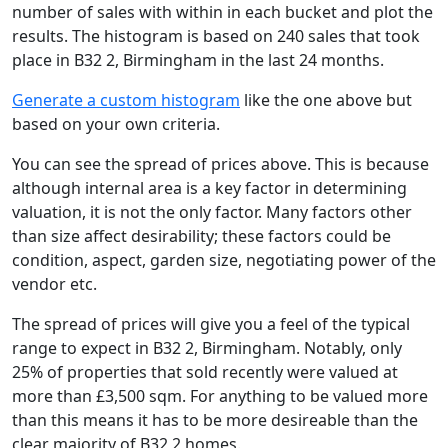
number of sales with within in each bucket and plot the
results. The histogram is based on 240 sales that took
place in B32 2, Birmingham in the last 24 months.
Generate a custom histogram
like the one above but
based on your own criteria.
You can see the spread of prices above. This is because
although internal area is a key factor in determining
valuation, it is not the only factor. Many factors other
than size affect desirability; these factors could be
condition, aspect, garden size, negotiating power of the
vendor etc.
The spread of prices will give you a feel of the typical
range to expect in B32 2, Birmingham. Notably, only
25% of properties that sold recently were valued at
more than £3,500 sqm. For anything to be valued more
than this means it has to be more desireable than the
clear majority of B32 2 homes.