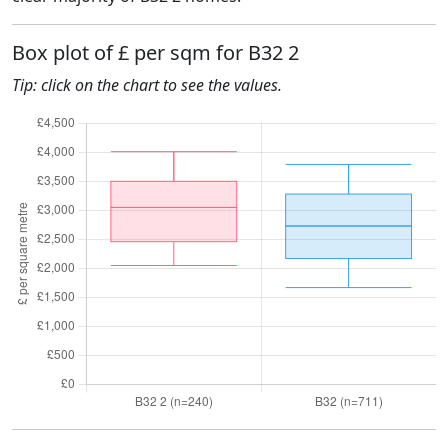
Box plot of £ per sqm for B32 2
Tip: click on the chart to see the values.