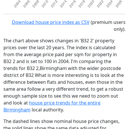
Download house price index as CSV
(premium users
only).
The chart above shows changes in 'B32 2' property
prices over the last 20 years. The index is calculated
from the average price paid per sqm for property in
B32 2 and is set to 100 in 2004. I'm comparing the
trends for B32 2,Birmingham with the wider postcode
district of B32 What is more interesting is to look at the
difference between flats and houses, even those in the
same area follow a very different trend, to get a robust
enough sample size to see this we need to zoom out
and look at
house price trends for the entire
Birmingham
local authority.
The dashed lines show nominal house price changes,
the solid lines show the same data adjusted for