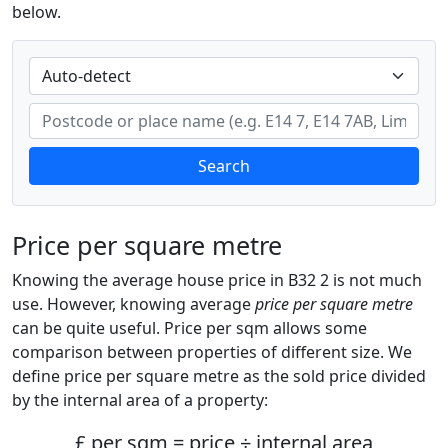
below.
Search
Price per square metre
Knowing the average house price in B32 2 is not much
use. However, knowing average
price per square metre
can be quite useful. Price per sqm allows some
comparison between properties of different size. We
define price per square metre as the sold price divided
by the internal area of a property:
£ per sqm = price ÷ internal area