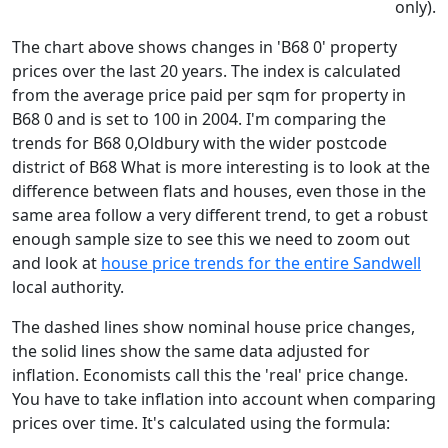
only).
The chart above shows changes in 'B68 0' property
prices over the last 20 years. The index is calculated
from the average price paid per sqm for property in
B68 0 and is set to 100 in 2004. I'm comparing the
trends for B68 0,Oldbury with the wider postcode
district of B68 What is more interesting is to look at the
difference between flats and houses, even those in the
same area follow a very different trend, to get a robust
enough sample size to see this we need to zoom out
and look at
house price trends for the entire Sandwell
local authority.
The dashed lines show nominal house price changes,
the solid lines show the same data adjusted for
inflation. Economists call this the 'real' price change.
You have to take inflation into account when comparing
prices over time. It's calculated using the formula: