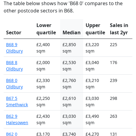
The table below shows how 'B68 0' compares to the
other postcode sectors in B68.
Lower
Upper
Sales in
Sector
quartile
Median
quartile
last 2yr
B68 9
£2,400
£2,850
£3,220
225
Oldbury
sqm
sqm
sqm
B68 8
£2,000
£2,530
£3,040
176
Oldbury
sqm
sqm
sqm
B68 0
£2,330
£2,760
£3,210
239
Oldbury
sqm
sqm
sqm
B67 5
£2,250
£2,610
£3,030
298
Smethwick
sqm
sqm
sqm
B62 9
£2,430
£3,030
£3,490
263
Halesowen
sqm
sqm
sqm
B62 0
£3,170
£3,740
£4,270
131