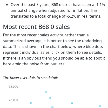
Over the past 5 years, B68 district have seen a -1.1%
annual change when adjusted for inflation. This
translates to a total change of -5.2% in real terms.
Most recent B68 0 sales
For the most recent sales activity, rather than a
summarized average, it is better to see the underlying
data. This is shown in the chart below, where blue dots
represent individual sales, click on them to see details.
If there is an obvious trend you should be able to spot it
here amid the noise from outliers.
Tip: hover over dots to see details