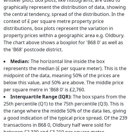
whisker plot). Box plots, like histograms, are used to
graphically represent the distribution of data, showing
the central tendency, spread of the distribution. In the
context of £ per square metre property price
distributions, box plots represent the variation in
property prices within a geographic area e.g. Oldbury.
The chart above shows a boxplot for 'B68 0' as well as
the 'B68' postcode district.
Median:
The horizontal line inside the box
represents the median (£ per square meter). This is the
midpoint of the data, meaning 50% of the prices are
below this value, and 50% are above. The middle price
per square metre in 'B68 0' is £2,760.
Interquartile Range (IQR):
The box spans from the
25th percentile (Q1) to the 75th percentile (Q3). This is
the range where the middle 50% of the data lies, giving
a good indication of the typical price spread. Of the 239
transactions in B68 0, Oldbury half were sold for