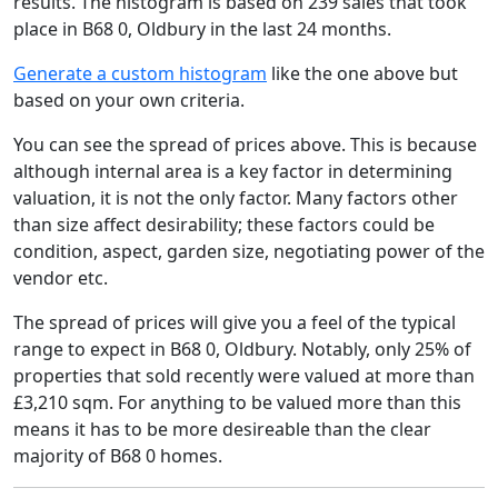
results. The histogram is based on 239 sales that took
place in B68 0, Oldbury in the last 24 months.
Generate a custom histogram
like the one above but
based on your own criteria.
You can see the spread of prices above. This is because
although internal area is a key factor in determining
valuation, it is not the only factor. Many factors other
than size affect desirability; these factors could be
condition, aspect, garden size, negotiating power of the
vendor etc.
The spread of prices will give you a feel of the typical
range to expect in B68 0, Oldbury. Notably, only 25% of
properties that sold recently were valued at more than
£3,210 sqm. For anything to be valued more than this
means it has to be more desireable than the clear
majority of B68 0 homes.