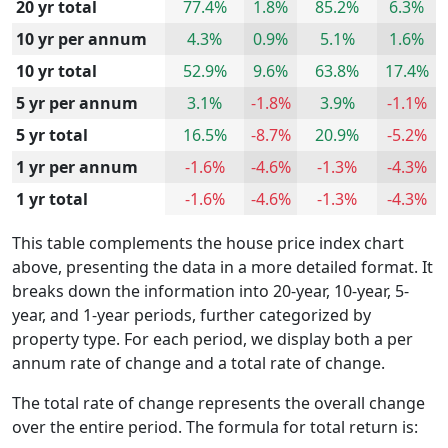
20 yr total
77.4%
1.8%
85.2%
6.3%
10 yr per annum
4.3%
0.9%
5.1%
1.6%
10 yr total
52.9%
9.6%
63.8%
17.4%
5 yr per annum
3.1%
-1.8%
3.9%
-1.1%
5 yr total
16.5%
-8.7%
20.9%
-5.2%
1 yr per annum
-1.6%
-4.6%
-1.3%
-4.3%
1 yr total
-1.6%
-4.6%
-1.3%
-4.3%
This table complements the house price index chart
above, presenting the data in a more detailed format. It
breaks down the information into 20-year, 10-year, 5-
year, and 1-year periods, further categorized by
property type. For each period, we display both a per
annum rate of change and a total rate of change.
The total rate of change represents the overall change
over the entire period. The formula for total return is: