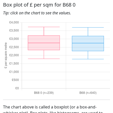
Box plot of £ per sqm for B68 0
Tip: click on the chart to see the values.
The chart above is called a boxplot (or a box-and-