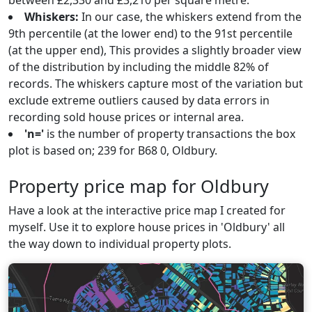
between £2,330 and £3,210 per square metre.
Whiskers:
In our case, the whiskers extend from the
9th percentile (at the lower end) to the 91st percentile
(at the upper end), This provides a slightly broader view
of the distribution by including the middle 82% of
records. The whiskers capture most of the variation but
exclude extreme outliers caused by data errors in
recording sold house prices or internal area.
'n='
is the number of property transactions the box
plot is based on; 239 for B68 0, Oldbury.
Property price map for Oldbury
Have a look at the interactive price map I created for
myself. Use it to explore house prices in 'Oldbury' all
the way down to individual property plots.