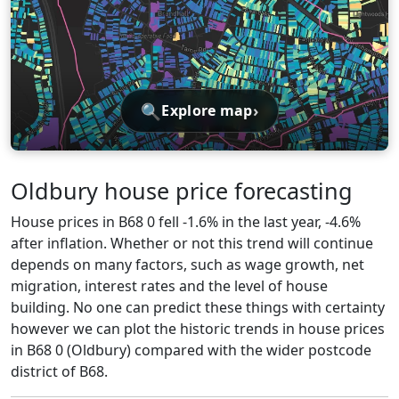
🔍
›
Explore map
Oldbury house price forecasting
House prices in B68 0 fell -1.6% in the last year, -4.6%
after inflation. Whether or not this trend will continue
depends on many factors, such as wage growth, net
migration, interest rates and the level of house
building. No one can predict these things with certainty
however we can plot the historic trends in house prices
in B68 0 (Oldbury) compared with the wider postcode
district of B68.