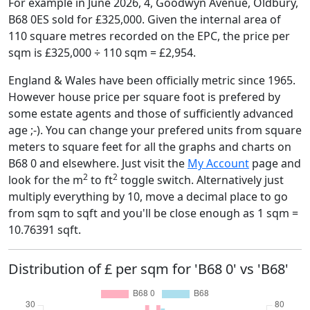
For example in June 2026, 4, Goodwyn Avenue, Oldbury,
B68 0ES sold for £325,000. Given the internal area of
110 square metres recorded on the EPC, the price per
sqm is £325,000 ÷ 110 sqm = £2,954.
England & Wales have been officially metric since 1965.
However house price per square foot is prefered by
some estate agents and those of sufficiently advanced
age ;-). You can change your prefered units from square
meters to square feet for all the graphs and charts on
B68 0 and elsewhere. Just visit the
My Account
page and
2
2
look for the m
to ft
toggle switch. Alternatively just
multiply everything by 10, move a decimal place to go
from sqm to sqft and you'll be close enough as 1 sqm =
10.76391 sqft.
Distribution of £ per sqm for 'B68 0' vs 'B68'