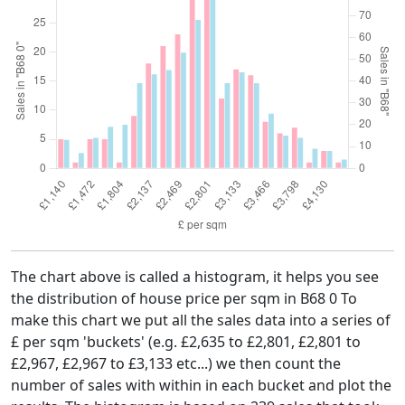
The chart above is called a histogram, it helps you see
the distribution of house price per sqm in B68 0 To
make this chart we put all the sales data into a series of
£ per sqm 'buckets' (e.g. £2,635 to £2,801, £2,801 to
£2,967, £2,967 to £3,133 etc...) we then count the
number of sales with within in each bucket and plot the