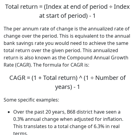
Total return = (Index at end of period ÷ Index
at start of period) - 1
The per annum rate of change is the annualized rate of
change over the period. This is equivalent to the annual
bank savings rate you would need to achieve the same
total return over the given period. This annualized
return is also known as the Compound Annual Growth
Rate (CAGR). The formula for CAGR is:
CAGR = (1 + Total return) ^ (1 ÷ Number of
years) - 1
Some specific examples:
Over the past 20 years, B68 district have seen a
0.3% annual change when adjusted for inflation.
This translates to a total change of 6.3% in real
terms.