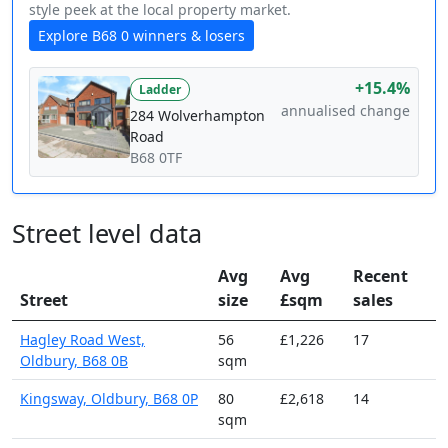
style peek at the local property market.
Explore B68 0 winners & losers
+15.4%
Ladder
annualised change
284 Wolverhampton
Road
B68 0TF
Street level data
Avg
Avg
Recent
Street
size
£sqm
sales
Hagley Road West,
56
£1,226
17
Oldbury, B68 0B
sqm
Kingsway, Oldbury, B68 0P
80
£2,618
14
sqm