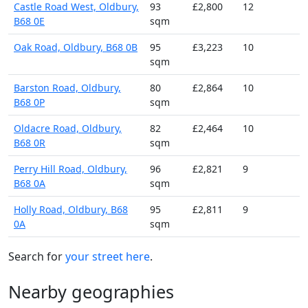
Castle Road West, Oldbury,
93
£2,800
12
B68 0E
sqm
Oak Road, Oldbury, B68 0B
95
£3,223
10
sqm
Barston Road, Oldbury,
80
£2,864
10
B68 0P
sqm
Oldacre Road, Oldbury,
82
£2,464
10
B68 0R
sqm
Perry Hill Road, Oldbury,
96
£2,821
9
B68 0A
sqm
Holly Road, Oldbury, B68
95
£2,811
9
0A
sqm
Search for
your street here
.
Nearby geographies