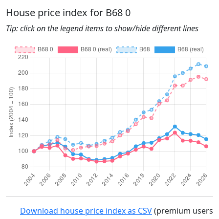
House price index for B68 0
Tip: click on the legend items to show/hide different lines
Download house price index as CSV
(premium users