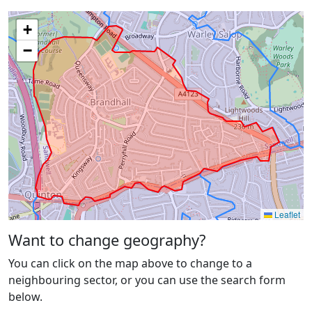
+
−
Leaflet
Want to change geography?
You can click on the map above to change to a
neighbouring sector, or you can use the search form
below.