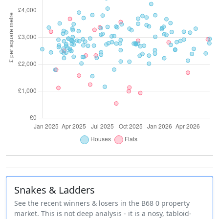
Snakes & Ladders
See the recent winners & losers in the B68 0 property
market. This is not deep analysis - it is a nosy, tabloid-