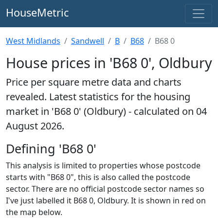
HouseMetric
West Midlands
Sandwell
B
B68
B68 0
House prices in 'B68 0', Oldbury
Price per square metre data and charts
revealed. Latest statistics for the housing
market in 'B68 0' (Oldbury) - calculated on 04
August 2026.
Defining 'B68 0'
This analysis is limited to properties whose postcode
starts with "B68 0", this is also called the postcode
sector. There are no official postcode sector names so
I've just labelled it B68 0, Oldbury. It is shown in red on
the map below.