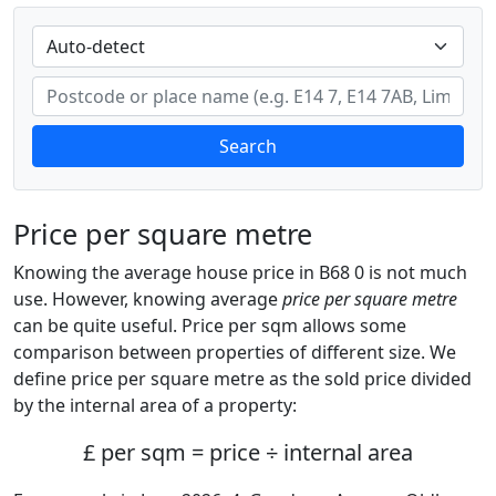
Search
Price per square metre
Knowing the average house price in B68 0 is not much
use. However, knowing average
price per square metre
can be quite useful. Price per sqm allows some
comparison between properties of different size. We
define price per square metre as the sold price divided
by the internal area of a property:
£ per sqm = price ÷ internal area