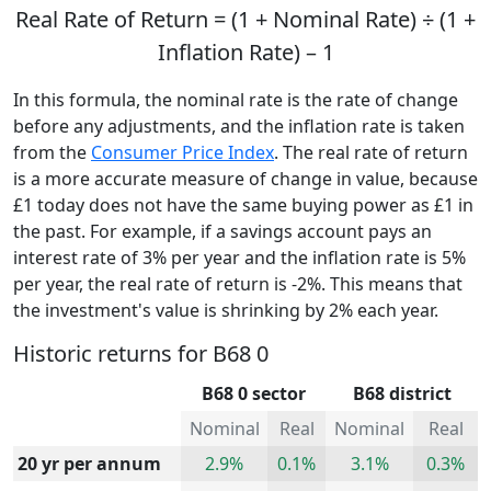
Real Rate of Return = (1 + Nominal Rate) ÷ (1 +
Inflation Rate) – 1
In this formula, the nominal rate is the rate of change
before any adjustments, and the inflation rate is taken
from the
Consumer Price Index
. The real rate of return
is a more accurate measure of change in value, because
£1 today does not have the same buying power as £1 in
the past. For example, if a savings account pays an
interest rate of 3% per year and the inflation rate is 5%
per year, the real rate of return is -2%. This means that
the investment's value is shrinking by 2% each year.
Historic returns for B68 0
B68 0 sector
B68 district
Nominal
Real
Nominal
Real
20 yr per annum
2.9%
0.1%
3.1%
0.3%