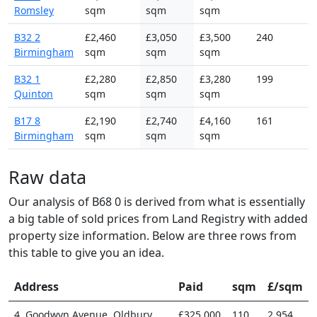
Romsley
sqm
sqm
sqm
B32 2
£2,460
£3,050
£3,500
240
Birmingham
sqm
sqm
sqm
B32 1
£2,280
£2,850
£3,280
199
Quinton
sqm
sqm
sqm
B17 8
£2,190
£2,740
£4,160
161
Birmingham
sqm
sqm
sqm
Raw data
Our analysis of B68 0 is derived from what is essentially
a big table of sold prices from Land Registry with added
property size information. Below are three rows from
this table to give you an idea.
Address
Paid
sqm
£/sqm
4, Goodwyn Avenue, Oldbury
£325,000
110
2,954