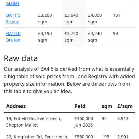
Mallet
BA11 5
£3,200
£3,640
£4,050
161
Frome
sqm
sqm
sqm
BA10 0
£3,190
£3,720
£4,240
99
Bruton
sqm
sqm
sqm
Raw data
Our analysis of BA4 6 is derived from what is essentially
a big table of sold prices from Land Registry with added
property size information. Below are three rows from
this table to give you an idea.
Address
Paid
sqm
£/sqm
19, Enfield Rd, Evercreech,
£360,000
92
3,913
Shepton Mallet
Jun-2026
22, Kingfisher Rd, Evercreech,
£560,000
193
2,901