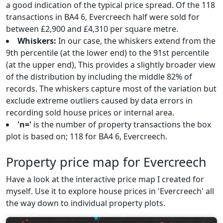
a good indication of the typical price spread. Of the 118
transactions in BA4 6, Evercreech half were sold for
between £2,900 and £4,310 per square metre.
Whiskers:
In our case, the whiskers extend from the
9th percentile (at the lower end) to the 91st percentile
(at the upper end), This provides a slightly broader view
of the distribution by including the middle 82% of
records. The whiskers capture most of the variation but
exclude extreme outliers caused by data errors in
recording sold house prices or internal area.
'n='
is the number of property transactions the box
plot is based on; 118 for BA4 6, Evercreech.
Property price map for Evercreech
Have a look at the interactive price map I created for
myself. Use it to explore house prices in 'Evercreech' all
the way down to individual property plots.