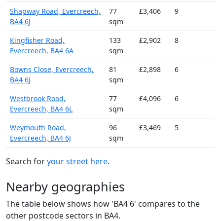
Shapway Road, Evercreech,
77
£3,406
9
BA4 6J
sqm
Kingfisher Road,
133
£2,902
8
Evercreech, BA4 6A
sqm
Bowns Close, Evercreech,
81
£2,898
6
BA4 6J
sqm
Westbrook Road,
77
£4,096
6
Evercreech, BA4 6L
sqm
Weymouth Road,
96
£3,469
5
Evercreech, BA4 6J
sqm
Search for
your street here
.
Nearby geographies
The table below shows how 'BA4 6' compares to the
other postcode sectors in BA4.