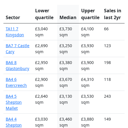
Lower
Upper
Sales in
Sector
quartile
Median
quartile
last 2yr
TA11 7
£3,040
£3,730
£4,100
66
Kingsdon
sqm
sqm
sqm
BA7 7 Castle
£2,690
£3,250
£3,930
123
Cary
sqm
sqm
sqm
BA6 8
£2,950
£3,380
£3,900
198
Glastonbury
sqm
sqm
sqm
BA4 6
£2,900
£3,670
£4,310
118
Evercreech
sqm
sqm
sqm
BA4 5
£2,640
£3,130
£3,530
243
Shepton
sqm
sqm
sqm
Mallet
BA4 4
£3,030
£3,460
£3,880
149
Shepton
sqm
sqm
sqm