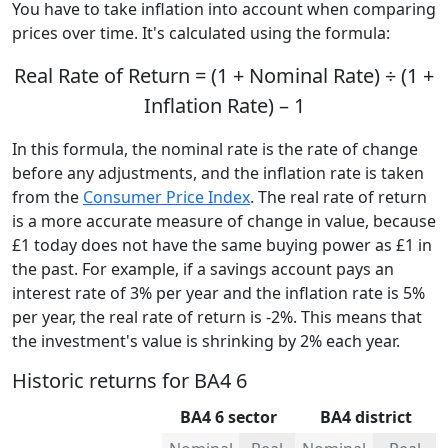
You have to take inflation into account when comparing
prices over time. It's calculated using the formula:
Real Rate of Return = (1 + Nominal Rate) ÷ (1 +
Inflation Rate) – 1
In this formula, the nominal rate is the rate of change
before any adjustments, and the inflation rate is taken
from the
Consumer Price Index
. The real rate of return
is a more accurate measure of change in value, because
£1 today does not have the same buying power as £1 in
the past. For example, if a savings account pays an
interest rate of 3% per year and the inflation rate is 5%
per year, the real rate of return is -2%. This means that
the investment's value is shrinking by 2% each year.
Historic returns for BA4 6
BA4 6 sector
BA4 district