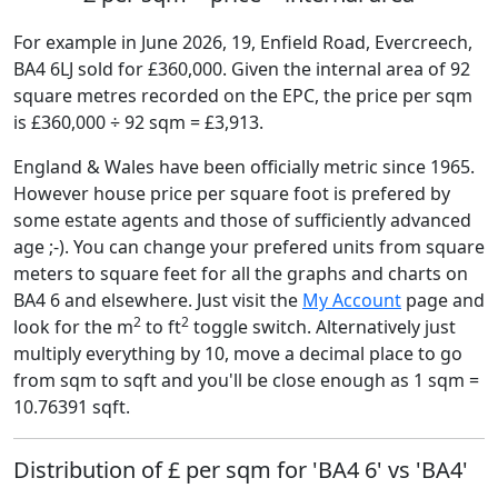
For example in June 2026, 19, Enfield Road, Evercreech,
BA4 6LJ sold for £360,000. Given the internal area of 92
square metres recorded on the EPC, the price per sqm
is £360,000 ÷ 92 sqm = £3,913.
England & Wales have been officially metric since 1965.
However house price per square foot is prefered by
some estate agents and those of sufficiently advanced
age ;-). You can change your prefered units from square
meters to square feet for all the graphs and charts on
BA4 6 and elsewhere. Just visit the
My Account
page and
2
2
look for the m
to ft
toggle switch. Alternatively just
multiply everything by 10, move a decimal place to go
from sqm to sqft and you'll be close enough as 1 sqm =
10.76391 sqft.
Distribution of £ per sqm for 'BA4 6' vs 'BA4'