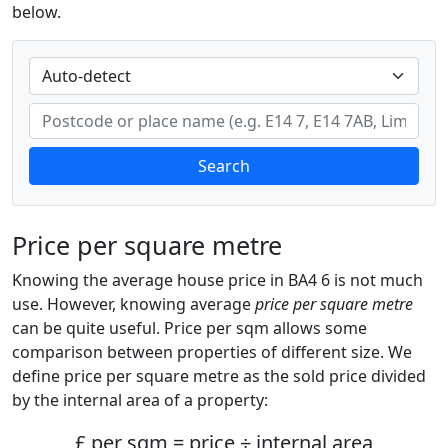
below.
Search
Price per square metre
Knowing the average house price in BA4 6 is not much
use. However, knowing average
price per square metre
can be quite useful. Price per sqm allows some
comparison between properties of different size. We
define price per square metre as the sold price divided
by the internal area of a property:
£ per sqm = price ÷ internal area