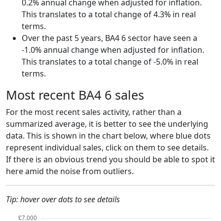
0.2% annual change when adjusted for inflation.
This translates to a total change of 4.3% in real
terms.
Over the past 5 years, BA4 6 sector have seen a
-1.0% annual change when adjusted for inflation.
This translates to a total change of -5.0% in real
terms.
Most recent BA4 6 sales
For the most recent sales activity, rather than a
summarized average, it is better to see the underlying
data. This is shown in the chart below, where blue dots
represent individual sales, click on them to see details.
If there is an obvious trend you should be able to spot it
here amid the noise from outliers.
Tip: hover over dots to see details