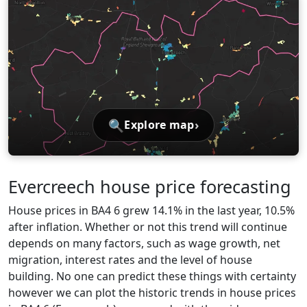
🔍
›
Explore map
Evercreech house price forecasting
House prices in BA4 6 grew 14.1% in the last year, 10.5%
after inflation. Whether or not this trend will continue
depends on many factors, such as wage growth, net
migration, interest rates and the level of house
building. No one can predict these things with certainty
however we can plot the historic trends in house prices