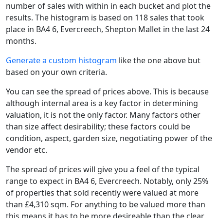
number of sales with within in each bucket and plot the
results. The histogram is based on 118 sales that took
place in BA4 6, Evercreech, Shepton Mallet in the last 24
months.
Generate a custom histogram
like the one above but
based on your own criteria.
You can see the spread of prices above. This is because
although internal area is a key factor in determining
valuation, it is not the only factor. Many factors other
than size affect desirability; these factors could be
condition, aspect, garden size, negotiating power of the
vendor etc.
The spread of prices will give you a feel of the typical
range to expect in BA4 6, Evercreech. Notably, only 25%
of properties that sold recently were valued at more
than £4,310 sqm. For anything to be valued more than
this means it has to be more desireable than the clear