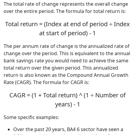
The total rate of change represents the overall change
over the entire period. The formula for total return is:
Total return = (Index at end of period ÷ Index
at start of period) - 1
The per annum rate of change is the annualized rate of
change over the period. This is equivalent to the annual
bank savings rate you would need to achieve the same
total return over the given period. This annualized
return is also known as the Compound Annual Growth
Rate (CAGR). The formula for CAGR is:
CAGR = (1 + Total return) ^ (1 ÷ Number of
years) - 1
Some specific examples:
Over the past 20 years, BA4 6 sector have seen a