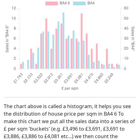
The chart above is called a histogram, it helps you see
the distribution of house price per sqm in BA4 6 To
make this chart we put all the sales data into a series of
£ per sqm 'buckets' (e.g. £3,496 to £3,691, £3,691 to
£3,886, £3,886 to £4,081 etc...) we then count the