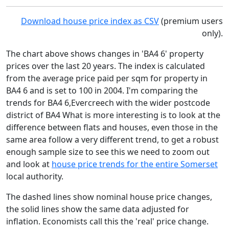
Download house price index as CSV
(premium users
only).
The chart above shows changes in 'BA4 6' property
prices over the last 20 years. The index is calculated
from the average price paid per sqm for property in
BA4 6 and is set to 100 in 2004. I'm comparing the
trends for BA4 6,Evercreech with the wider postcode
district of BA4 What is more interesting is to look at the
difference between flats and houses, even those in the
same area follow a very different trend, to get a robust
enough sample size to see this we need to zoom out
and look at
house price trends for the entire Somerset
local authority.
The dashed lines show nominal house price changes,
the solid lines show the same data adjusted for
inflation. Economists call this the 'real' price change.