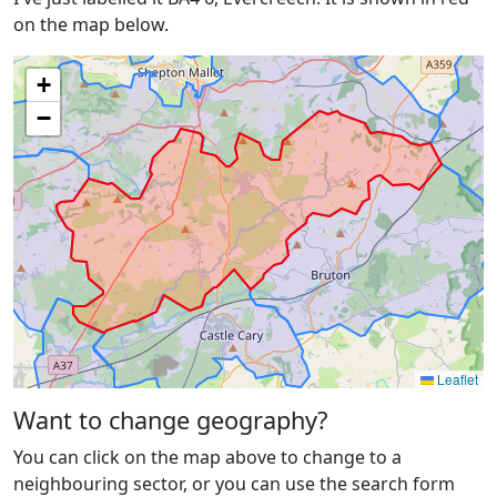
on the map below.
+
−
Leaflet
Want to change geography?
You can click on the map above to change to a
neighbouring sector, or you can use the search form