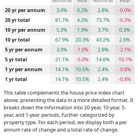
Nominal
Real
Nominal
Real
20 yr per annum
3.0%
0.2%
2.8%
-0.0%
20 yr total
81.7%
4.3%
73.7%
-0.3%
10 yr per annum
5.3%
1.9%
3.7%
0.3%
10 yr total
67.9%
20.3%
43.2%
2.6%
5 yr per annum
3.9%
-1.0%
2.8%
-2.1%
5 yr total
21.1%
-5.0%
14.6%
-10.1%
1 yr per annum
14.1%
10.5%
2.4%
-0.8%
1 yr total
14.1%
10.5%
2.4%
-0.8%
This table complements the house price index chart
above, presenting the data in a more detailed format. It
breaks down the information into 20-year, 10-year, 5-
year, and 1-year periods, further categorized by
property type. For each period, we display both a per
annum rate of change and a total rate of change.