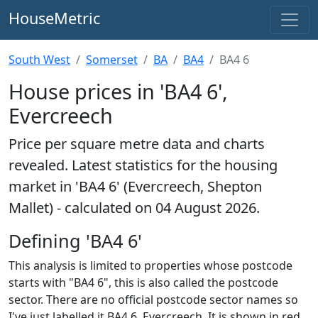
HouseMetric
South West
Somerset
BA
BA4
BA4 6
House prices in 'BA4 6',
Evercreech
Price per square metre data and charts
revealed. Latest statistics for the housing
market in 'BA4 6' (Evercreech, Shepton
Mallet) - calculated on 04 August 2026.
Defining 'BA4 6'
This analysis is limited to properties whose postcode
starts with "BA4 6", this is also called the postcode
sector. There are no official postcode sector names so
I've just labelled it BA4 6, Evercreech. It is shown in red