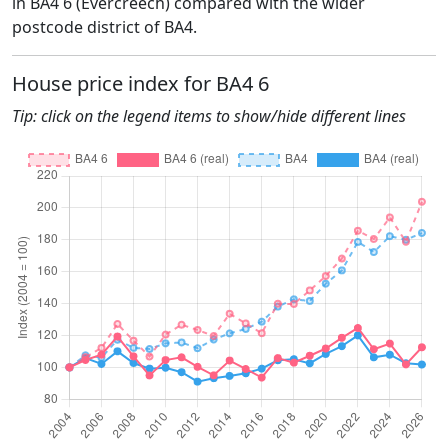
in BA4 6 (Evercreech) compared with the wider
postcode district of BA4.
House price index for BA4 6
Tip: click on the legend items to show/hide different lines