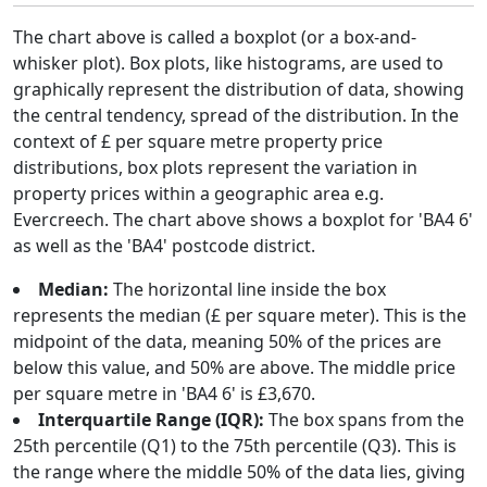
The chart above is called a boxplot (or a box-and-
whisker plot). Box plots, like histograms, are used to
graphically represent the distribution of data, showing
the central tendency, spread of the distribution. In the
context of £ per square metre property price
distributions, box plots represent the variation in
property prices within a geographic area e.g.
Evercreech. The chart above shows a boxplot for 'BA4 6'
as well as the 'BA4' postcode district.
Median:
The horizontal line inside the box
represents the median (£ per square meter). This is the
midpoint of the data, meaning 50% of the prices are
below this value, and 50% are above. The middle price
per square metre in 'BA4 6' is £3,670.
Interquartile Range (IQR):
The box spans from the
25th percentile (Q1) to the 75th percentile (Q3). This is
the range where the middle 50% of the data lies, giving