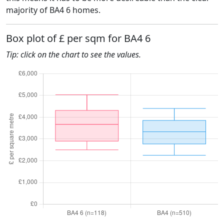
majority of BA4 6 homes.
Box plot of £ per sqm for BA4 6
Tip: click on the chart to see the values.