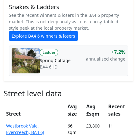
Snakes & Ladders
See the recent winners & losers in the BA4 6 property
market. This is not deep analysis - it is a nosy, tabloid-
style peek at the local property market.
Explore BA4 6 winners & losers
+7.2%
Ladder
annualised change
Spring Cottage
BA4 6HD
Street level data
Avg
Avg
Recent
Street
size
£sqm
sales
Westbrook Vale,
66
£3,800
11
Evercreech, BA4 6J
sqm