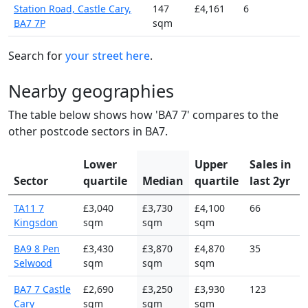
Station Road, Castle Cary,
147
£4,161
6
BA7 7P
sqm
Search for
your street here
.
Nearby geographies
The table below shows how 'BA7 7' compares to the
other postcode sectors in BA7.
Lower
Upper
Sales in
Sector
quartile
Median
quartile
last 2yr
TA11 7
£3,040
£3,730
£4,100
66
Kingsdon
sqm
sqm
sqm
BA9 8 Pen
£3,430
£3,870
£4,870
35
Selwood
sqm
sqm
sqm
BA7 7 Castle
£2,690
£3,250
£3,930
123
Cary
sqm
sqm
sqm