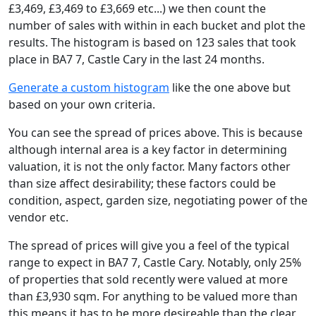
£3,469, £3,469 to £3,669 etc...) we then count the
number of sales with within in each bucket and plot the
results. The histogram is based on 123 sales that took
place in BA7 7, Castle Cary in the last 24 months.
Generate a custom histogram
like the one above but
based on your own criteria.
You can see the spread of prices above. This is because
although internal area is a key factor in determining
valuation, it is not the only factor. Many factors other
than size affect desirability; these factors could be
condition, aspect, garden size, negotiating power of the
vendor etc.
The spread of prices will give you a feel of the typical
range to expect in BA7 7, Castle Cary. Notably, only 25%
of properties that sold recently were valued at more
than £3,930 sqm. For anything to be valued more than
this means it has to be more desireable than the clear