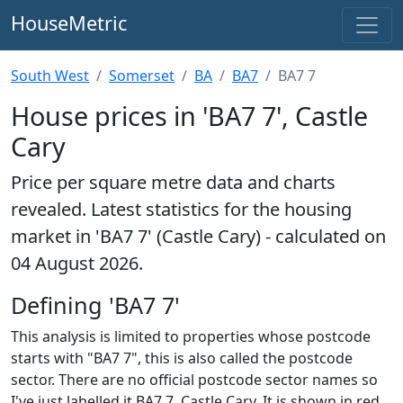
HouseMetric
South West
Somerset
BA
BA7
BA7 7
House prices in 'BA7 7', Castle
Cary
Price per square metre data and charts
revealed. Latest statistics for the housing
market in 'BA7 7' (Castle Cary) - calculated on
04 August 2026.
Defining 'BA7 7'
This analysis is limited to properties whose postcode
starts with "BA7 7", this is also called the postcode
sector. There are no official postcode sector names so
I've just labelled it BA7 7, Castle Cary. It is shown in red