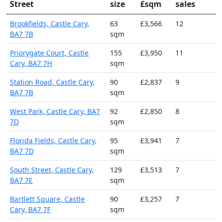
Street
size
£sqm
sales
Brookfields, Castle Cary,
63
£3,566
12
BA7 7B
sqm
Priorygate Court, Castle
155
£3,950
11
Cary, BA7 7H
sqm
Station Road, Castle Cary,
90
£2,837
9
BA7 7B
sqm
West Park, Castle Cary, BA7
92
£2,850
8
7D
sqm
Florida Fields, Castle Cary,
95
£3,941
7
BA7 7D
sqm
South Street, Castle Cary,
129
£3,513
7
BA7 7E
sqm
Bartlett Square, Castle
90
£3,257
7
Cary, BA7 7F
sqm