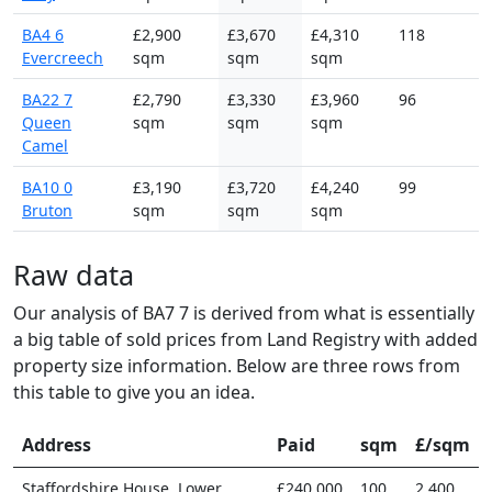
BA4 6
£2,900
£3,670
£4,310
118
Evercreech
sqm
sqm
sqm
BA22 7
£2,790
£3,330
£3,960
96
Queen
sqm
sqm
sqm
Camel
BA10 0
£3,190
£3,720
£4,240
99
Bruton
sqm
sqm
sqm
Raw data
Our analysis of BA7 7 is derived from what is essentially
a big table of sold prices from Land Registry with added
property size information. Below are three rows from
this table to give you an idea.
Address
Paid
sqm
£/sqm
Staffordshire House, Lower
£240,000
100
2,400