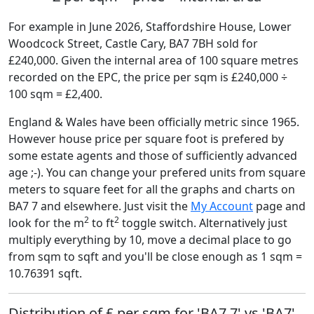
For example in June 2026, Staffordshire House, Lower
Woodcock Street, Castle Cary, BA7 7BH sold for
£240,000. Given the internal area of 100 square metres
recorded on the EPC, the price per sqm is £240,000 ÷
100 sqm = £2,400.
England & Wales have been officially metric since 1965.
However house price per square foot is prefered by
some estate agents and those of sufficiently advanced
age ;-). You can change your prefered units from square
meters to square feet for all the graphs and charts on
BA7 7 and elsewhere. Just visit the
My Account
page and
2
2
look for the m
to ft
toggle switch. Alternatively just
multiply everything by 10, move a decimal place to go
from sqm to sqft and you'll be close enough as 1 sqm =
10.76391 sqft.
Distribution of £ per sqm for 'BA7 7' vs 'BA7'