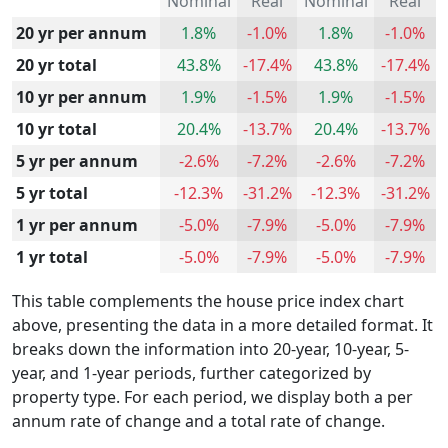
Nominal
Real
Nominal
Real
20 yr per annum
1.8%
-1.0%
1.8%
-1.0%
20 yr total
43.8%
-17.4%
43.8%
-17.4%
10 yr per annum
1.9%
-1.5%
1.9%
-1.5%
10 yr total
20.4%
-13.7%
20.4%
-13.7%
5 yr per annum
-2.6%
-7.2%
-2.6%
-7.2%
5 yr total
-12.3%
-31.2%
-12.3%
-31.2%
1 yr per annum
-5.0%
-7.9%
-5.0%
-7.9%
1 yr total
-5.0%
-7.9%
-5.0%
-7.9%
This table complements the house price index chart
above, presenting the data in a more detailed format. It
breaks down the information into 20-year, 10-year, 5-
year, and 1-year periods, further categorized by
property type. For each period, we display both a per
annum rate of change and a total rate of change.