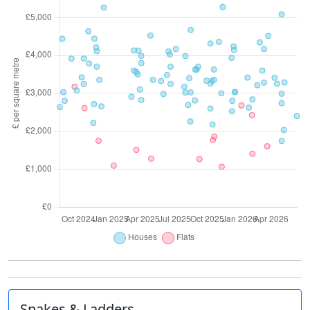
Snakes & Ladders