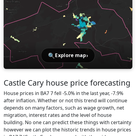
🔍
›
Explore map
Castle Cary house price forecasting
House prices in BA7 7 fell -5.0% in the last year, -7.9%
after inflation. Whether or not this trend will continue
depends on many factors, such as wage growth, net
migration, interest rates and the level of house
building. No one can predict these things with certainty
however we can plot the historic trends in house prices