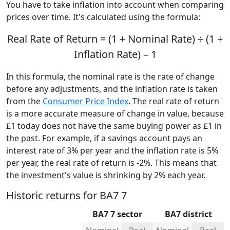
You have to take inflation into account when comparing
prices over time. It's calculated using the formula:
Real Rate of Return = (1 + Nominal Rate) ÷ (1 +
Inflation Rate) – 1
In this formula, the nominal rate is the rate of change
before any adjustments, and the inflation rate is taken
from the
Consumer Price Index
. The real rate of return
is a more accurate measure of change in value, because
£1 today does not have the same buying power as £1 in
the past. For example, if a savings account pays an
interest rate of 3% per year and the inflation rate is 5%
per year, the real rate of return is -2%. This means that
the investment's value is shrinking by 2% each year.
Historic returns for BA7 7
BA7 7 sector
BA7 district