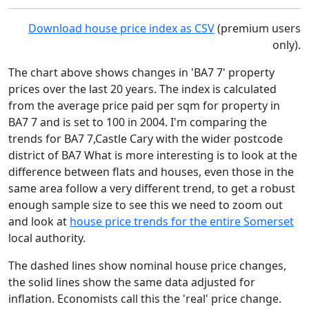
Download house price index as CSV
(premium users
only).
The chart above shows changes in 'BA7 7' property
prices over the last 20 years. The index is calculated
from the average price paid per sqm for property in
BA7 7 and is set to 100 in 2004. I'm comparing the
trends for BA7 7,Castle Cary with the wider postcode
district of BA7 What is more interesting is to look at the
difference between flats and houses, even those in the
same area follow a very different trend, to get a robust
enough sample size to see this we need to zoom out
and look at
house price trends for the entire Somerset
local authority.
The dashed lines show nominal house price changes,
the solid lines show the same data adjusted for
inflation. Economists call this the 'real' price change.