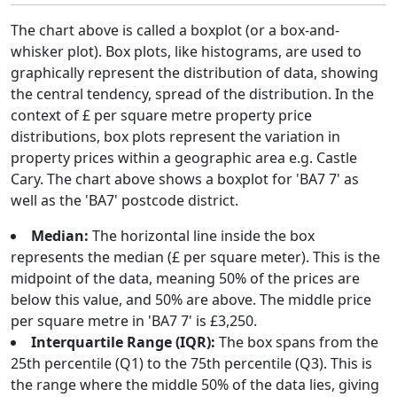
The chart above is called a boxplot (or a box-and-
whisker plot). Box plots, like histograms, are used to
graphically represent the distribution of data, showing
the central tendency, spread of the distribution. In the
context of £ per square metre property price
distributions, box plots represent the variation in
property prices within a geographic area e.g. Castle
Cary. The chart above shows a boxplot for 'BA7 7' as
well as the 'BA7' postcode district.
Median:
The horizontal line inside the box
represents the median (£ per square meter). This is the
midpoint of the data, meaning 50% of the prices are
below this value, and 50% are above. The middle price
per square metre in 'BA7 7' is £3,250.
Interquartile Range (IQR):
The box spans from the
25th percentile (Q1) to the 75th percentile (Q3). This is
the range where the middle 50% of the data lies, giving