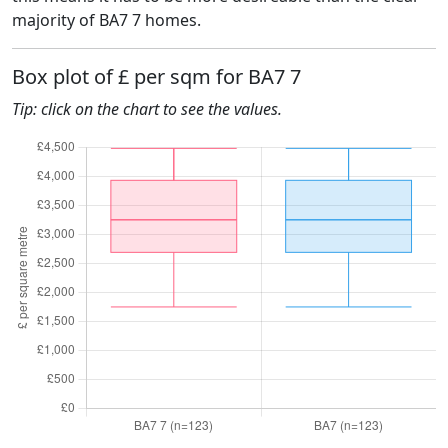
majority of BA7 7 homes.
Box plot of £ per sqm for BA7 7
Tip: click on the chart to see the values.