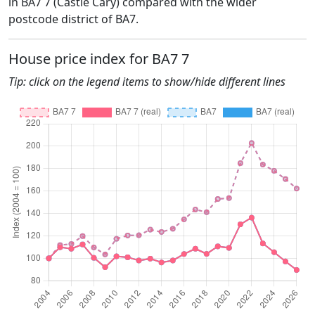
in BA7 7 (Castle Cary) compared with the wider
postcode district of BA7.
House price index for BA7 7
Tip: click on the legend items to show/hide different lines