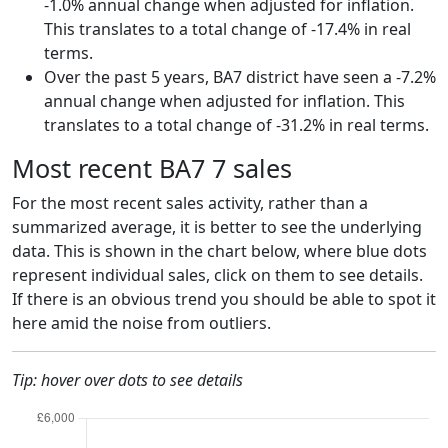
-1.0% annual change when adjusted for inflation.
This translates to a total change of -17.4% in real
terms.
Over the past 5 years, BA7 district have seen a -7.2%
annual change when adjusted for inflation. This
translates to a total change of -31.2% in real terms.
Most recent BA7 7 sales
For the most recent sales activity, rather than a
summarized average, it is better to see the underlying
data. This is shown in the chart below, where blue dots
represent individual sales, click on them to see details.
If there is an obvious trend you should be able to spot it
here amid the noise from outliers.
Tip: hover over dots to see details