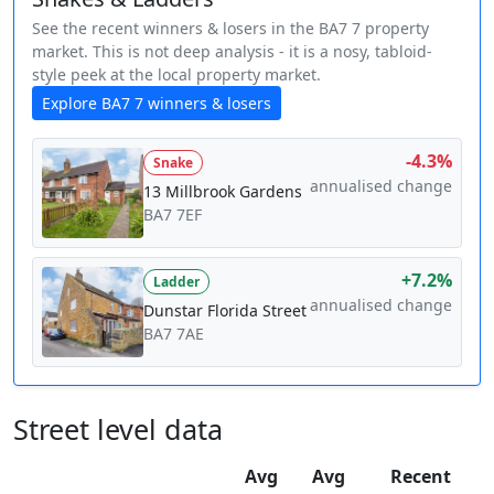
See the recent winners & losers in the BA7 7 property
market. This is not deep analysis - it is a nosy, tabloid-
style peek at the local property market.
Explore BA7 7 winners & losers
-4.3%
Snake
annualised change
13 Millbrook Gardens
BA7 7EF
+7.2%
Ladder
annualised change
Dunstar Florida Street
BA7 7AE
Street level data
Avg
Avg
Recent