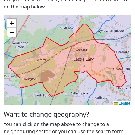
on the map below.
+
−
Leaflet
Want to change geography?
You can click on the map above to change to a
neighbouring sector, or you can use the search form