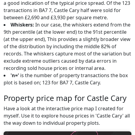
a good indication of the typical price spread. Of the 123
transactions in BA7 7, Castle Cary half were sold for
between £2,690 and £3,930 per square metre.
Whiskers:
In our case, the whiskers extend from the
9th percentile (at the lower end) to the 91st percentile
(at the upper end), This provides a slightly broader view
of the distribution by including the middle 82% of
records. The whiskers capture most of the variation but
exclude extreme outliers caused by data errors in
recording sold house prices or internal area.
'n='
is the number of property transactions the box
plot is based on; 123 for BA7 7, Castle Cary.
Property price map for Castle Cary
Have a look at the interactive price map I created for
myself. Use it to explore house prices in 'Castle Cary' all
the way down to individual property plots.