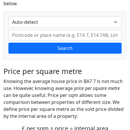
below.
Search
Price per square metre
Knowing the average house price in BA7 7 is not much
use. However, knowing average
price per square metre
can be quite useful. Price per sqm allows some
comparison between properties of different size. We
define price per square metre as the sold price divided
by the internal area of a property:
£ per sqm = price ÷ internal area