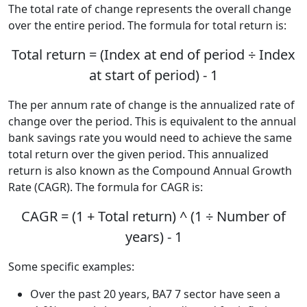
The total rate of change represents the overall change
over the entire period. The formula for total return is:
Total return = (Index at end of period ÷ Index
at start of period) - 1
The per annum rate of change is the annualized rate of
change over the period. This is equivalent to the annual
bank savings rate you would need to achieve the same
total return over the given period. This annualized
return is also known as the Compound Annual Growth
Rate (CAGR). The formula for CAGR is:
CAGR = (1 + Total return) ^ (1 ÷ Number of
years) - 1
Some specific examples:
Over the past 20 years, BA7 7 sector have seen a