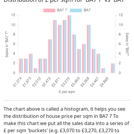
The chart above is called a histogram, it helps you see
the distribution of house price per sqm in BA7 7 To
make this chart we put all the sales data into a series of
£ per sqm 'buckets' (e.g. £3,070 to £3,270, £3,270 to