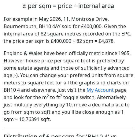
£ per sqm = price ÷ internal area
For example in May 2026, 11, Montrose Drive,
Bournemouth, BH10 4AY sold for £400,000. Given the
internal area of 82 square metres recorded on the EPC,
the price per sqm is £400,000 ÷ 82 sqm = £4,878.
England & Wales have been officially metric since 1965.
However house price per square foot is prefered by
some estate agents and those of sufficiently advanced
age ;-). You can change your prefered units from square
meters to square feet for all the graphs and charts on
BH10 4 and elsewhere. Just visit the
My Account
page
2
2
and look for the m
to ft
toggle switch. Alternatively
just multiply everything by 10, move a decimal place to
go from sqm to sqft and you'll be close enough as 1
sqm = 10.76391 sqft.
Distribution of £ per sqm for 'BH10 4' vs