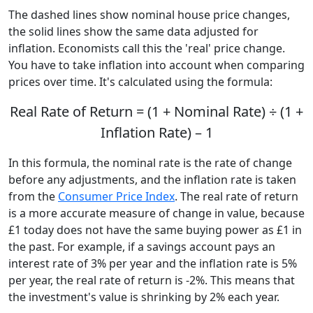
The dashed lines show nominal house price changes,
the solid lines show the same data adjusted for
inflation. Economists call this the 'real' price change.
You have to take inflation into account when comparing
prices over time. It's calculated using the formula:
Real Rate of Return = (1 + Nominal Rate) ÷ (1 +
Inflation Rate) – 1
In this formula, the nominal rate is the rate of change
before any adjustments, and the inflation rate is taken
from the
Consumer Price Index
. The real rate of return
is a more accurate measure of change in value, because
£1 today does not have the same buying power as £1 in
the past. For example, if a savings account pays an
interest rate of 3% per year and the inflation rate is 5%
per year, the real rate of return is -2%. This means that
the investment's value is shrinking by 2% each year.