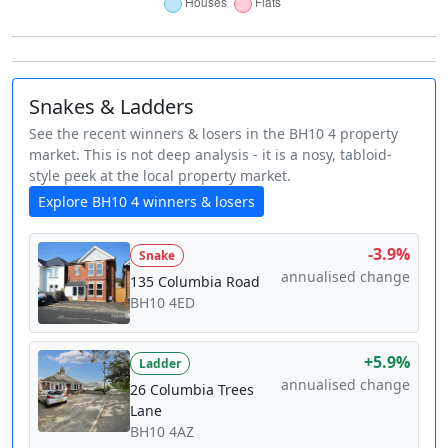
Snakes & Ladders
See the recent winners & losers in the BH10 4 property
market. This is not deep analysis - it is a nosy, tabloid-
style peek at the local property market.
Explore BH10 4 winners & losers
-3.9%
Snake
annualised change
135 Columbia Road
BH10 4ED
+5.9%
Ladder
annualised change
26 Columbia Trees
Lane
BH10 4AZ