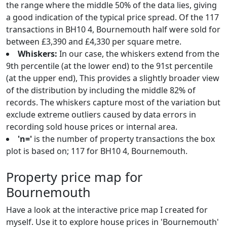
the range where the middle 50% of the data lies, giving
a good indication of the typical price spread. Of the 117
transactions in BH10 4, Bournemouth half were sold for
between £3,390 and £4,330 per square metre.
Whiskers:
In our case, the whiskers extend from the
9th percentile (at the lower end) to the 91st percentile
(at the upper end), This provides a slightly broader view
of the distribution by including the middle 82% of
records. The whiskers capture most of the variation but
exclude extreme outliers caused by data errors in
recording sold house prices or internal area.
'n='
is the number of property transactions the box
plot is based on; 117 for BH10 4, Bournemouth.
Property price map for
Bournemouth
Have a look at the interactive price map I created for
myself. Use it to explore house prices in 'Bournemouth'