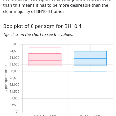
than this means it has to be more desireable than the
clear majority of BH10 4 homes.
Box plot of £ per sqm for BH10 4
Tip: click on the chart to see the values.