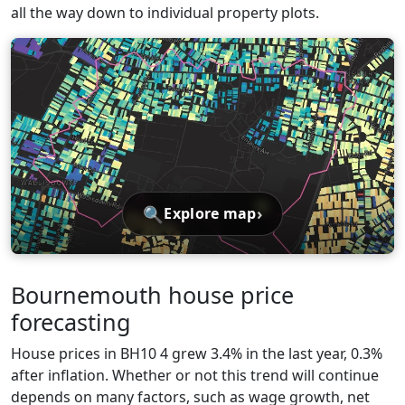
all the way down to individual property plots.
🔍
›
Explore map
Bournemouth house price
forecasting
House prices in BH10 4 grew 3.4% in the last year, 0.3%
after inflation. Whether or not this trend will continue
depends on many factors, such as wage growth, net