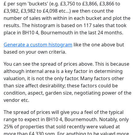
£ per sqm 'buckets' (e.g. £3,750 to £3,866, £3,866 to
£3,982, £3,982 to £4,098 etc...) we then count the
number of sales with within in each bucket and plot the
results. The histogram is based on 117 sales that took
place in BH10 4, Bournemouth in the last 24 months.
Generate a custom histogram
like the one above but
based on your own criteria.
You can see the spread of prices above. This is because
although internal area is a key factor in determining
valuation, it is not the only factor. Many factors other
than size affect desirability; these factors could be
condition, aspect, garden size, negotiating power of the
vendor etc.
The spread of prices will give you a feel of the typical
range to expect in BH10 4, Bournemouth. Notably, only
25% of properties that sold recently were valued at
more than £4,330 sqm. For anything to be valued more