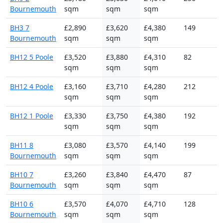
Bournemouth
sqm
sqm
sqm
BH3 7
£2,890
£3,620
£4,380
149
Bournemouth
sqm
sqm
sqm
BH12 5 Poole
£3,520
£3,880
£4,310
82
sqm
sqm
sqm
BH12 4 Poole
£3,160
£3,710
£4,280
212
sqm
sqm
sqm
BH12 1 Poole
£3,330
£3,750
£4,380
192
sqm
sqm
sqm
BH11 8
£3,080
£3,570
£4,140
199
Bournemouth
sqm
sqm
sqm
BH10 7
£3,260
£3,840
£4,470
87
Bournemouth
sqm
sqm
sqm
BH10 6
£3,570
£4,070
£4,710
128
Bournemouth
sqm
sqm
sqm