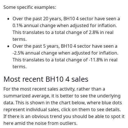
Some specific examples:
Over the past 20 years, BH10 4 sector have seen a
0.1% annual change when adjusted for inflation.
This translates to a total change of 2.8% in real
terms.
Over the past 5 years, BH10 4 sector have seen a
-2.5% annual change when adjusted for inflation.
This translates to a total change of -11.8% in real
terms.
Most recent BH10 4 sales
For the most recent sales activity, rather than a
summarized average, it is better to see the underlying
data. This is shown in the chart below, where blue dots
represent individual sales, click on them to see details.
If there is an obvious trend you should be able to spot it
here amid the noise from outliers.