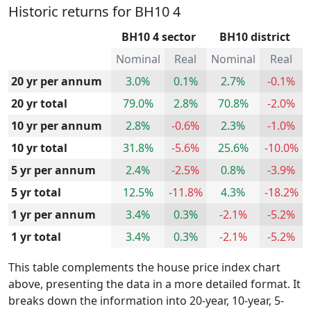
Historic returns for BH10 4
BH10 4 sector
BH10 district
Nominal
Real
Nominal
Real
20 yr per annum
3.0%
0.1%
2.7%
-0.1%
20 yr total
79.0%
2.8%
70.8%
-2.0%
10 yr per annum
2.8%
-0.6%
2.3%
-1.0%
10 yr total
31.8%
-5.6%
25.6%
-10.0%
5 yr per annum
2.4%
-2.5%
0.8%
-3.9%
5 yr total
12.5%
-11.8%
4.3%
-18.2%
1 yr per annum
3.4%
0.3%
-2.1%
-5.2%
1 yr total
3.4%
0.3%
-2.1%
-5.2%
This table complements the house price index chart
above, presenting the data in a more detailed format. It
breaks down the information into 20-year, 10-year, 5-