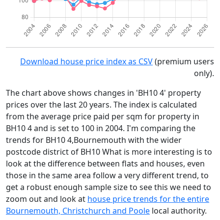
Download house price index as CSV
(premium users
only).
The chart above shows changes in 'BH10 4' property
prices over the last 20 years. The index is calculated
from the average price paid per sqm for property in
BH10 4 and is set to 100 in 2004. I'm comparing the
trends for BH10 4,Bournemouth with the wider
postcode district of BH10 What is more interesting is to
look at the difference between flats and houses, even
those in the same area follow a very different trend, to
get a robust enough sample size to see this we need to
zoom out and look at
house price trends for the entire
Bournemouth, Christchurch and Poole
local authority.