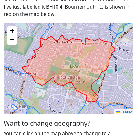
I've just labelled it BH10 4, Bournemouth. It is shown in
red on the map below.
+
−
Leaflet
Want to change geography?
You can click on the map above to change to a