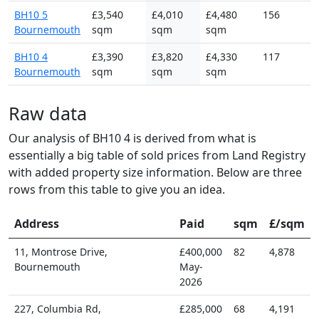
BH10 5
£3,540
£4,010
£4,480
156
Bournemouth
sqm
sqm
sqm
BH10 4
£3,390
£3,820
£4,330
117
Bournemouth
sqm
sqm
sqm
Raw data
Our analysis of BH10 4 is derived from what is
essentially a big table of sold prices from Land Registry
with added property size information. Below are three
rows from this table to give you an idea.
Address
Paid
sqm
£/sqm
11, Montrose Drive,
£400,000
82
4,878
Bournemouth
May-
2026
227, Columbia Rd,
£285,000
68
4,191