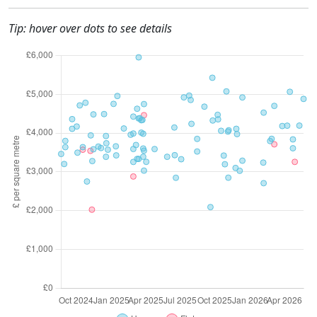
Tip: hover over dots to see details