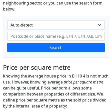
neighbouring sector, or you can use the search form
below.
Search
Price per square metre
Knowing the average house price in BH10 4 is not much
use. However, knowing average
price per square metre
can be quite useful. Price per sqm allows some
comparison between properties of different size. We
define price per square metre as the sold price divided
by the internal area of a property: