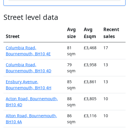
Street level data
Avg
Avg
Recent
Street
size
£sqm
sales
Columbia Road,
81
£3,468
17
Bournemouth, BH10 4E
sqm
Columbia Road,
79
£3,958
13
Bournemouth, BH10 4D
sqm
Ensbury Avenue,
85
£3,861
13
Bournemouth, BH10 4H
sqm
Acton Road, Bournemouth,
88
£3,805
10
BH10 4D
sqm
Alton Road, Bournemouth,
86
£3,116
10
BH10 4A
sqm