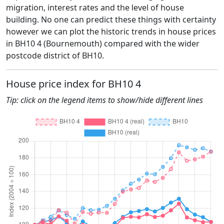
migration, interest rates and the level of house
building. No one can predict these things with certainty
however we can plot the historic trends in house prices
in BH10 4 (Bournemouth) compared with the wider
postcode district of BH10.
House price index for BH10 4
Tip: click on the legend items to show/hide different lines