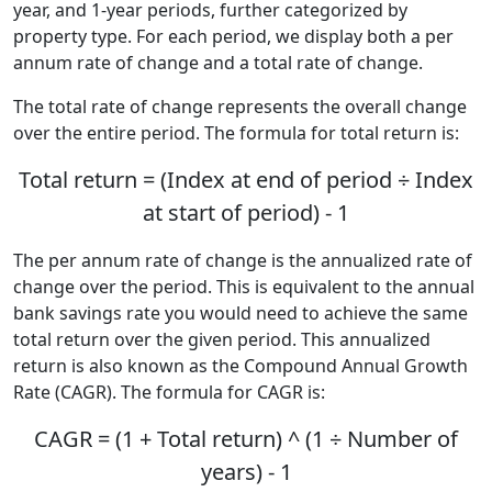
year, and 1-year periods, further categorized by
property type. For each period, we display both a per
annum rate of change and a total rate of change.
The total rate of change represents the overall change
over the entire period. The formula for total return is:
Total return = (Index at end of period ÷ Index
at start of period) - 1
The per annum rate of change is the annualized rate of
change over the period. This is equivalent to the annual
bank savings rate you would need to achieve the same
total return over the given period. This annualized
return is also known as the Compound Annual Growth
Rate (CAGR). The formula for CAGR is:
CAGR = (1 + Total return) ^ (1 ÷ Number of
years) - 1