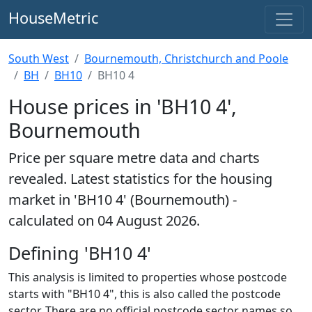
HouseMetric
South West
Bournemouth, Christchurch and Poole
BH
BH10
BH10 4
House prices in 'BH10 4',
Bournemouth
Price per square metre data and charts
revealed. Latest statistics for the housing
market in 'BH10 4' (Bournemouth) -
calculated on 04 August 2026.
Defining 'BH10 4'
This analysis is limited to properties whose postcode
starts with "BH10 4", this is also called the postcode
sector. There are no official postcode sector names so