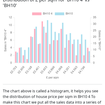
'BH10'
The chart above is called a histogram, it helps you see
the distribution of house price per sqm in BH10 4 To
make this chart we put all the sales data into a series of