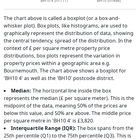
The chart above is called a boxplot (or a box-and-
whisker plot). Box plots, like histograms, are used to
graphically represent the distribution of data, showing
the central tendency, spread of the distribution. In the
context of £ per square metre property price
distributions, box plots represent the variation in
property prices within a geographic area e.g.
Bournemouth. The chart above shows a boxplot for
'BH10 4' as well as the 'BH10' postcode district.
Median:
The horizontal line inside the box
represents the median (£ per square meter). This is the
midpoint of the data, meaning 50% of the prices are
below this value, and 50% are above. The middle price
per square metre in 'BH10 4' is £3,820.
Interquartile Range (IQR):
The box spans from the
25th percentile (Q1) to the 75th percentile (Q3). This is