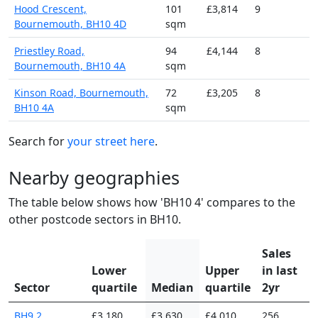
Hood Crescent,
101
£3,814
9
Bournemouth, BH10 4D
sqm
Priestley Road,
94
£4,144
8
Bournemouth, BH10 4A
sqm
Kinson Road, Bournemouth,
72
£3,205
8
BH10 4A
sqm
Search for
your street here
.
Nearby geographies
The table below shows how 'BH10 4' compares to the
other postcode sectors in BH10.
Sales
Lower
Upper
in last
Sector
quartile
Median
quartile
2yr
BH9 2
£3,180
£3,630
£4,010
256