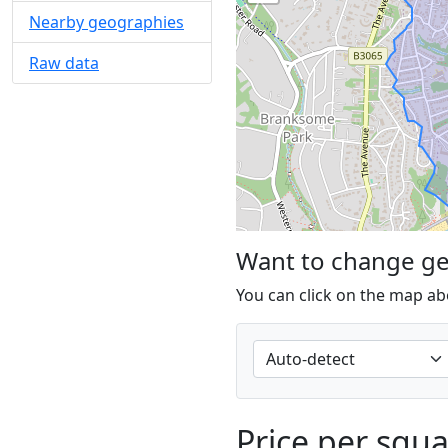
Nearby geographies
Raw data
Want to change g
You can click on the map ab
Price per squ