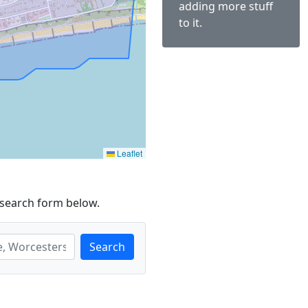
adding more stuff
to it.
Leaflet
 search form below.
Search