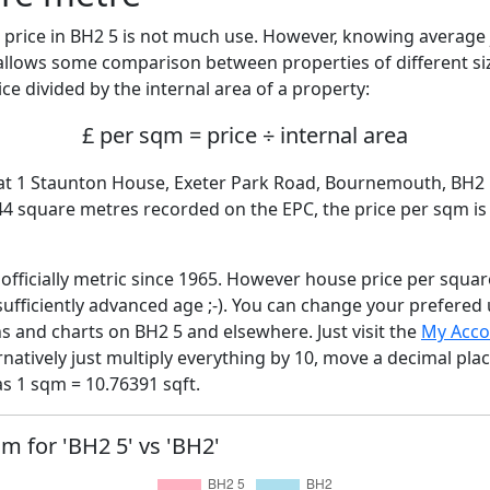
price in BH2 5 is not much use. However, knowing average
 allows some comparison between properties of different si
ce divided by the internal area of a property:
£ per sqm = price ÷ internal area
lat 1 Staunton House, Exeter Park Road, Bournemouth, BH2 
144 square metres recorded on the EPC, the price per sqm i
fficially metric since 1965. However house price per squar
sufficiently advanced age ;-). You can change your prefered
hs and charts on BH2 5 and elsewhere. Just visit the
My Acco
rnatively just multiply everything by 10, move a decimal pla
as 1 sqm = 10.76391 sqft.
qm for 'BH2 5' vs 'BH2'