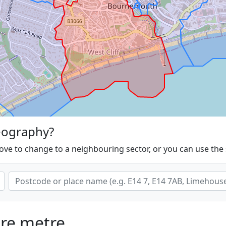
eography?
ove to change to a neighbouring sector, or you can use the
are metre