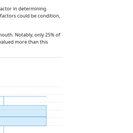
factor in determining
e factors could be condition,
emouth. Notably, only 25% of
 valued more than this