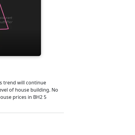
s trend will continue
evel of house building. No
house prices in BH2 5