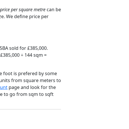
price per square metre
can be
ze. We define price per
5BA sold for £385,000.
s £385,000 ÷ 144 sqm =
e foot is prefered by some
 units from square meters to
unt
page and look for the
ce to go from sqm to sqft