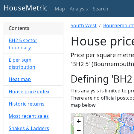
HouseMetric
Map
Analysis
Search
South West
Bournemouth,
Contents
House pric
BH2 5 sector
boundary
Price per square metre 
£ per sqm
'BH2 5' (Bournemouth) 
distribution
Defining 'BH2 
Heat map
This analysis is limited to p
House price index
There are no official postco
Historic returns
map below.
Most recent sales
+
Snakes & Ladders
−