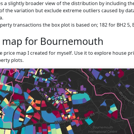
s a slightly broader view of the distribution by including t
f the variation but exclude extreme outliers caused by data
a.
perty transactions the box plot is based on; 182 for BH2 5
ce map for Bournemouth
ve price map I created for myself. Use it to explore house pr
erty plots.