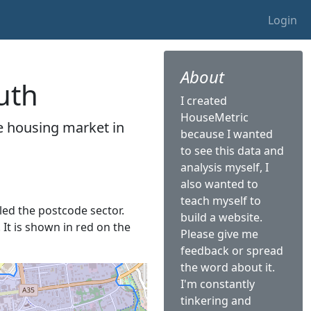
Login
About
uth
I created
HouseMetric
he housing market in
because I wanted
to see this data and
analysis myself, I
also wanted to
teach myself to
lled the postcode sector.
build a website.
 It is shown in red on the
Please give me
feedback or spread
the word about it.
I'm constantly
tinkering and