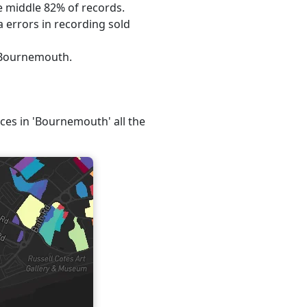
he middle 82% of records.
 errors in recording sold
, Bournemouth.
ices in 'Bournemouth' all the