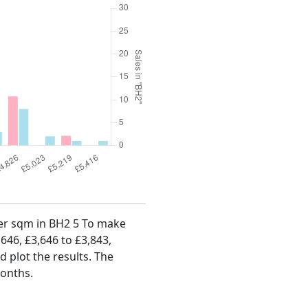
 per sqm in BH2 5 To make
,646, £3,646 to £3,843,
d plot the results. The
months.