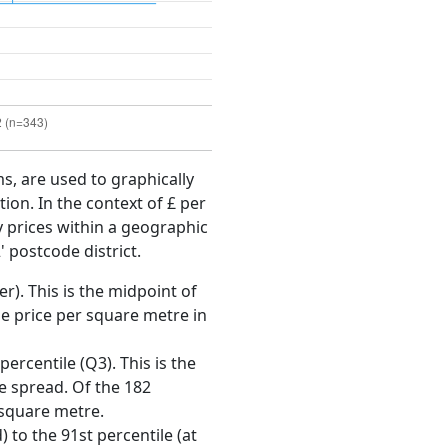
ms, are used to graphically
ion. In the context of £ per
y prices within a geographic
 postcode district.
r). This is the midpoint of
e price per square metre in
ercentile (Q3). This is the
ce spread. Of the 182
 square metre.
 to the 91st percentile (at