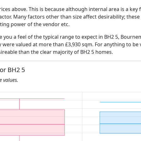
ices above. This is because although internal area is a key 
 factor. Many factors other than size affect desirability; thes
ating power of the vendor etc.
ve you a feel of the typical range to expect in BH2 5, Bourn
ly were valued at more than £3,930 sqm. For anything to be
ireable than the clear majority of BH2 5 homes.
for BH2 5
he values.