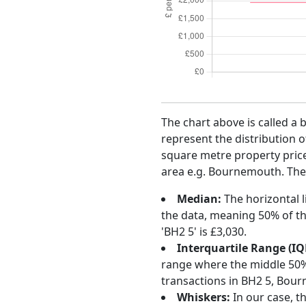
The chart above is called a 
represent the distribution o
square metre property price 
area e.g. Bournemouth. The c
Median:
The horizontal l
the data, meaning 50% of th
'BH2 5' is £3,030.
Interquartile Range (IQ
range where the middle 50% o
transactions in BH2 5, Bou
Whiskers:
In our case, t