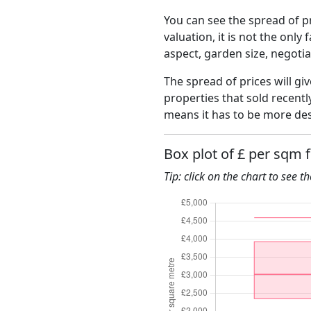
You can see the spread of pr
valuation, it is not the only
aspect, garden size, negoti
The spread of prices will gi
properties that sold recent
means it has to be more des
Box plot of £ per sqm 
Tip: click on the chart to see t