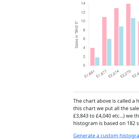
The chart above is called a 
this chart we put all the sal
£3,843 to £4,040 etc...) we 
histogram is based on 182 s
Generate a custom histogr