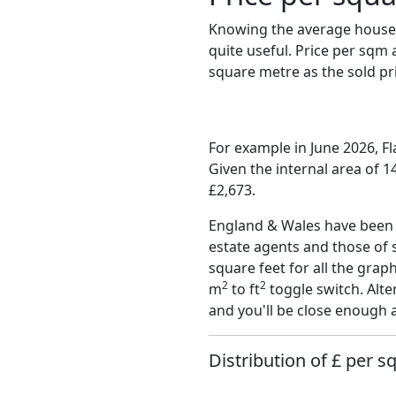
Knowing the average house 
quite useful. Price per sqm
square metre as the sold pri
For example in June 2026, F
Given the internal area of 
£2,673.
England & Wales have been o
estate agents and those of 
square feet for all the grap
2
2
m
to ft
toggle switch. Alte
and you'll be close enough 
Distribution of £ per s