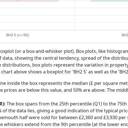
boxplot (or a box-and-whisker plot). Box plots, like histogra
f data, showing the central tendency, spread of the distribut
distributions, box plots represent the variation in propert
hart above shows a boxplot for 'BH2 5' as well as the 'BH2'
ine inside the box represents the median (£ per square mete
e prices are below this value, and 50% are above. The middl
R):
The box spans from the 25th percentile (Q1) to the 75th p
f the data lies, giving a good indication of the typical pri
rnemouth half were sold for between £2,360 and £3,930 per
he whiskers extend from the 9th percentile (at the lower end)