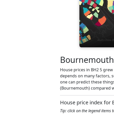
Bournemouth h
House prices in BH2 5 grew 4
depends on many factors, su
one can predict these things
(Bournemouth) compared wit
House price index for 
Tip: click on the legend items 