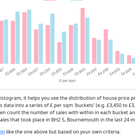
histogram, it helps you see the distribution of house price
es data into a series of £ per sqm 'buckets' (e.g. £3,450 to £3
then count the number of sales with within in each bucket an
ales that took place in BH2 5, Bournemouth in the last 24 
am
like the one above but based on your own criteria.