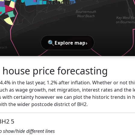
🔍
›
Explore map
ouse price forecasting
.4% in the last year, 1.2% after inflation. Whether or not thi
ch as wage growth, net migration, interest rates and the l
 with certainty however we can plot the historic trends in 
h the wider postcode district of BH2.
BH2 5
to show/hide different lines