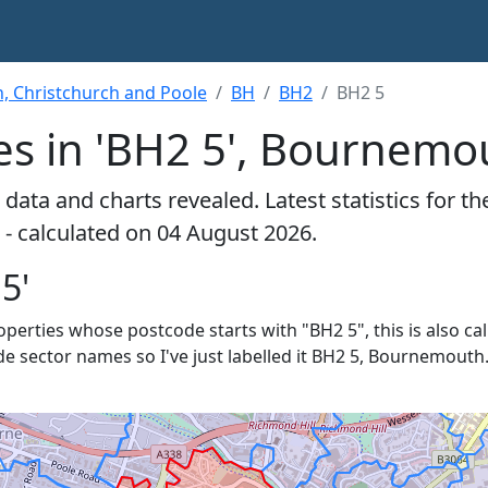
 Christchurch and Poole
BH
BH2
BH2 5
es in 'BH2 5', Bournemo
data and charts revealed. Latest statistics for t
- calculated on 04 August 2026.
5'
roperties whose postcode starts with "BH2 5", this is also ca
de sector names so I've just labelled it BH2 5, Bournemouth.