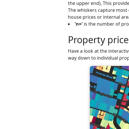
the upper end), This provide
The whiskers capture most o
house prices or internal are
'n='
is the number of pro
Property pri
Have a look at the interacti
way down to individual prop