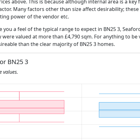
ices above. This is because although internal area is a key 
 factor. Many factors other than size affect desirability; thes
ating power of the vendor etc.
e you a feel of the typical range to expect in BN25 3, Seafor
ly were valued at more than £4,790 sqm. For anything to be
ireable than the clear majority of BN25 3 homes.
for BN25 3
he values.