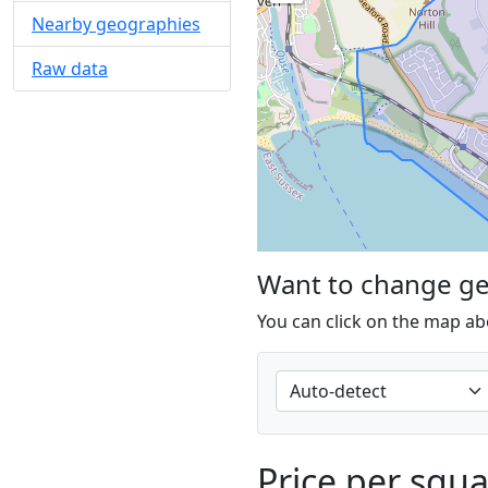
Nearby geographies
Raw data
Want to change g
You can click on the map ab
Price per squ