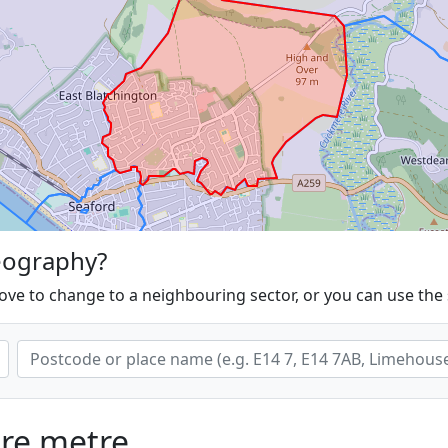
eography?
ove to change to a neighbouring sector, or you can use the
are metre