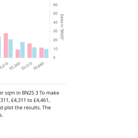
 per sqm in BN25 3 To make
,311, £4,311 to £4,461,
d plot the results. The
s.