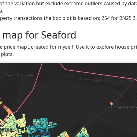
f the variation but exclude extreme outliers caused by data
a.
erty transactions the box plot is based on; 254 for BN25 3,
e map for Seaford
e price map I created for myself. Use it to explore house pri
plots.