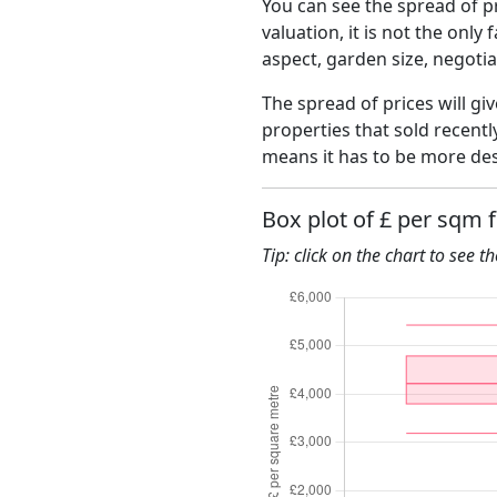
You can see the spread of pr
valuation, it is not the only
aspect, garden size, negoti
The spread of prices will giv
properties that sold recent
means it has to be more des
Box plot of £ per sqm 
Tip: click on the chart to see t