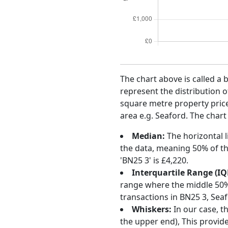
The chart above is called a 
represent the distribution o
square metre property price 
area e.g. Seaford. The chart
Median:
The horizontal l
the data, meaning 50% of th
'BN25 3' is £4,220.
Interquartile Range (IQ
range where the middle 50% o
transactions in BN25 3, Sea
Whiskers:
In our case, t
the upper end), This provide