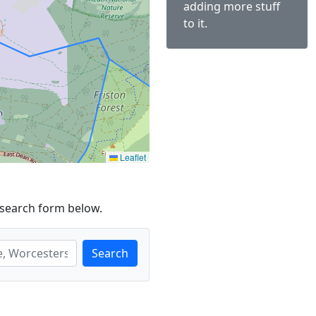
adding more stuff
to it.
Leaflet
 search form below.
Search