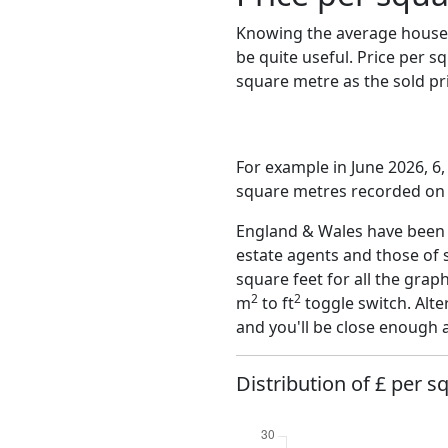
Knowing the average house 
be quite useful. Price per 
square metre as the sold pri
For example in June 2026, 6,
square metres recorded on t
England & Wales have been o
estate agents and those of 
square feet for all the grap
2
2
m
to ft
toggle switch. Alte
and you'll be close enough 
Distribution of £ per s