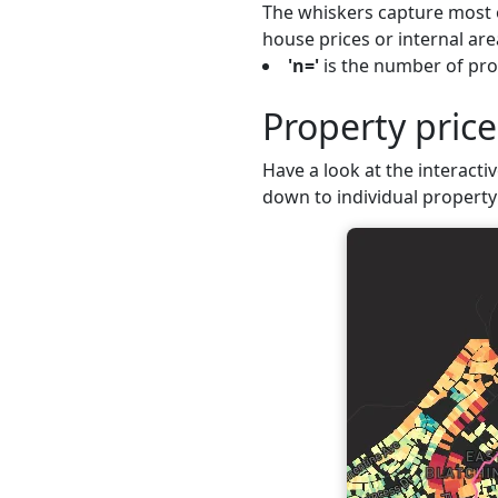
The whiskers capture most o
house prices or internal are
'n='
is the number of prop
Property pric
Have a look at the interactiv
down to individual property 