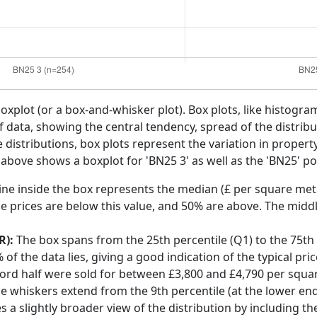
boxplot (or a box-and-whisker plot). Box plots, like histogra
f data, showing the central tendency, spread of the distribut
distributions, box plots represent the variation in propert
 above shows a boxplot for 'BN25 3' as well as the 'BN25' po
ine inside the box represents the median (£ per square mete
e prices are below this value, and 50% are above. The middl
R):
The box spans from the 25th percentile (Q1) to the 75th p
f the data lies, giving a good indication of the typical pri
ford half were sold for between £3,800 and £4,790 per squa
he whiskers extend from the 9th percentile (at the lower end)
s a slightly broader view of the distribution by including t