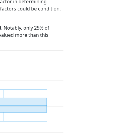
factor in determining
e factors could be condition,
d. Notably, only 25% of
 valued more than this