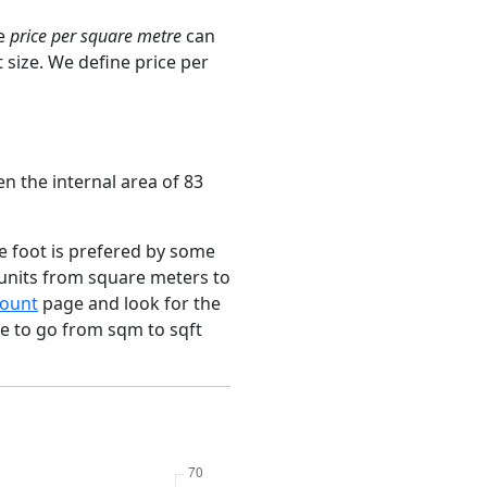
ge
price per square metre
can
 size. We define price per
n the internal area of 83
e foot is prefered by some
 units from square meters to
ount
page and look for the
ce to go from sqm to sqft