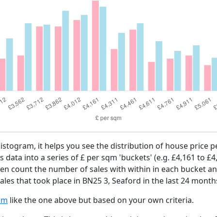
histogram, it helps you see the distribution of house price
es data into a series of £ per sqm 'buckets' (e.g. £4,161 to £4
then count the number of sales with within in each bucket an
les that took place in BN25 3, Seaford in the last 24 month
am
like the one above but based on your own criteria.