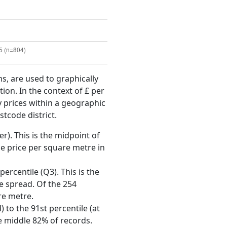
ms, are used to graphically
ion. In the context of £ per
y prices within a geographic
stcode district.
r). This is the midpoint of
e price per square metre in
ercentile (Q3). This is the
ce spread. Of the 254
re metre.
 to the 91st percentile (at
he middle 82% of records.