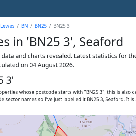
Lewes
BN
BN25
BN25 3
s in 'BN25 3', Seaford
data and charts revealed. Latest statistics for t
lculated on 04 August 2026.
 3'
roperties whose postcode starts with "BN25 3", this is also c
de sector names so I've just labelled it BN25 3, Seaford. It 