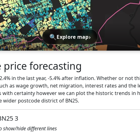
🔍
›
Explore map
 price forecasting
2.4% in the last year, -5.4% after inflation. Whether or not th
ch as wage growth, net migration, interest rates and the l
 with certainty however we can plot the historic trends in 
 wider postcode district of BN25.
 BN25 3
to show/hide different lines