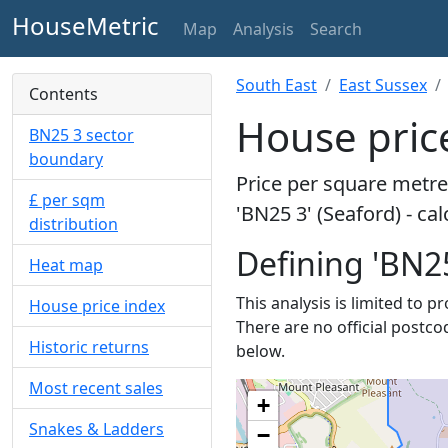
HouseMetric
Map
Analysis
Search
South East
East Sussex
Contents
House price
BN25 3 sector
boundary
Price per square metre 
£ per sqm
'BN25 3' (Seaford) - ca
distribution
Defining 'BN25
Heat map
This analysis is limited to p
House price index
There are no official postco
Historic returns
below.
Most recent sales
+
Snakes & Ladders
−