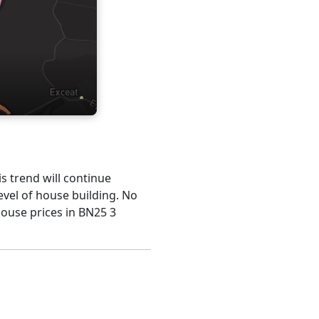
is trend will continue
evel of house building. No
house prices in BN25 3