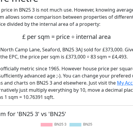
price in BN25 3 is not much use. However, knowing avera
sqm allows some comparison between properties of different
ce divided by the internal area of a property:
£ per sqm = price ÷ internal area
 North Camp Lane, Seaford, BN25 3AJ sold for £373,000. Give
he EPC, the price per sqm is £373,000 ÷ 83 sqm = £4,493.
fficially metric since 1965. However house price per squar
sufficiently advanced age ;-). You can change your prefered
hs and charts on BN25 3 and elsewhere. Just visit the
My Acc
rnatively just multiply everything by 10, move a decimal pla
as 1 sqm = 10.76391 sqft.
qm for 'BN25 3' vs 'BN25'