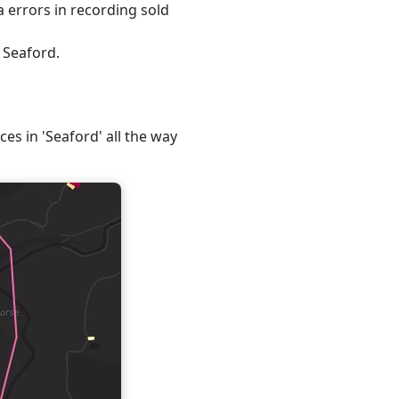
 errors in recording sold
 Seaford.
ces in 'Seaford' all the way