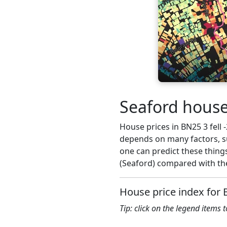
Seaford house
House prices in BN25 3 fell -
depends on many factors, su
one can predict these things
(Seaford) compared with the
House price index for
Tip: click on the legend items 