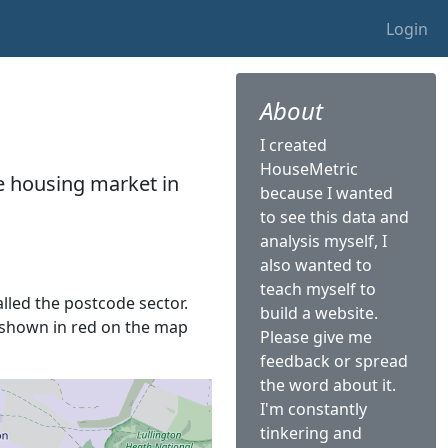
Login
About
I created
HouseMetric
he housing market in
because I wanted
to see this data and
analysis myself, I
also wanted to
teach myself to
alled the postcode sector.
build a website.
is shown in red on the map
Please give me
feedback or spread
the word about it.
I'm constantly
tinkering and