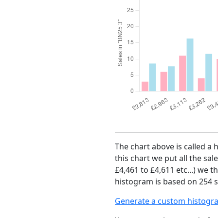
The chart above is called a 
this chart we put all the sal
£4,461 to £4,611 etc...) we 
histogram is based on 254 sa
Generate a custom histogr