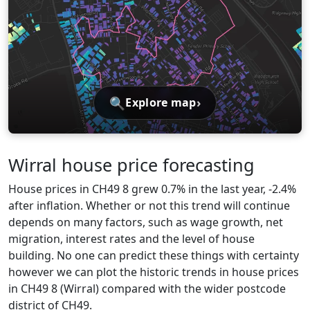
🔍
›
Explore map
Wirral house price forecasting
House prices in CH49 8 grew 0.7% in the last year, -2.4%
after inflation. Whether or not this trend will continue
depends on many factors, such as wage growth, net
migration, interest rates and the level of house
building. No one can predict these things with certainty
however we can plot the historic trends in house prices
in CH49 8 (Wirral) compared with the wider postcode
district of CH49.