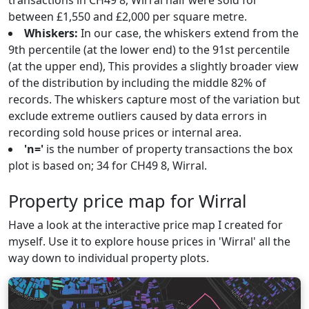
transactions in CH49 8, Wirral half were sold for
between £1,550 and £2,000 per square metre.
Whiskers:
In our case, the whiskers extend from the
9th percentile (at the lower end) to the 91st percentile
(at the upper end), This provides a slightly broader view
of the distribution by including the middle 82% of
records. The whiskers capture most of the variation but
exclude extreme outliers caused by data errors in
recording sold house prices or internal area.
'n='
is the number of property transactions the box
plot is based on; 34 for CH49 8, Wirral.
Property price map for Wirral
Have a look at the interactive price map I created for
myself. Use it to explore house prices in 'Wirral' all the
way down to individual property plots.