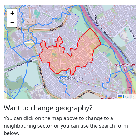
+
−
Leaflet
Want to change geography?
You can click on the map above to change to a
neighbouring sector, or you can use the search form
below.