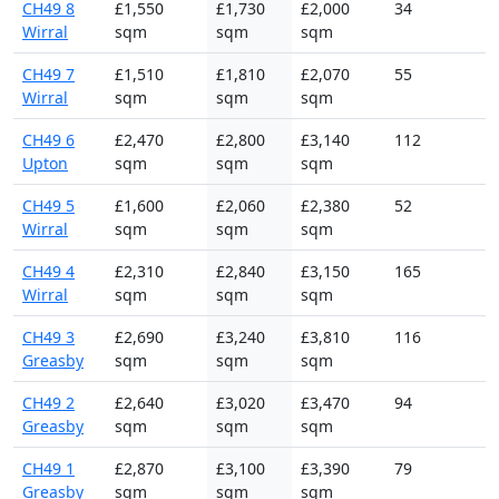
CH49 8
£1,550
£1,730
£2,000
34
Wirral
sqm
sqm
sqm
CH49 7
£1,510
£1,810
£2,070
55
Wirral
sqm
sqm
sqm
CH49 6
£2,470
£2,800
£3,140
112
Upton
sqm
sqm
sqm
CH49 5
£1,600
£2,060
£2,380
52
Wirral
sqm
sqm
sqm
CH49 4
£2,310
£2,840
£3,150
165
Wirral
sqm
sqm
sqm
CH49 3
£2,690
£3,240
£3,810
116
Greasby
sqm
sqm
sqm
CH49 2
£2,640
£3,020
£3,470
94
Greasby
sqm
sqm
sqm
CH49 1
£2,870
£3,100
£3,390
79
Greasby
sqm
sqm
sqm