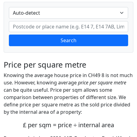
Search
Price per square metre
Knowing the average house price in CH49 8 is not much
use. However, knowing average
price per square metre
can be quite useful. Price per sqm allows some
comparison between properties of different size. We
define price per square metre as the sold price divided
by the internal area of a property:
£ per sqm = price ÷ internal area