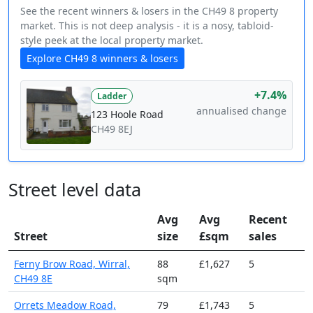
See the recent winners & losers in the CH49 8 property
market. This is not deep analysis - it is a nosy, tabloid-
style peek at the local property market.
Explore CH49 8 winners & losers
+7.4%
Ladder
annualised change
123 Hoole Road
CH49 8EJ
Street level data
Avg
Avg
Recent
Street
size
£sqm
sales
Ferny Brow Road, Wirral,
88
£1,627
5
CH49 8E
sqm
Orrets Meadow Road,
79
£1,743
5