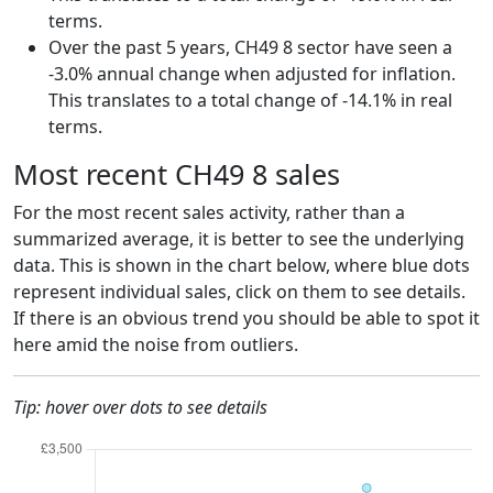
terms.
Over the past 5 years, CH49 8 sector have seen a
-3.0% annual change when adjusted for inflation.
This translates to a total change of -14.1% in real
terms.
Most recent CH49 8 sales
For the most recent sales activity, rather than a
summarized average, it is better to see the underlying
data. This is shown in the chart below, where blue dots
represent individual sales, click on them to see details.
If there is an obvious trend you should be able to spot it
here amid the noise from outliers.
Tip: hover over dots to see details