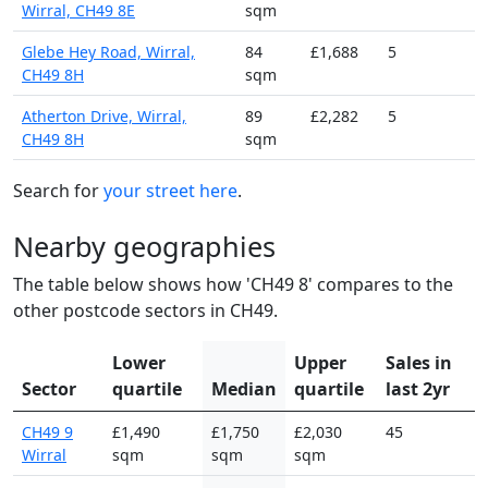
Wirral, CH49 8E
sqm
Glebe Hey Road, Wirral,
84
£1,688
5
CH49 8H
sqm
Atherton Drive, Wirral,
89
£2,282
5
CH49 8H
sqm
Search for
your street here
.
Nearby geographies
The table below shows how 'CH49 8' compares to the
other postcode sectors in CH49.
Lower
Upper
Sales in
Sector
quartile
Median
quartile
last 2yr
CH49 9
£1,490
£1,750
£2,030
45
Wirral
sqm
sqm
sqm