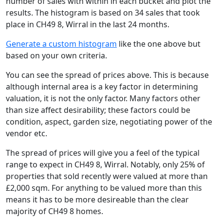
number of sales with within in each bucket and plot the
results. The histogram is based on 34 sales that took
place in CH49 8, Wirral in the last 24 months.
Generate a custom histogram
like the one above but
based on your own criteria.
You can see the spread of prices above. This is because
although internal area is a key factor in determining
valuation, it is not the only factor. Many factors other
than size affect desirability; these factors could be
condition, aspect, garden size, negotiating power of the
vendor etc.
The spread of prices will give you a feel of the typical
range to expect in CH49 8, Wirral. Notably, only 25% of
properties that sold recently were valued at more than
£2,000 sqm. For anything to be valued more than this
means it has to be more desireable than the clear
majority of CH49 8 homes.