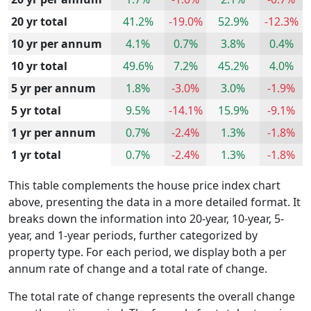
20 yr total
41.2%
-19.0%
52.9%
-12.3%
10 yr per annum
4.1%
0.7%
3.8%
0.4%
10 yr total
49.6%
7.2%
45.2%
4.0%
5 yr per annum
1.8%
-3.0%
3.0%
-1.9%
5 yr total
9.5%
-14.1%
15.9%
-9.1%
1 yr per annum
0.7%
-2.4%
1.3%
-1.8%
1 yr total
0.7%
-2.4%
1.3%
-1.8%
This table complements the house price index chart
above, presenting the data in a more detailed format. It
breaks down the information into 20-year, 10-year, 5-
year, and 1-year periods, further categorized by
property type. For each period, we display both a per
annum rate of change and a total rate of change.
The total rate of change represents the overall change