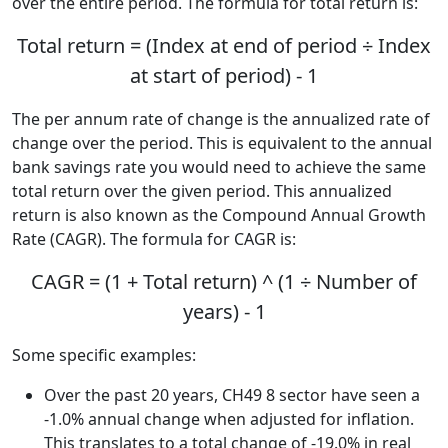
over the entire period. The formula for total return is:
Total return = (Index at end of period ÷ Index
at start of period) - 1
The per annum rate of change is the annualized rate of
change over the period. This is equivalent to the annual
bank savings rate you would need to achieve the same
total return over the given period. This annualized
return is also known as the Compound Annual Growth
Rate (CAGR). The formula for CAGR is:
CAGR = (1 + Total return) ^ (1 ÷ Number of
years) - 1
Some specific examples:
Over the past 20 years, CH49 8 sector have seen a
-1.0% annual change when adjusted for inflation.
This translates to a total change of -19.0% in real