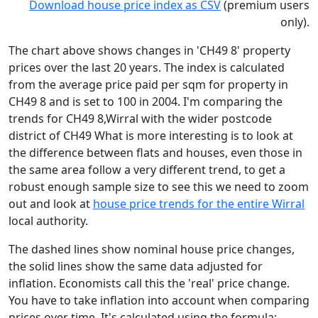
Download house price index as CSV
(premium users
only).
The chart above shows changes in 'CH49 8' property
prices over the last 20 years. The index is calculated
from the average price paid per sqm for property in
CH49 8 and is set to 100 in 2004. I'm comparing the
trends for CH49 8,Wirral with the wider postcode
district of CH49 What is more interesting is to look at
the difference between flats and houses, even those in
the same area follow a very different trend, to get a
robust enough sample size to see this we need to zoom
out and look at
house price trends for the entire Wirral
local authority.
The dashed lines show nominal house price changes,
the solid lines show the same data adjusted for
inflation. Economists call this the 'real' price change.
You have to take inflation into account when comparing
prices over time. It's calculated using the formula: