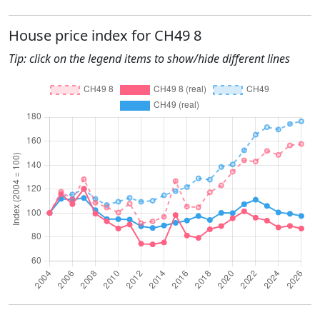
House price index for CH49 8
Tip: click on the legend items to show/hide different lines