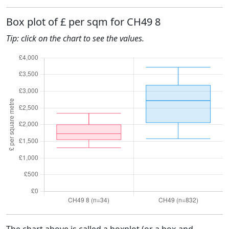
Box plot of £ per sqm for CH49 8
Tip: click on the chart to see the values.