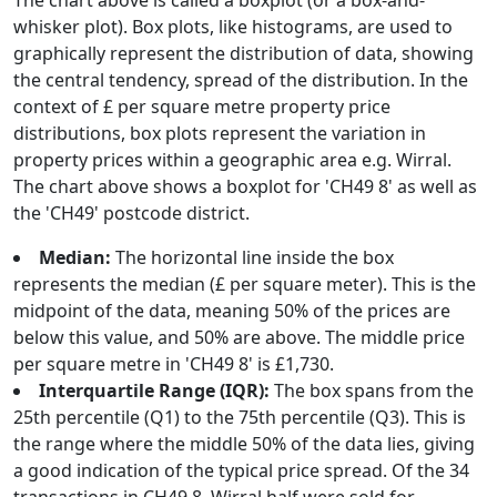
The chart above is called a boxplot (or a box-and-
whisker plot). Box plots, like histograms, are used to
graphically represent the distribution of data, showing
the central tendency, spread of the distribution. In the
context of £ per square metre property price
distributions, box plots represent the variation in
property prices within a geographic area e.g. Wirral.
The chart above shows a boxplot for 'CH49 8' as well as
the 'CH49' postcode district.
Median:
The horizontal line inside the box
represents the median (£ per square meter). This is the
midpoint of the data, meaning 50% of the prices are
below this value, and 50% are above. The middle price
per square metre in 'CH49 8' is £1,730.
Interquartile Range (IQR):
The box spans from the
25th percentile (Q1) to the 75th percentile (Q3). This is
the range where the middle 50% of the data lies, giving
a good indication of the typical price spread. Of the 34