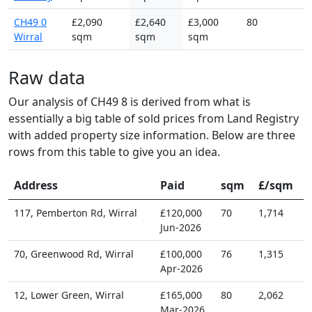
CH49 0
£2,090
£2,640
£3,000
80
Wirral
sqm
sqm
sqm
Raw data
Our analysis of CH49 8 is derived from what is
essentially a big table of sold prices from Land Registry
with added property size information. Below are three
rows from this table to give you an idea.
Address
Paid
sqm
£/sqm
117, Pemberton Rd, Wirral
£120,000
70
1,714
Jun-2026
70, Greenwood Rd, Wirral
£100,000
76
1,315
Apr-2026
12, Lower Green, Wirral
£165,000
80
2,062
Mar-2026