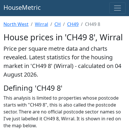
HouseMetric
North West
Wirral
CH
CH49
CH49 8
House prices in 'CH49 8', Wirral
Price per square metre data and charts
revealed. Latest statistics for the housing
market in 'CH49 8' (Wirral) - calculated on 04
August 2026.
Defining 'CH49 8'
This analysis is limited to properties whose postcode
starts with "CH49 8", this is also called the postcode
sector. There are no official postcode sector names so
I've just labelled it CH49 8, Wirral. It is shown in red on
the map below.