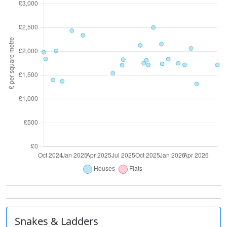
Snakes & Ladders