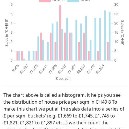
The chart above is called a histogram, it helps you see
the distribution of house price per sqm in CH49 8 To
make this chart we put all the sales data into a series of
£ per sqm 'buckets' (e.g. £1,669 to £1,745, £1,745 to
£1,821, £1,821 to £1,897 etc...) we then count the