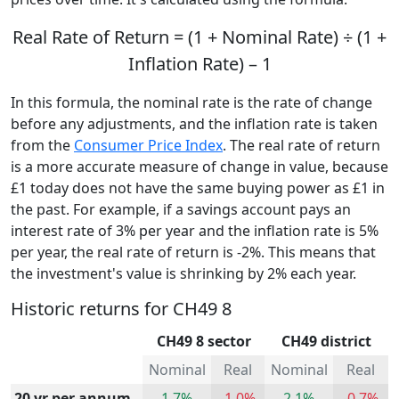
Real Rate of Return = (1 + Nominal Rate) ÷ (1 +
Inflation Rate) – 1
In this formula, the nominal rate is the rate of change
before any adjustments, and the inflation rate is taken
from the
Consumer Price Index
. The real rate of return
is a more accurate measure of change in value, because
£1 today does not have the same buying power as £1 in
the past. For example, if a savings account pays an
interest rate of 3% per year and the inflation rate is 5%
per year, the real rate of return is -2%. This means that
the investment's value is shrinking by 2% each year.
Historic returns for CH49 8
CH49 8 sector
CH49 district
Nominal
Real
Nominal
Real
20 yr per annum
1.7%
-1.0%
2.1%
-0.7%