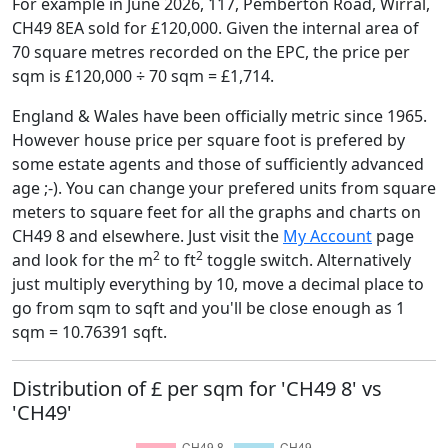
For example in June 2026, 117, Pemberton Road, Wirral,
CH49 8EA sold for £120,000. Given the internal area of
70 square metres recorded on the EPC, the price per
sqm is £120,000 ÷ 70 sqm = £1,714.
England & Wales have been officially metric since 1965.
However house price per square foot is prefered by
some estate agents and those of sufficiently advanced
age ;-). You can change your prefered units from square
meters to square feet for all the graphs and charts on
CH49 8 and elsewhere. Just visit the
My Account
page
2
2
and look for the m
to ft
toggle switch. Alternatively
just multiply everything by 10, move a decimal place to
go from sqm to sqft and you'll be close enough as 1
sqm = 10.76391 sqft.
Distribution of £ per sqm for 'CH49 8' vs
'CH49'