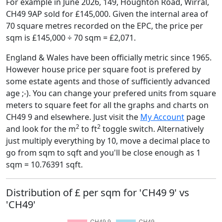
For example in June 2026, 149, Houghton Road, Wirral,
CH49 9AP sold for £145,000. Given the internal area of
70 square metres recorded on the EPC, the price per
sqm is £145,000 ÷ 70 sqm = £2,071.
England & Wales have been officially metric since 1965.
However house price per square foot is prefered by
some estate agents and those of sufficiently advanced
age ;-). You can change your prefered units from square
meters to square feet for all the graphs and charts on
CH49 9 and elsewhere. Just visit the
My Account
page
2
2
and look for the m
to ft
toggle switch. Alternatively
just multiply everything by 10, move a decimal place to
go from sqm to sqft and you'll be close enough as 1
sqm = 10.76391 sqft.
Distribution of £ per sqm for 'CH49 9' vs
'CH49'