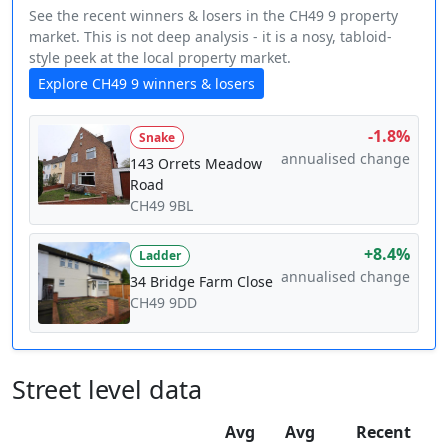
See the recent winners & losers in the CH49 9 property
market. This is not deep analysis - it is a nosy, tabloid-
style peek at the local property market.
Explore CH49 9 winners & losers
-1.8%
Snake
annualised change
143 Orrets Meadow
Road
CH49 9BL
+8.4%
Ladder
annualised change
34 Bridge Farm Close
CH49 9DD
Street level data
Avg
Avg
Recent