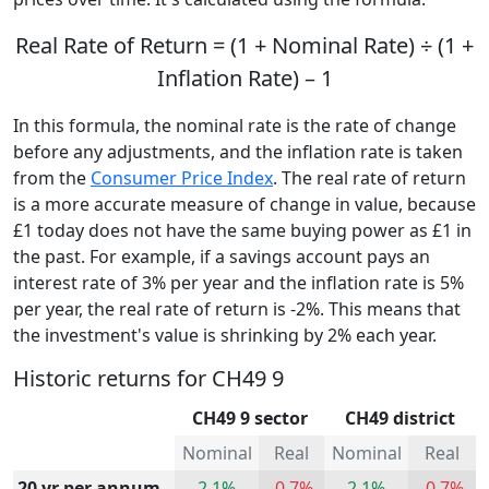
Real Rate of Return = (1 + Nominal Rate) ÷ (1 +
Inflation Rate) – 1
In this formula, the nominal rate is the rate of change
before any adjustments, and the inflation rate is taken
from the
Consumer Price Index
. The real rate of return
is a more accurate measure of change in value, because
£1 today does not have the same buying power as £1 in
the past. For example, if a savings account pays an
interest rate of 3% per year and the inflation rate is 5%
per year, the real rate of return is -2%. This means that
the investment's value is shrinking by 2% each year.
Historic returns for CH49 9
CH49 9 sector
CH49 district
Nominal
Real
Nominal
Real
20 yr per annum
2.1%
-0.7%
2.1%
-0.7%