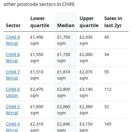
other postcode sectors in CH49.
Lower
Upper
Sales in
Sector
quartile
Median
quartile
last 2yr
CH49 9
£1,490
£1,750
£2,030
45
Wirral
sqm
sqm
sqm
CH49 8
£1,550
£1,730
£2,000
34
Wirral
sqm
sqm
sqm
CH49 7
£1,510
£1,810
£2,070
55
Wirral
sqm
sqm
sqm
CH49 6
£2,470
£2,800
£3,140
112
Upton
sqm
sqm
sqm
CH49 5
£1,600
£2,060
£2,380
52
Wirral
sqm
sqm
sqm
CH49 4
£2,310
£2,840
£3,150
165
Wirral
sqm
sqm
sqm