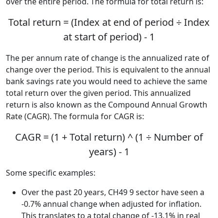
over the entire period. The formula for total return is:
Total return = (Index at end of period ÷ Index
at start of period) - 1
The per annum rate of change is the annualized rate of
change over the period. This is equivalent to the annual
bank savings rate you would need to achieve the same
total return over the given period. This annualized
return is also known as the Compound Annual Growth
Rate (CAGR). The formula for CAGR is:
CAGR = (1 + Total return) ^ (1 ÷ Number of
years) - 1
Some specific examples:
Over the past 20 years, CH49 9 sector have seen a
-0.7% annual change when adjusted for inflation.
This translates to a total change of -13.1% in real