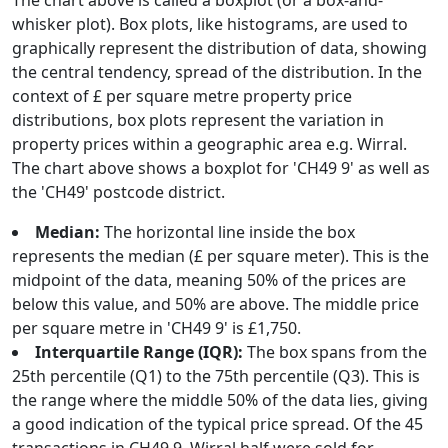
The chart above is called a boxplot (or a box-and-
whisker plot). Box plots, like histograms, are used to
graphically represent the distribution of data, showing
the central tendency, spread of the distribution. In the
context of £ per square metre property price
distributions, box plots represent the variation in
property prices within a geographic area e.g. Wirral.
The chart above shows a boxplot for 'CH49 9' as well as
the 'CH49' postcode district.
Median:
The horizontal line inside the box
represents the median (£ per square meter). This is the
midpoint of the data, meaning 50% of the prices are
below this value, and 50% are above. The middle price
per square metre in 'CH49 9' is £1,750.
Interquartile Range (IQR):
The box spans from the
25th percentile (Q1) to the 75th percentile (Q3). This is
the range where the middle 50% of the data lies, giving
a good indication of the typical price spread. Of the 45