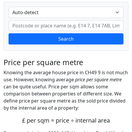
Search
Price per square metre
Knowing the average house price in CH49 9 is not much
use. However, knowing average
price per square metre
can be quite useful. Price per sqm allows some
comparison between properties of different size. We
define price per square metre as the sold price divided
by the internal area of a property:
£ per sqm = price ÷ internal area