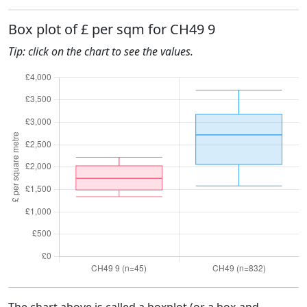
Box plot of £ per sqm for CH49 9
Tip: click on the chart to see the values.