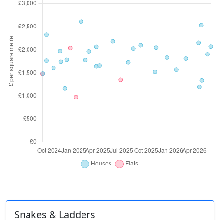
Snakes & Ladders