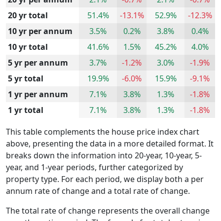
20 yr total
51.4%
-13.1%
52.9%
-12.3%
10 yr per annum
3.5%
0.2%
3.8%
0.4%
10 yr total
41.6%
1.5%
45.2%
4.0%
5 yr per annum
3.7%
-1.2%
3.0%
-1.9%
5 yr total
19.9%
-6.0%
15.9%
-9.1%
1 yr per annum
7.1%
3.8%
1.3%
-1.8%
1 yr total
7.1%
3.8%
1.3%
-1.8%
This table complements the house price index chart
above, presenting the data in a more detailed format. It
breaks down the information into 20-year, 10-year, 5-
year, and 1-year periods, further categorized by
property type. For each period, we display both a per
annum rate of change and a total rate of change.
The total rate of change represents the overall change