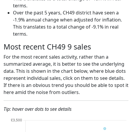
terms.
Over the past 5 years, CH49 district have seen a
-1.9% annual change when adjusted for inflation.
This translates to a total change of -9.1% in real
terms.
Most recent CH49 9 sales
For the most recent sales activity, rather than a
summarized average, it is better to see the underlying
data. This is shown in the chart below, where blue dots
represent individual sales, click on them to see details.
If there is an obvious trend you should be able to spot it
here amid the noise from outliers.
Tip: hover over dots to see details