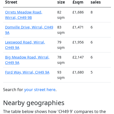
Street
size
£sqm
sales
Orrets Meadow Road,
82
£1,686
8
Wirral, CH49 9B
sqm
Domville Drive, Wirral, CH49
83
£1,471
6
9A
sqm
Leeswood Road, Wirral,
79
£1,956
6
CH49 9A
sqm
Big Meadow Road, Wirral,
78
£2,147
6
CH49 9A
sqm
Ford Way, Wirral, CH49 9A
93
£1,680
5
sqm
Search for
your street here
.
Nearby geographies
The table below shows how 'CH49 9' compares to the