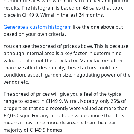
number of sales with within in each bucket and plot the
results. The histogram is based on 45 sales that took
place in CH49 9, Wirral in the last 24 months.
Generate a custom histogram
like the one above but
based on your own criteria.
You can see the spread of prices above. This is because
although internal area is a key factor in determining
valuation, it is not the only factor. Many factors other
than size affect desirability; these factors could be
condition, aspect, garden size, negotiating power of the
vendor etc.
The spread of prices will give you a feel of the typical
range to expect in CH49 9, Wirral. Notably, only 25% of
properties that sold recently were valued at more than
£2,030 sqm. For anything to be valued more than this
means it has to be more desireable than the clear
majority of CH49 9 homes.