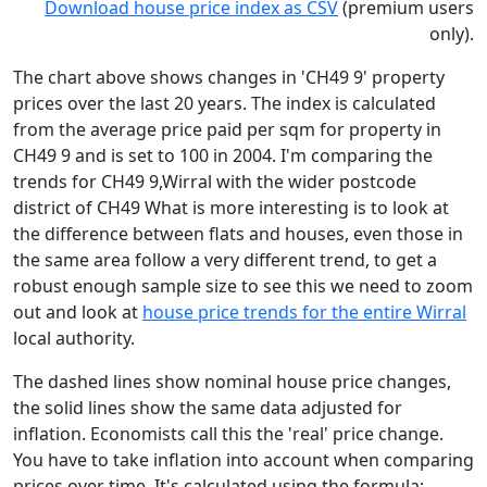
Download house price index as CSV
(premium users
only).
The chart above shows changes in 'CH49 9' property
prices over the last 20 years. The index is calculated
from the average price paid per sqm for property in
CH49 9 and is set to 100 in 2004. I'm comparing the
trends for CH49 9,Wirral with the wider postcode
district of CH49 What is more interesting is to look at
the difference between flats and houses, even those in
the same area follow a very different trend, to get a
robust enough sample size to see this we need to zoom
out and look at
house price trends for the entire Wirral
local authority.
The dashed lines show nominal house price changes,
the solid lines show the same data adjusted for
inflation. Economists call this the 'real' price change.
You have to take inflation into account when comparing
prices over time. It's calculated using the formula: