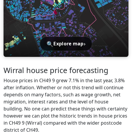
🔍
›
Explore map
Wirral house price forecasting
House prices in CH49 9 grew 7.1% in the last year, 3.8%
after inflation. Whether or not this trend will continue
depends on many factors, such as wage growth, net
migration, interest rates and the level of house
building. No one can predict these things with certainty
however we can plot the historic trends in house prices
in CH49 9 (Wirral) compared with the wider postcode
district of CH49.