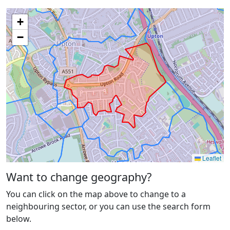
+
−
Leaflet
Want to change geography?
You can click on the map above to change to a
neighbouring sector, or you can use the search form
below.