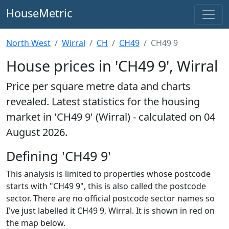
HouseMetric
North West
Wirral
CH
CH49
CH49 9
House prices in 'CH49 9', Wirral
Price per square metre data and charts
revealed. Latest statistics for the housing
market in 'CH49 9' (Wirral) - calculated on 04
August 2026.
Defining 'CH49 9'
This analysis is limited to properties whose postcode
starts with "CH49 9", this is also called the postcode
sector. There are no official postcode sector names so
I've just labelled it CH49 9, Wirral. It is shown in red on
the map below.