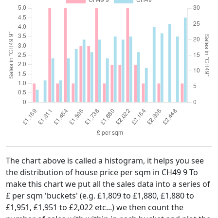
The chart above is called a histogram, it helps you see
the distribution of house price per sqm in CH49 9 To
make this chart we put all the sales data into a series of
£ per sqm 'buckets' (e.g. £1,809 to £1,880, £1,880 to
£1,951, £1,951 to £2,022 etc...) we then count the