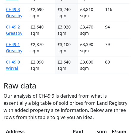
CH49 3
£2,690
£3,240
£3,810
116
Greasby
sqm
sqm
sqm
CH49 2
£2,640
£3,020
£3,470
94
Greasby
sqm
sqm
sqm
CH49 1
£2,870
£3,100
£3,390
79
Greasby
sqm
sqm
sqm
CH49 0
£2,090
£2,640
£3,000
80
Wirral
sqm
sqm
sqm
Raw data
Our analysis of CH49 9 is derived from what is
essentially a big table of sold prices from Land Registry
with added property size information. Below are three
rows from this table to give you an idea.
Address
Paid
sqm
£/sqm