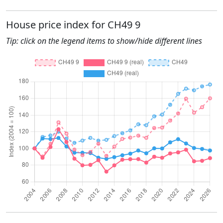
House price index for CH49 9
Tip: click on the legend items to show/hide different lines