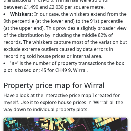
transactions in CH49 9, Wirral half were sold for
between £1,490 and £2,030 per square metre.
Whiskers:
In our case, the whiskers extend from the
9th percentile (at the lower end) to the 91st percentile
(at the upper end), This provides a slightly broader view
of the distribution by including the middle 82% of
records. The whiskers capture most of the variation but
exclude extreme outliers caused by data errors in
recording sold house prices or internal area.
'n='
is the number of property transactions the box
plot is based on; 45 for CH49 9, Wirral.
Property price map for Wirral
Have a look at the interactive price map I created for
myself. Use it to explore house prices in 'Wirral' all the
way down to individual property plots.