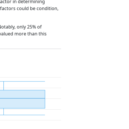
factor in determining
e factors could be condition,
Notably, only 25% of
 valued more than this