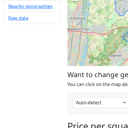
Nearby geographies
Raw data
Want to change g
You can click on the map ab
Price per squ