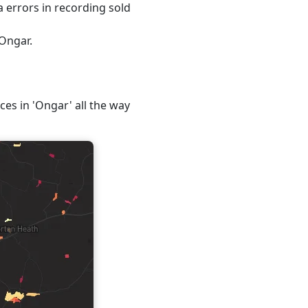
 errors in recording sold
 Ongar.
ces in 'Ongar' all the way