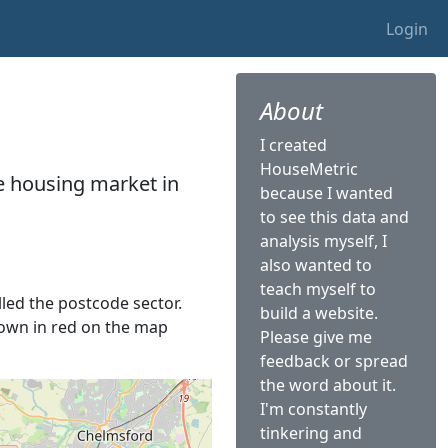
Login
About
I created
HouseMetric
he housing market in
because I wanted
to see this data and
analysis myself, I
also wanted to
teach myself to
lled the postcode sector.
build a website.
shown in red on the map
Please give me
feedback or spread
the word about it.
I'm constantly
tinkering and