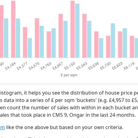
histogram, it helps you see the distribution of house price
es data into a series of £ per sqm 'buckets' (e.g. £4,957 to £5
then count the number of sales with within in each bucket an
ales that took place in CM5 9, Ongar in the last 24 months.
am
like the one above but based on your own criteria.