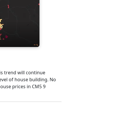
is trend will continue
evel of house building. No
house prices in CM5 9