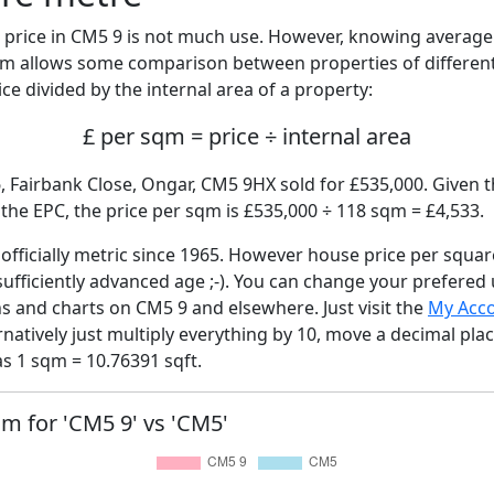
price in CM5 9 is not much use. However, knowing averag
sqm allows some comparison between properties of different
ce divided by the internal area of a property:
£ per sqm = price ÷ internal area
, Fairbank Close, Ongar, CM5 9HX sold for £535,000. Given t
he EPC, the price per sqm is £535,000 ÷ 118 sqm = £4,533.
fficially metric since 1965. However house price per squar
sufficiently advanced age ;-). You can change your prefered
hs and charts on CM5 9 and elsewhere. Just visit the
My Acc
rnatively just multiply everything by 10, move a decimal pla
as 1 sqm = 10.76391 sqft.
qm for 'CM5 9' vs 'CM5'