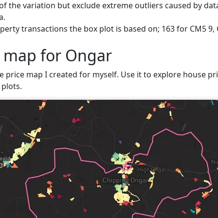
f the variation but exclude extreme outliers caused by data
a.
erty transactions the box plot is based on; 163 for CM5 9,
e map for Ongar
ve price map I created for myself. Use it to explore house pri
plots.