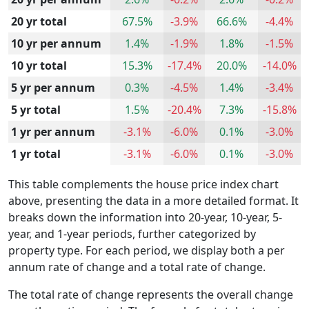
20 yr total
67.5%
-3.9%
66.6%
-4.4%
10 yr per annum
1.4%
-1.9%
1.8%
-1.5%
10 yr total
15.3%
-17.4%
20.0%
-14.0%
5 yr per annum
0.3%
-4.5%
1.4%
-3.4%
5 yr total
1.5%
-20.4%
7.3%
-15.8%
1 yr per annum
-3.1%
-6.0%
0.1%
-3.0%
1 yr total
-3.1%
-6.0%
0.1%
-3.0%
This table complements the house price index chart
above, presenting the data in a more detailed format. It
breaks down the information into 20-year, 10-year, 5-
year, and 1-year periods, further categorized by
property type. For each period, we display both a per
annum rate of change and a total rate of change.
The total rate of change represents the overall change