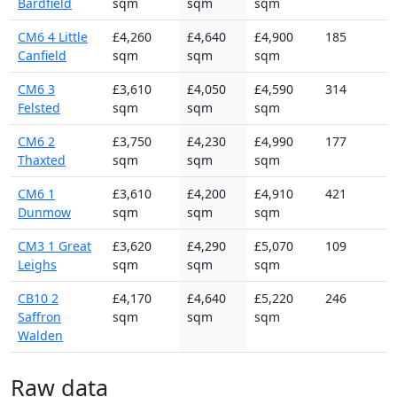
Bardfield
sqm
sqm
sqm
CM6 4 Little
£4,260
£4,640
£4,900
185
Canfield
sqm
sqm
sqm
CM6 3
£3,610
£4,050
£4,590
314
Felsted
sqm
sqm
sqm
CM6 2
£3,750
£4,230
£4,990
177
Thaxted
sqm
sqm
sqm
CM6 1
£3,610
£4,200
£4,910
421
Dunmow
sqm
sqm
sqm
CM3 1 Great
£3,620
£4,290
£5,070
109
Leighs
sqm
sqm
sqm
CB10 2
£4,170
£4,640
£5,220
246
Saffron
sqm
sqm
sqm
Walden
Raw data