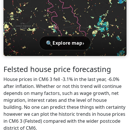
🔍
›
Explore map
Felsted house price forecasting
House prices in CM6 3 fell -3.1% in the last year, -6.0%
after inflation. Whether or not this trend will continue
depends on many factors, such as wage growth, net
migration, interest rates and the level of house
building. No one can predict these things with certainty
however we can plot the historic trends in house prices
in CM6 3 (Felsted) compared with the wider postcode
district of CM6.