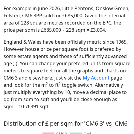
For example in June 2026, Little Pentons, Onslow Green,
Felsted, CM6 3PP sold for £685,000. Given the internal
area of 228 square metres recorded on the EPC, the
price per sqm is £685,000 ÷ 228 sqm = £3,004.
England & Wales have been officially metric since 1965.
However house price per square foot is prefered by
some estate agents and those of sufficiently advanced
age ;-). You can change your prefered units from square
meters to square feet for all the graphs and charts on
CM6 3 and elsewhere. Just visit the
My Account
page
2
2
and look for the m
to ft
toggle switch. Alternatively
just multiply everything by 10, move a decimal place to
go from sqm to sqft and you'll be close enough as 1
sqm = 10.76391 sqft.
Distribution of £ per sqm for 'CM6 3' vs 'CM6'