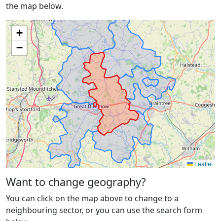
the map below.
+
−
Leaflet
Want to change geography?
You can click on the map above to change to a
neighbouring sector, or you can use the search form