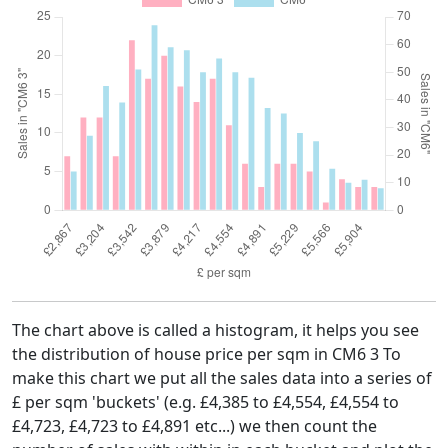
The chart above is called a histogram, it helps you see
the distribution of house price per sqm in CM6 3 To
make this chart we put all the sales data into a series of
£ per sqm 'buckets' (e.g. £4,385 to £4,554, £4,554 to
£4,723, £4,723 to £4,891 etc...) we then count the