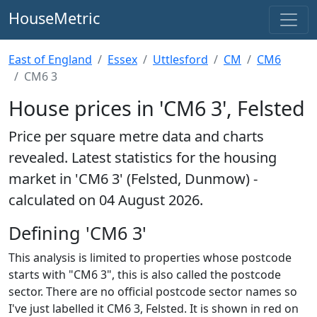
HouseMetric
East of England
Essex
Uttlesford
CM
CM6
CM6 3
House prices in 'CM6 3', Felsted
Price per square metre data and charts
revealed. Latest statistics for the housing
market in 'CM6 3' (Felsted, Dunmow) -
calculated on 04 August 2026.
Defining 'CM6 3'
This analysis is limited to properties whose postcode
starts with "CM6 3", this is also called the postcode
sector. There are no official postcode sector names so
I've just labelled it CM6 3, Felsted. It is shown in red on