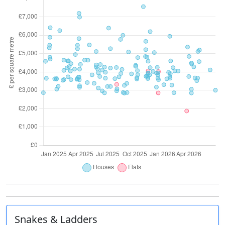
Snakes & Ladders