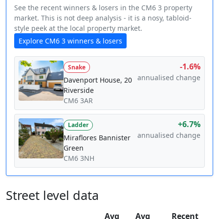
See the recent winners & losers in the CM6 3 property
market. This is not deep analysis - it is a nosy, tabloid-
style peek at the local property market.
Explore CM6 3 winners & losers
-1.6%
Snake
annualised change
Davenport House, 20
Riverside
CM6 3AR
+6.7%
Ladder
annualised change
Miraflores Bannister
Green
CM6 3NH
Street level data
Avg
Avg
Recent