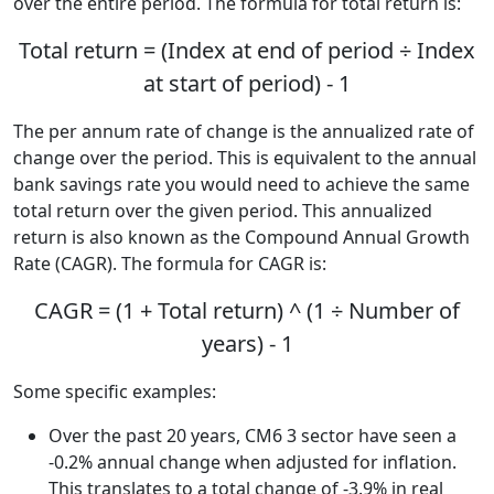
over the entire period. The formula for total return is:
Total return = (Index at end of period ÷ Index
at start of period) - 1
The per annum rate of change is the annualized rate of
change over the period. This is equivalent to the annual
bank savings rate you would need to achieve the same
total return over the given period. This annualized
return is also known as the Compound Annual Growth
Rate (CAGR). The formula for CAGR is:
CAGR = (1 + Total return) ^ (1 ÷ Number of
years) - 1
Some specific examples:
Over the past 20 years, CM6 3 sector have seen a
-0.2% annual change when adjusted for inflation.
This translates to a total change of -3.9% in real