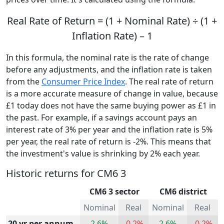
Real Rate of Return = (1 + Nominal Rate) ÷ (1 +
Inflation Rate) – 1
In this formula, the nominal rate is the rate of change
before any adjustments, and the inflation rate is taken
from the
Consumer Price Index
. The real rate of return
is a more accurate measure of change in value, because
£1 today does not have the same buying power as £1 in
the past. For example, if a savings account pays an
interest rate of 3% per year and the inflation rate is 5%
per year, the real rate of return is -2%. This means that
the investment's value is shrinking by 2% each year.
Historic returns for CM6 3
CM6 3 sector
CM6 district
Nominal
Real
Nominal
Real
20 yr per annum
2.6%
-0.2%
2.6%
-0.2%