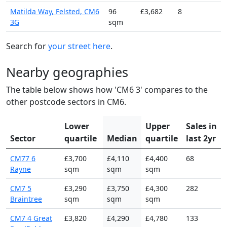
Matilda Way, Felsted, CM6
96
£3,682
8
3G
sqm
Search for
your street here
.
Nearby geographies
The table below shows how 'CM6 3' compares to the
other postcode sectors in CM6.
Lower
Upper
Sales in
Sector
quartile
Median
quartile
last 2yr
CM77 6
£3,700
£4,110
£4,400
68
Rayne
sqm
sqm
sqm
CM7 5
£3,290
£3,750
£4,300
282
Braintree
sqm
sqm
sqm
CM7 4 Great
£3,820
£4,290
£4,780
133