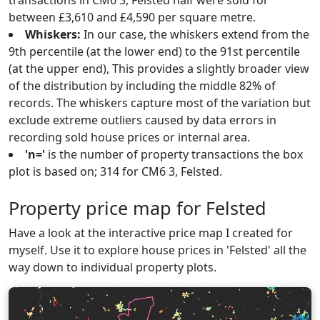
transactions in CM6 3, Felsted half were sold for
between £3,610 and £4,590 per square metre.
Whiskers:
In our case, the whiskers extend from the
9th percentile (at the lower end) to the 91st percentile
(at the upper end), This provides a slightly broader view
of the distribution by including the middle 82% of
records. The whiskers capture most of the variation but
exclude extreme outliers caused by data errors in
recording sold house prices or internal area.
'n='
is the number of property transactions the box
plot is based on; 314 for CM6 3, Felsted.
Property price map for Felsted
Have a look at the interactive price map I created for
myself. Use it to explore house prices in 'Felsted' all the
way down to individual property plots.