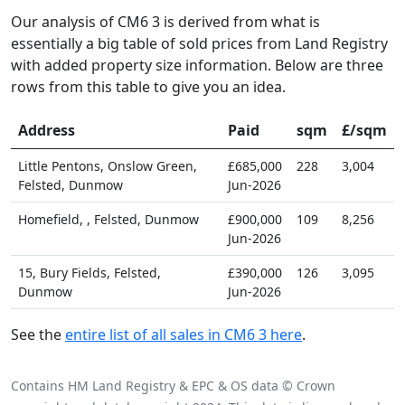
Our analysis of CM6 3 is derived from what is
essentially a big table of sold prices from Land Registry
with added property size information. Below are three
rows from this table to give you an idea.
Address
Paid
sqm
£/sqm
Little Pentons, Onslow Green,
£685,000
228
3,004
Felsted, Dunmow
Jun-2026
Homefield, , Felsted, Dunmow
£900,000
109
8,256
Jun-2026
15, Bury Fields, Felsted,
£390,000
126
3,095
Dunmow
Jun-2026
See the
entire list of all sales in CM6 3 here
.
Contains HM Land Registry & EPC & OS data © Crown