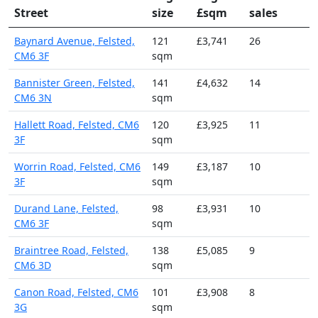
Street
size
£sqm
sales
Baynard Avenue, Felsted,
121
£3,741
26
CM6 3F
sqm
Bannister Green, Felsted,
141
£4,632
14
CM6 3N
sqm
Hallett Road, Felsted, CM6
120
£3,925
11
3F
sqm
Worrin Road, Felsted, CM6
149
£3,187
10
3F
sqm
Durand Lane, Felsted,
98
£3,931
10
CM6 3F
sqm
Braintree Road, Felsted,
138
£5,085
9
CM6 3D
sqm
Canon Road, Felsted, CM6
101
£3,908
8
3G
sqm