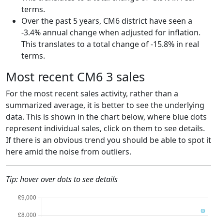
terms.
Over the past 5 years, CM6 district have seen a
-3.4% annual change when adjusted for inflation.
This translates to a total change of -15.8% in real
terms.
Most recent CM6 3 sales
For the most recent sales activity, rather than a
summarized average, it is better to see the underlying
data. This is shown in the chart below, where blue dots
represent individual sales, click on them to see details.
If there is an obvious trend you should be able to spot it
here amid the noise from outliers.
Tip: hover over dots to see details