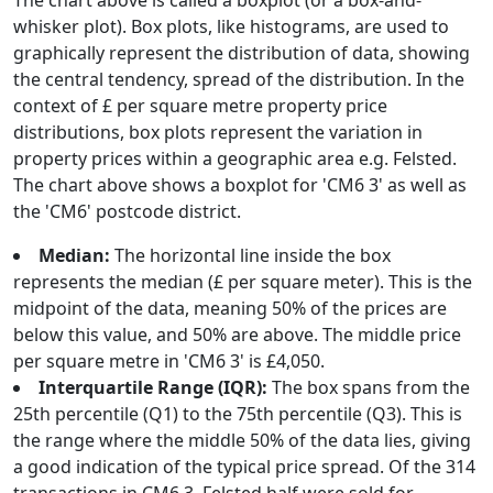
The chart above is called a boxplot (or a box-and-
whisker plot). Box plots, like histograms, are used to
graphically represent the distribution of data, showing
the central tendency, spread of the distribution. In the
context of £ per square metre property price
distributions, box plots represent the variation in
property prices within a geographic area e.g. Felsted.
The chart above shows a boxplot for 'CM6 3' as well as
the 'CM6' postcode district.
Median:
The horizontal line inside the box
represents the median (£ per square meter). This is the
midpoint of the data, meaning 50% of the prices are
below this value, and 50% are above. The middle price
per square metre in 'CM6 3' is £4,050.
Interquartile Range (IQR):
The box spans from the
25th percentile (Q1) to the 75th percentile (Q3). This is
the range where the middle 50% of the data lies, giving
a good indication of the typical price spread. Of the 314