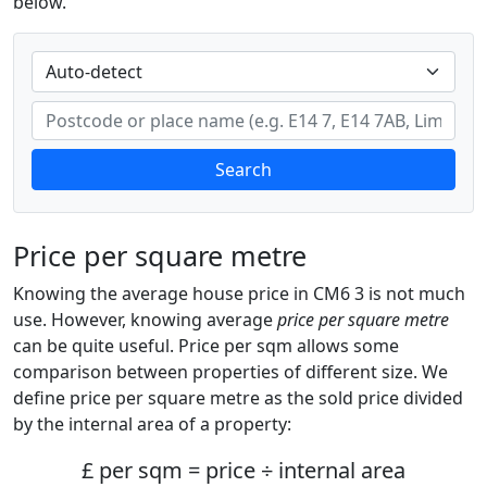
below.
Search
Price per square metre
Knowing the average house price in CM6 3 is not much
use. However, knowing average
price per square metre
can be quite useful. Price per sqm allows some
comparison between properties of different size. We
define price per square metre as the sold price divided
by the internal area of a property:
£ per sqm = price ÷ internal area