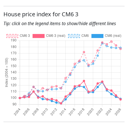
House price index for CM6 3
Tip: click on the legend items to show/hide different lines