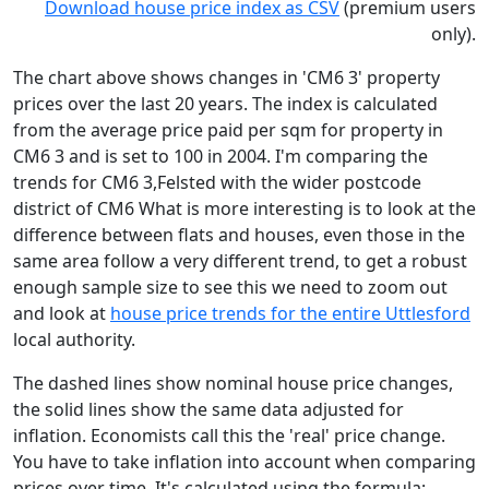
Download house price index as CSV
(premium users
only).
The chart above shows changes in 'CM6 3' property
prices over the last 20 years. The index is calculated
from the average price paid per sqm for property in
CM6 3 and is set to 100 in 2004. I'm comparing the
trends for CM6 3,Felsted with the wider postcode
district of CM6 What is more interesting is to look at the
difference between flats and houses, even those in the
same area follow a very different trend, to get a robust
enough sample size to see this we need to zoom out
and look at
house price trends for the entire Uttlesford
local authority.
The dashed lines show nominal house price changes,
the solid lines show the same data adjusted for
inflation. Economists call this the 'real' price change.
You have to take inflation into account when comparing
prices over time. It's calculated using the formula: