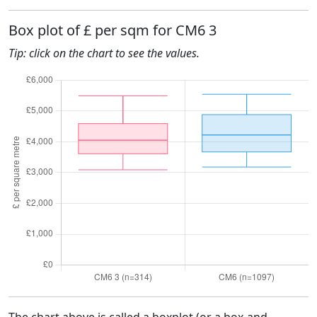
Box plot of £ per sqm for CM6 3
Tip: click on the chart to see the values.