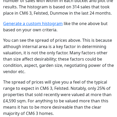
number of sales with within in each bucket and plot the
results. The histogram is based on 314 sales that took
place in CM6 3, Felsted, Dunmow in the last 24 months.
Generate a custom histogram
like the one above but
based on your own criteria.
You can see the spread of prices above. This is because
although internal area is a key factor in determining
valuation, it is not the only factor. Many factors other
than size affect desirability; these factors could be
condition, aspect, garden size, negotiating power of the
vendor etc.
The spread of prices will give you a feel of the typical
range to expect in CM6 3, Felsted. Notably, only 25% of
properties that sold recently were valued at more than
£4,590 sqm. For anything to be valued more than this
means it has to be more desireable than the clear
majority of CM6 3 homes.