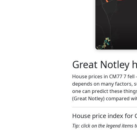
Great Notley h
House prices in CM77 7 fell -
depends on many factors, su
one can predict these thing
(Great Notley) compared wit
House price index for
Tip: click on the legend items 