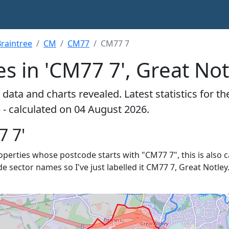
raintree
CM
CM77
CM77 7
s in 'CM77 7', Great Not
data and charts revealed. Latest statistics for t
 - calculated on 04 August 2026.
7 7'
properties whose postcode starts with "CM77 7", this is also 
e sector names so I've just labelled it CM77 7, Great Notley.