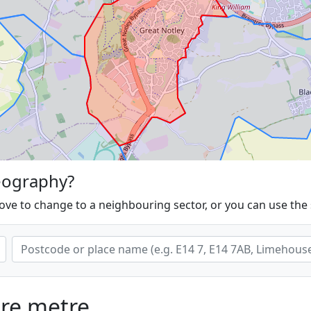
eography?
ove to change to a neighbouring sector, or you can use the
are metre