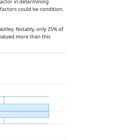
factor in determining
e factors could be condition,
Notley. Notably, only 25% of
 valued more than this