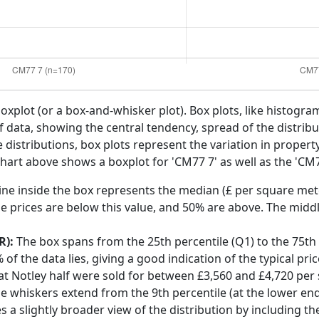
boxplot (or a box-and-whisker plot). Box plots, like histogra
f data, showing the central tendency, spread of the distribut
distributions, box plots represent the variation in propert
chart above shows a boxplot for 'CM77 7' as well as the 'CM7
ine inside the box represents the median (£ per square mete
e prices are below this value, and 50% are above. The middl
R):
The box spans from the 25th percentile (Q1) to the 75th p
f the data lies, giving a good indication of the typical pri
at Notley half were sold for between £3,560 and £4,720 per
he whiskers extend from the 9th percentile (at the lower end)
s a slightly broader view of the distribution by including t