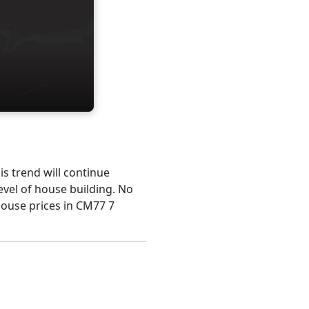
his trend will continue
evel of house building. No
house prices in CM77 7