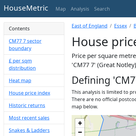
HouseMetric
Map
Analysis
Search
East of England
Essex
B
Contents
House price
CM77 7 sector
boundary
Price per square metre 
£ per sqm
'CM77 7' (Great Notley)
distribution
Defining 'CM7
Heat map
This analysis is limited to 
House price index
There are no official postcod
Historic returns
map below.
Most recent sales
+
Snakes & Ladders
−