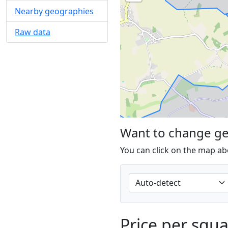
Nearby geographies
Raw data
Want to change g
You can click on the map ab
Price per squ