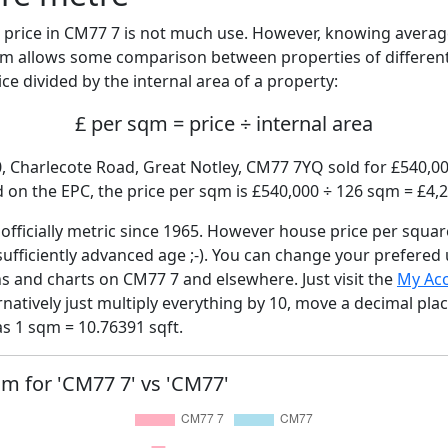
price in CM77 7 is not much use. However, knowing avera
sqm allows some comparison between properties of different
ce divided by the internal area of a property:
£ per sqm = price ÷ internal area
0, Charlecote Road, Great Notley, CM77 7YQ sold for £540,000
on the EPC, the price per sqm is £540,000 ÷ 126 sqm = £4,2
fficially metric since 1965. However house price per squar
sufficiently advanced age ;-). You can change your prefered
hs and charts on CM77 7 and elsewhere. Just visit the
My Ac
rnatively just multiply everything by 10, move a decimal pla
as 1 sqm = 10.76391 sqft.
qm for 'CM77 7' vs 'CM77'