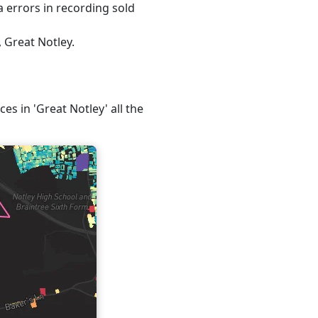
 errors in recording sold
 Great Notley.
es in 'Great Notley' all the