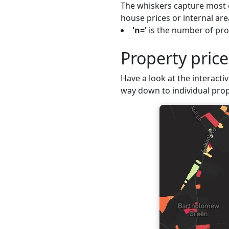
The whiskers capture most o
house prices or internal are
'n='
is the number of prop
Property pric
Have a look at the interactiv
way down to individual prop