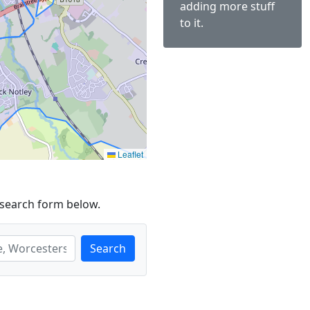
adding more stuff
to it.
Leaflet
 search form below.
Search