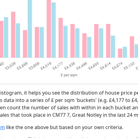
histogram, it helps you see the distribution of house price
es data into a series of £ per sqm 'buckets' (e.g. £4,177 to £4
then count the number of sales with within in each bucket an
les that took place in CM77 7, Great Notley in the last 24 
am
like the one above but based on your own criteria.