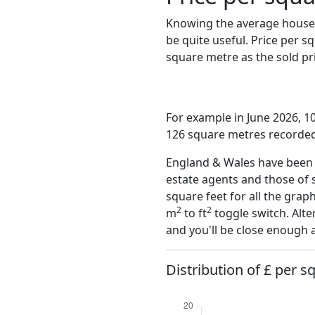
Knowing the average house 
be quite useful. Price per 
square metre as the sold pri
For example in June 2026, 1
126 square metres recorded 
England & Wales have been o
estate agents and those of 
square feet for all the grap
2
2
m
to ft
toggle switch. Alte
and you'll be close enough 
Distribution of £ per s