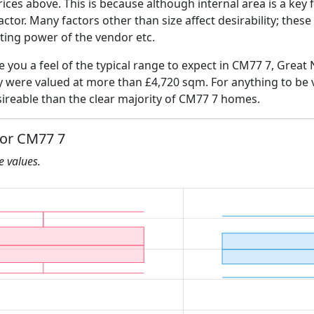
ices above. This is because although internal area is a key 
 factor. Many factors other than size affect desirability; thes
ating power of the vendor etc.
ve you a feel of the typical range to expect in CM77 7, Great 
ly were valued at more than £4,720 sqm. For anything to be
ireable than the clear majority of CM77 7 homes.
for CM77 7
he values.