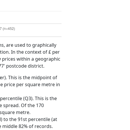
ms, are used to graphically
ion. In the context of £ per
y prices within a geographic
7' postcode district.
r). This is the midpoint of
e price per square metre in
ercentile (Q3). This is the
ce spread. Of the 170
 square metre.
 to the 91st percentile (at
he middle 82% of records.