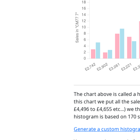
The chart above is called a 
this chart we put all the sal
£4,496 to £4,655 etc...) we 
histogram is based on 170 sa
Generate a custom histogr