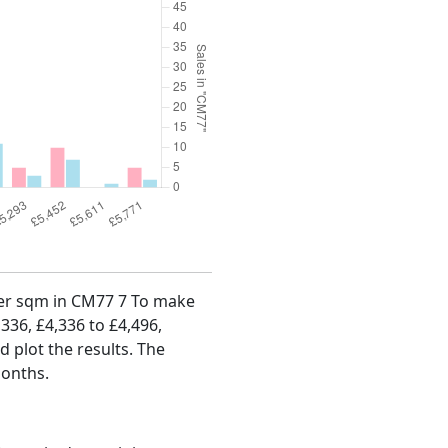
 per sqm in CM77 7 To make
,336, £4,336 to £4,496,
d plot the results. The
months.