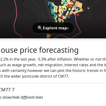
🔍
›
Explore map
ouse price forecasting
2.2% in the last year, -5.3% after inflation. Whether or not t
ch as wage growth, net migration, interest rates and the l
s with certainty however we can plot the historic trends in 
h the wider postcode district of CM77.
 CM77 7
to show/hide different lines