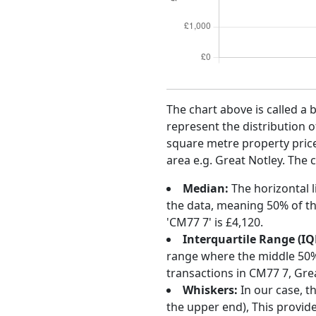
The chart above is called a 
represent the distribution o
square metre property price 
area e.g. Great Notley. The 
Median:
The horizontal l
the data, meaning 50% of th
'CM77 7' is £4,120.
Interquartile Range (IQ
range where the middle 50% o
transactions in CM77 7, Gre
Whiskers:
In our case, t
the upper end), This provide