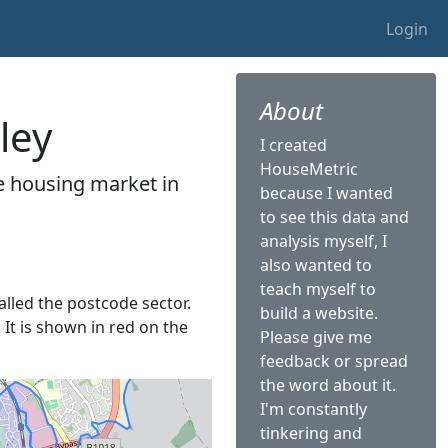
Login
About
ley
I created
HouseMetric
he housing market in
because I wanted
to see this data and
analysis myself, I
also wanted to
teach myself to
called the postcode sector.
build a website.
 It is shown in red on the
Please give me
feedback or spread
the word about it.
I'm constantly
tinkering and