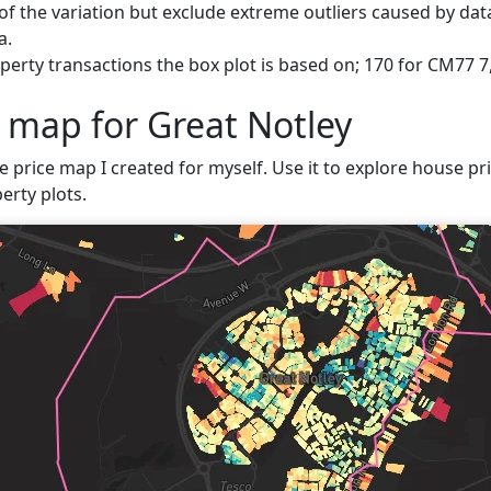
f the variation but exclude extreme outliers caused by data
a.
erty transactions the box plot is based on; 170 for CM77 7,
e map for Great Notley
e price map I created for myself. Use it to explore house pric
erty plots.