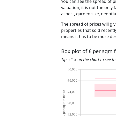
You can see the spread of pr
valuation, it is not the only
aspect, garden size, negoti
The spread of prices will gi
properties that sold recent
means it has to be more des
Box plot of £ per sqm 
Tip: click on the chart to see t