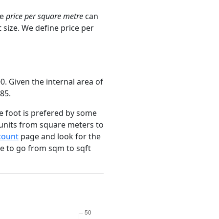
ge
price per square metre
can
 size. We define price per
. Given the internal area of
85.
e foot is prefered by some
 units from square meters to
count
page and look for the
ce to go from sqm to sqft