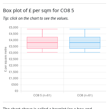
Box plot of £ per sqm for CO8 5
Tip: click on the chart to see the values.