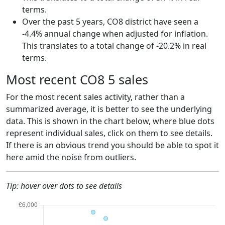
terms.
Over the past 5 years, CO8 district have seen a
-4.4% annual change when adjusted for inflation.
This translates to a total change of -20.2% in real
terms.
Most recent CO8 5 sales
For the most recent sales activity, rather than a
summarized average, it is better to see the underlying
data. This is shown in the chart below, where blue dots
represent individual sales, click on them to see details.
If there is an obvious trend you should be able to spot it
here amid the noise from outliers.
Tip: hover over dots to see details