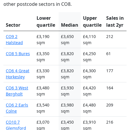
other postcode sectors in CO8.
Lower
Upper
Sales in
Sector
quartile
Median
quartile
last 2yr
CO9 2
£3,190
£3,650
£4,110
212
Halstead
sqm
sqm
sqm
CO8 5 Bures
£3,350
£3,820
£4,250
61
sqm
sqm
sqm
CO6 4 Great
£3,330
£3,820
£4,300
177
Horkesley
sqm
sqm
sqm
CO6 3 West
£3,480
£3,930
£4,420
164
Bergholt
sqm
sqm
sqm
CO6 2 Earls
£3,540
£3,980
£4,480
209
Colne
sqm
sqm
sqm
CO10 7
£3,070
£3,450
£3,910
216
Glemsford
sqm
sqm
sqm