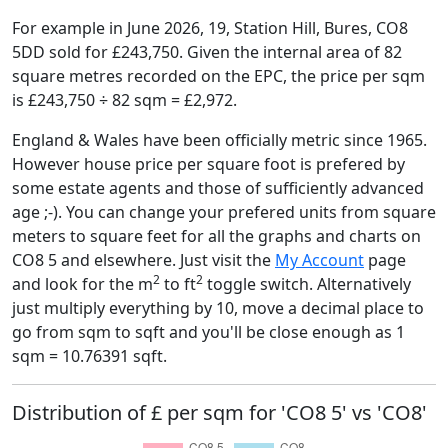
For example in June 2026, 19, Station Hill, Bures, CO8
5DD sold for £243,750. Given the internal area of 82
square metres recorded on the EPC, the price per sqm
is £243,750 ÷ 82 sqm = £2,972.
England & Wales have been officially metric since 1965.
However house price per square foot is prefered by
some estate agents and those of sufficiently advanced
age ;-). You can change your prefered units from square
meters to square feet for all the graphs and charts on
CO8 5 and elsewhere. Just visit the
My Account
page
2
2
and look for the m
to ft
toggle switch. Alternatively
just multiply everything by 10, move a decimal place to
go from sqm to sqft and you'll be close enough as 1
sqm = 10.76391 sqft.
Distribution of £ per sqm for 'CO8 5' vs 'CO8'