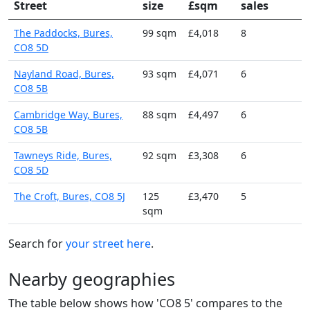
Street
size
£sqm
sales
The Paddocks, Bures,
99 sqm
£4,018
8
CO8 5D
Nayland Road, Bures,
93 sqm
£4,071
6
CO8 5B
Cambridge Way, Bures,
88 sqm
£4,497
6
CO8 5B
Tawneys Ride, Bures,
92 sqm
£3,308
6
CO8 5D
The Croft, Bures, CO8 5J
125
£3,470
5
sqm
Search for
your street here
.
Nearby geographies
The table below shows how 'CO8 5' compares to the