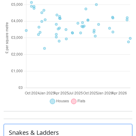
Snakes & Ladders