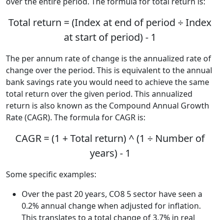
over the entire period. The formula for total return is:
Total return = (Index at end of period ÷ Index
at start of period) - 1
The per annum rate of change is the annualized rate of
change over the period. This is equivalent to the annual
bank savings rate you would need to achieve the same
total return over the given period. This annualized
return is also known as the Compound Annual Growth
Rate (CAGR). The formula for CAGR is:
CAGR = (1 + Total return) ^ (1 ÷ Number of
years) - 1
Some specific examples:
Over the past 20 years, CO8 5 sector have seen a
0.2% annual change when adjusted for inflation.
This translates to a total change of 3.7% in real