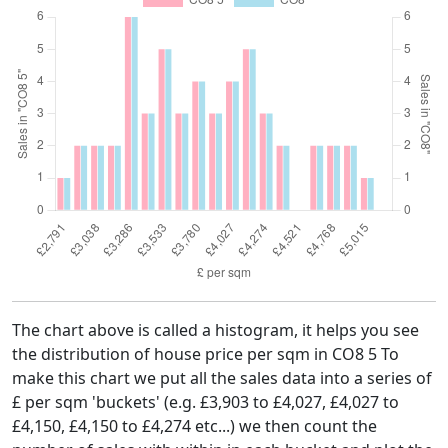
The chart above is called a histogram, it helps you see
the distribution of house price per sqm in CO8 5 To
make this chart we put all the sales data into a series of
£ per sqm 'buckets' (e.g. £3,903 to £4,027, £4,027 to
£4,150, £4,150 to £4,274 etc...) we then count the