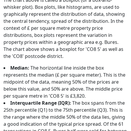
The chart above is called a boxplot (or a box-and-
whisker plot). Box plots, like histograms, are used to
graphically represent the distribution of data, showing
the central tendency, spread of the distribution. In the
context of £ per square metre property price
distributions, box plots represent the variation in
property prices within a geographic area e.g. Bures.
The chart above shows a boxplot for 'CO8 5' as well as
the 'CO8' postcode district.
Median:
The horizontal line inside the box
represents the median (£ per square meter). This is the
midpoint of the data, meaning 50% of the prices are
below this value, and 50% are above. The middle price
per square metre in 'CO8 5' is £3,820.
Interquartile Range (IQR):
The box spans from the
25th percentile (Q1) to the 75th percentile (Q3). This is
the range where the middle 50% of the data lies, giving
a good indication of the typical price spread. Of the 61