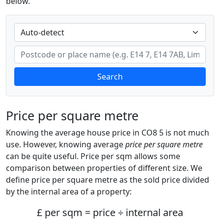
below.
Search
Price per square metre
Knowing the average house price in CO8 5 is not much
use. However, knowing average
price per square metre
can be quite useful. Price per sqm allows some
comparison between properties of different size. We
define price per square metre as the sold price divided
by the internal area of a property:
£ per sqm = price ÷ internal area