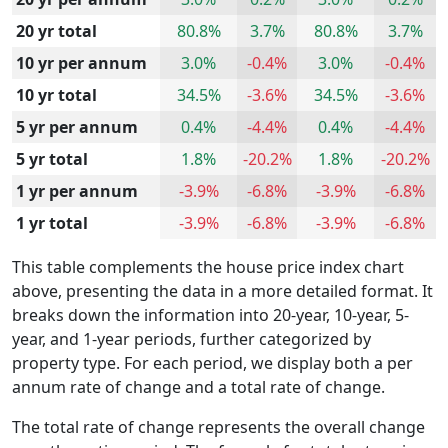
20 yr total
80.8%
3.7%
80.8%
3.7%
10 yr per annum
3.0%
-0.4%
3.0%
-0.4%
10 yr total
34.5%
-3.6%
34.5%
-3.6%
5 yr per annum
0.4%
-4.4%
0.4%
-4.4%
5 yr total
1.8%
-20.2%
1.8%
-20.2%
1 yr per annum
-3.9%
-6.8%
-3.9%
-6.8%
1 yr total
-3.9%
-6.8%
-3.9%
-6.8%
This table complements the house price index chart
above, presenting the data in a more detailed format. It
breaks down the information into 20-year, 10-year, 5-
year, and 1-year periods, further categorized by
property type. For each period, we display both a per
annum rate of change and a total rate of change.
The total rate of change represents the overall change