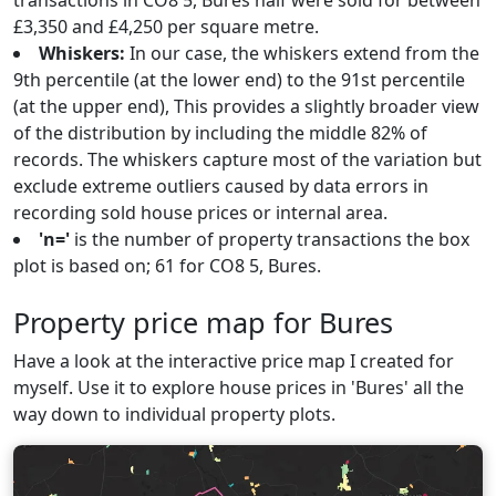
transactions in CO8 5, Bures half were sold for between
£3,350 and £4,250 per square metre.
Whiskers:
In our case, the whiskers extend from the
9th percentile (at the lower end) to the 91st percentile
(at the upper end), This provides a slightly broader view
of the distribution by including the middle 82% of
records. The whiskers capture most of the variation but
exclude extreme outliers caused by data errors in
recording sold house prices or internal area.
'n='
is the number of property transactions the box
plot is based on; 61 for CO8 5, Bures.
Property price map for Bures
Have a look at the interactive price map I created for
myself. Use it to explore house prices in 'Bures' all the
way down to individual property plots.