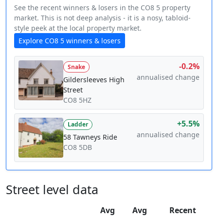
See the recent winners & losers in the CO8 5 property
market. This is not deep analysis - it is a nosy, tabloid-
style peek at the local property market.
Explore CO8 5 winners & losers
-0.2%
Snake
annualised change
Gildersleeves High
Street
CO8 5HZ
+5.5%
Ladder
annualised change
58 Tawneys Ride
CO8 5DB
Street level data
Avg
Avg
Recent