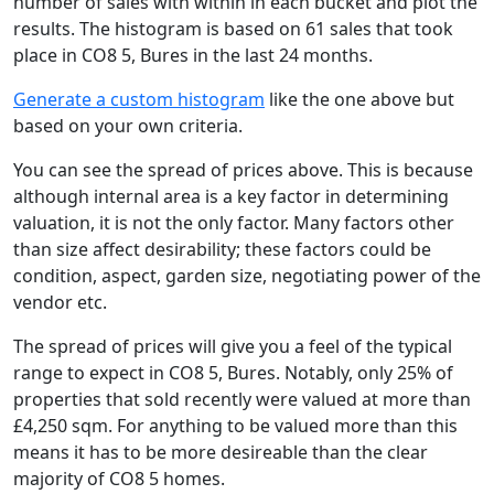
number of sales with within in each bucket and plot the
results. The histogram is based on 61 sales that took
place in CO8 5, Bures in the last 24 months.
Generate a custom histogram
like the one above but
based on your own criteria.
You can see the spread of prices above. This is because
although internal area is a key factor in determining
valuation, it is not the only factor. Many factors other
than size affect desirability; these factors could be
condition, aspect, garden size, negotiating power of the
vendor etc.
The spread of prices will give you a feel of the typical
range to expect in CO8 5, Bures. Notably, only 25% of
properties that sold recently were valued at more than
£4,250 sqm. For anything to be valued more than this
means it has to be more desireable than the clear
majority of CO8 5 homes.