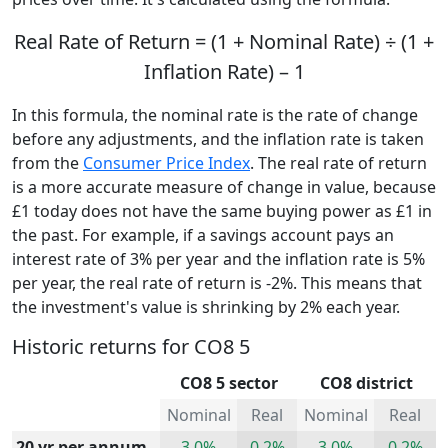
Real Rate of Return = (1 + Nominal Rate) ÷ (1 +
Inflation Rate) – 1
In this formula, the nominal rate is the rate of change
before any adjustments, and the inflation rate is taken
from the
Consumer Price Index
. The real rate of return
is a more accurate measure of change in value, because
£1 today does not have the same buying power as £1 in
the past. For example, if a savings account pays an
interest rate of 3% per year and the inflation rate is 5%
per year, the real rate of return is -2%. This means that
the investment's value is shrinking by 2% each year.
Historic returns for CO8 5
CO8 5 sector
CO8 district
Nominal
Real
Nominal
Real
20 yr per annum
3.0%
0.2%
3.0%
0.2%