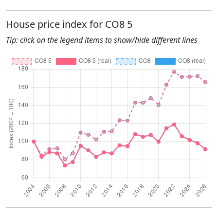
House price index for CO8 5
Tip: click on the legend items to show/hide different lines