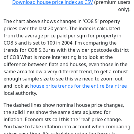
Download house price index as CSV
(premium users
only).
The chart above shows changes in 'CO8 5' property
prices over the last 20 years. The index is calculated
from the average price paid per sqm for property in
CO8 5 and is set to 100 in 2004. I'm comparing the
trends for CO8 5,Bures with the wider postcode district
of CO8 What is more interesting is to look at the
difference between flats and houses, even those in the
same area follow a very different trend, to get a robust
enough sample size to see this we need to zoom out
and look at
house price trends for the entire Braintree
local authority.
The dashed lines show nominal house price changes,
the solid lines show the same data adjusted for
inflation. Economists call this the 'real' price change.
You have to take inflation into account when comparing
prices over time. It's calculated using the formula: