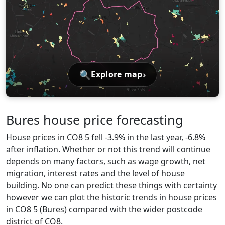
🔍
›
Explore map
Bures house price forecasting
House prices in CO8 5 fell -3.9% in the last year, -6.8%
after inflation. Whether or not this trend will continue
depends on many factors, such as wage growth, net
migration, interest rates and the level of house
building. No one can predict these things with certainty
however we can plot the historic trends in house prices
in CO8 5 (Bures) compared with the wider postcode
district of CO8.