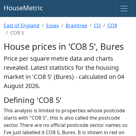
HouseMetric
East of England
Essex
Braintree
CO
CO8
CO8 5
House prices in 'CO8 5', Bures
Price per square metre data and charts
revealed. Latest statistics for the housing
market in 'CO8 5' (Bures) - calculated on 04
August 2026.
Defining 'CO8 5'
This analysis is limited to properties whose postcode
starts with "CO8 5", this is also called the postcode
sector. There are no official postcode sector names so
I've just labelled it CO8 5, Bures. It is shown in red on