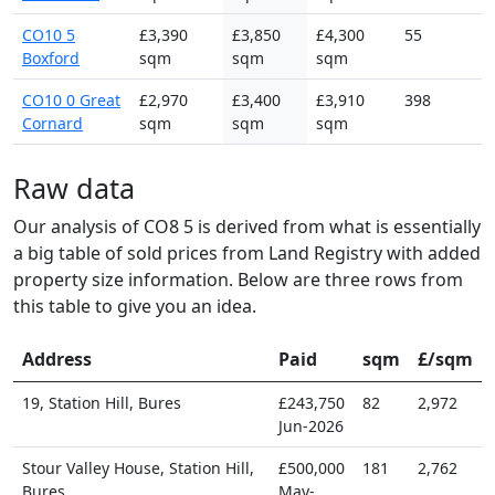
CO10 5
£3,390
£3,850
£4,300
55
Boxford
sqm
sqm
sqm
CO10 0 Great
£2,970
£3,400
£3,910
398
Cornard
sqm
sqm
sqm
Raw data
Our analysis of CO8 5 is derived from what is essentially
a big table of sold prices from Land Registry with added
property size information. Below are three rows from
this table to give you an idea.
Address
Paid
sqm
£/sqm
19, Station Hill, Bures
£243,750
82
2,972
Jun-2026
Stour Valley House, Station Hill,
£500,000
181
2,762
Bures
May-