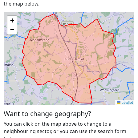
the map below.
+
−
Leaflet
Want to change geography?
You can click on the map above to change to a
neighbouring sector, or you can use the search form