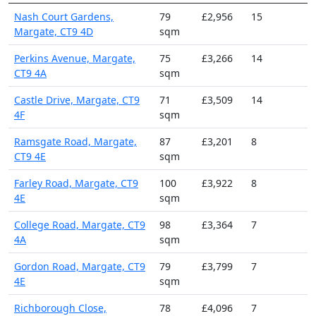
Nash Court Gardens,
79
£2,956
15
Margate, CT9 4D
sqm
Perkins Avenue, Margate,
75
£3,266
14
CT9 4A
sqm
Castle Drive, Margate, CT9
71
£3,509
14
4F
sqm
Ramsgate Road, Margate,
87
£3,201
8
CT9 4E
sqm
Farley Road, Margate, CT9
100
£3,922
8
4E
sqm
College Road, Margate, CT9
98
£3,364
7
4A
sqm
Gordon Road, Margate, CT9
79
£3,799
7
4E
sqm
Richborough Close,
78
£4,096
7