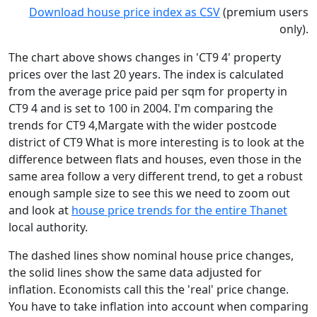
Download house price index as CSV
(premium users
only).
The chart above shows changes in 'CT9 4' property
prices over the last 20 years. The index is calculated
from the average price paid per sqm for property in
CT9 4 and is set to 100 in 2004. I'm comparing the
trends for CT9 4,Margate with the wider postcode
district of CT9 What is more interesting is to look at the
difference between flats and houses, even those in the
same area follow a very different trend, to get a robust
enough sample size to see this we need to zoom out
and look at
house price trends for the entire Thanet
local authority.
The dashed lines show nominal house price changes,
the solid lines show the same data adjusted for
inflation. Economists call this the 'real' price change.
You have to take inflation into account when comparing