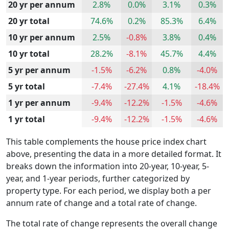
20 yr per annum
2.8%
0.0%
3.1%
0.3%
20 yr total
74.6%
0.2%
85.3%
6.4%
10 yr per annum
2.5%
-0.8%
3.8%
0.4%
10 yr total
28.2%
-8.1%
45.7%
4.4%
5 yr per annum
-1.5%
-6.2%
0.8%
-4.0%
5 yr total
-7.4%
-27.4%
4.1%
-18.4%
1 yr per annum
-9.4%
-12.2%
-1.5%
-4.6%
1 yr total
-9.4%
-12.2%
-1.5%
-4.6%
This table complements the house price index chart
above, presenting the data in a more detailed format. It
breaks down the information into 20-year, 10-year, 5-
year, and 1-year periods, further categorized by
property type. For each period, we display both a per
annum rate of change and a total rate of change.
The total rate of change represents the overall change