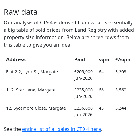
Raw data
Our analysis of CT9 4 is derived from what is essentially
a big table of sold prices from Land Registry with added
property size information. Below are three rows from
this table to give you an idea.
Address
Paid
sqm
£/sqm
Flat 2 2, Lynx St, Margate
£205,000
64
3,203
Jun-2026
112, Star Lane, Margate
£235,000
66
3,560
Jun-2026
12, Sycamore Close, Margate
£236,000
45
5,244
Jun-2026
See the
entire list of all sales in CT9 4 here
.