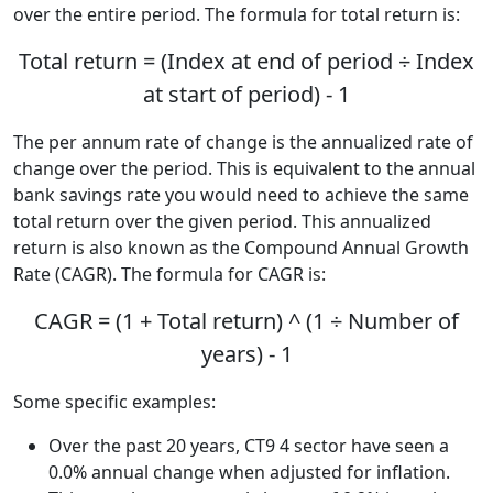
over the entire period. The formula for total return is:
Total return = (Index at end of period ÷ Index
at start of period) - 1
The per annum rate of change is the annualized rate of
change over the period. This is equivalent to the annual
bank savings rate you would need to achieve the same
total return over the given period. This annualized
return is also known as the Compound Annual Growth
Rate (CAGR). The formula for CAGR is:
CAGR = (1 + Total return) ^ (1 ÷ Number of
years) - 1
Some specific examples:
Over the past 20 years, CT9 4 sector have seen a
0.0% annual change when adjusted for inflation.