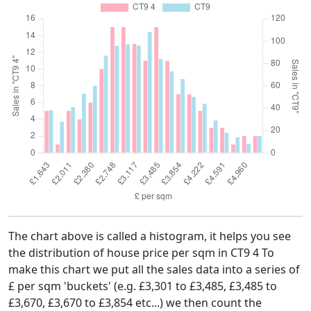
The chart above is called a histogram, it helps you see
the distribution of house price per sqm in CT9 4 To
make this chart we put all the sales data into a series of
£ per sqm 'buckets' (e.g. £3,301 to £3,485, £3,485 to
£3,670, £3,670 to £3,854 etc...) we then count the