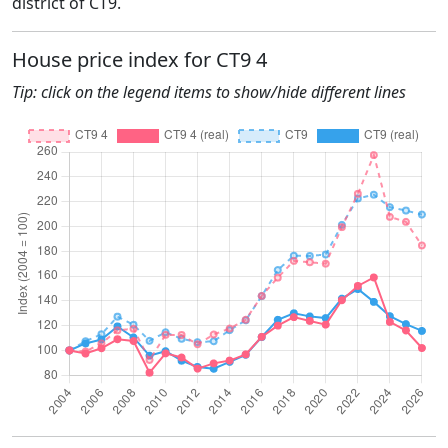
district of CT9.
House price index for CT9 4
Tip: click on the legend items to show/hide different lines