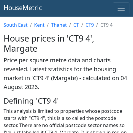
HouseMetric
South East
Kent
Thanet
CT
CT9
CT9 4
House prices in 'CT9 4',
Margate
Price per square metre data and charts
revealed. Latest statistics for the housing
market in 'CT9 4' (Margate) - calculated on 04
August 2026.
Defining 'CT9 4'
This analysis is limited to properties whose postcode
starts with "CT9 4", this is also called the postcode
sector. There are no official postcode sector names so
I've just labelled it CT9 4, Margate. It is shown in red on