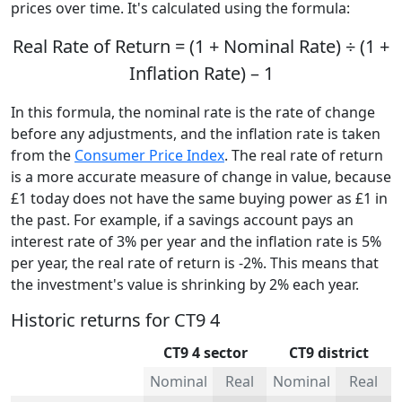
prices over time. It's calculated using the formula:
Real Rate of Return = (1 + Nominal Rate) ÷ (1 +
Inflation Rate) – 1
In this formula, the nominal rate is the rate of change
before any adjustments, and the inflation rate is taken
from the
Consumer Price Index
. The real rate of return
is a more accurate measure of change in value, because
£1 today does not have the same buying power as £1 in
the past. For example, if a savings account pays an
interest rate of 3% per year and the inflation rate is 5%
per year, the real rate of return is -2%. This means that
the investment's value is shrinking by 2% each year.
Historic returns for CT9 4
CT9 4 sector
CT9 district
Nominal
Real
Nominal
Real