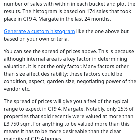
number of sales with within in each bucket and plot the
results. The histogram is based on 174 sales that took
place in CT9 4, Margate in the last 24 months.
Generate a custom histogram
like the one above but
based on your own criteria.
You can see the spread of prices above. This is because
although internal area is a key factor in determining
valuation, it is not the only factor. Many factors other
than size affect desirability; these factors could be
condition, aspect, garden size, negotiating power of the
vendor etc.
The spread of prices will give you a feel of the typical
range to expect in CT9 4, Margate. Notably, only 25% of
properties that sold recently were valued at more than
£3,750 sqm. For anything to be valued more than this
means it has to be more desireable than the clear
majority of CT9 4 homes.