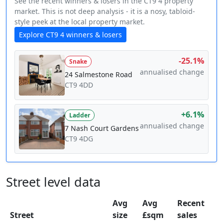
See the recent winners & losers in the CT9 4 property
market. This is not deep analysis - it is a nosy, tabloid-
style peek at the local property market.
Explore CT9 4 winners & losers
-25.1%
Snake
annualised change
24 Salmestone Road
CT9 4DD
+6.1%
Ladder
annualised change
7 Nash Court Gardens
CT9 4DG
Street level data
Avg
Avg
Recent
Street
size
£sqm
sales