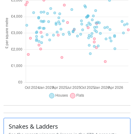
Snakes & Ladders