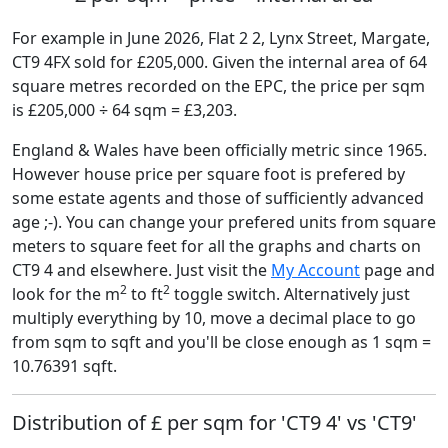
For example in June 2026, Flat 2 2, Lynx Street, Margate,
CT9 4FX sold for £205,000. Given the internal area of 64
square metres recorded on the EPC, the price per sqm
is £205,000 ÷ 64 sqm = £3,203.
England & Wales have been officially metric since 1965.
However house price per square foot is prefered by
some estate agents and those of sufficiently advanced
age ;-). You can change your prefered units from square
meters to square feet for all the graphs and charts on
CT9 4 and elsewhere. Just visit the
My Account
page and
2
2
look for the m
to ft
toggle switch. Alternatively just
multiply everything by 10, move a decimal place to go
from sqm to sqft and you'll be close enough as 1 sqm =
10.76391 sqft.
Distribution of £ per sqm for 'CT9 4' vs 'CT9'