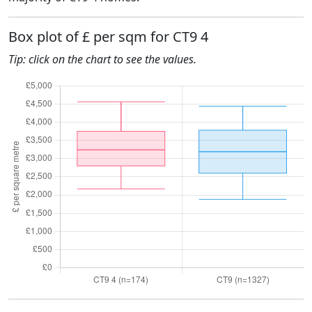
Box plot of £ per sqm for CT9 4
Tip: click on the chart to see the values.