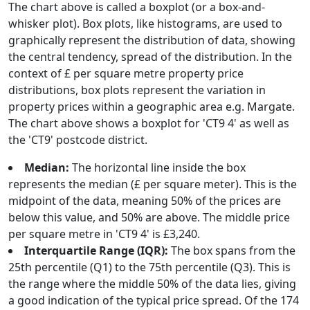
The chart above is called a boxplot (or a box-and-
whisker plot). Box plots, like histograms, are used to
graphically represent the distribution of data, showing
the central tendency, spread of the distribution. In the
context of £ per square metre property price
distributions, box plots represent the variation in
property prices within a geographic area e.g. Margate.
The chart above shows a boxplot for 'CT9 4' as well as
the 'CT9' postcode district.
Median:
The horizontal line inside the box
represents the median (£ per square meter). This is the
midpoint of the data, meaning 50% of the prices are
below this value, and 50% are above. The middle price
per square metre in 'CT9 4' is £3,240.
Interquartile Range (IQR):
The box spans from the
25th percentile (Q1) to the 75th percentile (Q3). This is
the range where the middle 50% of the data lies, giving
a good indication of the typical price spread. Of the 174