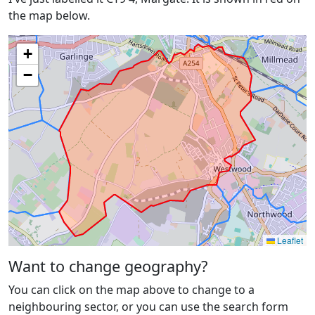
the map below.
+
−
Leaflet
Want to change geography?
You can click on the map above to change to a
neighbouring sector, or you can use the search form