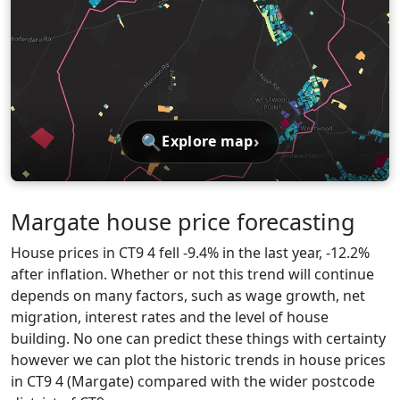
🔍
›
Explore map
Margate house price forecasting
House prices in CT9 4 fell -9.4% in the last year, -12.2%
after inflation. Whether or not this trend will continue
depends on many factors, such as wage growth, net
migration, interest rates and the level of house
building. No one can predict these things with certainty
however we can plot the historic trends in house prices
in CT9 4 (Margate) compared with the wider postcode