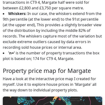
transactions in CT9 4, Margate half were sold for
between £2,800 and £3,750 per square metre.
Whiskers:
In our case, the whiskers extend from the
9th percentile (at the lower end) to the 91st percentile
(at the upper end), This provides a slightly broader view
of the distribution by including the middle 82% of
records. The whiskers capture most of the variation but
exclude extreme outliers caused by data errors in
recording sold house prices or internal area.
'n='
is the number of property transactions the box
plot is based on; 174 for CT9 4, Margate.
Property price map for Margate
Have a look at the interactive price map I created for
myself. Use it to explore house prices in 'Margate' all
the way down to individual property plots.