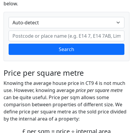
below.
Search
Price per square metre
Knowing the average house price in CT9 4 is not much
use. However, knowing average
price per square metre
can be quite useful. Price per sqm allows some
comparison between properties of different size. We
define price per square metre as the sold price divided
by the internal area of a property:
£ per sqm = price ÷ internal area