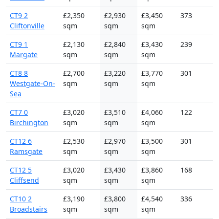
CT9 2
£2,350
£2,930
£3,450
373
Cliftonville
sqm
sqm
sqm
CT9 1
£2,130
£2,840
£3,430
239
Margate
sqm
sqm
sqm
CT8 8
£2,700
£3,220
£3,770
301
Westgate-On-
sqm
sqm
sqm
Sea
CT7 0
£3,020
£3,510
£4,060
122
Birchington
sqm
sqm
sqm
CT12 6
£2,530
£2,970
£3,500
301
Ramsgate
sqm
sqm
sqm
CT12 5
£3,020
£3,430
£3,860
168
Cliffsend
sqm
sqm
sqm
CT10 2
£3,190
£3,800
£4,540
336
Broadstairs
sqm
sqm
sqm