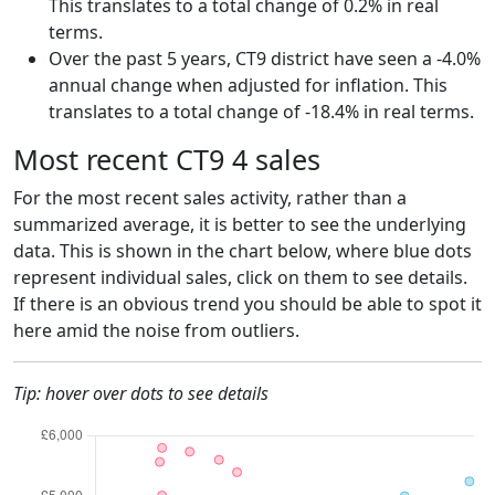
This translates to a total change of 0.2% in real
terms.
Over the past 5 years, CT9 district have seen a -4.0%
annual change when adjusted for inflation. This
translates to a total change of -18.4% in real terms.
Most recent CT9 4 sales
For the most recent sales activity, rather than a
summarized average, it is better to see the underlying
data. This is shown in the chart below, where blue dots
represent individual sales, click on them to see details.
If there is an obvious trend you should be able to spot it
here amid the noise from outliers.
Tip: hover over dots to see details