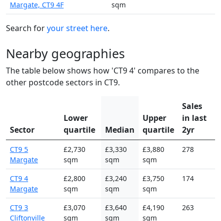
Margate, CT9 4F
sqm
Search for
your street here
.
Nearby geographies
The table below shows how 'CT9 4' compares to the
other postcode sectors in CT9.
Sales
Lower
Upper
in last
Sector
quartile
Median
quartile
2yr
CT9 5
£2,730
£3,330
£3,880
278
Margate
sqm
sqm
sqm
CT9 4
£2,800
£3,240
£3,750
174
Margate
sqm
sqm
sqm
CT9 3
£3,070
£3,640
£4,190
263
Cliftonville
sqm
sqm
sqm