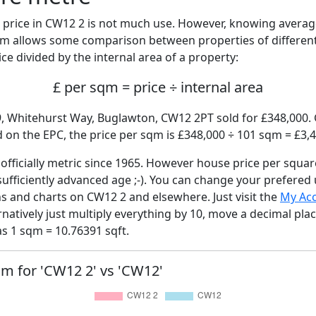
price in CW12 2 is not much use. However, knowing avera
sqm allows some comparison between properties of different
ce divided by the internal area of a property:
£ per sqm = price ÷ internal area
9, Whitehurst Way, Buglawton, CW12 2PT sold for £348,000. G
on the EPC, the price per sqm is £348,000 ÷ 101 sqm = £3,4
fficially metric since 1965. However house price per squar
sufficiently advanced age ;-). You can change your prefered
hs and charts on CW12 2 and elsewhere. Just visit the
My Ac
rnatively just multiply everything by 10, move a decimal pla
as 1 sqm = 10.76391 sqft.
sqm for 'CW12 2' vs 'CW12'