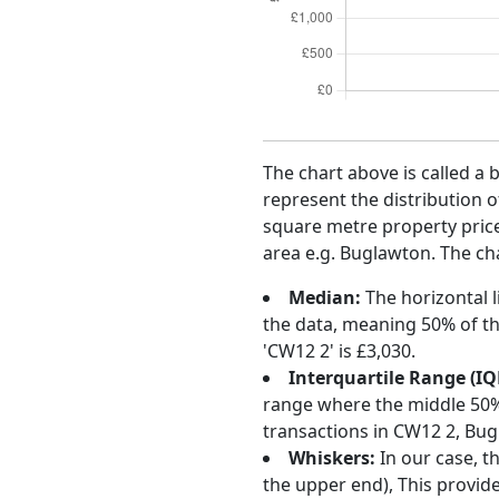
The chart above is called a 
represent the distribution o
square metre property price 
area e.g. Buglawton. The cha
Median:
The horizontal l
the data, meaning 50% of th
'CW12 2' is £3,030.
Interquartile Range (IQ
range where the middle 50% o
transactions in CW12 2, Bug
Whiskers:
In our case, t
the upper end), This provide