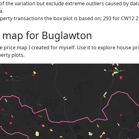
f the variation but exclude extreme outliers caused by data
a.
perty transactions the box plot is based on; 293 for CW12 2
e map for Buglawton
e price map I created for myself. Use it to explore house pri
erty plots.