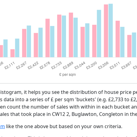
histogram, it helps you see the distribution of house price
es data into a series of £ per sqm 'buckets' (e.g. £2,733 to £2
then count the number of sales with within in each bucket an
ales that took place in CW12 2, Buglawton, Congleton in the
am
like the one above but based on your own criteria.