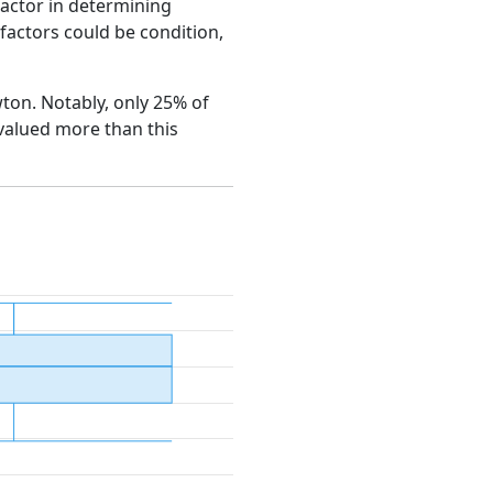
factor in determining
e factors could be condition,
wton. Notably, only 25% of
 valued more than this