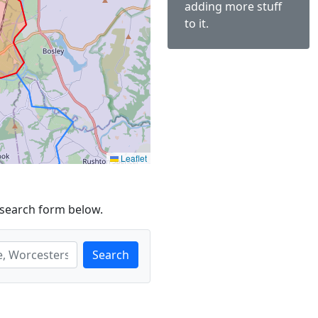
adding more stuff
to it.
Leaflet
 search form below.
Search