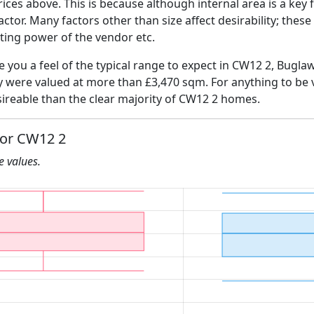
ices above. This is because although internal area is a key 
 factor. Many factors other than size affect desirability; thes
ating power of the vendor etc.
ve you a feel of the typical range to expect in CW12 2, Bugla
ly were valued at more than £3,470 sqm. For anything to be
ireable than the clear majority of CW12 2 homes.
for CW12 2
he values.