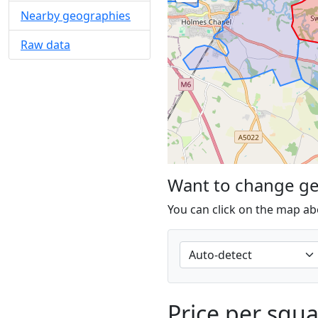
Nearby geographies
Raw data
Want to change g
You can click on the map ab
Price per squ