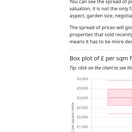
You can see the spread of pr
valuation, it is not the only
aspect, garden size, negoti
The spread of prices will gi
properties that sold recent
means it has to be more des
Box plot of £ per sqm 
Tip: click on the chart to see t