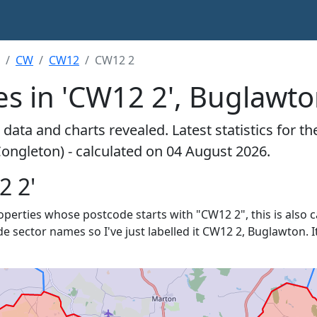
CW
CW12
CW12 2
es in 'CW12 2', Buglawt
data and charts revealed. Latest statistics for t
ongleton) - calculated on 04 August 2026.
2 2'
properties whose postcode starts with "CW12 2", this is also 
de sector names so I've just labelled it CW12 2, Buglawton. I