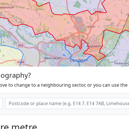
eography?
ove to change to a neighbouring sector, or you can use the
are metre