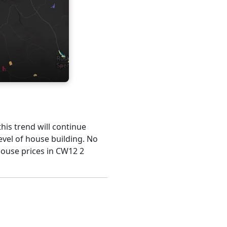
this trend will continue
evel of house building. No
house prices in CW12 2