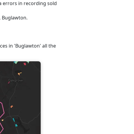
 errors in recording sold
, Buglawton.
ces in 'Buglawton' all the