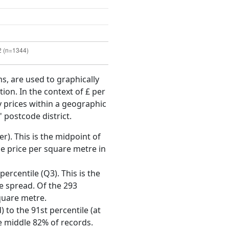
ms, are used to graphically
ion. In the context of £ per
y prices within a geographic
 postcode district.
r). This is the midpoint of
e price per square metre in
ercentile (Q3). This is the
ce spread. Of the 293
quare metre.
 to the 91st percentile (at
he middle 82% of records.