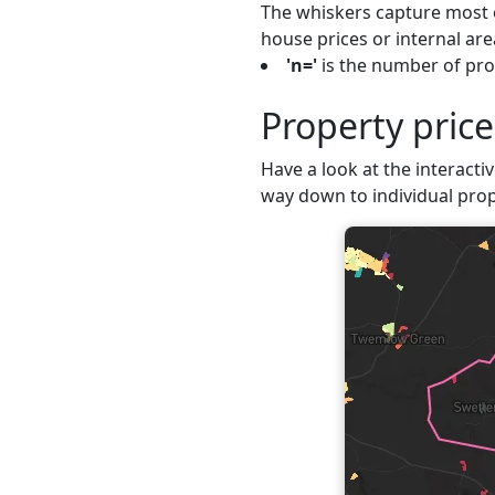
The whiskers capture most o
house prices or internal are
'n='
is the number of pro
Property pric
Have a look at the interactiv
way down to individual prop