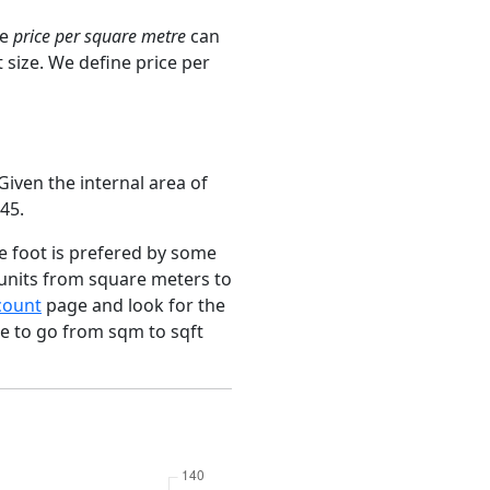
ge
price per square metre
can
 size. We define price per
iven the internal area of
45.
e foot is prefered by some
 units from square meters to
count
page and look for the
ce to go from sqm to sqft