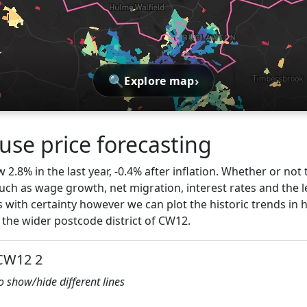
🔍
›
Explore map
se price forecasting
2.8% in the last year, -0.4% after inflation. Whether or not 
ch as wage growth, net migration, interest rates and the l
s with certainty however we can plot the historic trends in 
the wider postcode district of CW12.
 CW12 2
to show/hide different lines