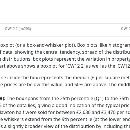
boxplot (or a box-and-whisker plot). Box plots, like histogra
f data, showing the central tendency, spread of the distribut
distributions, box plots represent the variation in propert
rt above shows a boxplot for 'CW12 2' as well as the 'CW12'
ine inside the box represents the median (£ per square mete
e prices are below this value, and 50% are above. The middl
R):
The box spans from the 25th percentile (Q1) to the 75th p
f the data lies, giving a good indication of the typical pri
lawton half were sold for between £2,630 and £3,470 per s
he whiskers extend from the 9th percentile (at the lower end)
s a slightly broader view of the distribution by including t