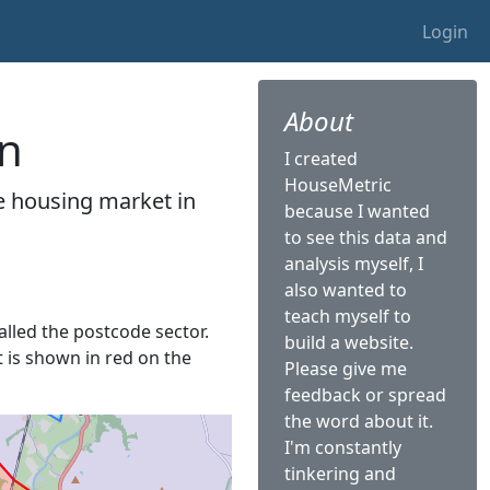
Login
About
on
I created
HouseMetric
he housing market in
because I wanted
to see this data and
analysis myself, I
also wanted to
teach myself to
called the postcode sector.
build a website.
t is shown in red on the
Please give me
feedback or spread
the word about it.
I'm constantly
tinkering and