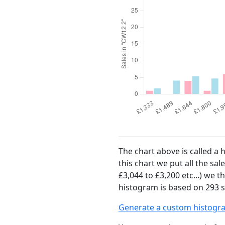
The chart above is called a 
this chart we put all the sal
£3,044 to £3,200 etc...) we 
histogram is based on 293 s
Generate a custom histogr