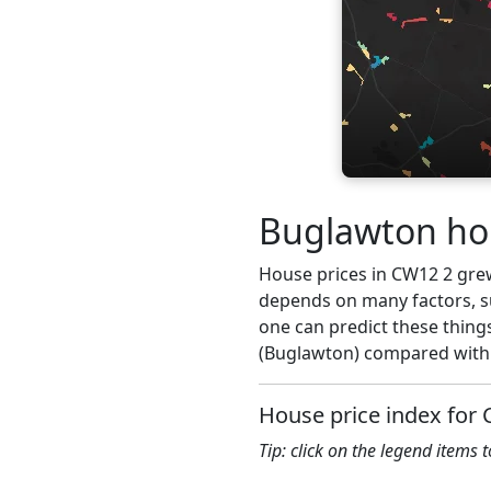
Buglawton hou
House prices in CW12 2 grew 
depends on many factors, su
one can predict these thing
(Buglawton) compared with 
House price index for
Tip: click on the legend items 