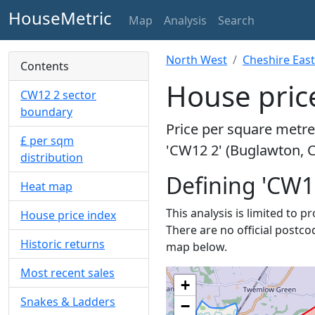
HouseMetric
Map
Analysis
Search
North West
Cheshire East
Contents
House pric
CW12 2 sector
boundary
Price per square metre 
£ per sqm
'CW12 2' (Buglawton, C
distribution
Defining 'CW1
Heat map
This analysis is limited to 
House price index
There are no official postco
Historic returns
map below.
Most recent sales
+
Snakes & Ladders
−