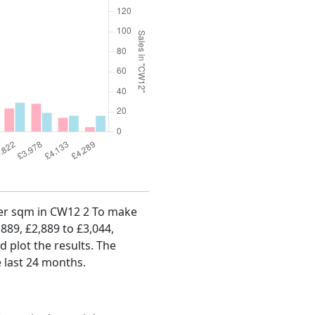
 per sqm in CW12 2 To make
,889, £2,889 to £3,044,
d plot the results. The
 last 24 months.