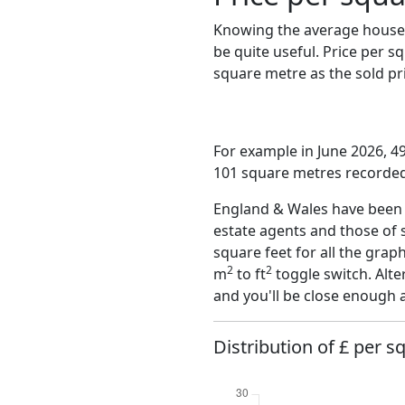
Knowing the average house 
be quite useful. Price per 
square metre as the sold pri
For example in June 2026, 4
101 square metres recorded 
England & Wales have been o
estate agents and those of 
square feet for all the grap
2
2
m
to ft
toggle switch. Alte
and you'll be close enough 
Distribution of £ per 