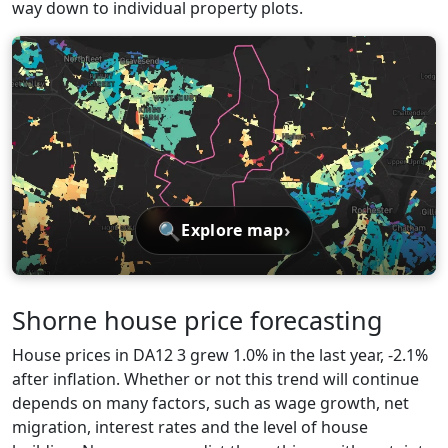
way down to individual property plots.
🔍
›
Explore map
Shorne house price forecasting
House prices in DA12 3 grew 1.0% in the last year, -2.1%
after inflation. Whether or not this trend will continue
depends on many factors, such as wage growth, net
migration, interest rates and the level of house