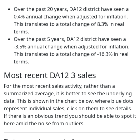
Over the past 20 years, DA12 district have seen a
0.4% annual change when adjusted for inflation.
This translates to a total change of 8.3% in real
terms.
Over the past 5 years, DA12 district have seen a
-3.5% annual change when adjusted for inflation.
This translates to a total change of -16.3% in real
terms.
Most recent DA12 3 sales
For the most recent sales activity, rather than a
summarized average, it is better to see the underlying
data. This is shown in the chart below, where blue dots
represent individual sales, click on them to see details.
If there is an obvious trend you should be able to spot it
here amid the noise from outliers.