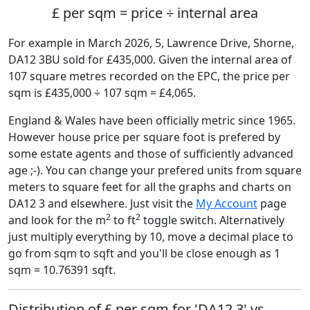
£ per sqm = price ÷ internal area
For example in March 2026, 5, Lawrence Drive, Shorne,
DA12 3BU sold for £435,000. Given the internal area of
107 square metres recorded on the EPC, the price per
sqm is £435,000 ÷ 107 sqm = £4,065.
England & Wales have been officially metric since 1965.
However house price per square foot is prefered by
some estate agents and those of sufficiently advanced
age ;-). You can change your prefered units from square
meters to square feet for all the graphs and charts on
DA12 3 and elsewhere. Just visit the
My Account
page
2
2
and look for the m
to ft
toggle switch. Alternatively
just multiply everything by 10, move a decimal place to
go from sqm to sqft and you'll be close enough as 1
sqm = 10.76391 sqft.
Distribution of £ per sqm for 'DA12 3' vs