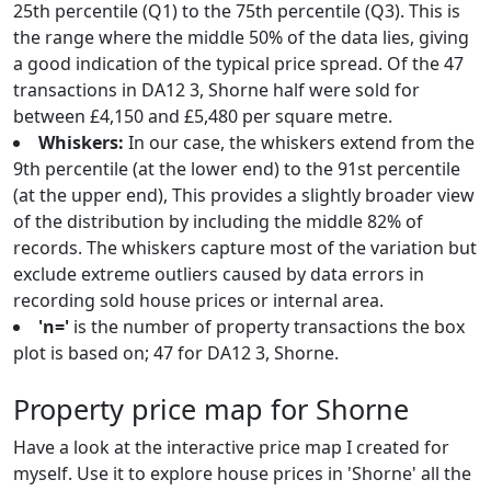
25th percentile (Q1) to the 75th percentile (Q3). This is
the range where the middle 50% of the data lies, giving
a good indication of the typical price spread. Of the 47
transactions in DA12 3, Shorne half were sold for
between £4,150 and £5,480 per square metre.
Whiskers:
In our case, the whiskers extend from the
9th percentile (at the lower end) to the 91st percentile
(at the upper end), This provides a slightly broader view
of the distribution by including the middle 82% of
records. The whiskers capture most of the variation but
exclude extreme outliers caused by data errors in
recording sold house prices or internal area.
'n='
is the number of property transactions the box
plot is based on; 47 for DA12 3, Shorne.
Property price map for Shorne
Have a look at the interactive price map I created for
myself. Use it to explore house prices in 'Shorne' all the