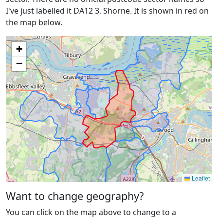
I've just labelled it DA12 3, Shorne. It is shown in red on
the map below.
+
−
Leaflet
Want to change geography?
You can click on the map above to change to a