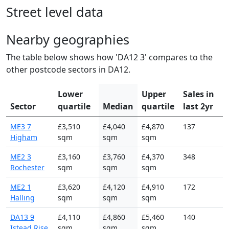
Street level data
Nearby geographies
The table below shows how 'DA12 3' compares to the
other postcode sectors in DA12.
Lower
Upper
Sales in
Sector
quartile
Median
quartile
last 2yr
ME3 7
£3,510
£4,040
£4,870
137
Higham
sqm
sqm
sqm
ME2 3
£3,160
£3,760
£4,370
348
Rochester
sqm
sqm
sqm
ME2 1
£3,620
£4,120
£4,910
172
Halling
sqm
sqm
sqm
DA13 9
£4,110
£4,860
£5,460
140
Istead Rise
sqm
sqm
sqm