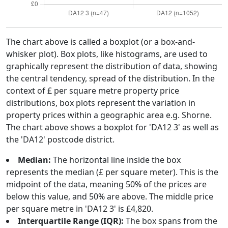
The chart above is called a boxplot (or a box-and-
whisker plot). Box plots, like histograms, are used to
graphically represent the distribution of data, showing
the central tendency, spread of the distribution. In the
context of £ per square metre property price
distributions, box plots represent the variation in
property prices within a geographic area e.g. Shorne.
The chart above shows a boxplot for 'DA12 3' as well as
the 'DA12' postcode district.
Median:
The horizontal line inside the box
represents the median (£ per square meter). This is the
midpoint of the data, meaning 50% of the prices are
below this value, and 50% are above. The middle price
per square metre in 'DA12 3' is £4,820.
Interquartile Range (IQR):
The box spans from the