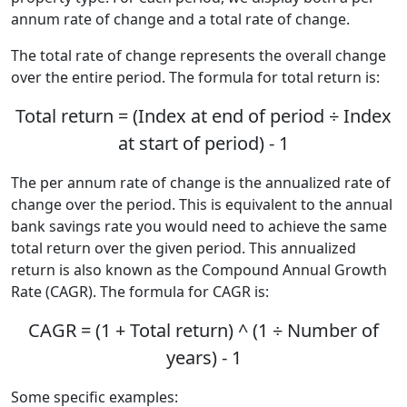
annum rate of change and a total rate of change.
The total rate of change represents the overall change
over the entire period. The formula for total return is:
Total return = (Index at end of period ÷ Index
at start of period) - 1
The per annum rate of change is the annualized rate of
change over the period. This is equivalent to the annual
bank savings rate you would need to achieve the same
total return over the given period. This annualized
return is also known as the Compound Annual Growth
Rate (CAGR). The formula for CAGR is:
CAGR = (1 + Total return) ^ (1 ÷ Number of
years) - 1
Some specific examples: