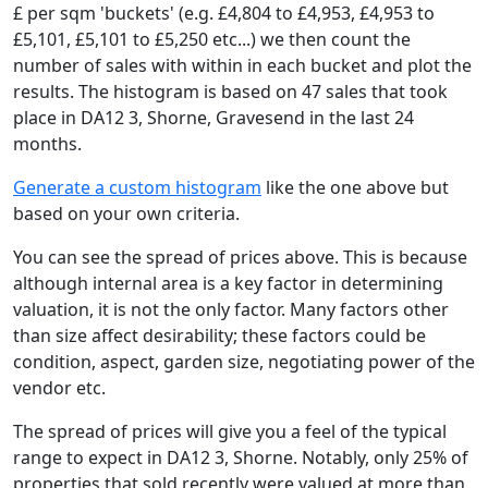
£ per sqm 'buckets' (e.g. £4,804 to £4,953, £4,953 to
£5,101, £5,101 to £5,250 etc...) we then count the
number of sales with within in each bucket and plot the
results. The histogram is based on 47 sales that took
place in DA12 3, Shorne, Gravesend in the last 24
months.
Generate a custom histogram
like the one above but
based on your own criteria.
You can see the spread of prices above. This is because
although internal area is a key factor in determining
valuation, it is not the only factor. Many factors other
than size affect desirability; these factors could be
condition, aspect, garden size, negotiating power of the
vendor etc.
The spread of prices will give you a feel of the typical
range to expect in DA12 3, Shorne. Notably, only 25% of
properties that sold recently were valued at more than