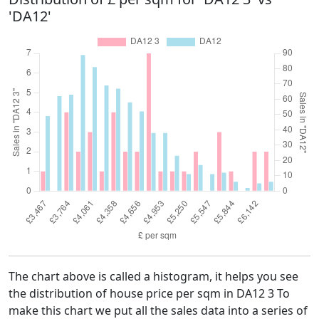
'DA12'
The chart above is called a histogram, it helps you see
the distribution of house price per sqm in DA12 3 To
make this chart we put all the sales data into a series of