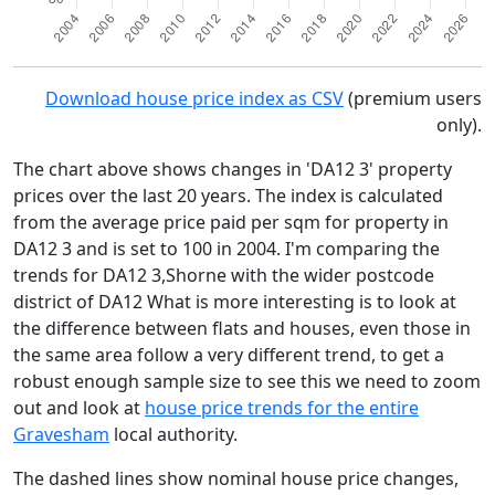
Download house price index as CSV
(premium users
only).
The chart above shows changes in 'DA12 3' property
prices over the last 20 years. The index is calculated
from the average price paid per sqm for property in
DA12 3 and is set to 100 in 2004. I'm comparing the
trends for DA12 3,Shorne with the wider postcode
district of DA12 What is more interesting is to look at
the difference between flats and houses, even those in
the same area follow a very different trend, to get a
robust enough sample size to see this we need to zoom
out and look at
house price trends for the entire
Gravesham
local authority.
The dashed lines show nominal house price changes,