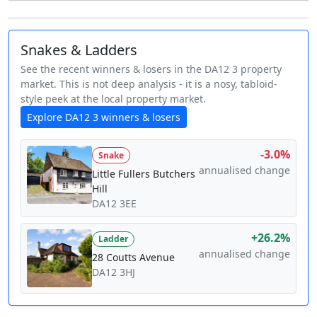
Snakes & Ladders
See the recent winners & losers in the DA12 3 property
market. This is not deep analysis - it is a nosy, tabloid-
style peek at the local property market.
Explore DA12 3 winners & losers
-3.0%
Snake
annualised change
Little Fullers Butchers
Hill
DA12 3EE
+26.2%
Ladder
annualised change
28 Coutts Avenue
DA12 3HJ