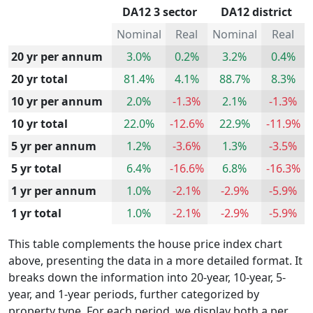
DA12 3 sector
DA12 district
Nominal
Real
Nominal
Real
20 yr per annum
3.0%
0.2%
3.2%
0.4%
20 yr total
81.4%
4.1%
88.7%
8.3%
10 yr per annum
2.0%
-1.3%
2.1%
-1.3%
10 yr total
22.0%
-12.6%
22.9%
-11.9%
5 yr per annum
1.2%
-3.6%
1.3%
-3.5%
5 yr total
6.4%
-16.6%
6.8%
-16.3%
1 yr per annum
1.0%
-2.1%
-2.9%
-5.9%
1 yr total
1.0%
-2.1%
-2.9%
-5.9%
This table complements the house price index chart
above, presenting the data in a more detailed format. It
breaks down the information into 20-year, 10-year, 5-
year, and 1-year periods, further categorized by
property type. For each period, we display both a per