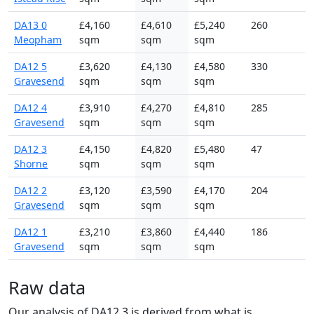
DA13 0
£4,160
£4,610
£5,240
260
Meopham
sqm
sqm
sqm
DA12 5
£3,620
£4,130
£4,580
330
Gravesend
sqm
sqm
sqm
DA12 4
£3,910
£4,270
£4,810
285
Gravesend
sqm
sqm
sqm
DA12 3
£4,150
£4,820
£5,480
47
Shorne
sqm
sqm
sqm
DA12 2
£3,120
£3,590
£4,170
204
Gravesend
sqm
sqm
sqm
DA12 1
£3,210
£3,860
£4,440
186
Gravesend
sqm
sqm
sqm
Raw data
Our analysis of DA12 3 is derived from what is