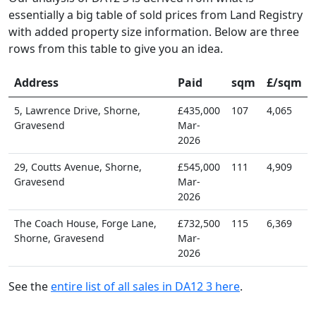
essentially a big table of sold prices from Land Registry
with added property size information. Below are three
rows from this table to give you an idea.
Address
Paid
sqm
£/sqm
5, Lawrence Drive, Shorne,
£435,000
107
4,065
Gravesend
Mar-
2026
29, Coutts Avenue, Shorne,
£545,000
111
4,909
Gravesend
Mar-
2026
The Coach House, Forge Lane,
£732,500
115
6,369
Shorne, Gravesend
Mar-
2026
See the
entire list of all sales in DA12 3 here
.