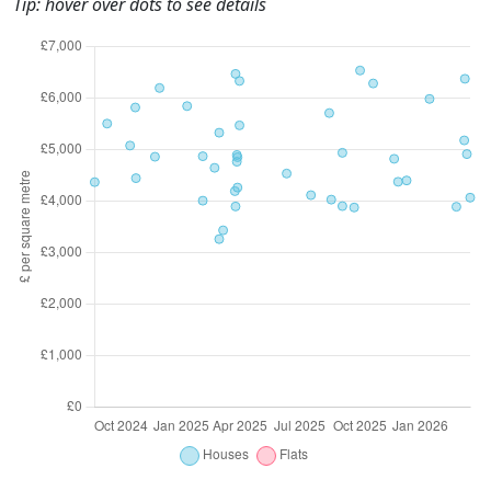
Tip: hover over dots to see details