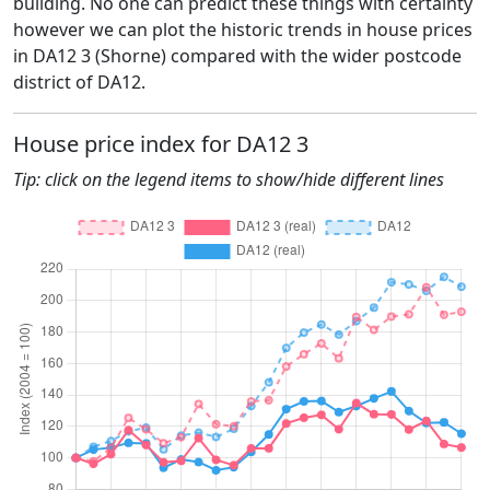
building. No one can predict these things with certainty
however we can plot the historic trends in house prices
in DA12 3 (Shorne) compared with the wider postcode
district of DA12.
House price index for DA12 3
Tip: click on the legend items to show/hide different lines