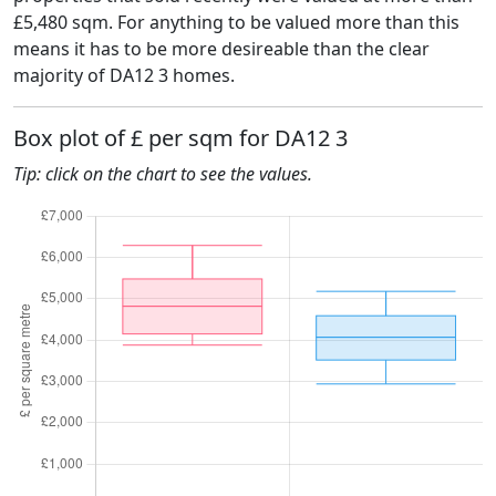
£5,480 sqm. For anything to be valued more than this
means it has to be more desireable than the clear
majority of DA12 3 homes.
Box plot of £ per sqm for DA12 3
Tip: click on the chart to see the values.