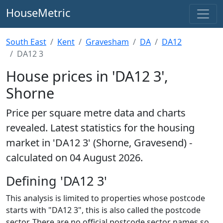
HouseMetric
South East
Kent
Gravesham
DA
DA12
DA12 3
House prices in 'DA12 3',
Shorne
Price per square metre data and charts
revealed. Latest statistics for the housing
market in 'DA12 3' (Shorne, Gravesend) -
calculated on 04 August 2026.
Defining 'DA12 3'
This analysis is limited to properties whose postcode
starts with "DA12 3", this is also called the postcode
sector. There are no official postcode sector names so