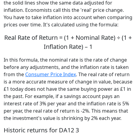
the solid lines show the same data adjusted for
inflation. Economists call this the 'real' price change.
You have to take inflation into account when comparing
prices over time. It's calculated using the formula:
Real Rate of Return = (1 + Nominal Rate) ÷ (1 +
Inflation Rate) – 1
In this formula, the nominal rate is the rate of change
before any adjustments, and the inflation rate is taken
from the
Consumer Price Index
. The real rate of return
is a more accurate measure of change in value, because
£1 today does not have the same buying power as £1 in
the past. For example, if a savings account pays an
interest rate of 3% per year and the inflation rate is 5%
per year, the real rate of return is -2%. This means that
the investment's value is shrinking by 2% each year.
Historic returns for DA12 3