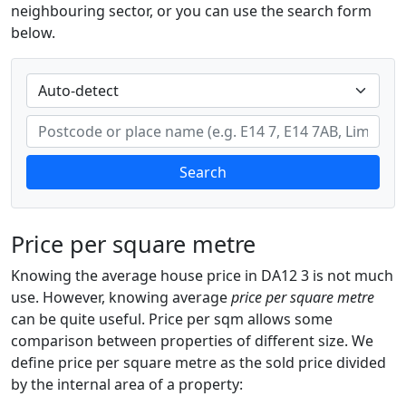
neighbouring sector, or you can use the search form
below.
Search
Price per square metre
Knowing the average house price in DA12 3 is not much
use. However, knowing average
price per square metre
can be quite useful. Price per sqm allows some
comparison between properties of different size. We
define price per square metre as the sold price divided
by the internal area of a property: