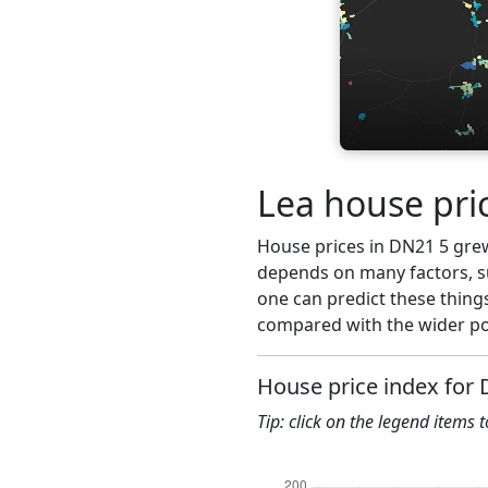
Lea house pri
House prices in DN21 5 grew 
depends on many factors, su
one can predict these things
compared with the wider po
House price index for
Tip: click on the legend items 