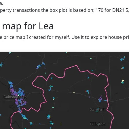
a.
erty transactions the box plot is based on; 170 for DN21 5,
e map for Lea
ve price map I created for myself. Use it to explore house pri