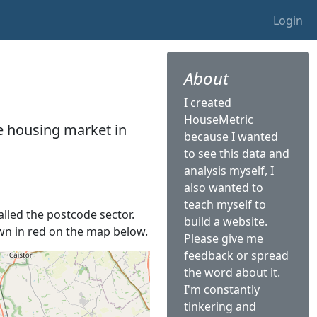
Login
About
I created
HouseMetric
he housing market in
because I wanted
to see this data and
analysis myself, I
also wanted to
teach myself to
alled the postcode sector.
build a website.
hown in red on the map below.
Please give me
feedback or spread
the word about it.
I'm constantly
tinkering and