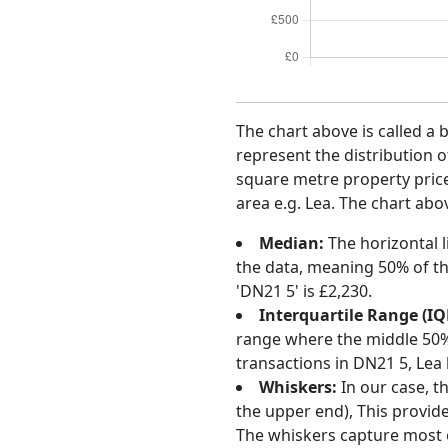
The chart above is called a 
represent the distribution o
square metre property price 
area e.g. Lea. The chart abo
Median:
The horizontal l
the data, meaning 50% of th
'DN21 5' is £2,230.
Interquartile Range (IQ
range where the middle 50% o
transactions in DN21 5, Lea
Whiskers:
In our case, t
the upper end), This provide
The whiskers capture most o