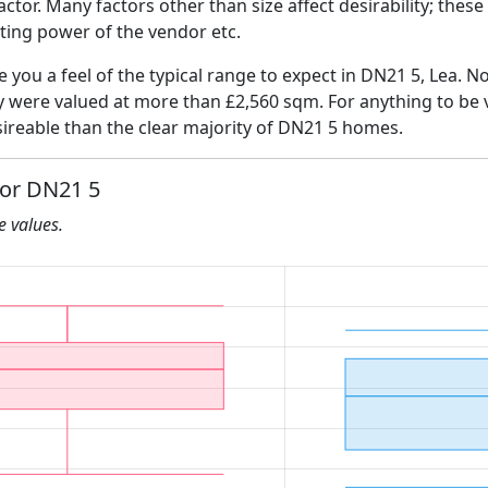
 factor. Many factors other than size affect desirability; thes
ating power of the vendor etc.
e you a feel of the typical range to expect in DN21 5, Lea. N
ly were valued at more than £2,560 sqm. For anything to be
ireable than the clear majority of DN21 5 homes.
for DN21 5
he values.