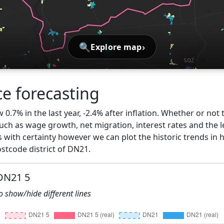
🔍
›
Explore map
ce forecasting
0.7% in the last year, -2.4% after inflation. Whether or not 
ch as wage growth, net migration, interest rates and the l
 with certainty however we can plot the historic trends in 
stcode district of DN21.
 DN21 5
to show/hide different lines