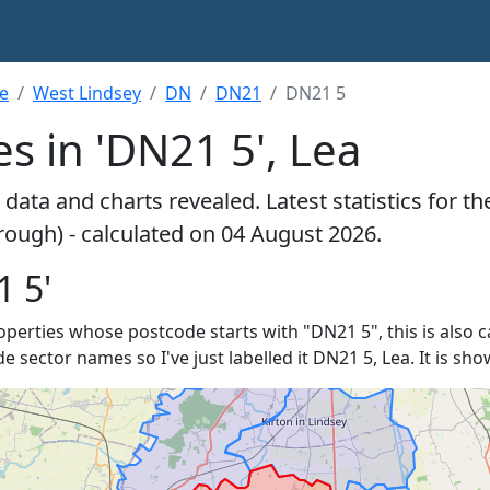
re
West Lindsey
DN
DN21
DN21 5
s in 'DN21 5', Lea
data and charts revealed. Latest statistics for t
rough) - calculated on 04 August 2026.
1 5'
properties whose postcode starts with "DN21 5", this is also c
de sector names so I've just labelled it DN21 5, Lea. It is s