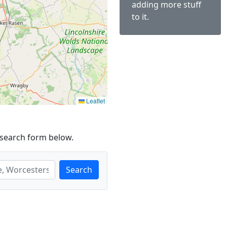
adding more stuff
to it.
Leaflet
 search form below.
Search