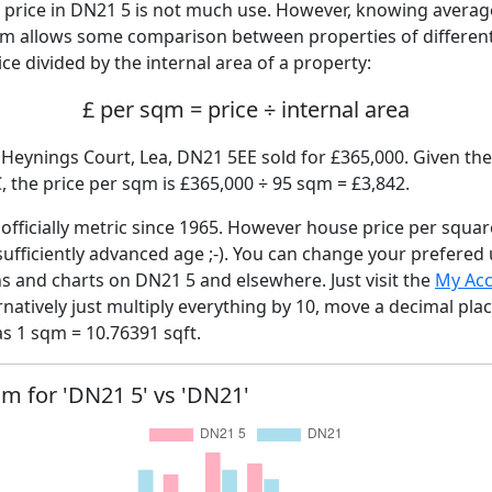
price in DN21 5 is not much use. However, knowing avera
sqm allows some comparison between properties of different
ce divided by the internal area of a property:
£ per sqm = price ÷ internal area
 Heynings Court, Lea, DN21 5EE sold for £365,000. Given the
 the price per sqm is £365,000 ÷ 95 sqm = £3,842.
fficially metric since 1965. However house price per squar
sufficiently advanced age ;-). You can change your prefered
hs and charts on DN21 5 and elsewhere. Just visit the
My Ac
rnatively just multiply everything by 10, move a decimal pla
as 1 sqm = 10.76391 sqft.
qm for 'DN21 5' vs 'DN21'