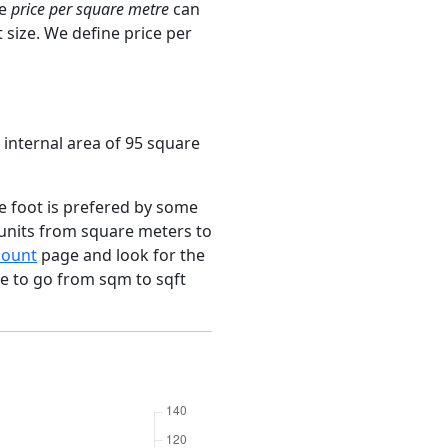
ge
price per square metre
can
 size. We define price per
 internal area of 95 square
e foot is prefered by some
 units from square meters to
count
page and look for the
ce to go from sqm to sqft