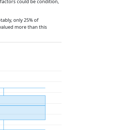
e factors could be condition,
otably, only 25% of
 valued more than this