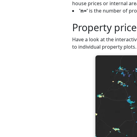
house prices or internal are
'n='
is the number of prop
Property pric
Have a look at the interacti
to individual property plots.