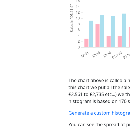
The chart above is called a 
this chart we put all the sal
£2,561 to £2,735 etc...) we 
histogram is based on 170 s
Generate a custom histogr
You can see the spread of pr