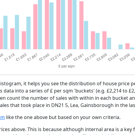
histogram, it helps you see the distribution of house price
es data into a series of £ per sqm 'buckets' (e.g. £2,214 to £2
then count the number of sales with within in each bucket an
ales that took place in DN21 5, Lea, Gainsborough in the la
am
like the one above but based on your own criteria.
ices above. This is because although internal area is a key 