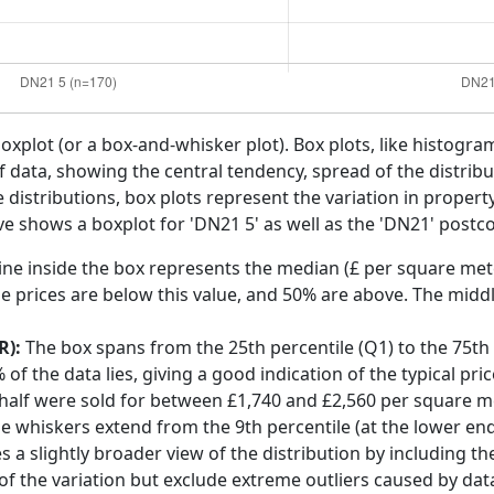
boxplot (or a box-and-whisker plot). Box plots, like histogra
f data, showing the central tendency, spread of the distribut
distributions, box plots represent the variation in propert
ve shows a boxplot for 'DN21 5' as well as the 'DN21' postco
ine inside the box represents the median (£ per square mete
e prices are below this value, and 50% are above. The middl
R):
The box spans from the 25th percentile (Q1) to the 75th p
f the data lies, giving a good indication of the typical pri
 half were sold for between £1,740 and £2,560 per square m
he whiskers extend from the 9th percentile (at the lower end)
s a slightly broader view of the distribution by including t
f the variation but exclude extreme outliers caused by data