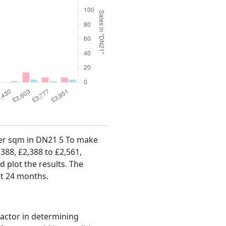
 per sqm in DN21 5 To make
,388, £2,388 to £2,561,
d plot the results. The
st 24 months.
factor in determining