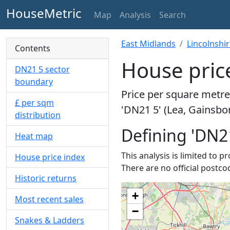
HouseMetric
Map
Analysis
Search
East Midlands
Lincolnshi
Contents
House price
DN21 5 sector
boundary
Price per square metre 
£ per sqm
'DN21 5' (Lea, Gainsbo
distribution
Defining 'DN2
Heat map
This analysis is limited to 
House price index
There are no official postco
Historic returns
+
Most recent sales
−
Snakes & Ladders