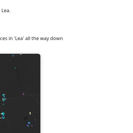
 Lea.
ces in 'Lea' all the way down