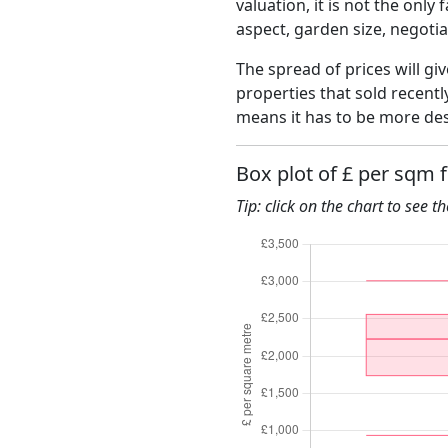
valuation, it is not the only
aspect, garden size, negoti
The spread of prices will giv
properties that sold recent
means it has to be more des
Box plot of £ per sqm 
Tip: click on the chart to see t