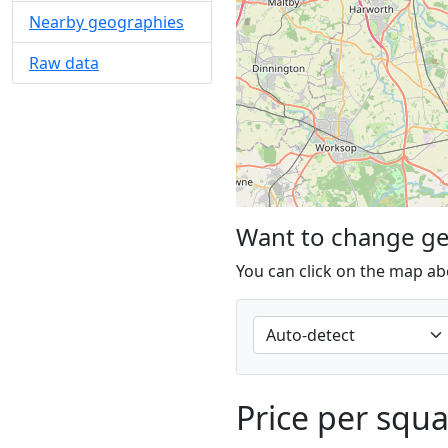
Nearby geographies
Raw data
Want to change g
You can click on the map ab
Price per squ