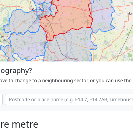
eography?
ove to change to a neighbouring sector, or you can use the
are metre