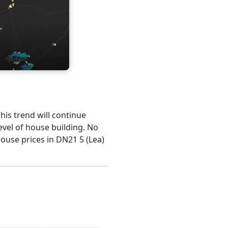
this trend will continue
evel of house building. No
house prices in DN21 5 (Lea)