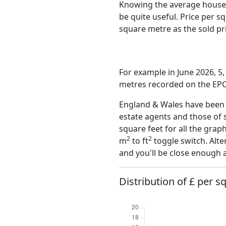
Knowing the average house 
be quite useful. Price per 
square metre as the sold pri
For example in June 2026, 5,
metres recorded on the EPC,
England & Wales have been o
estate agents and those of 
square feet for all the grap
2
2
m
to ft
toggle switch. Alte
and you'll be close enough 
Distribution of £ per s