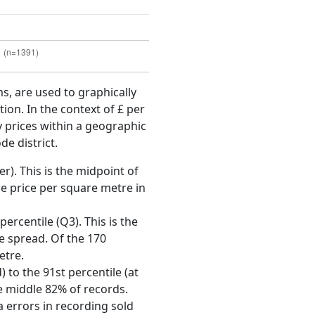
ms, are used to graphically
ion. In the context of £ per
y prices within a geographic
de district.
r). This is the midpoint of
e price per square metre in
ercentile (Q3). This is the
ce spread. Of the 170
etre.
 to the 91st percentile (at
he middle 82% of records.
 errors in recording sold