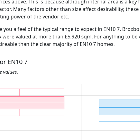
ices above. This is because although internal area is a key 
 factor. Many factors other than size affect desirability; thes
ating power of the vendor etc.
ve you a feel of the typical range to expect in EN10 7, Broxb
ly were valued at more than £5,920 sqm. For anything to be
ireable than the clear majority of EN10 7 homes.
for EN10 7
he values.