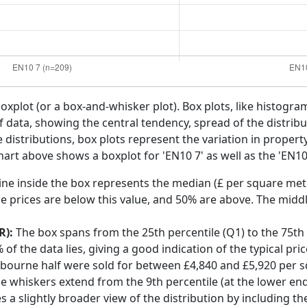
boxplot (or a box-and-whisker plot). Box plots, like histogra
f data, showing the central tendency, spread of the distribut
distributions, box plots represent the variation in propert
art above shows a boxplot for 'EN10 7' as well as the 'EN10'
ine inside the box represents the median (£ per square mete
e prices are below this value, and 50% are above. The middl
R):
The box spans from the 25th percentile (Q1) to the 75th p
f the data lies, giving a good indication of the typical pri
xbourne half were sold for between £4,840 and £5,920 per 
he whiskers extend from the 9th percentile (at the lower end)
s a slightly broader view of the distribution by including t