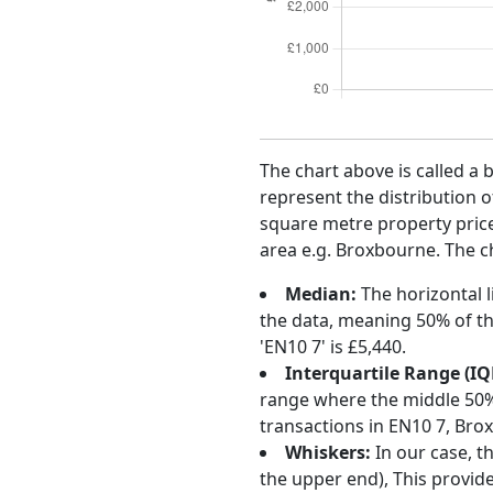
The chart above is called a 
represent the distribution o
square metre property price 
area e.g. Broxbourne. The ch
Median:
The horizontal l
the data, meaning 50% of th
'EN10 7' is £5,440.
Interquartile Range (IQ
range where the middle 50% o
transactions in EN10 7, Bro
Whiskers:
In our case, t
the upper end), This provide