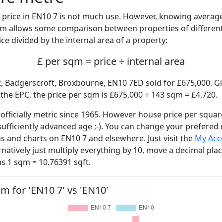
price in EN10 7 is not much use. However, knowing averag
sqm allows some comparison between properties of different
ce divided by the internal area of a property:
£ per sqm = price ÷ internal area
2, Badgerscroft, Broxbourne, EN10 7ED sold for £675,000. Gi
he EPC, the price per sqm is £675,000 ÷ 143 sqm = £4,720.
fficially metric since 1965. However house price per squar
sufficiently advanced age ;-). You can change your prefered
hs and charts on EN10 7 and elsewhere. Just visit the
My Acc
rnatively just multiply everything by 10, move a decimal pla
as 1 sqm = 10.76391 sqft.
qm for 'EN10 7' vs 'EN10'