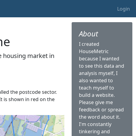
Login
About
ne
I created
HouseMetric
he housing market in
because I wanted
to see this data and
analysis myself, I
also wanted to
teach myself to
alled the postcode sector.
build a website.
It is shown in red on the
Please give me
feedback or spread
the word about it.
I'm constantly
tinkering and