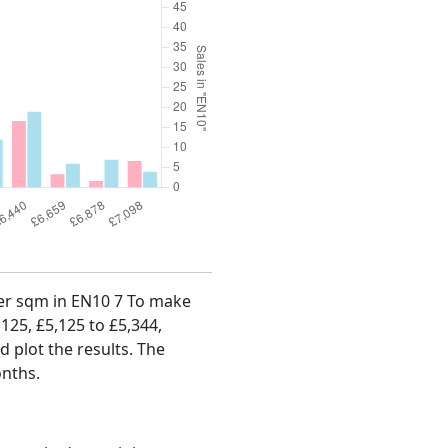
 per sqm in EN10 7 To make
,125, £5,125 to £5,344,
d plot the results. The
onths.