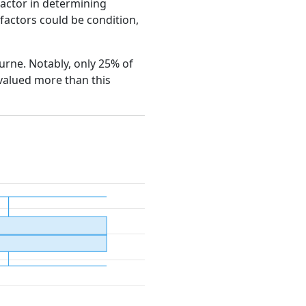
factor in determining
e factors could be condition,
ourne. Notably, only 25% of
 valued more than this