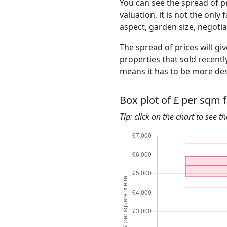
You can see the spread of pr
valuation, it is not the only
aspect, garden size, negoti
The spread of prices will gi
properties that sold recent
means it has to be more des
Box plot of £ per sqm 
Tip: click on the chart to see t