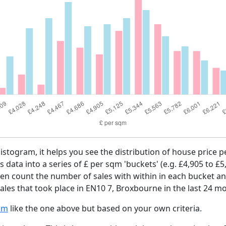
histogram, it helps you see the distribution of house price
es data into a series of £ per sqm 'buckets' (e.g. £4,905 to £5
then count the number of sales with within in each bucket an
ales that took place in EN10 7, Broxbourne in the last 24 m
am
like the one above but based on your own criteria.