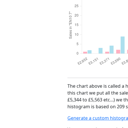
The chart above is called a 
this chart we put all the sal
£5,344 to £5,563 etc...) we 
histogram is based on 209 s
Generate a custom histogr