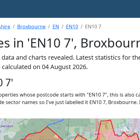
shire
Broxbourne
EN
EN10
EN10 7
es in 'EN10 7', Broxbour
data and charts revealed. Latest statistics for t
- calculated on 04 August 2026.
 7'
roperties whose postcode starts with "EN10 7", this is also c
de sector names so I've just labelled it EN10 7, Broxbourne. 