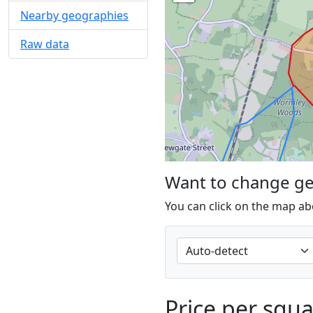
Nearby geographies
Raw data
Want to change g
You can click on the map ab
Price per squ