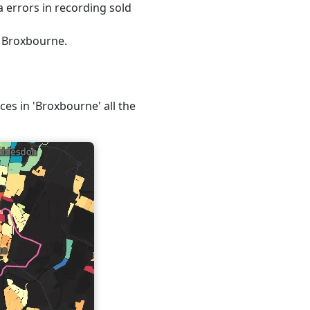
 errors in recording sold
, Broxbourne.
ces in 'Broxbourne' all the