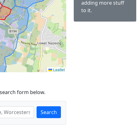
adding more stuff
to it.
Leaflet
 search form below.
Search