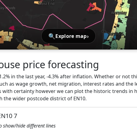
🔍
›
Explore map
use price forecasting
1.2% in the last year, -4.3% after inflation. Whether or not th
ch as wage growth, net migration, interest rates and the l
 with certainty however we can plot the historic trends in 
 the wider postcode district of EN10.
EN10 7
to show/hide different lines