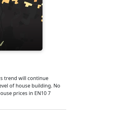
is trend will continue
evel of house building. No
house prices in EN10 7