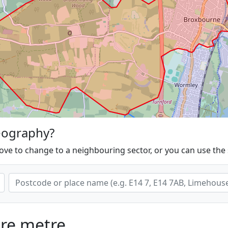
eography?
ove to change to a neighbouring sector, or you can use the
are metre