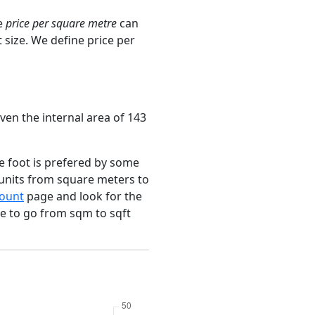
e
price per square metre
can
 size. We define price per
ven the internal area of 143
e foot is prefered by some
 units from square meters to
ount
page and look for the
ce to go from sqm to sqft