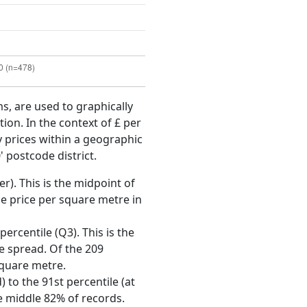
ms, are used to graphically
ion. In the context of £ per
y prices within a geographic
 postcode district.
r). This is the midpoint of
e price per square metre in
ercentile (Q3). This is the
ce spread. Of the 209
square metre.
 to the 91st percentile (at
he middle 82% of records.