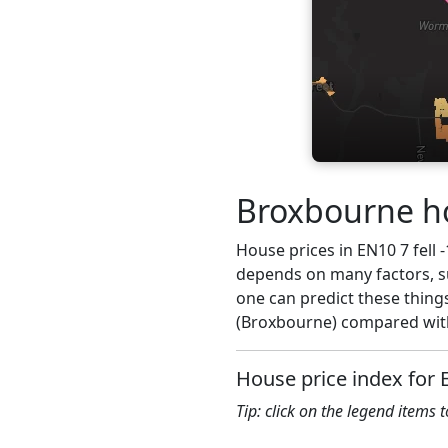
Broxbourne ho
House prices in EN10 7 fell -
depends on many factors, su
one can predict these things
(Broxbourne) compared with
House price index for 
Tip: click on the legend items 