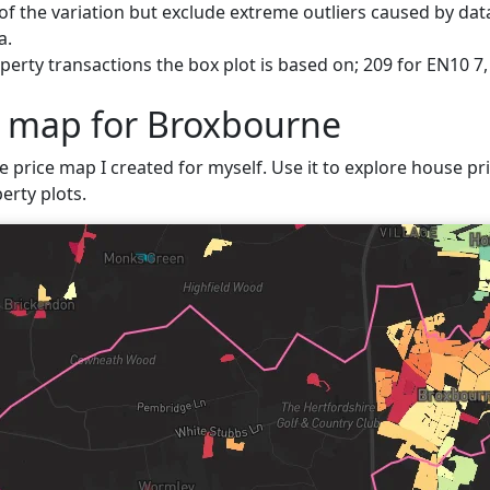
f the variation but exclude extreme outliers caused by data
a.
perty transactions the box plot is based on; 209 for EN10 7
e map for Broxbourne
ve price map I created for myself. Use it to explore house pri
erty plots.