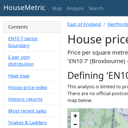
HouseMetric
Map
Analysis
Search
East of England
Hertford
Contents
House pric
EN10 7 sector
boundary
Price per square metre 
£ per sqm
'EN10 7' (Broxbourne) 
distribution
Defining 'EN10
Heat map
This analysis is limited to p
House price index
There are no official postco
Historic returns
map below.
Most recent sales
+
Snakes & Ladders
−