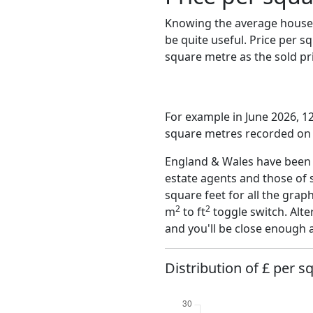
Knowing the average house 
be quite useful. Price per 
square metre as the sold pri
For example in June 2026, 1
square metres recorded on t
England & Wales have been o
estate agents and those of 
square feet for all the grap
2
2
m
to ft
toggle switch. Alte
and you'll be close enough 
Distribution of £ per s