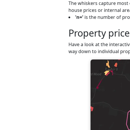
The whiskers capture most o
house prices or internal are
'n='
is the number of pro
Property pric
Have a look at the interacti
way down to individual prop