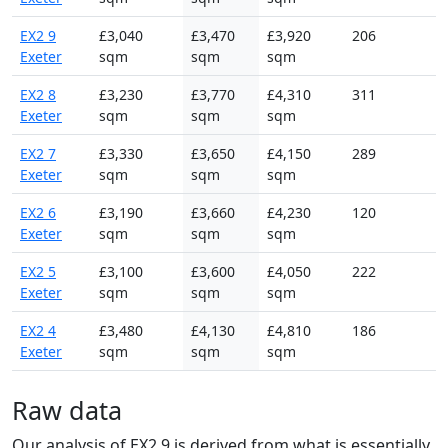
EX2 9
£3,040
£3,470
£3,920
206
Exeter
sqm
sqm
sqm
EX2 8
£3,230
£3,770
£4,310
311
Exeter
sqm
sqm
sqm
EX2 7
£3,330
£3,650
£4,150
289
Exeter
sqm
sqm
sqm
EX2 6
£3,190
£3,660
£4,230
120
Exeter
sqm
sqm
sqm
EX2 5
£3,100
£3,600
£4,050
222
Exeter
sqm
sqm
sqm
EX2 4
£3,480
£4,130
£4,810
186
Exeter
sqm
sqm
sqm
Raw data
Our analysis of EX2 9 is derived from what is essentially