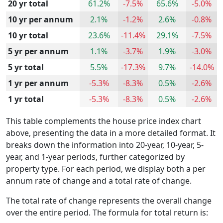
20 yr total
61.2%
-7.5%
65.6%
-5.0%
10 yr per annum
2.1%
-1.2%
2.6%
-0.8%
10 yr total
23.6%
-11.4%
29.1%
-7.5%
5 yr per annum
1.1%
-3.7%
1.9%
-3.0%
5 yr total
5.5%
-17.3%
9.7%
-14.0%
1 yr per annum
-5.3%
-8.3%
0.5%
-2.6%
1 yr total
-5.3%
-8.3%
0.5%
-2.6%
This table complements the house price index chart
above, presenting the data in a more detailed format. It
breaks down the information into 20-year, 10-year, 5-
year, and 1-year periods, further categorized by
property type. For each period, we display both a per
annum rate of change and a total rate of change.
The total rate of change represents the overall change
over the entire period. The formula for total return is: