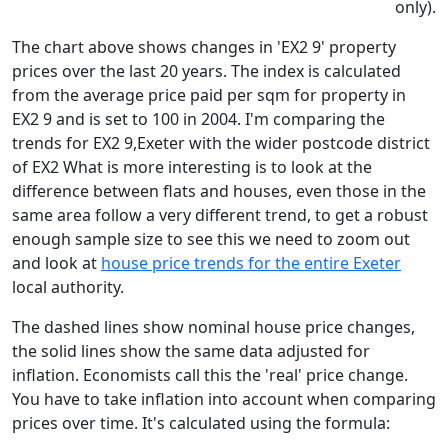
only).
The chart above shows changes in 'EX2 9' property
prices over the last 20 years. The index is calculated
from the average price paid per sqm for property in
EX2 9 and is set to 100 in 2004. I'm comparing the
trends for EX2 9,Exeter with the wider postcode district
of EX2 What is more interesting is to look at the
difference between flats and houses, even those in the
same area follow a very different trend, to get a robust
enough sample size to see this we need to zoom out
and look at
house price trends for the entire Exeter
local authority.
The dashed lines show nominal house price changes,
the solid lines show the same data adjusted for
inflation. Economists call this the 'real' price change.
You have to take inflation into account when comparing
prices over time. It's calculated using the formula: