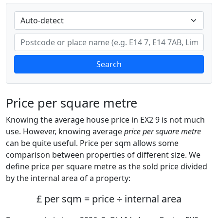
Search
Price per square metre
Knowing the average house price in EX2 9 is not much
use. However, knowing average
price per square metre
can be quite useful. Price per sqm allows some
comparison between properties of different size. We
define price per square metre as the sold price divided
by the internal area of a property:
£ per sqm = price ÷ internal area