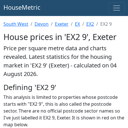
HouseMetric
South West
Devon
Exeter
EX
EX2
EX2 9
House prices in 'EX2 9', Exeter
Price per square metre data and charts
revealed. Latest statistics for the housing
market in 'EX2 9' (Exeter) - calculated on 04
August 2026.
Defining 'EX2 9'
This analysis is limited to properties whose postcode
starts with "EX2 9", this is also called the postcode
sector. There are no official postcode sector names so
I've just labelled it EX2 9, Exeter. It is shown in red on the
map below.