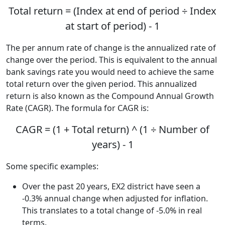
Total return = (Index at end of period ÷ Index
at start of period) - 1
The per annum rate of change is the annualized rate of
change over the period. This is equivalent to the annual
bank savings rate you would need to achieve the same
total return over the given period. This annualized
return is also known as the Compound Annual Growth
Rate (CAGR). The formula for CAGR is:
CAGR = (1 + Total return) ^ (1 ÷ Number of
years) - 1
Some specific examples:
Over the past 20 years, EX2 district have seen a
-0.3% annual change when adjusted for inflation.
This translates to a total change of -5.0% in real
terms.