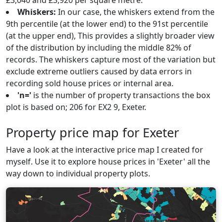
£3,040 and £3,920 per square metre.
Whiskers:
In our case, the whiskers extend from the
9th percentile (at the lower end) to the 91st percentile
(at the upper end), This provides a slightly broader view
of the distribution by including the middle 82% of
records. The whiskers capture most of the variation but
exclude extreme outliers caused by data errors in
recording sold house prices or internal area.
'n='
is the number of property transactions the box
plot is based on; 206 for EX2 9, Exeter.
Property price map for Exeter
Have a look at the interactive price map I created for
myself. Use it to explore house prices in 'Exeter' all the
way down to individual property plots.