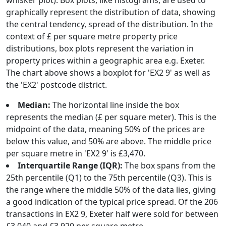
whisker plot). Box plots, like histograms, are used to
graphically represent the distribution of data, showing
the central tendency, spread of the distribution. In the
context of £ per square metre property price
distributions, box plots represent the variation in
property prices within a geographic area e.g. Exeter.
The chart above shows a boxplot for 'EX2 9' as well as
the 'EX2' postcode district.
Median:
The horizontal line inside the box
represents the median (£ per square meter). This is the
midpoint of the data, meaning 50% of the prices are
below this value, and 50% are above. The middle price
per square metre in 'EX2 9' is £3,470.
Interquartile Range (IQR):
The box spans from the
25th percentile (Q1) to the 75th percentile (Q3). This is
the range where the middle 50% of the data lies, giving
a good indication of the typical price spread. Of the 206
transactions in EX2 9, Exeter half were sold for between