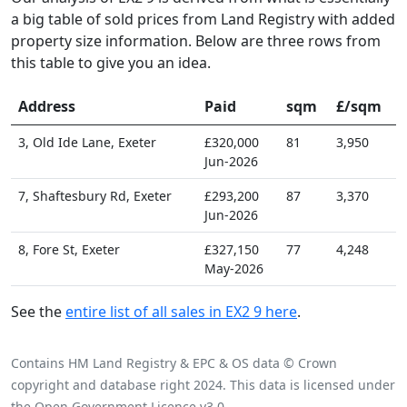
a big table of sold prices from Land Registry with added
property size information. Below are three rows from
this table to give you an idea.
Address
Paid
sqm
£/sqm
3, Old Ide Lane, Exeter
£320,000
81
3,950
Jun-2026
7, Shaftesbury Rd, Exeter
£293,200
87
3,370
Jun-2026
8, Fore St, Exeter
£327,150
77
4,248
May-2026
See the
entire list of all sales in EX2 9 here
.
Contains HM Land Registry & EPC & OS data © Crown
copyright and database right 2024. This data is licensed under
the Open Government Licence v3.0.