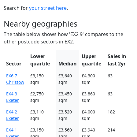
Search for
your street here
.
Nearby geographies
The table below shows how 'EX2 9' compares to the
other postcode sectors in EX2.
Lower
Upper
Sales in
Sector
quartile
Median
quartile
last 2yr
EX6 7
£3,150
£3,640
£4,300
63
Christow
sqm
sqm
sqm
EX4 3
£2,750
£3,450
£3,860
63
Exeter
sqm
sqm
sqm
EX4 2
£3,110
£3,520
£4,000
182
Exeter
sqm
sqm
sqm
EX4 1
£3,150
£3,560
£3,940
214
Exeter
sqm
sqm
sqm