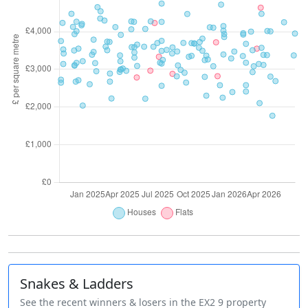
Snakes & Ladders
See the recent winners & losers in the EX2 9 property