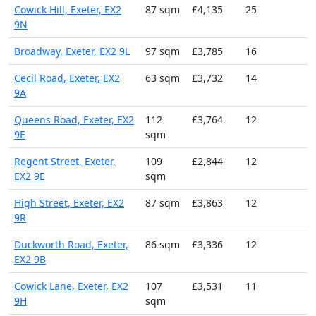
Cowick Hill, Exeter, EX2
87 sqm
£4,135
25
9N
Broadway, Exeter, EX2 9L
97 sqm
£3,785
16
Cecil Road, Exeter, EX2
63 sqm
£3,732
14
9A
Queens Road, Exeter, EX2
112
£3,764
12
9E
sqm
Regent Street, Exeter,
109
£2,844
12
EX2 9E
sqm
High Street, Exeter, EX2
87 sqm
£3,863
12
9R
Duckworth Road, Exeter,
86 sqm
£3,336
12
EX2 9B
Cowick Lane, Exeter, EX2
107
£3,531
11
9H
sqm