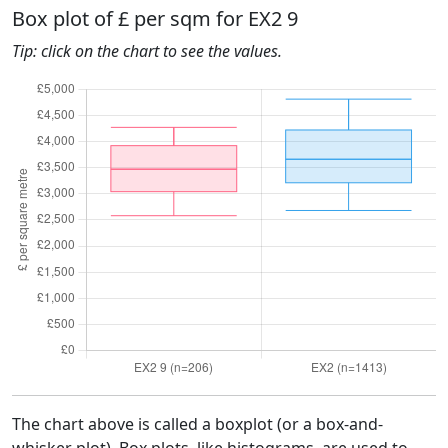
Box plot of £ per sqm for EX2 9
Tip: click on the chart to see the values.
The chart above is called a boxplot (or a box-and-