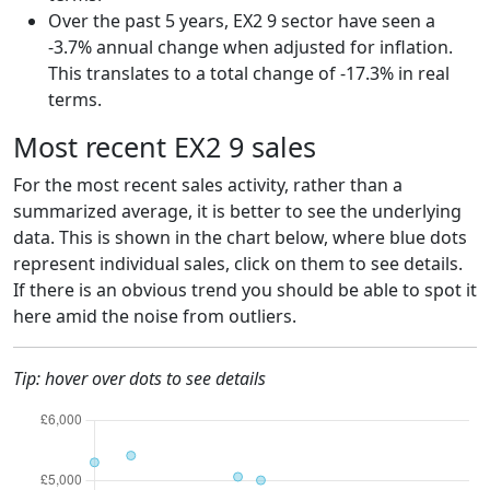
Over the past 5 years, EX2 9 sector have seen a
-3.7% annual change when adjusted for inflation.
This translates to a total change of -17.3% in real
terms.
Most recent EX2 9 sales
For the most recent sales activity, rather than a
summarized average, it is better to see the underlying
data. This is shown in the chart below, where blue dots
represent individual sales, click on them to see details.
If there is an obvious trend you should be able to spot it
here amid the noise from outliers.
Tip: hover over dots to see details