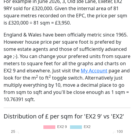
For example in June 2026, 3, Old Ide Lane, Exeter, EX2
9RY sold for £320,000. Given the internal area of 81
square metres recorded on the EPC, the price per sqm
is £320,000 ÷ 81 sqm = £3,950.
England & Wales have been officially metric since 1965.
However house price per square foot is prefered by
some estate agents and those of sufficiently advanced
age ;-). You can change your prefered units from square
meters to square feet for all the graphs and charts on
EX2 9 and elsewhere. Just visit the
My Account
page and
2
2
look for the m
to ft
toggle switch. Alternatively just
multiply everything by 10, move a decimal place to go
from sqm to sqft and you'll be close enough as 1 sqm =
10.76391 sqft.
Distribution of £ per sqm for 'EX2 9' vs 'EX2'