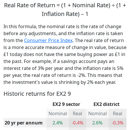
Real Rate of Return = (1 + Nominal Rate) ÷ (1 +
Inflation Rate) – 1
In this formula, the nominal rate is the rate of change
before any adjustments, and the inflation rate is taken
from the
Consumer Price Index
. The real rate of return
is a more accurate measure of change in value, because
£1 today does not have the same buying power as £1 in
the past. For example, if a savings account pays an
interest rate of 3% per year and the inflation rate is 5%
per year, the real rate of return is -2%. This means that
the investment's value is shrinking by 2% each year.
Historic returns for EX2 9
EX2 9 sector
EX2 district
Nominal
Real
Nominal
Real
20 yr per annum
2.4%
-0.4%
2.6%
-0.3%