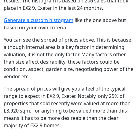
results. The histogram is based on 206 sales that took
place in EX2 9, Exeter in the last 24 months.
Generate a custom histogram
like the one above but
based on your own criteria.
You can see the spread of prices above. This is because
although internal area is a key factor in determining
valuation, it is not the only factor. Many factors other
than size affect desirability; these factors could be
condition, aspect, garden size, negotiating power of the
vendor etc.
The spread of prices will give you a feel of the typical
range to expect in EX2 9, Exeter. Notably, only 25% of
properties that sold recently were valued at more than
£3,920 sqm. For anything to be valued more than this
means it has to be more desireable than the clear
majority of EX2 9 homes.