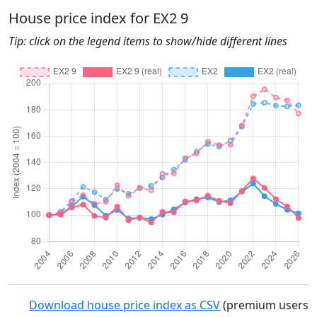
House price index for EX2 9
Tip: click on the legend items to show/hide different lines
Download house price index as CSV
(premium users