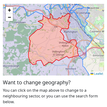
+
−
Leaflet
Want to change geography?
You can click on the map above to change to a
neighbouring sector, or you can use the search form
below.