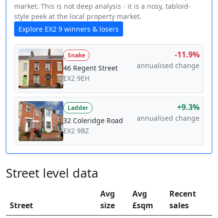
market. This is not deep analysis - it is a nosy, tabloid-
style peek at the local property market.
Explore EX2 9 winners & losers
-11.9%
Snake
annualised change
46 Regent Street
EX2 9EH
+9.3%
Ladder
annualised change
32 Coleridge Road
EX2 9BZ
Street level data
Avg
Avg
Recent
Street
size
£sqm
sales