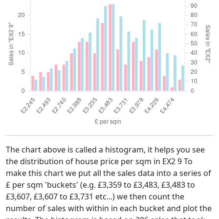
The chart above is called a histogram, it helps you see
the distribution of house price per sqm in EX2 9 To
make this chart we put all the sales data into a series of
£ per sqm 'buckets' (e.g. £3,359 to £3,483, £3,483 to
£3,607, £3,607 to £3,731 etc...) we then count the
number of sales with within in each bucket and plot the