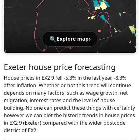
🔍
›
Explore map
Exeter house price forecasting
House prices in EX2 9 fell -5.3% in the last year, -8.3%
after inflation. Whether or not this trend will continue
depends on many factors, such as wage growth, net
migration, interest rates and the level of house
building. No one can predict these things with certainty
however we can plot the historic trends in house prices
in EX2 9 (Exeter) compared with the wider postcode
district of EX2.