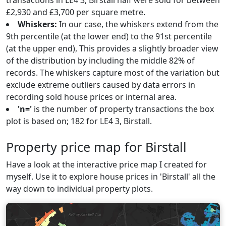
transactions in LE4 3, Birstall half were sold for between
£2,930 and £3,700 per square metre.
Whiskers:
In our case, the whiskers extend from the
9th percentile (at the lower end) to the 91st percentile
(at the upper end), This provides a slightly broader view
of the distribution by including the middle 82% of
records. The whiskers capture most of the variation but
exclude extreme outliers caused by data errors in
recording sold house prices or internal area.
'n='
is the number of property transactions the box
plot is based on; 182 for LE4 3, Birstall.
Property price map for Birstall
Have a look at the interactive price map I created for
myself. Use it to explore house prices in 'Birstall' all the
way down to individual property plots.