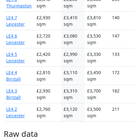
Thurmaston
sqm
sqm
sqm
LE4 7
£2,930
£3,410
£3,810
140
Leicester
sqm
sqm
sqm
LE4 6
£2,720
£3,080
£3,530
147
Leicester
sqm
sqm
sqm
LE4 5
£2,420
£2,990
£3,330
133
Leicester
sqm
sqm
sqm
LE4 4
£2,810
£3,110
£3,450
172
Birstall
sqm
sqm
sqm
LE4 3
£2,930
£3,310
£3,700
182
Birstall
sqm
sqm
sqm
LE4 2
£2,760
£3,120
£3,500
211
Leicester
sqm
sqm
sqm
Raw data