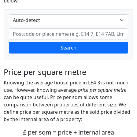
below.
Search
Price per square metre
Knowing the average house price in LE4 3 is not much
use. However, knowing average
price per square metre
can be quite useful. Price per sqm allows some
comparison between properties of different size. We
define price per square metre as the sold price divided
by the internal area of a property:
£ per sqm = price ÷ internal area