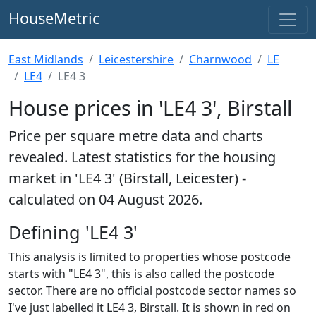
HouseMetric
East Midlands
Leicestershire
Charnwood
LE
LE4
LE4 3
House prices in 'LE4 3', Birstall
Price per square metre data and charts
revealed. Latest statistics for the housing
market in 'LE4 3' (Birstall, Leicester) -
calculated on 04 August 2026.
Defining 'LE4 3'
This analysis is limited to properties whose postcode
starts with "LE4 3", this is also called the postcode
sector. There are no official postcode sector names so
I've just labelled it LE4 3, Birstall. It is shown in red on