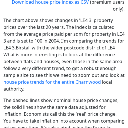
Download house price index as CSV
(premium users
only).
The chart above shows changes in 'LE4 3' property
prices over the last 20 years. The index is calculated
from the average price paid per sqm for property in LE4
3 and is set to 100 in 2004. I'm comparing the trends for
LE4 3,Birstall with the wider postcode district of LE4
What is more interesting is to look at the difference
between flats and houses, even those in the same area
follow a very different trend, to get a robust enough
sample size to see this we need to zoom out and look at
house price trends for the entire Charnwood
local
authority.
The dashed lines show nominal house price changes,
the solid lines show the same data adjusted for
inflation. Economists call this the 'real' price change.
You have to take inflation into account when comparing
prices over time. It's calculated using the formula: