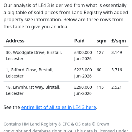
Our analysis of LE4 3 is derived from what is essentially
a big table of sold prices from Land Registry with added
property size information. Below are three rows from
this table to give you an idea.
Address
Paid
sqm
£/sqm
30, Woodgate Drive, Birstall,
£400,000
127
3,149
Leicester
Jun-2026
1, Gifford Close, Birstall,
£223,000
60
3,716
Leicester
Jun-2026
18, Lawnhurst Way, Birstall,
£290,000
115
2,521
Leicester
Jun-2026
See the
entire list of all sales in LE4 3 here
.
Contains HM Land Registry & EPC & OS data © Crown
copyright and database right 2024. This data is licensed under