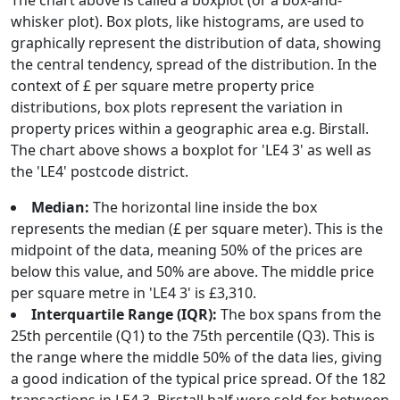
The chart above is called a boxplot (or a box-and-
whisker plot). Box plots, like histograms, are used to
graphically represent the distribution of data, showing
the central tendency, spread of the distribution. In the
context of £ per square metre property price
distributions, box plots represent the variation in
property prices within a geographic area e.g. Birstall.
The chart above shows a boxplot for 'LE4 3' as well as
the 'LE4' postcode district.
Median:
The horizontal line inside the box
represents the median (£ per square meter). This is the
midpoint of the data, meaning 50% of the prices are
below this value, and 50% are above. The middle price
per square metre in 'LE4 3' is £3,310.
Interquartile Range (IQR):
The box spans from the
25th percentile (Q1) to the 75th percentile (Q3). This is
the range where the middle 50% of the data lies, giving
a good indication of the typical price spread. Of the 182