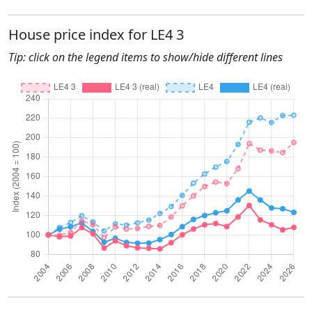
House price index for LE4 3
Tip: click on the legend items to show/hide different lines