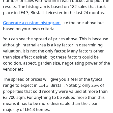
number of sales with within in each bucket and plot the
results. The histogram is based on 182 sales that took
place in LE4 3, Birstall, Leicester in the last 24 months.
Generate a custom histogram
like the one above but
based on your own criteria.
You can see the spread of prices above. This is because
although internal area is a key factor in determining
valuation, it is not the only factor. Many factors other
than size affect desirability; these factors could be
condition, aspect, garden size, negotiating power of the
vendor etc.
The spread of prices will give you a feel of the typical
range to expect in LE4 3, Birstall. Notably, only 25% of
properties that sold recently were valued at more than
£3,700 sqm. For anything to be valued more than this
means it has to be more desireable than the clear
majority of LE4 3 homes.