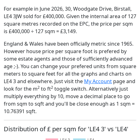
For example in June 2026, 30, Woodgate Drive, Birstall,
LE4 3JW sold for £400,000. Given the internal area of 127
square metres recorded on the EPC, the price per sqm
is £400,000 ÷ 127 sqm = £3,149.
England & Wales have been officially metric since 1965.
However house price per square foot is prefered by
some estate agents and those of sufficiently advanced
age ;-). You can change your prefered units from square
meters to square feet for all the graphs and charts on
LE4 3 and elsewhere. Just visit the
My Account
page and
2
2
look for the m
to ft
toggle switch. Alternatively just
multiply everything by 10, move a decimal place to go
from sqm to sqft and you'll be close enough as 1 sqm =
10.76391 sqft.
Distribution of £ per sqm for 'LE4 3' vs 'LE4'