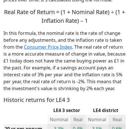
Real Rate of Return = (1 + Nominal Rate) ÷ (1 +
Inflation Rate) – 1
In this formula, the nominal rate is the rate of change
before any adjustments, and the inflation rate is taken
from the
Consumer Price Index
. The real rate of return
is a more accurate measure of change in value, because
£1 today does not have the same buying power as £1 in
the past. For example, if a savings account pays an
interest rate of 3% per year and the inflation rate is 5%
per year, the real rate of return is -2%. This means that
the investment's value is shrinking by 2% each year.
Historic returns for LE4 3
LE4 3 sector
LE4 district
Nominal
Real
Nominal
Real
20 yr per annum
3.3%
0.4%
3.5%
0.6%