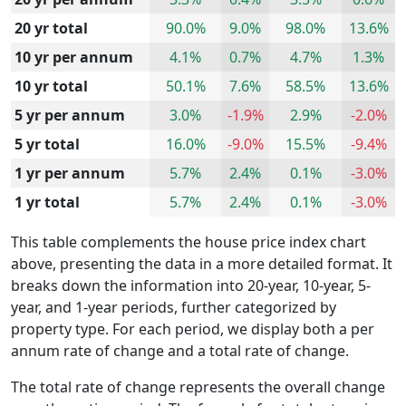
20 yr total
90.0%
9.0%
98.0%
13.6%
10 yr per annum
4.1%
0.7%
4.7%
1.3%
10 yr total
50.1%
7.6%
58.5%
13.6%
5 yr per annum
3.0%
-1.9%
2.9%
-2.0%
5 yr total
16.0%
-9.0%
15.5%
-9.4%
1 yr per annum
5.7%
2.4%
0.1%
-3.0%
1 yr total
5.7%
2.4%
0.1%
-3.0%
This table complements the house price index chart
above, presenting the data in a more detailed format. It
breaks down the information into 20-year, 10-year, 5-
year, and 1-year periods, further categorized by
property type. For each period, we display both a per
annum rate of change and a total rate of change.
The total rate of change represents the overall change