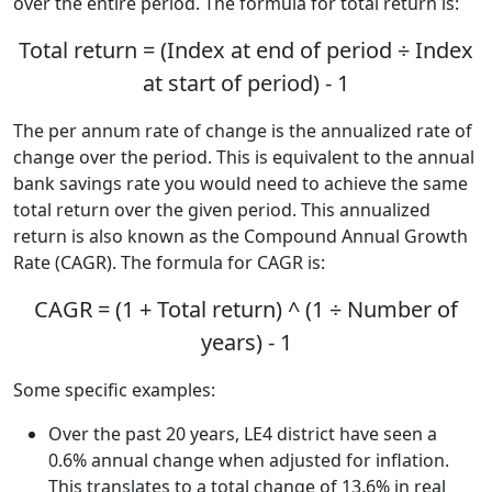
over the entire period. The formula for total return is:
Total return = (Index at end of period ÷ Index
at start of period) - 1
The per annum rate of change is the annualized rate of
change over the period. This is equivalent to the annual
bank savings rate you would need to achieve the same
total return over the given period. This annualized
return is also known as the Compound Annual Growth
Rate (CAGR). The formula for CAGR is:
CAGR = (1 + Total return) ^ (1 ÷ Number of
years) - 1
Some specific examples:
Over the past 20 years, LE4 district have seen a
0.6% annual change when adjusted for inflation.
This translates to a total change of 13.6% in real