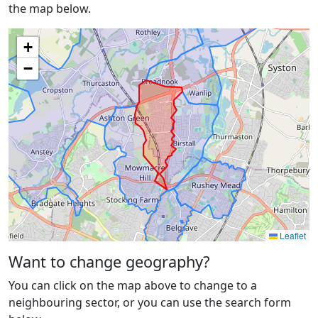
the map below.
+
−
Leaflet
Want to change geography?
You can click on the map above to change to a
neighbouring sector, or you can use the search form