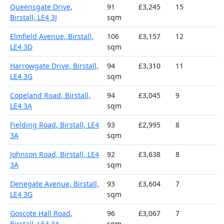
Queensgate Drive,
91
£3,245
15
Birstall, LE4 3J
sqm
Elmfield Avenue, Birstall,
106
£3,157
12
LE4 3D
sqm
Harrowgate Drive, Birstall,
94
£3,310
11
LE4 3G
sqm
Copeland Road, Birstall,
94
£3,045
9
LE4 3A
sqm
Fielding Road, Birstall, LE4
93
£2,995
8
3A
sqm
Johnson Road, Birstall, LE4
92
£3,638
8
3A
sqm
Denegate Avenue, Birstall,
93
£3,604
7
LE4 3G
sqm
Goscote Hall Road,
96
£3,067
7
Birstall, LE4 3A
sqm