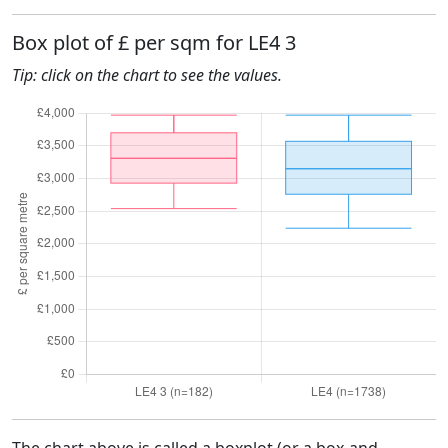
Box plot of £ per sqm for LE4 3
Tip: click on the chart to see the values.