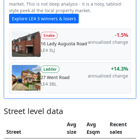
market. This is not deep analysis - it is a nosy, tabloid-
style peek at the local property market.
Explore LE4 3 winners & losers
-1.5%
Snake
annualised change
16 Lady Augusta Road
LE4 3LJ
+14.3%
Ladder
annualised change
27 Went Road
LE4 3BL
Street level data
Avg
Avg
Recent
Street
size
£sqm
sales