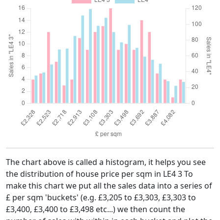
The chart above is called a histogram, it helps you see
the distribution of house price per sqm in LE4 3 To
make this chart we put all the sales data into a series of
£ per sqm 'buckets' (e.g. £3,205 to £3,303, £3,303 to
£3,400, £3,400 to £3,498 etc...) we then count the