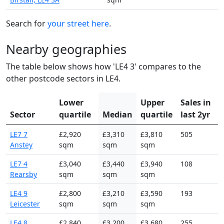
Search for
your street here
.
Nearby geographies
The table below shows how 'LE4 3' compares to the
other postcode sectors in LE4.
Lower
Upper
Sales in
Sector
quartile
Median
quartile
last 2yr
LE7 7
£2,920
£3,310
£3,810
505
Anstey
sqm
sqm
sqm
LE7 4
£3,040
£3,440
£3,940
108
Rearsby
sqm
sqm
sqm
LE4 9
£2,800
£3,210
£3,590
193
Leicester
sqm
sqm
sqm
LE4 8
£2,840
£3,200
£3,680
255