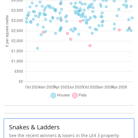
Snakes & Ladders
See the recent winners & losers in the LE4 3 property