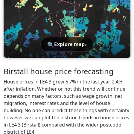
🔍
›
Explore map
Birstall house price forecasting
House prices in LE4 3 grew 5.7% in the last year, 2.4%
after inflation. Whether or not this trend will continue
depends on many factors, such as wage growth, net
migration, interest rates and the level of house
building. No one can predict these things with certainty
however we can plot the historic trends in house prices
in LE4 3 (Birstall) compared with the wider postcode
district of LE4.