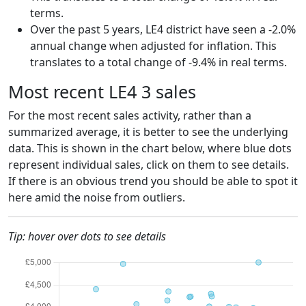
terms.
Over the past 5 years, LE4 district have seen a -2.0%
annual change when adjusted for inflation. This
translates to a total change of -9.4% in real terms.
Most recent LE4 3 sales
For the most recent sales activity, rather than a
summarized average, it is better to see the underlying
data. This is shown in the chart below, where blue dots
represent individual sales, click on them to see details.
If there is an obvious trend you should be able to spot it
here amid the noise from outliers.
Tip: hover over dots to see details