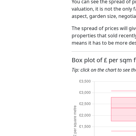
You can see the spread of pr
valuation, it is not the only
aspect, garden size, negoti
The spread of prices will giv
properties that sold recent
means it has to be more des
Box plot of £ per sqm 
Tip: click on the chart to see t