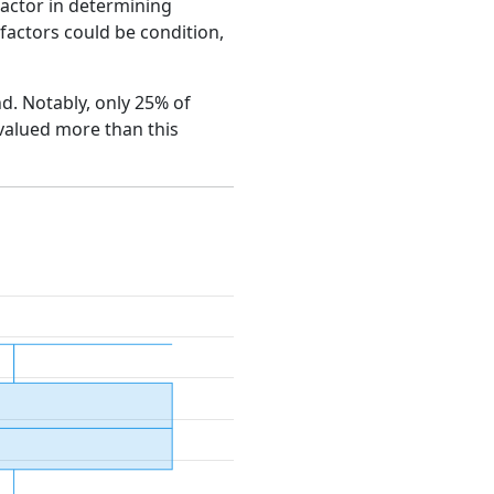
factor in determining
e factors could be condition,
nd. Notably, only 25% of
 valued more than this