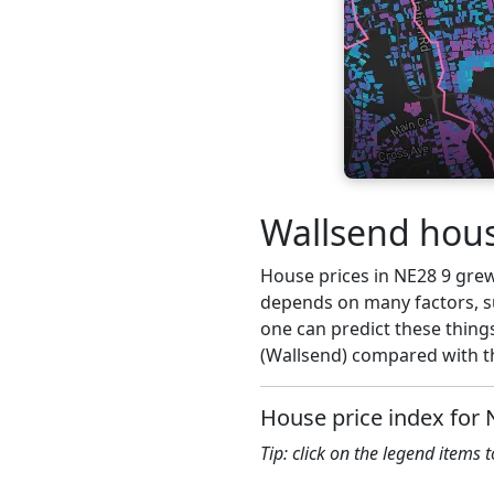
Wallsend hous
House prices in NE28 9 grew 2
depends on many factors, su
one can predict these things
(Wallsend) compared with th
House price index for 
Tip: click on the legend items 