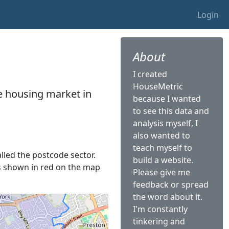
Login
About
I created
HouseMetric
he housing market in
because I wanted
to see this data and
analysis myself, I
also wanted to
teach myself to
alled the postcode sector.
build a website.
 is shown in red on the map
Please give me
feedback or spread
the word about it.
I'm constantly
tinkering and