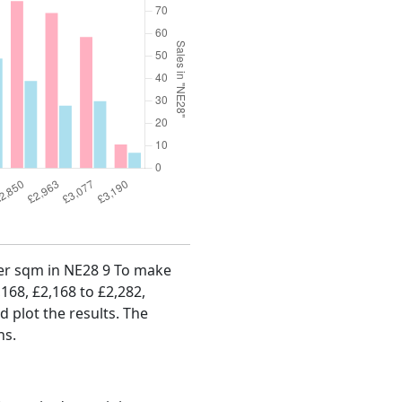
 per sqm in NE28 9 To make
,168, £2,168 to £2,282,
d plot the results. The
hs.