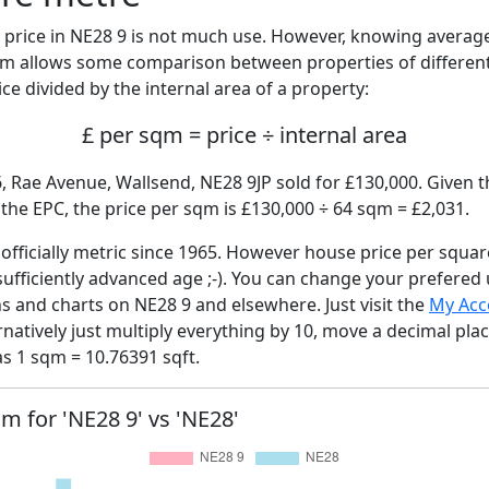
price in NE28 9 is not much use. However, knowing averag
sqm allows some comparison between properties of different
ce divided by the internal area of a property:
£ per sqm = price ÷ internal area
, Rae Avenue, Wallsend, NE28 9JP sold for £130,000. Given t
he EPC, the price per sqm is £130,000 ÷ 64 sqm = £2,031.
fficially metric since 1965. However house price per squar
sufficiently advanced age ;-). You can change your prefered
hs and charts on NE28 9 and elsewhere. Just visit the
My Acc
rnatively just multiply everything by 10, move a decimal pla
as 1 sqm = 10.76391 sqft.
qm for 'NE28 9' vs 'NE28'