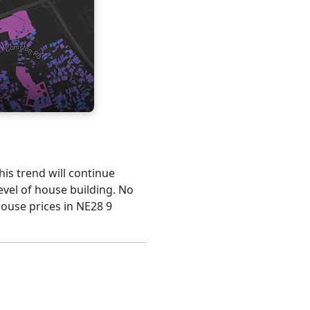
his trend will continue
evel of house building. No
house prices in NE28 9