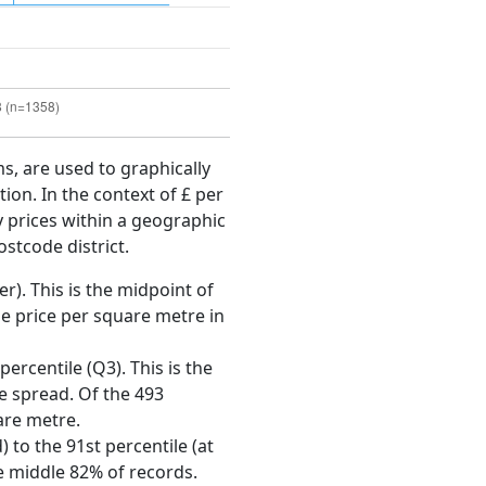
ms, are used to graphically
ion. In the context of £ per
y prices within a geographic
ostcode district.
r). This is the midpoint of
e price per square metre in
ercentile (Q3). This is the
ce spread. Of the 493
are metre.
 to the 91st percentile (at
he middle 82% of records.