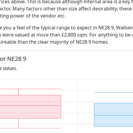
ices above. This is because although internal area is a key 
 factor. Many factors other than size affect desirability; thes
ating power of the vendor etc.
e you a feel of the typical range to expect in NE28 9, Wallse
ly were valued at more than £2,800 sqm. For anything to be
ireable than the clear majority of NE28 9 homes.
for NE28 9
he values.