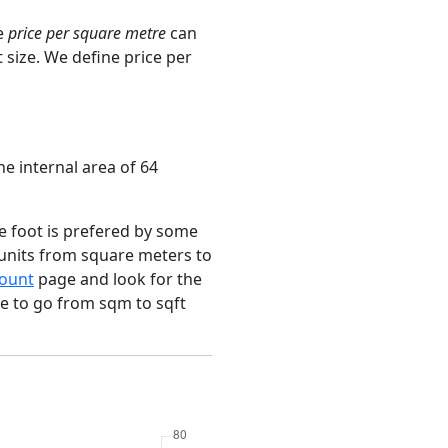
e
price per square metre
can
 size. We define price per
he internal area of 64
e foot is prefered by some
 units from square meters to
ount
page and look for the
ce to go from sqm to sqft