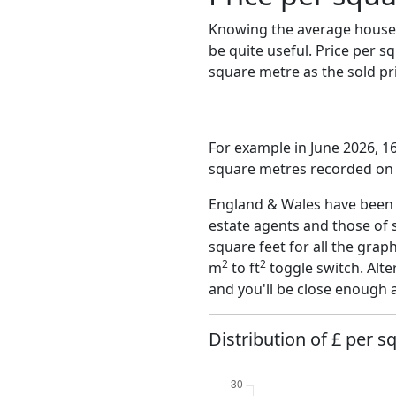
Knowing the average house 
be quite useful. Price per 
square metre as the sold pri
For example in June 2026, 16
square metres recorded on t
England & Wales have been o
estate agents and those of 
square feet for all the grap
2
2
m
to ft
toggle switch. Alte
and you'll be close enough 
Distribution of £ per s