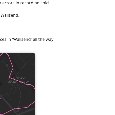
 errors in recording sold
 Wallsend.
ces in 'Wallsend' all the way