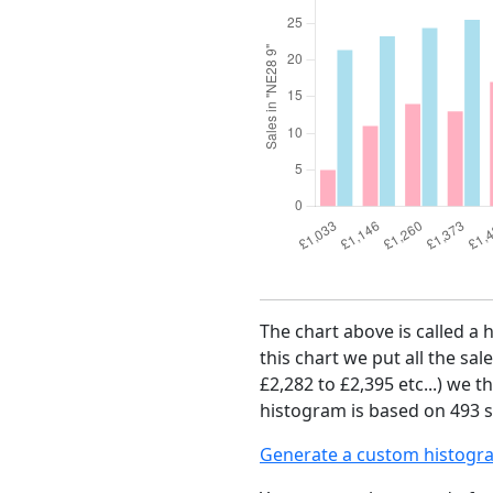
The chart above is called a 
this chart we put all the sal
£2,282 to £2,395 etc...) we 
histogram is based on 493 sa
Generate a custom histogr