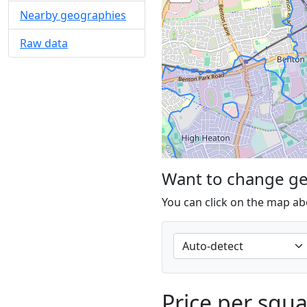
Nearby geographies
Raw data
Want to change g
You can click on the map ab
Price per squ