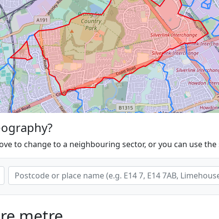
eography?
ove to change to a neighbouring sector, or you can use the
are metre