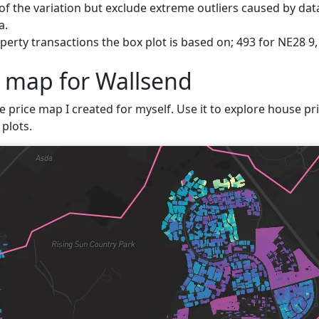
f the variation but exclude extreme outliers caused by data
a.
erty transactions the box plot is based on; 493 for NE28 9,
e map for Wallsend
e price map I created for myself. Use it to explore house pri
plots.