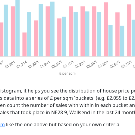
histogram, it helps you see the distribution of house price
es data into a series of £ per sqm 'buckets' (e.g. £2,055 to £2
then count the number of sales with within in each bucket an
les that took place in NE28 9, Wallsend in the last 24 mont
am
like the one above but based on your own criteria.