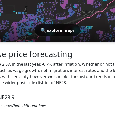
🔍
›
Explore map
e price forecasting
.5% in the last year, -0.7% after inflation. Whether or not t
ch as wage growth, net migration, interest rates and the l
 with certainty however we can plot the historic trends in 
e wider postcode district of NE28.
NE28 9
to show/hide different lines