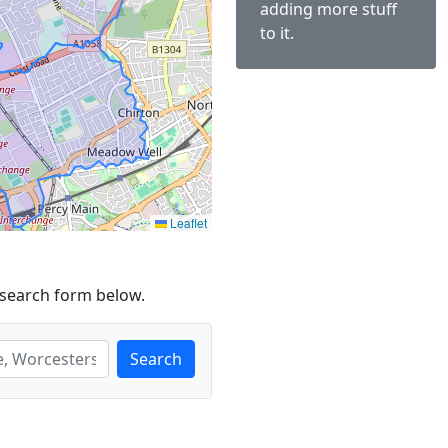
adding more stuff
to it.
Leaflet
 search form below.
Search