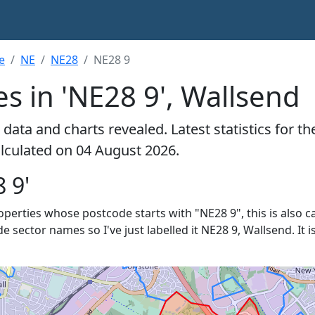
e
NE
NE28
NE28 9
s in 'NE28 9', Wallsend
data and charts revealed. Latest statistics for t
alculated on 04 August 2026.
 9'
roperties whose postcode starts with "NE28 9", this is also c
de sector names so I've just labelled it NE28 9, Wallsend. It