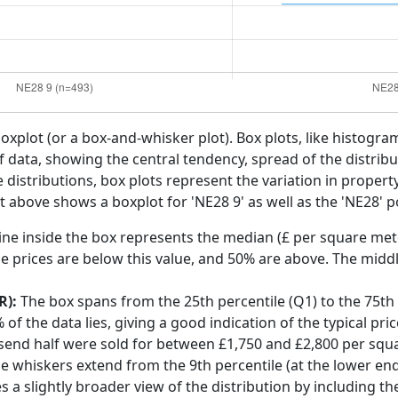
boxplot (or a box-and-whisker plot). Box plots, like histogra
f data, showing the central tendency, spread of the distribut
distributions, box plots represent the variation in propert
t above shows a boxplot for 'NE28 9' as well as the 'NE28' p
ine inside the box represents the median (£ per square mete
e prices are below this value, and 50% are above. The middl
R):
The box spans from the 25th percentile (Q1) to the 75th p
f the data lies, giving a good indication of the typical pri
lsend half were sold for between £1,750 and £2,800 per squ
he whiskers extend from the 9th percentile (at the lower end)
s a slightly broader view of the distribution by including t