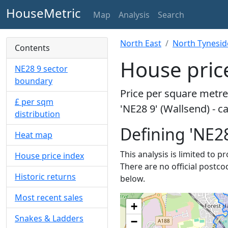
HouseMetric
Map
Analysis
Search
North East
North Tynesid
Contents
House price
NE28 9 sector
boundary
Price per square metre 
£ per sqm
'NE28 9' (Wallsend) - c
distribution
Defining 'NE28
Heat map
This analysis is limited to p
House price index
There are no official postco
Historic returns
below.
Most recent sales
+
Snakes & Ladders
−