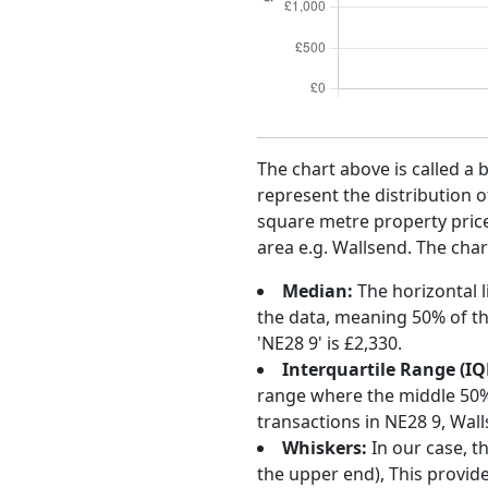
The chart above is called a 
represent the distribution o
square metre property price 
area e.g. Wallsend. The char
Median:
The horizontal l
the data, meaning 50% of th
'NE28 9' is £2,330.
Interquartile Range (IQ
range where the middle 50% o
transactions in NE28 9, Wal
Whiskers:
In our case, t
the upper end), This provide