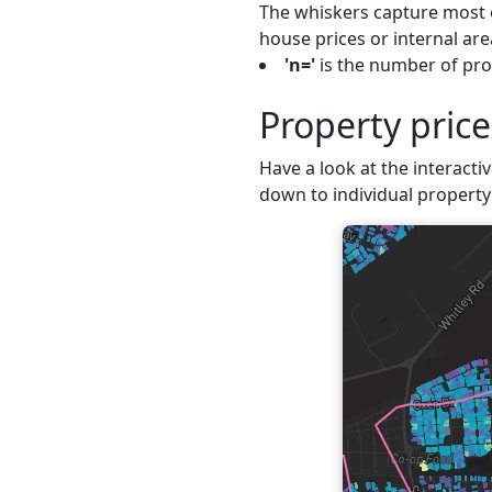
The whiskers capture most o
house prices or internal are
'n='
is the number of prop
Property pric
Have a look at the interactiv
down to individual property 