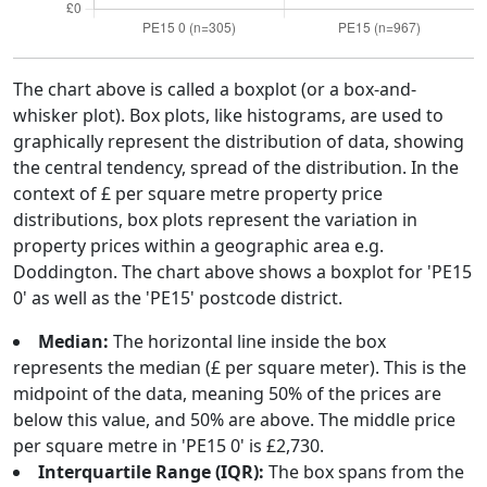
The chart above is called a boxplot (or a box-and-
whisker plot). Box plots, like histograms, are used to
graphically represent the distribution of data, showing
the central tendency, spread of the distribution. In the
context of £ per square metre property price
distributions, box plots represent the variation in
property prices within a geographic area e.g.
Doddington. The chart above shows a boxplot for 'PE15
0' as well as the 'PE15' postcode district.
Median:
The horizontal line inside the box
represents the median (£ per square meter). This is the
midpoint of the data, meaning 50% of the prices are
below this value, and 50% are above. The middle price
per square metre in 'PE15 0' is £2,730.
Interquartile Range (IQR):
The box spans from the