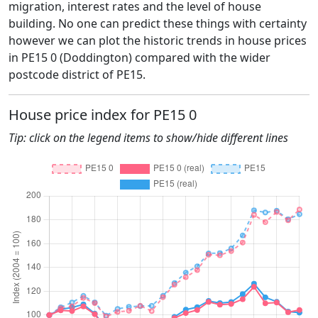
migration, interest rates and the level of house
building. No one can predict these things with certainty
however we can plot the historic trends in house prices
in PE15 0 (Doddington) compared with the wider
postcode district of PE15.
House price index for PE15 0
Tip: click on the legend items to show/hide different lines