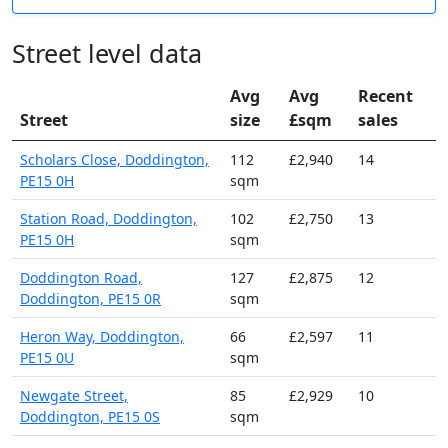
Street level data
Avg
Avg
Recent
Street
size
£sqm
sales
Scholars Close, Doddington,
112
£2,940
14
PE15 0H
sqm
Station Road, Doddington,
102
£2,750
13
PE15 0H
sqm
Doddington Road,
127
£2,875
12
Doddington, PE15 0R
sqm
Heron Way, Doddington,
66
£2,597
11
PE15 0U
sqm
Newgate Street,
85
£2,929
10
Doddington, PE15 0S
sqm