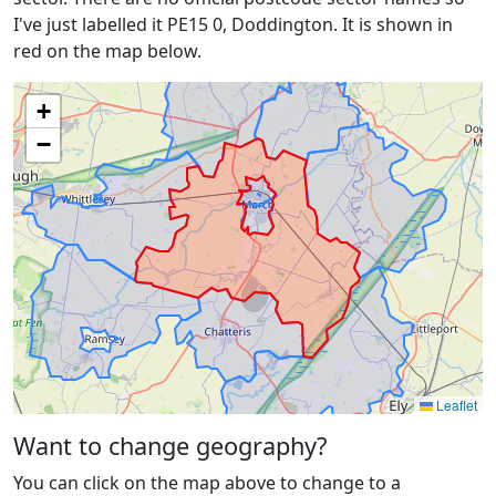
I've just labelled it PE15 0, Doddington. It is shown in
red on the map below.
+
−
Leaflet
Want to change geography?
You can click on the map above to change to a