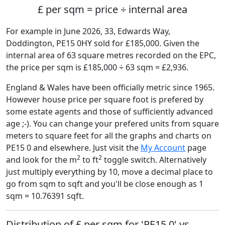
£ per sqm = price ÷ internal area
For example in June 2026, 33, Edwards Way,
Doddington, PE15 0HY sold for £185,000. Given the
internal area of 63 square metres recorded on the EPC,
the price per sqm is £185,000 ÷ 63 sqm = £2,936.
England & Wales have been officially metric since 1965.
However house price per square foot is prefered by
some estate agents and those of sufficiently advanced
age ;-). You can change your prefered units from square
meters to square feet for all the graphs and charts on
PE15 0 and elsewhere. Just visit the
My Account
page
2
2
and look for the m
to ft
toggle switch. Alternatively
just multiply everything by 10, move a decimal place to
go from sqm to sqft and you'll be close enough as 1
sqm = 10.76391 sqft.
Distribution of £ per sqm for 'PE15 0' vs