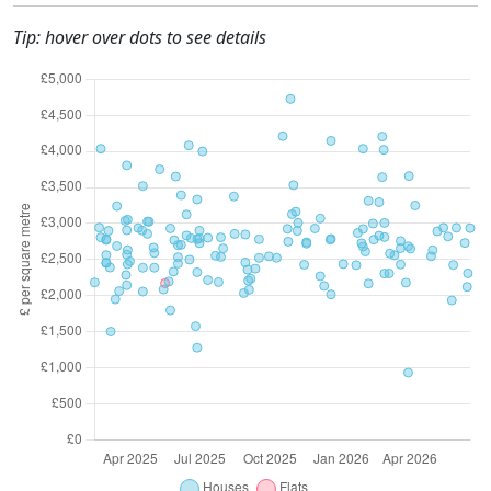
Tip: hover over dots to see details