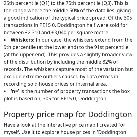
25th percentile (Q1) to the 75th percentile (Q3). This is
the range where the middle 50% of the data lies, giving
a good indication of the typical price spread. Of the 305
transactions in PE15 0, Doddington half were sold for
between £2,310 and £3,040 per square metre.
Whiskers:
In our case, the whiskers extend from the
9th percentile (at the lower end) to the 91st percentile
(at the upper end), This provides a slightly broader view
of the distribution by including the middle 82% of
records. The whiskers capture most of the variation but
exclude extreme outliers caused by data errors in
recording sold house prices or internal area.
'n='
is the number of property transactions the box
plot is based on; 305 for PE15 0, Doddington.
Property price map for Doddington
Have a look at the interactive price map I created for
myself. Use it to explore house prices in 'Doddington'