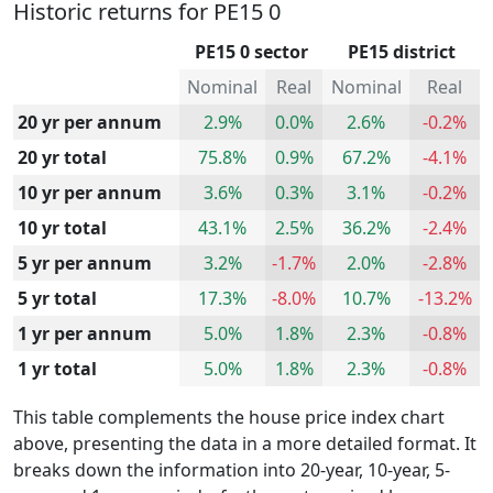
Historic returns for PE15 0
PE15 0 sector
PE15 district
Nominal
Real
Nominal
Real
20 yr per annum
2.9%
0.0%
2.6%
-0.2%
20 yr total
75.8%
0.9%
67.2%
-4.1%
10 yr per annum
3.6%
0.3%
3.1%
-0.2%
10 yr total
43.1%
2.5%
36.2%
-2.4%
5 yr per annum
3.2%
-1.7%
2.0%
-2.8%
5 yr total
17.3%
-8.0%
10.7%
-13.2%
1 yr per annum
5.0%
1.8%
2.3%
-0.8%
1 yr total
5.0%
1.8%
2.3%
-0.8%
This table complements the house price index chart
above, presenting the data in a more detailed format. It
breaks down the information into 20-year, 10-year, 5-