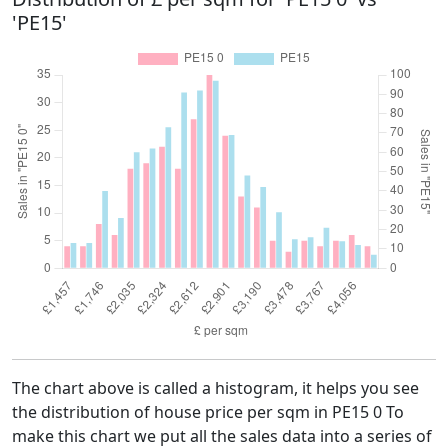
'PE15'
The chart above is called a histogram, it helps you see
the distribution of house price per sqm in PE15 0 To
make this chart we put all the sales data into a series of