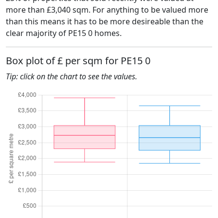
more than £3,040 sqm. For anything to be valued more
than this means it has to be more desireable than the
clear majority of PE15 0 homes.
Box plot of £ per sqm for PE15 0
Tip: click on the chart to see the values.