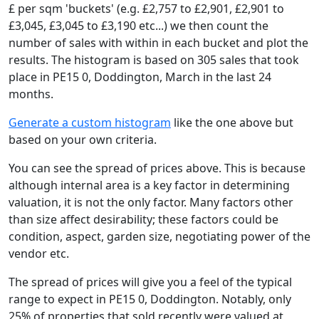
£ per sqm 'buckets' (e.g. £2,757 to £2,901, £2,901 to
£3,045, £3,045 to £3,190 etc...) we then count the
number of sales with within in each bucket and plot the
results. The histogram is based on 305 sales that took
place in PE15 0, Doddington, March in the last 24
months.
Generate a custom histogram
like the one above but
based on your own criteria.
You can see the spread of prices above. This is because
although internal area is a key factor in determining
valuation, it is not the only factor. Many factors other
than size affect desirability; these factors could be
condition, aspect, garden size, negotiating power of the
vendor etc.
The spread of prices will give you a feel of the typical
range to expect in PE15 0, Doddington. Notably, only
25% of properties that sold recently were valued at