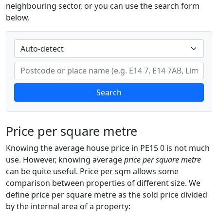
neighbouring sector, or you can use the search form
below.
Search
Price per square metre
Knowing the average house price in PE15 0 is not much
use. However, knowing average
price per square metre
can be quite useful. Price per sqm allows some
comparison between properties of different size. We
define price per square metre as the sold price divided
by the internal area of a property: