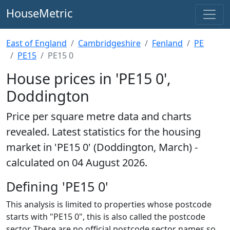
HouseMetric
East of England
Cambridgeshire
Fenland
PE
PE15
PE15 0
House prices in 'PE15 0',
Doddington
Price per square metre data and charts
revealed. Latest statistics for the housing
market in 'PE15 0' (Doddington, March) -
calculated on 04 August 2026.
Defining 'PE15 0'
This analysis is limited to properties whose postcode
starts with "PE15 0", this is also called the postcode
sector. There are no official postcode sector names so