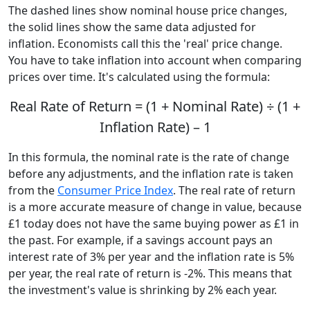
The dashed lines show nominal house price changes,
the solid lines show the same data adjusted for
inflation. Economists call this the 'real' price change.
You have to take inflation into account when comparing
prices over time. It's calculated using the formula:
Real Rate of Return = (1 + Nominal Rate) ÷ (1 +
Inflation Rate) – 1
In this formula, the nominal rate is the rate of change
before any adjustments, and the inflation rate is taken
from the
Consumer Price Index
. The real rate of return
is a more accurate measure of change in value, because
£1 today does not have the same buying power as £1 in
the past. For example, if a savings account pays an
interest rate of 3% per year and the inflation rate is 5%
per year, the real rate of return is -2%. This means that
the investment's value is shrinking by 2% each year.