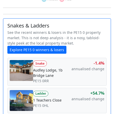
Snakes & Ladders
See the recent winners & losers in the PE15 0 property
market. This is not deep analysis - it is a nosy, tabloid-
style peek at the local property market.
Explore PE15 0 winners & losers
-1.4%
Snake
annualised change
Audley Lodge, 1b
Bridge Lane
PE15 0RR
+54.7%
Ladder
annualised change
1 Teachers Close
PE15 0HL