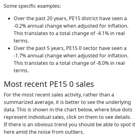
Some specific examples:
Over the past 20 years, PE15 district have seen a
-0.2% annual change when adjusted for inflation.
This translates to a total change of -4.1% in real
terms.
Over the past 5 years, PE15 0 sector have seen a
-1.7% annual change when adjusted for inflation.
This translates to a total change of -8.0% in real
terms.
Most recent PE15 0 sales
For the most recent sales activity, rather than a
summarized average, it is better to see the underlying
data. This is shown in the chart below, where blue dots
represent individual sales, click on them to see details.
If there is an obvious trend you should be able to spot it
here amid the noise from outliers.