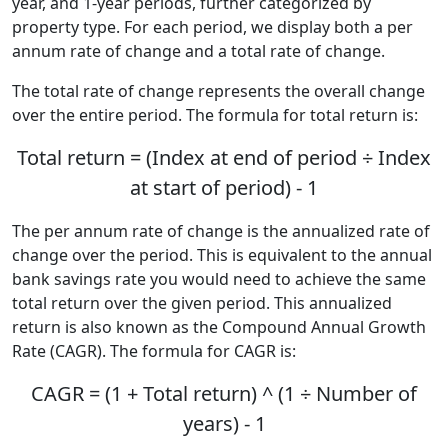
year, and 1-year periods, further categorized by
property type. For each period, we display both a per
annum rate of change and a total rate of change.
The total rate of change represents the overall change
over the entire period. The formula for total return is:
Total return = (Index at end of period ÷ Index
at start of period) - 1
The per annum rate of change is the annualized rate of
change over the period. This is equivalent to the annual
bank savings rate you would need to achieve the same
total return over the given period. This annualized
return is also known as the Compound Annual Growth
Rate (CAGR). The formula for CAGR is:
CAGR = (1 + Total return) ^ (1 ÷ Number of
years) - 1