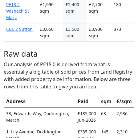
PE13 4
£1,990
£2,400
£2,700
180
Wisbech St
sqm
sqm
sqm
Mary
CB6 2 Sutton
£3,060
£3,500
£3,930
373
sqm
sqm
sqm
Raw data
Our analysis of PE15 0 is derived from what is
essentially a big table of sold prices from Land Registry
with added property size information. Below are three
rows from this table to give you an idea.
Address
Paid
sqm
£/sqm
33, Edwards Way, Doddington,
£185,000
63
2,936
March
Jun-2026
1, Lily Avenue, Doddington,
£335,000
145
2,310