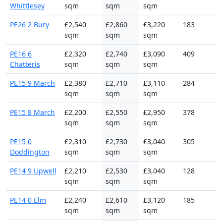
Whittlesey
sqm
sqm
sqm
PE26 2 Bury
£2,540
£2,860
£3,220
183
sqm
sqm
sqm
PE16 6
£2,320
£2,740
£3,090
409
Chatteris
sqm
sqm
sqm
PE15 9 March
£2,380
£2,710
£3,110
284
sqm
sqm
sqm
PE15 8 March
£2,200
£2,550
£2,950
378
sqm
sqm
sqm
PE15 0
£2,310
£2,730
£3,040
305
Doddington
sqm
sqm
sqm
PE14 9 Upwell
£2,210
£2,530
£3,040
128
sqm
sqm
sqm
PE14 0 Elm
£2,240
£2,610
£3,120
185
sqm
sqm
sqm