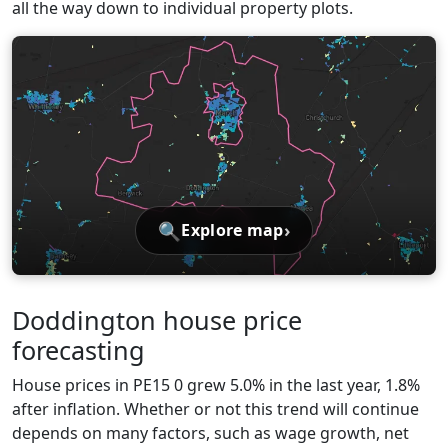
all the way down to individual property plots.
🔍
›
Explore map
Doddington house price
forecasting
House prices in PE15 0 grew 5.0% in the last year, 1.8%
after inflation. Whether or not this trend will continue
depends on many factors, such as wage growth, net