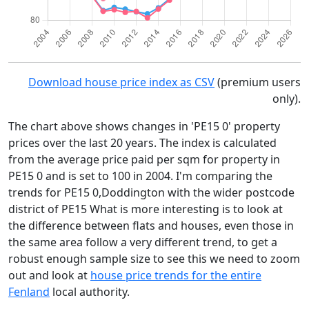
Download house price index as CSV
(premium users
only).
The chart above shows changes in 'PE15 0' property
prices over the last 20 years. The index is calculated
from the average price paid per sqm for property in
PE15 0 and is set to 100 in 2004. I'm comparing the
trends for PE15 0,Doddington with the wider postcode
district of PE15 What is more interesting is to look at
the difference between flats and houses, even those in
the same area follow a very different trend, to get a
robust enough sample size to see this we need to zoom
out and look at
house price trends for the entire
Fenland
local authority.