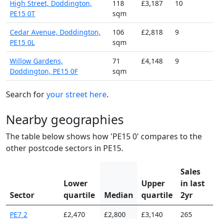
High Street, Doddington,
118
£3,187
10
PE15 0T
sqm
Cedar Avenue, Doddington,
106
£2,818
9
PE15 0L
sqm
Willow Gardens,
71
£4,148
9
Doddington, PE15 0F
sqm
Search for
your street here
.
Nearby geographies
The table below shows how 'PE15 0' compares to the
other postcode sectors in PE15.
Sales
Lower
Upper
in last
Sector
quartile
Median
quartile
2yr
PE7 2
£2,470
£2,800
£3,140
265