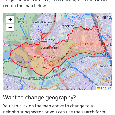
red on the map below.
+
−
Leaflet
Want to change geography?
You can click on the map above to change to a
neighbouring sector, or you can use the search form