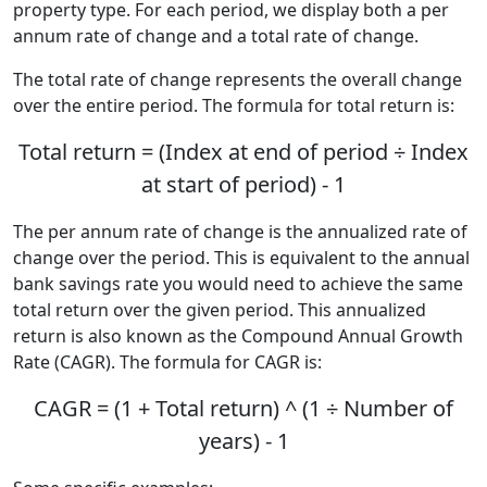
property type. For each period, we display both a per
annum rate of change and a total rate of change.
The total rate of change represents the overall change
over the entire period. The formula for total return is:
Total return = (Index at end of period ÷ Index
at start of period) - 1
The per annum rate of change is the annualized rate of
change over the period. This is equivalent to the annual
bank savings rate you would need to achieve the same
total return over the given period. This annualized
return is also known as the Compound Annual Growth
Rate (CAGR). The formula for CAGR is:
CAGR = (1 + Total return) ^ (1 ÷ Number of
years) - 1