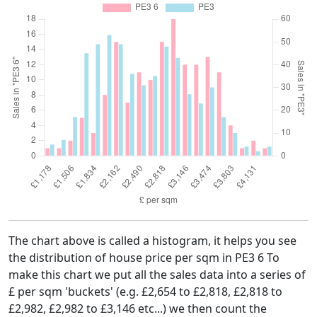
The chart above is called a histogram, it helps you see
the distribution of house price per sqm in PE3 6 To
make this chart we put all the sales data into a series of
£ per sqm 'buckets' (e.g. £2,654 to £2,818, £2,818 to
£2,982, £2,982 to £3,146 etc...) we then count the