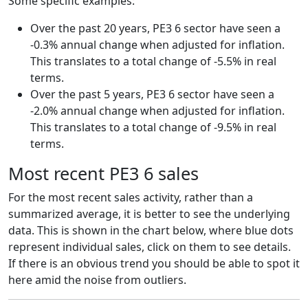
Some specific examples:
Over the past 20 years, PE3 6 sector have seen a
-0.3% annual change when adjusted for inflation.
This translates to a total change of -5.5% in real
terms.
Over the past 5 years, PE3 6 sector have seen a
-2.0% annual change when adjusted for inflation.
This translates to a total change of -9.5% in real
terms.
Most recent PE3 6 sales
For the most recent sales activity, rather than a
summarized average, it is better to see the underlying
data. This is shown in the chart below, where blue dots
represent individual sales, click on them to see details.
If there is an obvious trend you should be able to spot it
here amid the noise from outliers.