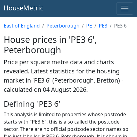
HouseMetric
East of England
Peterborough
PE
PE3
PE3 6
House prices in 'PE3 6',
Peterborough
Price per square metre data and charts
revealed. Latest statistics for the housing
market in 'PE3 6' (Peterborough, Bretton) -
calculated on 04 August 2026.
Defining 'PE3 6'
This analysis is limited to properties whose postcode
starts with "PE3 6", this is also called the postcode
sector. There are no official postcode sector names so
I've just labelled it PE3 6, Peterborough. It is shown in