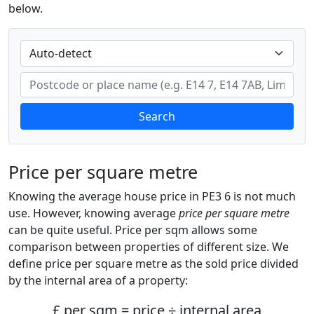
below.
Search
Price per square metre
Knowing the average house price in PE3 6 is not much
use. However, knowing average
price per square metre
can be quite useful. Price per sqm allows some
comparison between properties of different size. We
define price per square metre as the sold price divided
by the internal area of a property:
£ per sqm = price ÷ internal area