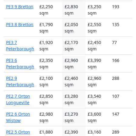
PE3 9 Bretton
£2,250
£2,830
£3,250
193
sqm
sqm
sqm
PE3 8 Bretton
£1,790
£2,050
£2,550
135
sqm
sqm
sqm
PE3 7
£1,920
£2,170
£2,450
77
Peterborough
sqm
sqm
sqm
PE3 6
£2,350
£2,960
£3,390
166
Peterborough
sqm
sqm
sqm
PE2 9
£2,100
£2,460
£2,960
288
Peterborough
sqm
sqm
sqm
PE2 7 Orton
£2,850
£3,280
£3,540
107
Longueville
sqm
sqm
sqm
PE2 6 Orton
£2,980
£3,270
£3,600
147
Wistow
sqm
sqm
sqm
PE2 5 Orton
£1,880
£2,390
£3,160
289