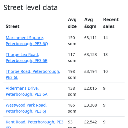
Street level data
Avg
Avg
Recent
Street
size
£sqm
sales
Marchment Square,
150
£3,111
14
Peterborough, PE3 6Q
sqm
Thorpe Lea Road,
117
£3,153
13
Peterborough, PE3 6B
sqm
Thorpe Road, Peterborough,
198
£3,194
10
PE3 6L
sqm
Aldermans Drive,
138
£2,015
9
Peterborough, PE3 6A
sqm
Westwood Park Road,
186
£3,308
9
Peterborough, PE3 6J
sqm
Kent Road, Peterborough, PE3
93
£2,542
9
6D
sqm