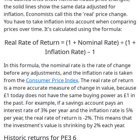
the solid lines show the same data adjusted for
inflation. Economists call this the 'real' price change.
You have to take inflation into account when comparing
prices over time. It's calculated using the formula:
Real Rate of Return = (1 + Nominal Rate) ÷ (1 +
Inflation Rate) – 1
In this formula, the nominal rate is the rate of change
before any adjustments, and the inflation rate is taken
from the
Consumer Price Index
. The real rate of return
is a more accurate measure of change in value, because
£1 today does not have the same buying power as £1 in
the past. For example, if a savings account pays an
interest rate of 3% per year and the inflation rate is 5%
per year, the real rate of return is -2%. This means that
the investment's value is shrinking by 2% each year.
Historic returns for PE3 6