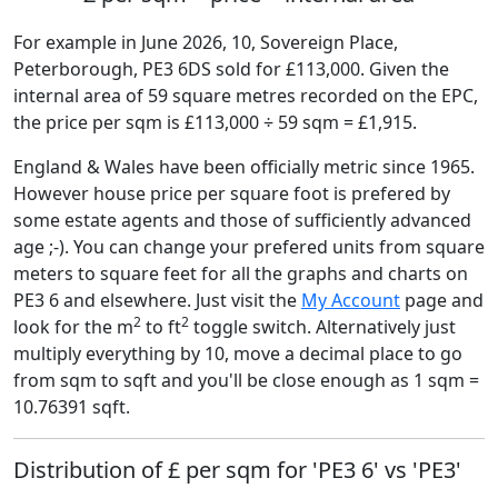
For example in June 2026, 10, Sovereign Place,
Peterborough, PE3 6DS sold for £113,000. Given the
internal area of 59 square metres recorded on the EPC,
the price per sqm is £113,000 ÷ 59 sqm = £1,915.
England & Wales have been officially metric since 1965.
However house price per square foot is prefered by
some estate agents and those of sufficiently advanced
age ;-). You can change your prefered units from square
meters to square feet for all the graphs and charts on
PE3 6 and elsewhere. Just visit the
My Account
page and
2
2
look for the m
to ft
toggle switch. Alternatively just
multiply everything by 10, move a decimal place to go
from sqm to sqft and you'll be close enough as 1 sqm =
10.76391 sqft.
Distribution of £ per sqm for 'PE3 6' vs 'PE3'