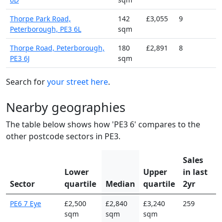
Thorpe Park Road,
142
£3,055
9
Peterborough, PE3 6L
sqm
Thorpe Road, Peterborough,
180
£2,891
8
PE3 6J
sqm
Search for
your street here
.
Nearby geographies
The table below shows how 'PE3 6' compares to the
other postcode sectors in PE3.
Sales
Lower
Upper
in last
Sector
quartile
Median
quartile
2yr
PE6 7 Eye
£2,500
£2,840
£3,240
259
sqm
sqm
sqm