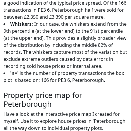
a good indication of the typical price spread. Of the 166
transactions in PE3 6, Peterborough half were sold for
between £2,350 and £3,390 per square metre.
Whiskers:
In our case, the whiskers extend from the
9th percentile (at the lower end) to the 91st percentile
(at the upper end), This provides a slightly broader view
of the distribution by including the middle 82% of
records. The whiskers capture most of the variation but
exclude extreme outliers caused by data errors in
recording sold house prices or internal area.
'n='
is the number of property transactions the box
plot is based on; 166 for PE3 6, Peterborough.
Property price map for
Peterborough
Have a look at the interactive price map I created for
myself. Use it to explore house prices in 'Peterborough'
all the way down to individual property plots.