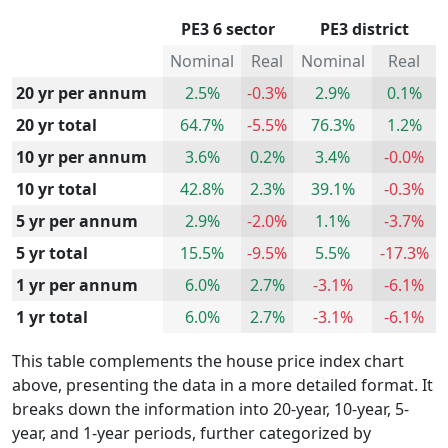
PE3 6 sector
PE3 district
Nominal
Real
Nominal
Real
20 yr per annum
2.5%
-0.3%
2.9%
0.1%
20 yr total
64.7%
-5.5%
76.3%
1.2%
10 yr per annum
3.6%
0.2%
3.4%
-0.0%
10 yr total
42.8%
2.3%
39.1%
-0.3%
5 yr per annum
2.9%
-2.0%
1.1%
-3.7%
5 yr total
15.5%
-9.5%
5.5%
-17.3%
1 yr per annum
6.0%
2.7%
-3.1%
-6.1%
1 yr total
6.0%
2.7%
-3.1%
-6.1%
This table complements the house price index chart
above, presenting the data in a more detailed format. It
breaks down the information into 20-year, 10-year, 5-
year, and 1-year periods, further categorized by