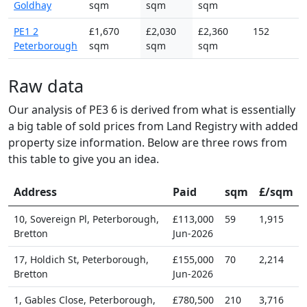
Goldhay
sqm
sqm
sqm
PE1 2
£1,670
£2,030
£2,360
152
Peterborough
sqm
sqm
sqm
Raw data
Our analysis of PE3 6 is derived from what is essentially
a big table of sold prices from Land Registry with added
property size information. Below are three rows from
this table to give you an idea.
Address
Paid
sqm
£/sqm
10, Sovereign Pl, Peterborough,
£113,000
59
1,915
Bretton
Jun-2026
17, Holdich St, Peterborough,
£155,000
70
2,214
Bretton
Jun-2026
1, Gables Close, Peterborough,
£780,500
210
3,716