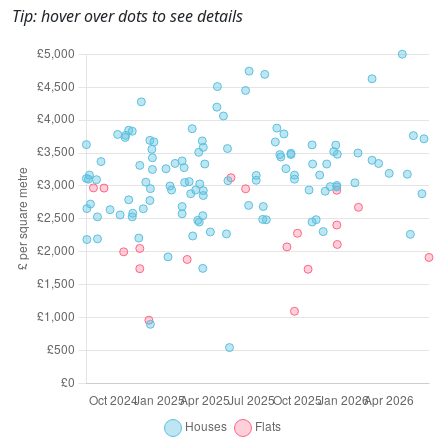
Tip: hover over dots to see details