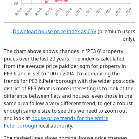
Download house price index as CSV
(premium users
only).
The chart above shows changes in 'PE3 6' property
prices over the last 20 years. The index is calculated
from the average price paid per sqm for property in
PE3 6 and is set to 100 in 2004. I'm comparing the
trends for PE3 6,Peterborough with the wider postcode
district of PE3 What is more interesting is to look at the
difference between flats and houses, even those in the
same area follow a very different trend, to get a robust
enough sample size to see this we need to zoom out
and look at
house price trends for the entire
Peterborough
local authority.
The dashed lines show nominal house price changes,