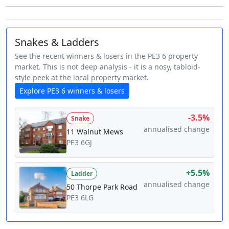
Snakes & Ladders
See the recent winners & losers in the PE3 6 property
market. This is not deep analysis - it is a nosy, tabloid-
style peek at the local property market.
Explore PE3 6 winners & losers
-3.5%
Snake
annualised change
11 Walnut Mews
PE3 6GJ
+5.5%
Ladder
annualised change
50 Thorpe Park Road
PE3 6LG