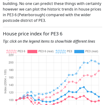
building. No one can predict these things with certainty
however we can plot the historic trends in house prices
in PE3 6 (Peterborough) compared with the wider
postcode district of PE3.
House price index for PE3 6
Tip: click on the legend items to show/hide different lines