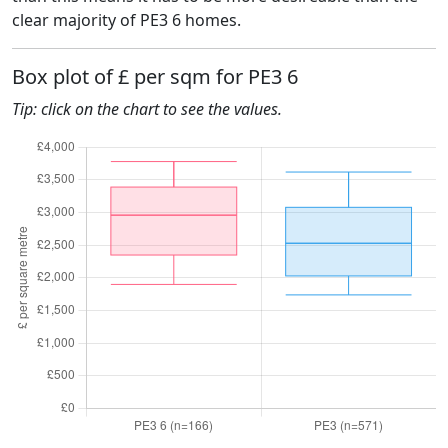
clear majority of PE3 6 homes.
Box plot of £ per sqm for PE3 6
Tip: click on the chart to see the values.