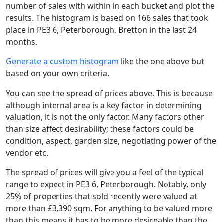
number of sales with within in each bucket and plot the
results. The histogram is based on 166 sales that took
place in PE3 6, Peterborough, Bretton in the last 24
months.
Generate a custom histogram
like the one above but
based on your own criteria.
You can see the spread of prices above. This is because
although internal area is a key factor in determining
valuation, it is not the only factor. Many factors other
than size affect desirability; these factors could be
condition, aspect, garden size, negotiating power of the
vendor etc.
The spread of prices will give you a feel of the typical
range to expect in PE3 6, Peterborough. Notably, only
25% of properties that sold recently were valued at
more than £3,390 sqm. For anything to be valued more
than this means it has to be more desireable than the