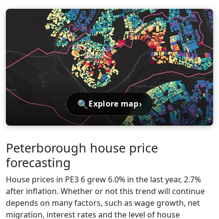
🔍
›
Explore map
Peterborough house price
forecasting
House prices in PE3 6 grew 6.0% in the last year, 2.7%
after inflation. Whether or not this trend will continue
depends on many factors, such as wage growth, net
migration, interest rates and the level of house