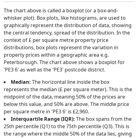
The chart above is called a boxplot (or a box-and-
whisker plot). Box plots, like histograms, are used to
graphically represent the distribution of data, showing
the central tendency, spread of the distribution. In the
context of £ per square metre property price
distributions, box plots represent the variation in
property prices within a geographic area e.g.
Peterborough. The chart above shows a boxplot for
'PE3 6' as well as the 'PE3' postcode district.
Median:
The horizontal line inside the box
represents the median (£ per square meter). This is the
midpoint of the data, meaning 50% of the prices are
below this value, and 50% are above. The middle price
per square metre in 'PE3 6' is £2,960.
Interquartile Range (IQR):
The box spans from the
25th percentile (Q1) to the 75th percentile (Q3). This is
the range where the middle 50% of the data lies, giving