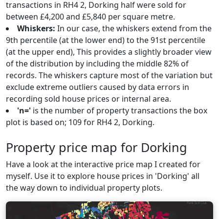
transactions in RH4 2, Dorking half were sold for
between £4,200 and £5,840 per square metre.
Whiskers:
In our case, the whiskers extend from the
9th percentile (at the lower end) to the 91st percentile
(at the upper end), This provides a slightly broader view
of the distribution by including the middle 82% of
records. The whiskers capture most of the variation but
exclude extreme outliers caused by data errors in
recording sold house prices or internal area.
'n='
is the number of property transactions the box
plot is based on; 109 for RH4 2, Dorking.
Property price map for Dorking
Have a look at the interactive price map I created for
myself. Use it to explore house prices in 'Dorking' all
the way down to individual property plots.