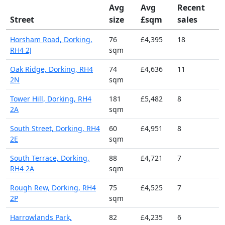
Avg
Avg
Recent
Street
size
£sqm
sales
Horsham Road, Dorking,
76
£4,395
18
RH4 2J
sqm
Oak Ridge, Dorking, RH4
74
£4,636
11
2N
sqm
Tower Hill, Dorking, RH4
181
£5,482
8
2A
sqm
South Street, Dorking, RH4
60
£4,951
8
2E
sqm
South Terrace, Dorking,
88
£4,721
7
RH4 2A
sqm
Rough Rew, Dorking, RH4
75
£4,525
7
2P
sqm
Harrowlands Park,
82
£4,235
6