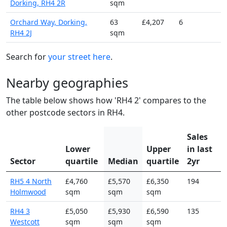
Dorking, RH4 2R
sqm
Orchard Way, Dorking,
63
£4,207
6
RH4 2J
sqm
Search for
your street here
.
Nearby geographies
The table below shows how 'RH4 2' compares to the
other postcode sectors in RH4.
Sales
Lower
Upper
in last
Sector
quartile
Median
quartile
2yr
RH5 4 North
£4,760
£5,570
£6,350
194
Holmwood
sqm
sqm
sqm
RH4 3
£5,050
£5,930
£6,590
135
Westcott
sqm
sqm
sqm