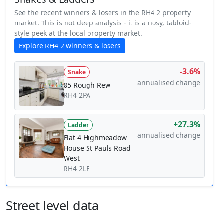
See the recent winners & losers in the RH4 2 property
market. This is not deep analysis - it is a nosy, tabloid-
style peek at the local property market.
Explore RH4 2 winners & losers
-3.6%
Snake
annualised change
85 Rough Rew
RH4 2PA
+27.3%
Ladder
annualised change
Flat 4 Highmeadow
House St Pauls Road
West
RH4 2LF
Street level data