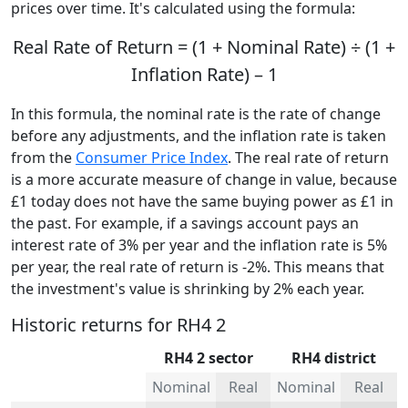
prices over time. It's calculated using the formula:
Real Rate of Return = (1 + Nominal Rate) ÷ (1 +
Inflation Rate) – 1
In this formula, the nominal rate is the rate of change
before any adjustments, and the inflation rate is taken
from the
Consumer Price Index
. The real rate of return
is a more accurate measure of change in value, because
£1 today does not have the same buying power as £1 in
the past. For example, if a savings account pays an
interest rate of 3% per year and the inflation rate is 5%
per year, the real rate of return is -2%. This means that
the investment's value is shrinking by 2% each year.
Historic returns for RH4 2
RH4 2 sector
RH4 district
Nominal
Real
Nominal
Real