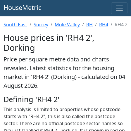
HouseMetric
South East
Surrey
Mole Valley
RH
RH4
RH4 2
House prices in 'RH4 2',
Dorking
Price per square metre data and charts
revealed. Latest statistics for the housing
market in 'RH4 2' (Dorking) - calculated on 04
August 2026.
Defining 'RH4 2'
This analysis is limited to properties whose postcode
starts with "RH4 2", this is also called the postcode
sector. There are no official postcode sector names so
I've just labelled it RH4 2, Dorking. It is shown in red on