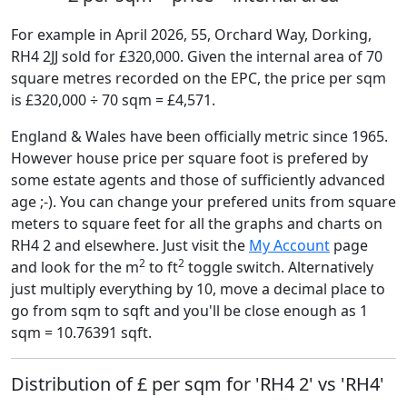
For example in April 2026, 55, Orchard Way, Dorking,
RH4 2JJ sold for £320,000. Given the internal area of 70
square metres recorded on the EPC, the price per sqm
is £320,000 ÷ 70 sqm = £4,571.
England & Wales have been officially metric since 1965.
However house price per square foot is prefered by
some estate agents and those of sufficiently advanced
age ;-). You can change your prefered units from square
meters to square feet for all the graphs and charts on
RH4 2 and elsewhere. Just visit the
My Account
page
2
2
and look for the m
to ft
toggle switch. Alternatively
just multiply everything by 10, move a decimal place to
go from sqm to sqft and you'll be close enough as 1
sqm = 10.76391 sqft.
Distribution of £ per sqm for 'RH4 2' vs 'RH4'