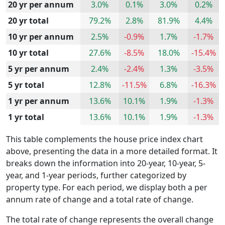
20 yr per annum
3.0%
0.1%
3.0%
0.2%
20 yr total
79.2%
2.8%
81.9%
4.4%
10 yr per annum
2.5%
-0.9%
1.7%
-1.7%
10 yr total
27.6%
-8.5%
18.0%
-15.4%
5 yr per annum
2.4%
-2.4%
1.3%
-3.5%
5 yr total
12.8%
-11.5%
6.8%
-16.3%
1 yr per annum
13.6%
10.1%
1.9%
-1.3%
1 yr total
13.6%
10.1%
1.9%
-1.3%
This table complements the house price index chart
above, presenting the data in a more detailed format. It
breaks down the information into 20-year, 10-year, 5-
year, and 1-year periods, further categorized by
property type. For each period, we display both a per
annum rate of change and a total rate of change.
The total rate of change represents the overall change