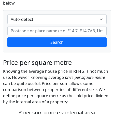
below.
Search
Price per square metre
Knowing the average house price in RH4 2 is not much
use. However, knowing average
price per square metre
can be quite useful. Price per sqm allows some
comparison between properties of different size. We
define price per square metre as the sold price divided
by the internal area of a property:
£ per sqm = price ÷ internal area