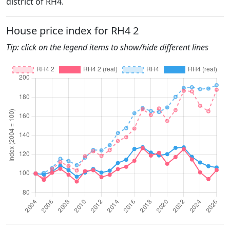
district of RH4.
House price index for RH4 2
Tip: click on the legend items to show/hide different lines