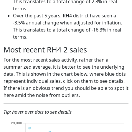
This translates to a total change of 2.8% in real
terms.
Over the past 5 years, RH4 district have seen a
-3.5% annual change when adjusted for inflation.
This translates to a total change of -16.3% in real
terms.
Most recent RH4 2 sales
For the most recent sales activity, rather than a
summarized average, it is better to see the underlying
data. This is shown in the chart below, where blue dots
represent individual sales, click on them to see details.
If there is an obvious trend you should be able to spot it
here amid the noise from outliers.
Tip: hover over dots to see details