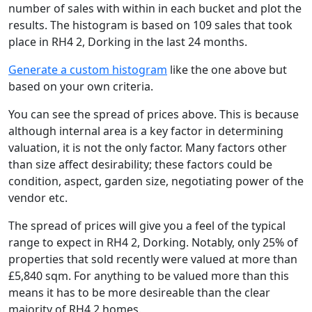
number of sales with within in each bucket and plot the
results. The histogram is based on 109 sales that took
place in RH4 2, Dorking in the last 24 months.
Generate a custom histogram
like the one above but
based on your own criteria.
You can see the spread of prices above. This is because
although internal area is a key factor in determining
valuation, it is not the only factor. Many factors other
than size affect desirability; these factors could be
condition, aspect, garden size, negotiating power of the
vendor etc.
The spread of prices will give you a feel of the typical
range to expect in RH4 2, Dorking. Notably, only 25% of
properties that sold recently were valued at more than
£5,840 sqm. For anything to be valued more than this
means it has to be more desireable than the clear
majority of RH4 2 homes.