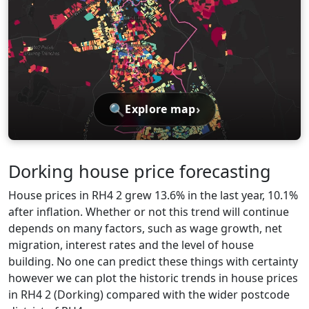
🔍
›
Explore map
Dorking house price forecasting
House prices in RH4 2 grew 13.6% in the last year, 10.1%
after inflation. Whether or not this trend will continue
depends on many factors, such as wage growth, net
migration, interest rates and the level of house
building. No one can predict these things with certainty
however we can plot the historic trends in house prices
in RH4 2 (Dorking) compared with the wider postcode