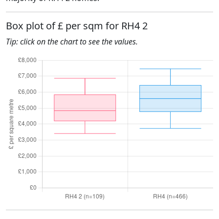
Box plot of £ per sqm for RH4 2
Tip: click on the chart to see the values.