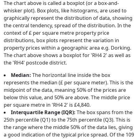
The chart above is called a boxplot (or a box-and-
whisker plot). Box plots, like histograms, are used to
graphically represent the distribution of data, showing
the central tendency, spread of the distribution. In the
context of £ per square metre property price
distributions, box plots represent the variation in
property prices within a geographic area e.g. Dorking.
The chart above shows a boxplot for 'RH4 2' as well as
the 'RH4' postcode district.
Median:
The horizontal line inside the box
represents the median (£ per square meter). This is the
midpoint of the data, meaning 50% of the prices are
below this value, and 50% are above. The middle price
per square metre in 'RH4 2' is £4,840.
Interquartile Range (IQR):
The box spans from the
25th percentile (Q1) to the 75th percentile (Q3). This is
the range where the middle 50% of the data lies, giving
a good indication of the typical price spread. Of the 109