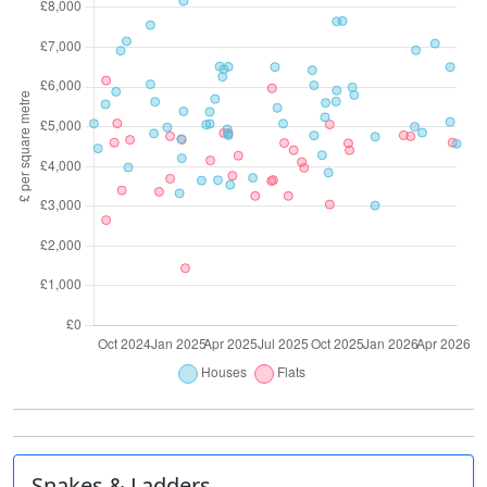
Snakes & Ladders