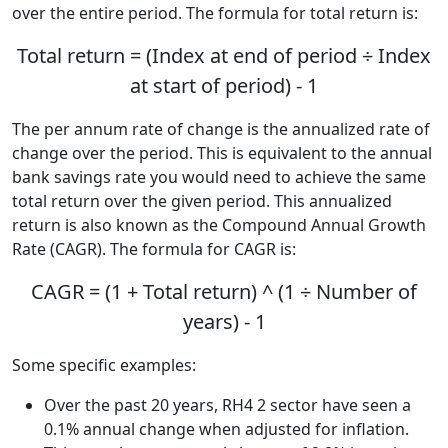
over the entire period. The formula for total return is:
Total return = (Index at end of period ÷ Index
at start of period) - 1
The per annum rate of change is the annualized rate of
change over the period. This is equivalent to the annual
bank savings rate you would need to achieve the same
total return over the given period. This annualized
return is also known as the Compound Annual Growth
Rate (CAGR). The formula for CAGR is:
CAGR = (1 + Total return) ^ (1 ÷ Number of
years) - 1
Some specific examples:
Over the past 20 years, RH4 2 sector have seen a
0.1% annual change when adjusted for inflation.