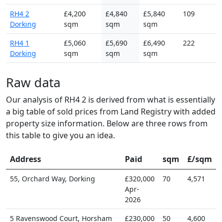
RH4 2
£4,200
£4,840
£5,840
109
Dorking
sqm
sqm
sqm
RH4 1
£5,060
£5,690
£6,490
222
Dorking
sqm
sqm
sqm
Raw data
Our analysis of RH4 2 is derived from what is essentially
a big table of sold prices from Land Registry with added
property size information. Below are three rows from
this table to give you an idea.
Address
Paid
sqm
£/sqm
55, Orchard Way, Dorking
£320,000
70
4,571
Apr-
2026
5 Ravenswood Court, Horsham
£230,000
50
4,600