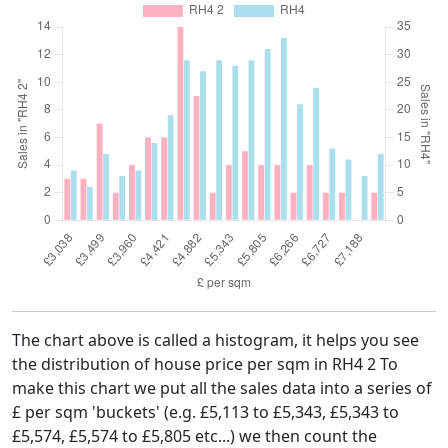
The chart above is called a histogram, it helps you see
the distribution of house price per sqm in RH4 2 To
make this chart we put all the sales data into a series of
£ per sqm 'buckets' (e.g. £5,113 to £5,343, £5,343 to
£5,574, £5,574 to £5,805 etc...) we then count the