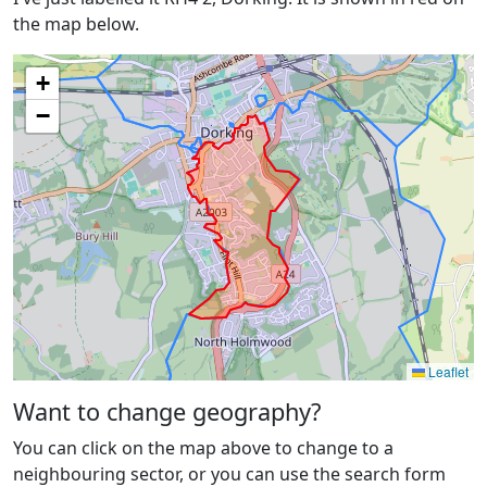
the map below.
+
−
Leaflet
Want to change geography?
You can click on the map above to change to a
neighbouring sector, or you can use the search form