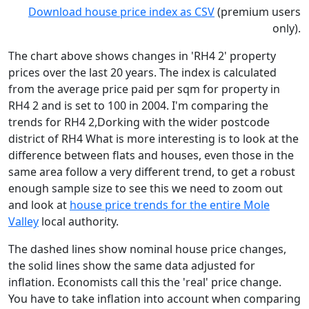
Download house price index as CSV
(premium users
only).
The chart above shows changes in 'RH4 2' property
prices over the last 20 years. The index is calculated
from the average price paid per sqm for property in
RH4 2 and is set to 100 in 2004. I'm comparing the
trends for RH4 2,Dorking with the wider postcode
district of RH4 What is more interesting is to look at the
difference between flats and houses, even those in the
same area follow a very different trend, to get a robust
enough sample size to see this we need to zoom out
and look at
house price trends for the entire Mole
Valley
local authority.
The dashed lines show nominal house price changes,
the solid lines show the same data adjusted for
inflation. Economists call this the 'real' price change.
You have to take inflation into account when comparing