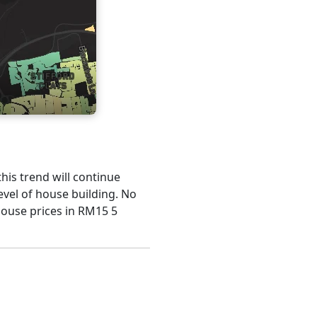
this trend will continue
evel of house building. No
house prices in RM15 5