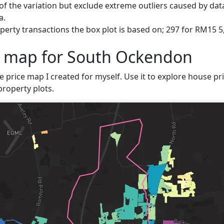
f the variation but exclude extreme outliers caused by data
a.
perty transactions the box plot is based on; 297 for RM15 
e map for South Ockendon
ve price map I created for myself. Use it to explore house pr
property plots.