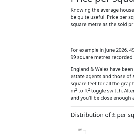
Knowing the average house 
be quite useful. Price per 
square metre as the sold pri
For example in June 2026, 49
99 square metres recorded o
England & Wales have been o
estate agents and those of 
square feet for all the grap
2
2
m
to ft
toggle switch. Alte
and you'll be close enough 
Distribution of £ per s