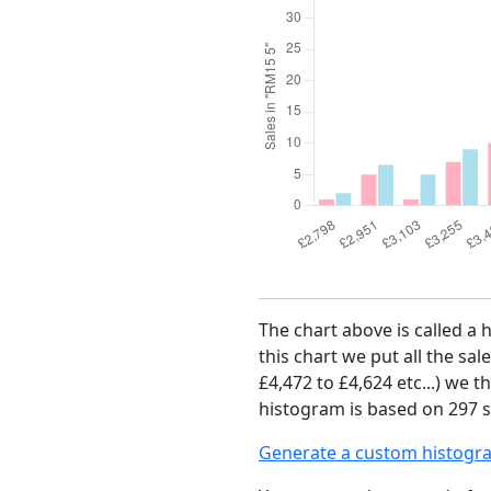
The chart above is called a 
this chart we put all the sal
£4,472 to £4,624 etc...) we 
histogram is based on 297 s
Generate a custom histogr