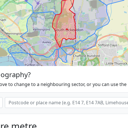
eography?
ove to change to a neighbouring sector, or you can use the
are metre