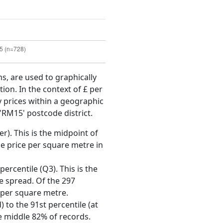
ms, are used to graphically
ion. In the context of £ per
y prices within a geographic
'RM15' postcode district.
r). This is the midpoint of
e price per square metre in
ercentile (Q3). This is the
ce spread. Of the 297
 per square metre.
 to the 91st percentile (at
he middle 82% of records.