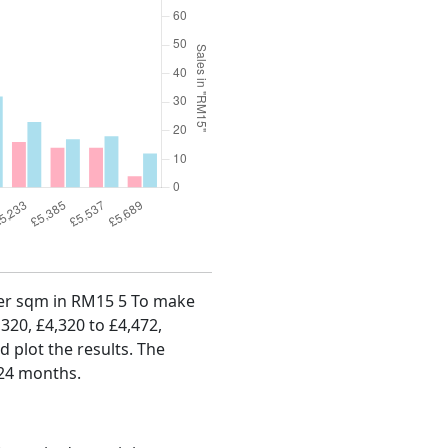
 per sqm in RM15 5 To make
,320, £4,320 to £4,472,
d plot the results. The
 24 months.