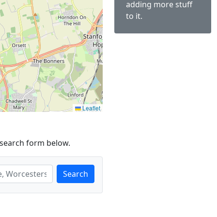
adding more stuff
to it.
Leaflet
 search form below.
Search