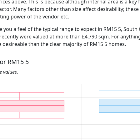
ices above. This is because although internal area is a key 
 factor. Many factors other than size affect desirability; thes
ating power of the vendor etc.
ve you a feel of the typical range to expect in RM15 5, Sout
 recently were valued at more than £4,790 sqm. For anythin
e desireable than the clear majority of RM15 5 homes.
for RM15 5
he values.