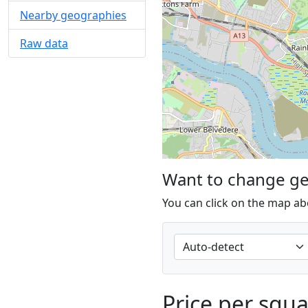
Nearby geographies
Raw data
Want to change g
You can click on the map ab
Price per squ