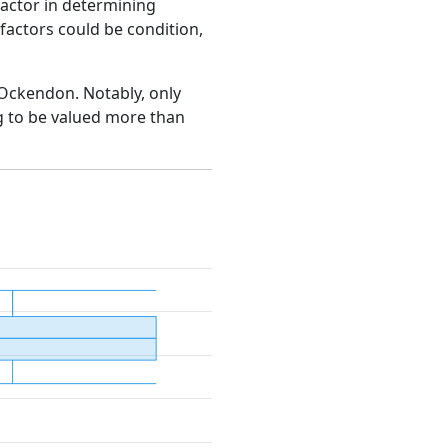
factor in determining
e factors could be condition,
h Ockendon. Notably, only
g to be valued more than