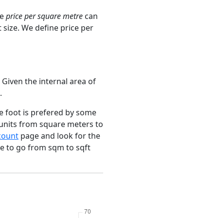
ge
price per square metre
can
 size. We define price per
 Given the internal area of
.
e foot is prefered by some
 units from square meters to
count
page and look for the
ce to go from sqm to sqft