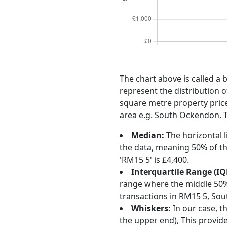
The chart above is called a 
represent the distribution o
square metre property price 
area e.g. South Ockendon. T
Median:
The horizontal l
the data, meaning 50% of th
'RM15 5' is £4,400.
Interquartile Range (IQ
range where the middle 50% o
transactions in RM15 5, So
Whiskers:
In our case, t
the upper end), This provide