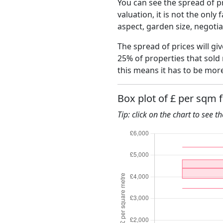
You can see the spread of pr
valuation, it is not the only
aspect, garden size, negoti
The spread of prices will gi
25% of properties that sold
this means it has to be mor
Box plot of £ per sqm 
Tip: click on the chart to see t