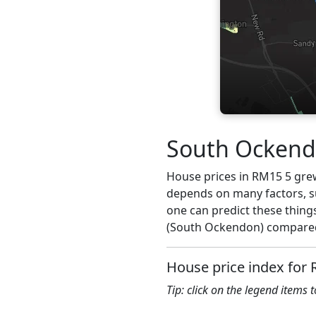
South Ockendo
House prices in RM15 5 grew 
depends on many factors, su
one can predict these thing
(South Ockendon) compared 
House price index for
Tip: click on the legend items 