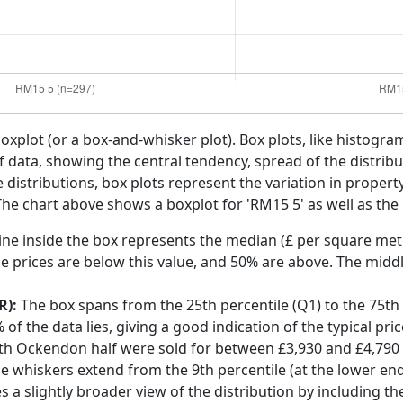
boxplot (or a box-and-whisker plot). Box plots, like histogra
f data, showing the central tendency, spread of the distribut
distributions, box plots represent the variation in propert
he chart above shows a boxplot for 'RM15 5' as well as the 
ine inside the box represents the median (£ per square mete
e prices are below this value, and 50% are above. The middl
R):
The box spans from the 25th percentile (Q1) to the 75th p
f the data lies, giving a good indication of the typical pri
uth Ockendon half were sold for between £3,930 and £4,790
he whiskers extend from the 9th percentile (at the lower end)
s a slightly broader view of the distribution by including t