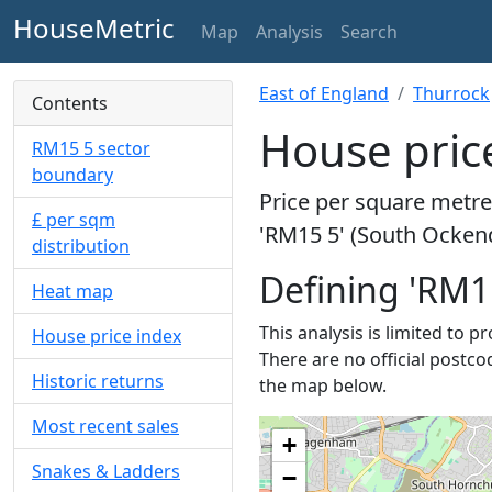
HouseMetric
Map
Analysis
Search
East of England
Thurrock
Contents
House pric
RM15 5 sector
boundary
Price per square metre 
£ per sqm
'RM15 5' (South Ockend
distribution
Defining 'RM1
Heat map
This analysis is limited to 
House price index
There are no official postco
Historic returns
the map below.
Most recent sales
+
Snakes & Ladders
−