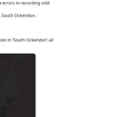
 errors in recording sold
5, South Ockendon.
ices in 'South Ockendon' all