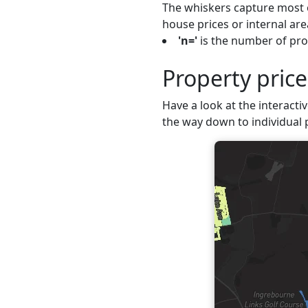
The whiskers capture most o
house prices or internal are
'n='
is the number of pro
Property pric
Have a look at the interacti
the way down to individual 