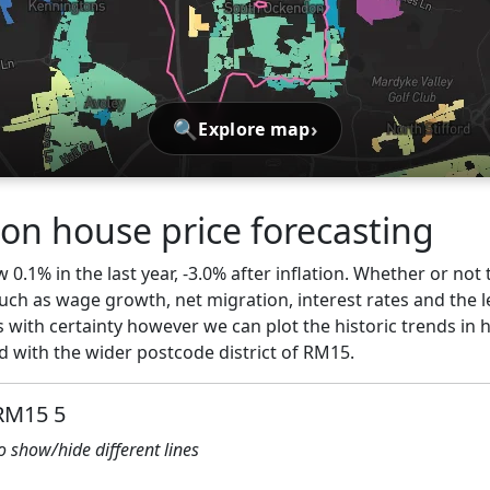
🔍
›
Explore map
n house price forecasting
0.1% in the last year, -3.0% after inflation. Whether or not 
ch as wage growth, net migration, interest rates and the l
s with certainty however we can plot the historic trends in 
with the wider postcode district of RM15.
 RM15 5
to show/hide different lines