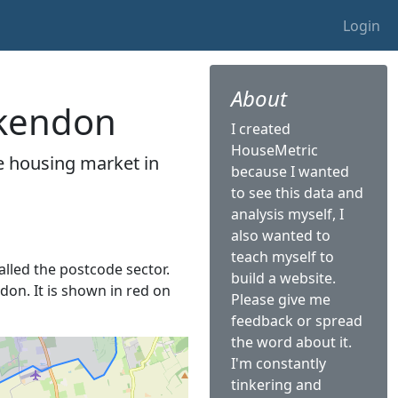
Login
About
ckendon
I created
HouseMetric
he housing market in
because I wanted
to see this data and
analysis myself, I
also wanted to
teach myself to
called the postcode sector.
build a website.
don. It is shown in red on
Please give me
feedback or spread
the word about it.
I'm constantly
tinkering and