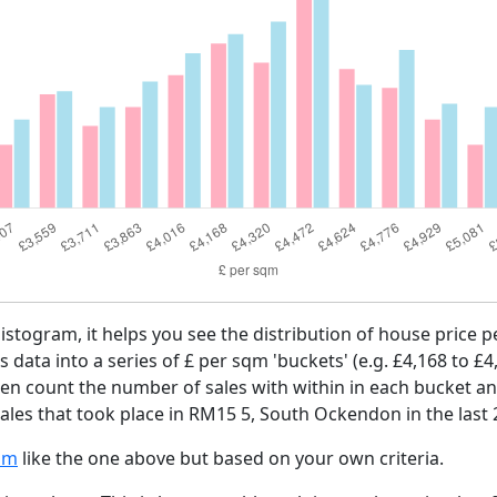
histogram, it helps you see the distribution of house price
es data into a series of £ per sqm 'buckets' (e.g. £4,168 to £4
then count the number of sales with within in each bucket an
ales that took place in RM15 5, South Ockendon in the last
am
like the one above but based on your own criteria.