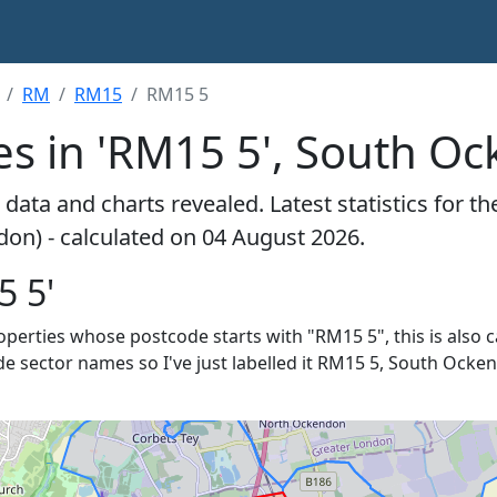
RM
RM15
RM15 5
es in 'RM15 5', South O
data and charts revealed. Latest statistics for t
on) - calculated on 04 August 2026.
5 5'
properties whose postcode starts with "RM15 5", this is also 
de sector names so I've just labelled it RM15 5, South Ocken