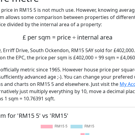
price in RM15 5 is not much use. However, knowing avera
sqm allows some comparison between properties of different
ce divided by the internal area of a property:
£ per sqm = price ÷ internal area
, Erriff Drive, South Ockendon, RM15 5AY sold for £402,000.
n the EPC, the price per sqm is £402,000 ÷ 99 sqm = £4,060
fficially metric since 1965. However house price per squar
sufficiently advanced age ;-). You can change your prefered
hs and charts on RM15 5 and elsewhere. Just visit the
My Ac
rnatively just multiply everything by 10, move a decimal pla
as 1 sqm = 10.76391 sqft.
qm for 'RM15 5' vs 'RM15'