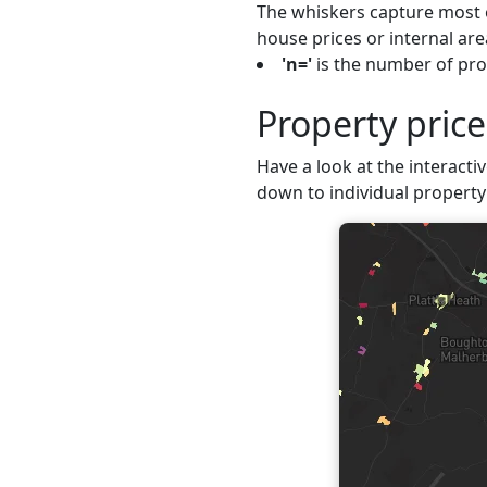
The whiskers capture most o
house prices or internal are
'n='
is the number of prop
Property pric
Have a look at the interactiv
down to individual property 