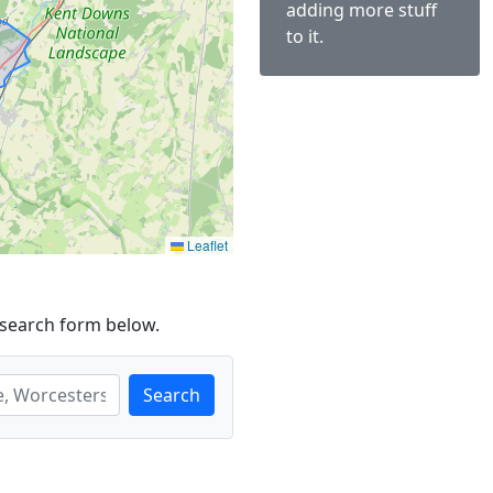
adding more stuff
to it.
Leaflet
 search form below.
Search