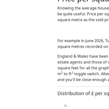
Knowing the average house 
be quite useful. Price per 
square metre as the sold pri
For example in June 2026, Tu
square metres recorded on t
England & Wales have been o
estate agents and those of 
square feet for all the grap
2
2
m
to ft
toggle switch. Alte
and you'll be close enough 
Distribution of £ per s