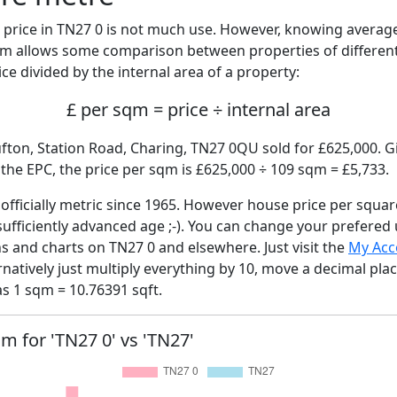
price in TN27 0 is not much use. However, knowing averag
sqm allows some comparison between properties of different
ce divided by the internal area of a property:
£ per sqm = price ÷ internal area
fton, Station Road, Charing, TN27 0QU sold for £625,000. Gi
he EPC, the price per sqm is £625,000 ÷ 109 sqm = £5,733.
fficially metric since 1965. However house price per squar
sufficiently advanced age ;-). You can change your prefered
hs and charts on TN27 0 and elsewhere. Just visit the
My Acc
rnatively just multiply everything by 10, move a decimal pla
as 1 sqm = 10.76391 sqft.
qm for 'TN27 0' vs 'TN27'