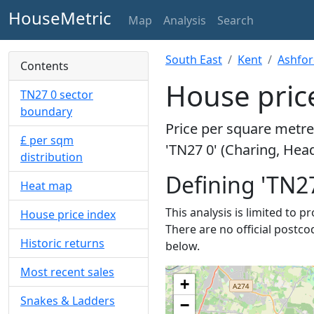
HouseMetric
Map
Analysis
Search
South East
Kent
Ashfo
Contents
House price
TN27 0 sector
boundary
Price per square metre 
£ per sqm
'TN27 0' (Charing, Hea
distribution
Defining 'TN27
Heat map
This analysis is limited to p
House price index
There are no official postco
Historic returns
below.
Most recent sales
+
Snakes & Ladders
−