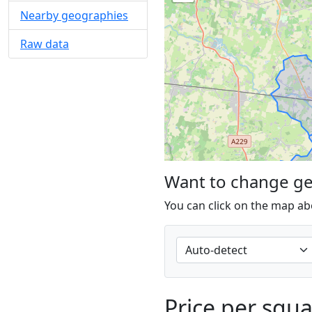
Nearby geographies
Raw data
Want to change g
You can click on the map ab
Price per squ