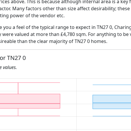
ices above. This is because although internal area is a key 
 factor. Many factors other than size affect desirability; thes
ating power of the vendor etc.
e you a feel of the typical range to expect in TN27 0, Charin
ly were valued at more than £4,780 sqm. For anything to be
ireable than the clear majority of TN27 0 homes.
for TN27 0
he values.