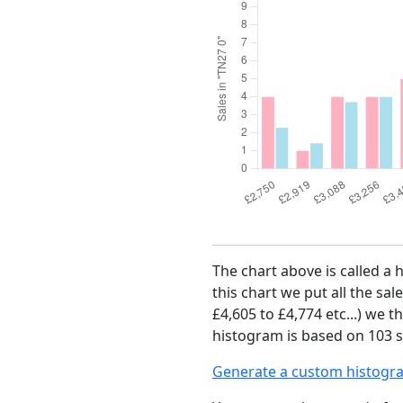
The chart above is called a 
this chart we put all the sal
£4,605 to £4,774 etc...) we 
histogram is based on 103 s
Generate a custom histogr