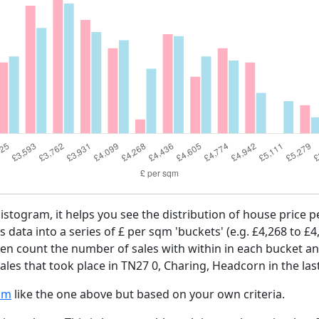
histogram, it helps you see the distribution of house price
es data into a series of £ per sqm 'buckets' (e.g. £4,268 to £4
then count the number of sales with within in each bucket an
ales that took place in TN27 0, Charing, Headcorn in the la
am
like the one above but based on your own criteria.