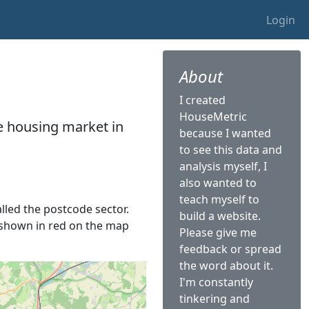
Login
About
I created
HouseMetric
he housing market in
because I wanted
to see this data and
analysis myself, I
also wanted to
teach myself to
alled the postcode sector.
build a website.
is shown in red on the map
Please give me
feedback or spread
the word about it.
I'm constantly
tinkering and