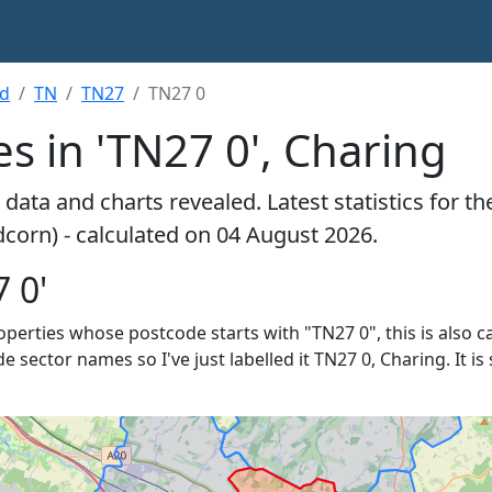
rd
TN
TN27
TN27 0
s in 'TN27 0', Charing
data and charts revealed. Latest statistics for t
dcorn) - calculated on 04 August 2026.
 0'
roperties whose postcode starts with "TN27 0", this is also c
de sector names so I've just labelled it TN27 0, Charing. It 