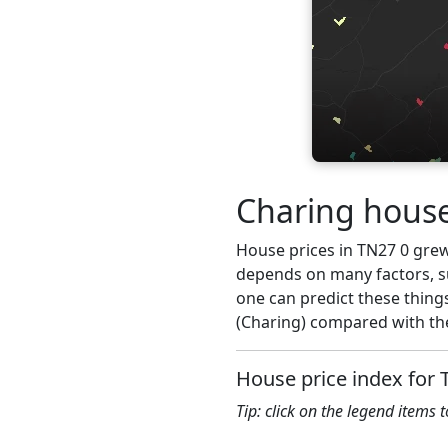
Charing house
House prices in TN27 0 grew 
depends on many factors, su
one can predict these things
(Charing) compared with the
House price index for 
Tip: click on the legend items 