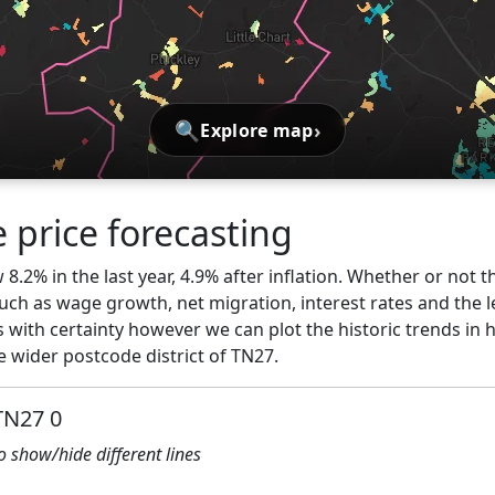
🔍
›
Explore map
 price forecasting
8.2% in the last year, 4.9% after inflation. Whether or not th
ch as wage growth, net migration, interest rates and the l
 with certainty however we can plot the historic trends in 
 wider postcode district of TN27.
TN27 0
to show/hide different lines