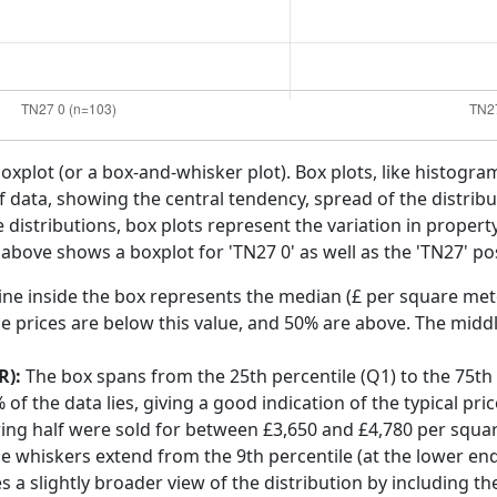
boxplot (or a box-and-whisker plot). Box plots, like histogra
f data, showing the central tendency, spread of the distribut
distributions, box plots represent the variation in propert
 above shows a boxplot for 'TN27 0' as well as the 'TN27' pos
ine inside the box represents the median (£ per square mete
e prices are below this value, and 50% are above. The middl
R):
The box spans from the 25th percentile (Q1) to the 75th p
f the data lies, giving a good indication of the typical pri
ring half were sold for between £3,650 and £4,780 per squa
he whiskers extend from the 9th percentile (at the lower end)
s a slightly broader view of the distribution by including t