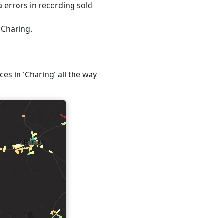
 errors in recording sold
 Charing.
ces in 'Charing' all the way