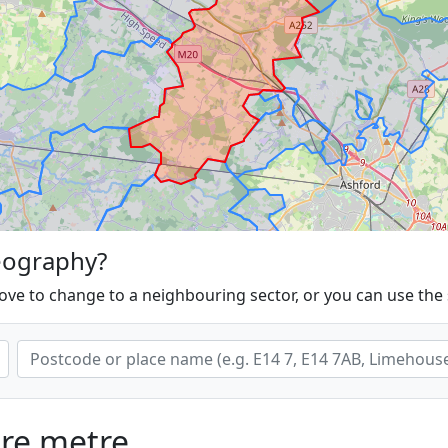
eography?
ove to change to a neighbouring sector, or you can use the
are metre