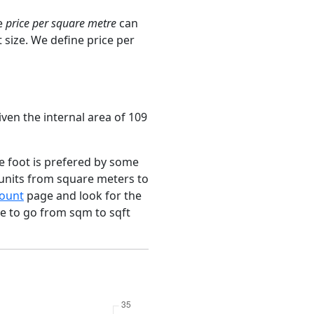
e
price per square metre
can
 size. We define price per
ven the internal area of 109
e foot is prefered by some
 units from square meters to
ount
page and look for the
ce to go from sqm to sqft