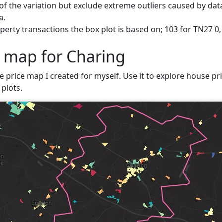
f the variation but exclude extreme outliers caused by data
a.
erty transactions the box plot is based on; 103 for TN27 0,
e map for Charing
e price map I created for myself. Use it to explore house pri
plots.