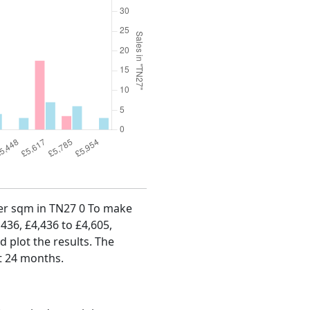
 per sqm in TN27 0 To make
,436, £4,436 to £4,605,
d plot the results. The
st 24 months.