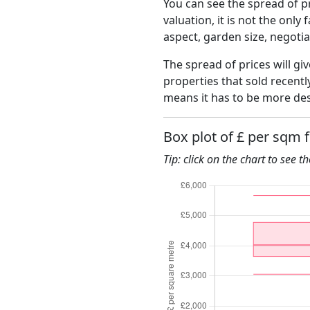
You can see the spread of pr
valuation, it is not the only
aspect, garden size, negoti
The spread of prices will giv
properties that sold recent
means it has to be more des
Box plot of £ per sqm 
Tip: click on the chart to see t