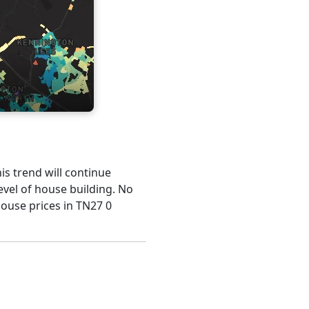
is trend will continue
evel of house building. No
house prices in TN27 0