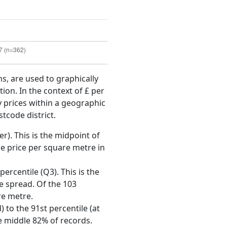
ms, are used to graphically
ion. In the context of £ per
y prices within a geographic
tcode district.
r). This is the midpoint of
e price per square metre in
ercentile (Q3). This is the
ce spread. Of the 103
re metre.
 to the 91st percentile (at
he middle 82% of records.