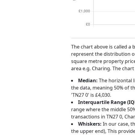
The chart above is called a 
represent the distribution o
square metre property price 
area e.g. Charing. The chart
Median:
The horizontal l
the data, meaning 50% of th
'TN27 0' is £4,030.
Interquartile Range (IQ
range where the middle 50% o
transactions in TN27 0, Cha
Whiskers:
In our case, t
the upper end), This provide