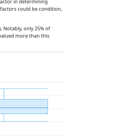
factor in determining
e factors could be condition,
g. Notably, only 25% of
 valued more than this