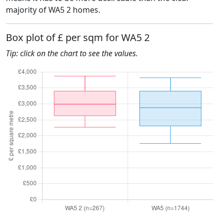
majority of WA5 2 homes.
Box plot of £ per sqm for WA5 2
Tip: click on the chart to see the values.