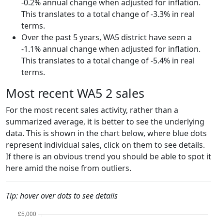
-0.2% annual change when adjusted for inflation.
This translates to a total change of -3.3% in real
terms.
Over the past 5 years, WA5 district have seen a
-1.1% annual change when adjusted for inflation.
This translates to a total change of -5.4% in real
terms.
Most recent WA5 2 sales
For the most recent sales activity, rather than a
summarized average, it is better to see the underlying
data. This is shown in the chart below, where blue dots
represent individual sales, click on them to see details.
If there is an obvious trend you should be able to spot it
here amid the noise from outliers.
Tip: hover over dots to see details