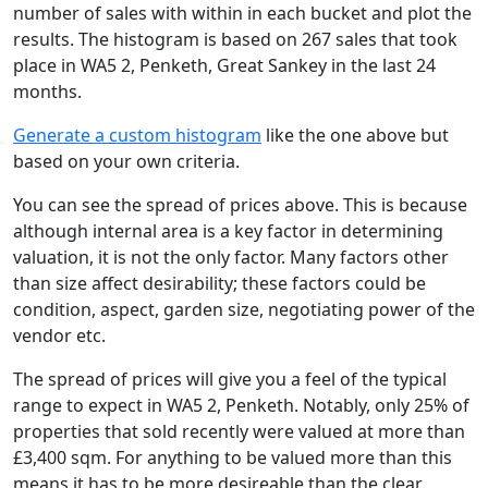
number of sales with within in each bucket and plot the
results. The histogram is based on 267 sales that took
place in WA5 2, Penketh, Great Sankey in the last 24
months.
Generate a custom histogram
like the one above but
based on your own criteria.
You can see the spread of prices above. This is because
although internal area is a key factor in determining
valuation, it is not the only factor. Many factors other
than size affect desirability; these factors could be
condition, aspect, garden size, negotiating power of the
vendor etc.
The spread of prices will give you a feel of the typical
range to expect in WA5 2, Penketh. Notably, only 25% of
properties that sold recently were valued at more than
£3,400 sqm. For anything to be valued more than this
means it has to be more desireable than the clear