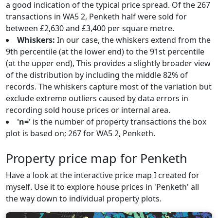
a good indication of the typical price spread. Of the 267
transactions in WA5 2, Penketh half were sold for
between £2,630 and £3,400 per square metre.
Whiskers:
In our case, the whiskers extend from the
9th percentile (at the lower end) to the 91st percentile
(at the upper end), This provides a slightly broader view
of the distribution by including the middle 82% of
records. The whiskers capture most of the variation but
exclude extreme outliers caused by data errors in
recording sold house prices or internal area.
'n='
is the number of property transactions the box
plot is based on; 267 for WA5 2, Penketh.
Property price map for Penketh
Have a look at the interactive price map I created for
myself. Use it to explore house prices in 'Penketh' all
the way down to individual property plots.