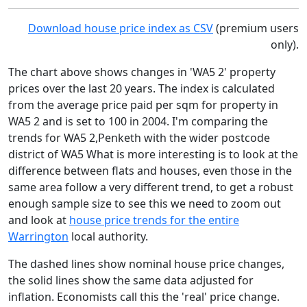
Download house price index as CSV
(premium users
only).
The chart above shows changes in 'WA5 2' property
prices over the last 20 years. The index is calculated
from the average price paid per sqm for property in
WA5 2 and is set to 100 in 2004. I'm comparing the
trends for WA5 2,Penketh with the wider postcode
district of WA5 What is more interesting is to look at the
difference between flats and houses, even those in the
same area follow a very different trend, to get a robust
enough sample size to see this we need to zoom out
and look at
house price trends for the entire
Warrington
local authority.
The dashed lines show nominal house price changes,
the solid lines show the same data adjusted for
inflation. Economists call this the 'real' price change.