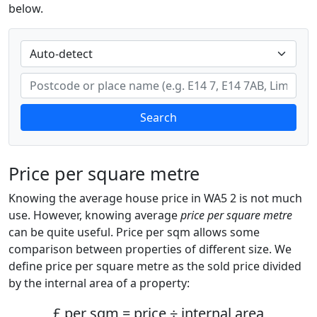
below.
Search
Price per square metre
Knowing the average house price in WA5 2 is not much
use. However, knowing average
price per square metre
can be quite useful. Price per sqm allows some
comparison between properties of different size. We
define price per square metre as the sold price divided
by the internal area of a property:
£ per sqm = price ÷ internal area