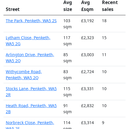
Avg
Avg
Recent
Street
size
£sqm
sales
The Park, Penketh, WA5 2S
103
£3,192
18
sqm
Lytham Close, Penketh,
117
£2,323
15
WA5 2G
sqm
Arlington Drive, Penketh,
85
£3,003
11
WA5 2Q
sqm
Withycombe Road,
83
£2,724
10
Penketh, WA5 2Q
sqm
Stocks Lane, Penketh, WA5
115
£3,331
10
2R
sqm
Heath Road, Penketh, WA5
91
£2,832
10
2B
sqm
Norbreck Close, Penketh,
114
£3,314
9
WA5 2S
sqm