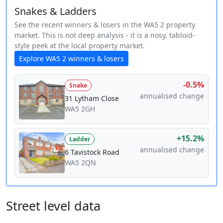
Snakes & Ladders
See the recent winners & losers in the WA5 2 property
market. This is not deep analysis - it is a nosy, tabloid-
style peek at the local property market.
Explore WA5 2 winners & losers
-0.5%
Snake
annualised change
31 Lytham Close
WA5 2GH
+15.2%
Ladder
annualised change
6 Tavistock Road
WA5 2QN
Street level data