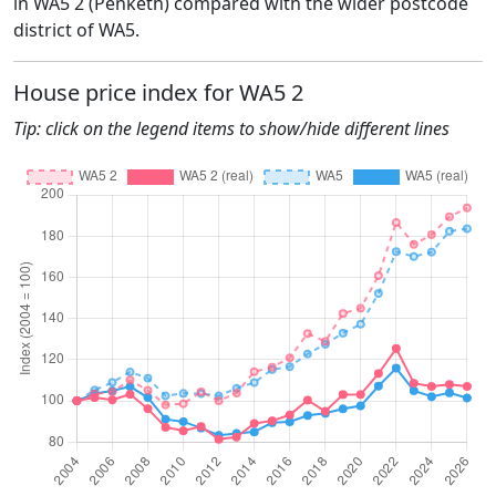
in WA5 2 (Penketh) compared with the wider postcode
district of WA5.
House price index for WA5 2
Tip: click on the legend items to show/hide different lines