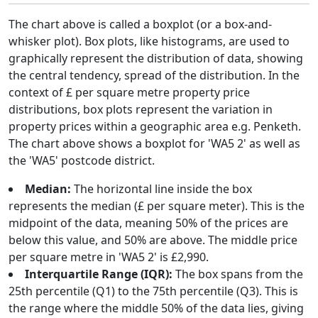
The chart above is called a boxplot (or a box-and-
whisker plot). Box plots, like histograms, are used to
graphically represent the distribution of data, showing
the central tendency, spread of the distribution. In the
context of £ per square metre property price
distributions, box plots represent the variation in
property prices within a geographic area e.g. Penketh.
The chart above shows a boxplot for 'WA5 2' as well as
the 'WA5' postcode district.
Median:
The horizontal line inside the box
represents the median (£ per square meter). This is the
midpoint of the data, meaning 50% of the prices are
below this value, and 50% are above. The middle price
per square metre in 'WA5 2' is £2,990.
Interquartile Range (IQR):
The box spans from the
25th percentile (Q1) to the 75th percentile (Q3). This is
the range where the middle 50% of the data lies, giving