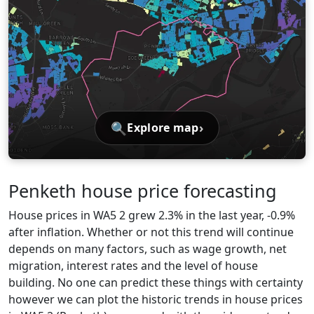
🔍
›
Explore map
Penketh house price forecasting
House prices in WA5 2 grew 2.3% in the last year, -0.9%
after inflation. Whether or not this trend will continue
depends on many factors, such as wage growth, net
migration, interest rates and the level of house
building. No one can predict these things with certainty
however we can plot the historic trends in house prices