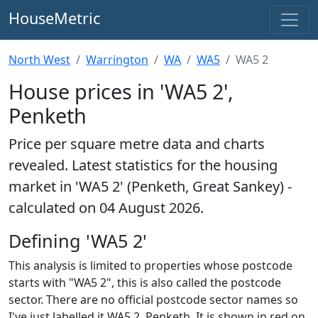
HouseMetric
North West
Warrington
WA
WA5
WA5 2
House prices in 'WA5 2',
Penketh
Price per square metre data and charts
revealed. Latest statistics for the housing
market in 'WA5 2' (Penketh, Great Sankey) -
calculated on 04 August 2026.
Defining 'WA5 2'
This analysis is limited to properties whose postcode
starts with "WA5 2", this is also called the postcode
sector. There are no official postcode sector names so
I've just labelled it WA5 2, Penketh. It is shown in red on