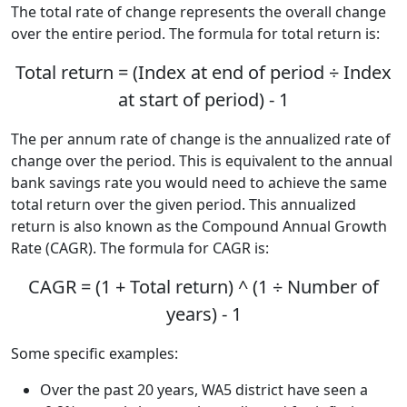
The total rate of change represents the overall change
over the entire period. The formula for total return is:
Total return = (Index at end of period ÷ Index
at start of period) - 1
The per annum rate of change is the annualized rate of
change over the period. This is equivalent to the annual
bank savings rate you would need to achieve the same
total return over the given period. This annualized
return is also known as the Compound Annual Growth
Rate (CAGR). The formula for CAGR is:
CAGR = (1 + Total return) ^ (1 ÷ Number of
years) - 1
Some specific examples:
Over the past 20 years, WA5 district have seen a