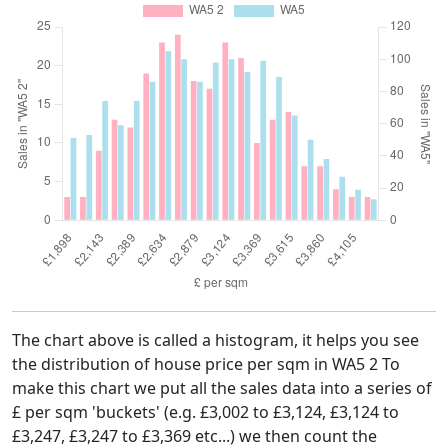
The chart above is called a histogram, it helps you see
the distribution of house price per sqm in WA5 2 To
make this chart we put all the sales data into a series of
£ per sqm 'buckets' (e.g. £3,002 to £3,124, £3,124 to
£3,247, £3,247 to £3,369 etc...) we then count the