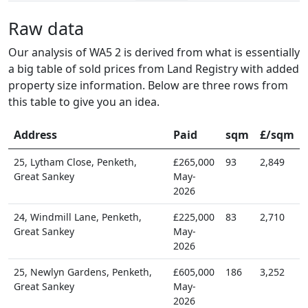
Raw data
Our analysis of WA5 2 is derived from what is essentially
a big table of sold prices from Land Registry with added
property size information. Below are three rows from
this table to give you an idea.
Address
Paid
sqm
£/sqm
25, Lytham Close, Penketh,
£265,000
93
2,849
Great Sankey
May-
2026
24, Windmill Lane, Penketh,
£225,000
83
2,710
Great Sankey
May-
2026
25, Newlyn Gardens, Penketh,
£605,000
186
3,252
Great Sankey
May-
2026