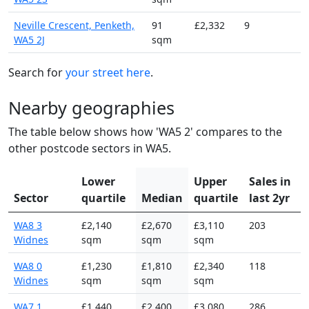
Neville Crescent, Penketh,
91
£2,332
9
WA5 2J
sqm
Search for
your street here
.
Nearby geographies
The table below shows how 'WA5 2' compares to the
other postcode sectors in WA5.
Lower
Upper
Sales in
Sector
quartile
Median
quartile
last 2yr
WA8 3
£2,140
£2,670
£3,110
203
Widnes
sqm
sqm
sqm
WA8 0
£1,230
£1,810
£2,340
118
Widnes
sqm
sqm
sqm
WA7 1
£1,440
£2,400
£3,080
286