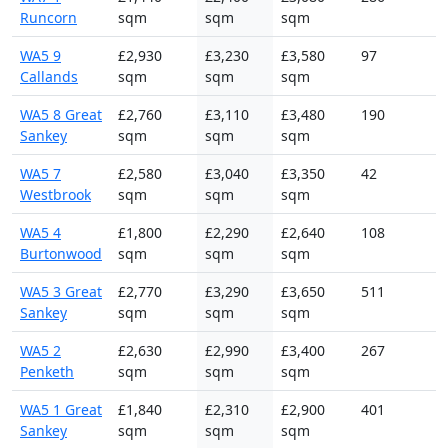
Runcorn
sqm
sqm
sqm
WA5 9
£2,930
£3,230
£3,580
97
Callands
sqm
sqm
sqm
WA5 8 Great
£2,760
£3,110
£3,480
190
Sankey
sqm
sqm
sqm
WA5 7
£2,580
£3,040
£3,350
42
Westbrook
sqm
sqm
sqm
WA5 4
£1,800
£2,290
£2,640
108
Burtonwood
sqm
sqm
sqm
WA5 3 Great
£2,770
£3,290
£3,650
511
Sankey
sqm
sqm
sqm
WA5 2
£2,630
£2,990
£3,400
267
Penketh
sqm
sqm
sqm
WA5 1 Great
£1,840
£2,310
£2,900
401
Sankey
sqm
sqm
sqm