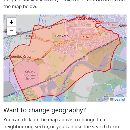
the map below.
+
−
Leaflet
Want to change geography?
You can click on the map above to change to a
neighbouring sector, or you can use the search form