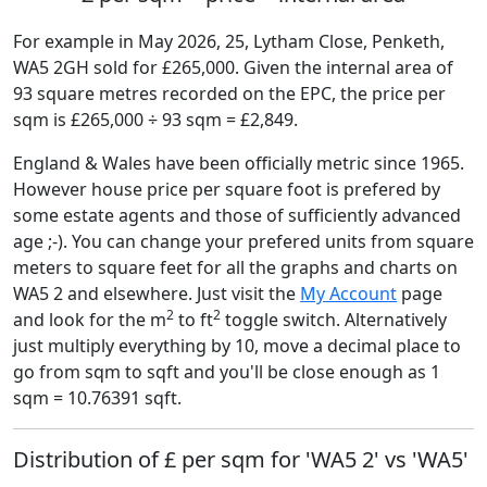
For example in May 2026, 25, Lytham Close, Penketh,
WA5 2GH sold for £265,000. Given the internal area of
93 square metres recorded on the EPC, the price per
sqm is £265,000 ÷ 93 sqm = £2,849.
England & Wales have been officially metric since 1965.
However house price per square foot is prefered by
some estate agents and those of sufficiently advanced
age ;-). You can change your prefered units from square
meters to square feet for all the graphs and charts on
WA5 2 and elsewhere. Just visit the
My Account
page
2
2
and look for the m
to ft
toggle switch. Alternatively
just multiply everything by 10, move a decimal place to
go from sqm to sqft and you'll be close enough as 1
sqm = 10.76391 sqft.
Distribution of £ per sqm for 'WA5 2' vs 'WA5'