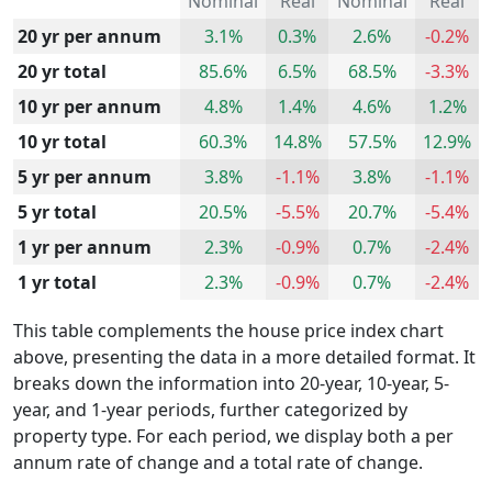
Nominal
Real
Nominal
Real
20 yr per annum
3.1%
0.3%
2.6%
-0.2%
20 yr total
85.6%
6.5%
68.5%
-3.3%
10 yr per annum
4.8%
1.4%
4.6%
1.2%
10 yr total
60.3%
14.8%
57.5%
12.9%
5 yr per annum
3.8%
-1.1%
3.8%
-1.1%
5 yr total
20.5%
-5.5%
20.7%
-5.4%
1 yr per annum
2.3%
-0.9%
0.7%
-2.4%
1 yr total
2.3%
-0.9%
0.7%
-2.4%
This table complements the house price index chart
above, presenting the data in a more detailed format. It
breaks down the information into 20-year, 10-year, 5-
year, and 1-year periods, further categorized by
property type. For each period, we display both a per
annum rate of change and a total rate of change.