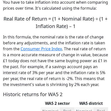
You have to take inflation into account when comparing
prices over time. It's calculated using the formula:
Real Rate of Return = (1 + Nominal Rate) ÷ (1 +
Inflation Rate) – 1
In this formula, the nominal rate is the rate of change
before any adjustments, and the inflation rate is taken
from the
Consumer Price Index
. The real rate of return
is a more accurate measure of change in value, because
£1 today does not have the same buying power as £1 in
the past. For example, if a savings account pays an
interest rate of 3% per year and the inflation rate is 5%
per year, the real rate of return is -2%. This means that
the investment's value is shrinking by 2% each year.
Historic returns for WA5 2
WA5 2 sector
WA5 district