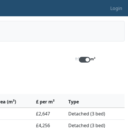
Login
ft²
m²
rea (m²)
£ per m²
Type
£2,647
Detached (3 bed)
£4,256
Detached (3 bed)