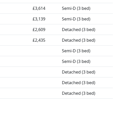
£3,614
Semi-D (3 bed)
£3,139
Semi-D (3 bed)
£2,609
Detached (3 bed)
£2,435
Detached (3 bed)
Semi-D (3 bed)
Semi-D (3 bed)
Detached (3 bed)
Detached (3 bed)
Detached (3 bed)