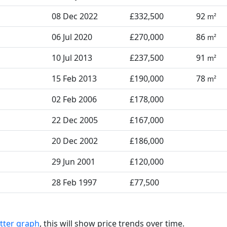
08 Dec 2022
£332,500
92
m²
06 Jul 2020
£270,000
86
m²
10 Jul 2013
£237,500
91
m²
15 Feb 2013
£190,000
78
m²
02 Feb 2006
£178,000
22 Dec 2005
£167,000
20 Dec 2002
£186,000
29 Jun 2001
£120,000
28 Feb 1997
£77,500
tter graph
, this will show price trends over time.