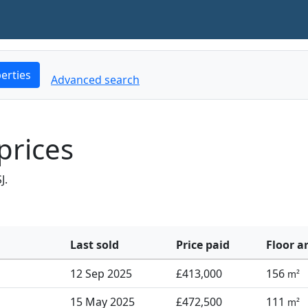
erties
Advanced search
prices
J.
Last sold
Price paid
Floor a
12 Sep 2025
£413,000
156
m²
15 May 2025
£472,500
111
m²