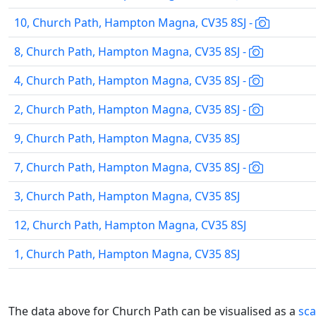
10, Church Path, Hampton Magna, CV35 8SJ -
8, Church Path, Hampton Magna, CV35 8SJ -
4, Church Path, Hampton Magna, CV35 8SJ -
2, Church Path, Hampton Magna, CV35 8SJ -
9, Church Path, Hampton Magna, CV35 8SJ
7, Church Path, Hampton Magna, CV35 8SJ -
3, Church Path, Hampton Magna, CV35 8SJ
12, Church Path, Hampton Magna, CV35 8SJ
1, Church Path, Hampton Magna, CV35 8SJ
The data above for Church Path can be visualised as a
sca