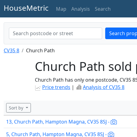
HouseMetric
Map
Analysis
Search
Search prop
CV35 8
Church Path
Church Path sold 
Church Path has only one postcode, CV35 8S
Price trends
|
Analysis of CV35 8
Sort by
13, Church Path, Hampton Magna, CV35 8SJ -
5, Church Path, Hampton Magna, CV35 8SJ -