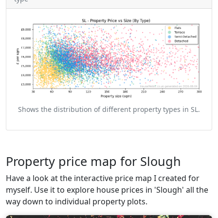
Shows the distribution of different property types in SL.
Property price map for Slough
Have a look at the interactive price map I created for
myself. Use it to explore house prices in 'Slough' all the
way down to individual property plots.