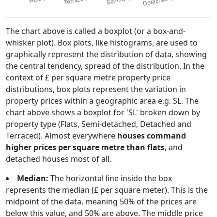
The chart above is called a boxplot (or a box-and-
whisker plot). Box plots, like histograms, are used to
graphically represent the distribution of data, showing
the central tendency, spread of the distribution. In the
context of £ per square metre property price
distributions, box plots represent the variation in
property prices within a geographic area e.g. SL. The
chart above shows a boxplot for 'SL' broken down by
property type (Flats, Semi-detached, Detached and
Terraced). Almost everywhere
houses command
higher prices per square metre than flats
, and
detached houses most of all.
Median:
The horizontal line inside the box
represents the median (£ per square meter). This is the
midpoint of the data, meaning 50% of the prices are
below this value, and 50% are above. The middle price