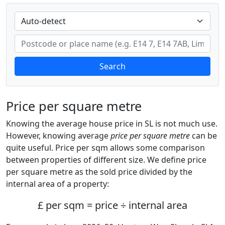
Search
Price per square metre
Knowing the average house price in SL is not much use.
However, knowing average
price per square metre
can be
quite useful. Price per sqm allows some comparison
between properties of different size. We define price
per square metre as the sold price divided by the
internal area of a property:
£ per sqm = price ÷ internal area