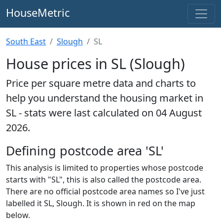
HouseMetric
South East
Slough
SL
House prices in SL (Slough)
Price per square metre data and charts to
help you understand the housing market in
SL - stats were last calculated on 04 August
2026.
Defining postcode area 'SL'
This analysis is limited to properties whose postcode
starts with "SL", this is also called the postcode area.
There are no official postcode area names so I've just
labelled it SL, Slough. It is shown in red on the map
below.