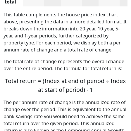
total
This table complements the house price index chart
above, presenting the data in a more detailed format. It
breaks down the information into 20-year, 10-year, 5-
year, and 1-year periods, further categorized by
property type. For each period, we display both a per
annum rate of change and a total rate of change.
The total rate of change represents the overall change
over the entire period. The formula for total return is:
Total return = (Index at end of period ÷ Index
at start of period) - 1
The per annum rate of change is the annualized rate of
change over the period. This is equivalent to the annual
bank savings rate you would need to achieve the same
total return over the given period. This annualized
return is also known as the Compound Annual Growth