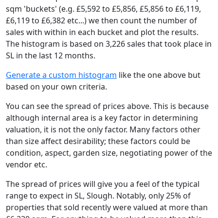
sqm 'buckets' (e.g. £5,592 to £5,856, £5,856 to £6,119,
£6,119 to £6,382 etc...) we then count the number of
sales with within in each bucket and plot the results.
The histogram is based on 3,226 sales that took place in
SL in the last 12 months.
Generate a custom histogram
like the one above but
based on your own criteria.
You can see the spread of prices above. This is because
although internal area is a key factor in determining
valuation, it is not the only factor. Many factors other
than size affect desirability; these factors could be
condition, aspect, garden size, negotiating power of the
vendor etc.
The spread of prices will give you a feel of the typical
range to expect in SL, Slough. Notably, only 25% of
properties that sold recently were valued at more than