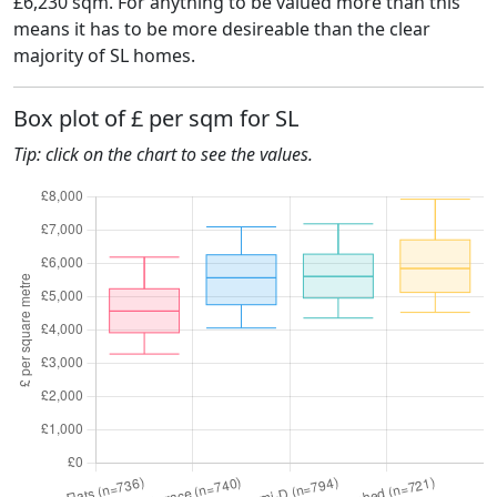
£6,230 sqm. For anything to be valued more than this
means it has to be more desireable than the clear
majority of SL homes.
Box plot of £ per sqm for SL
Tip: click on the chart to see the values.