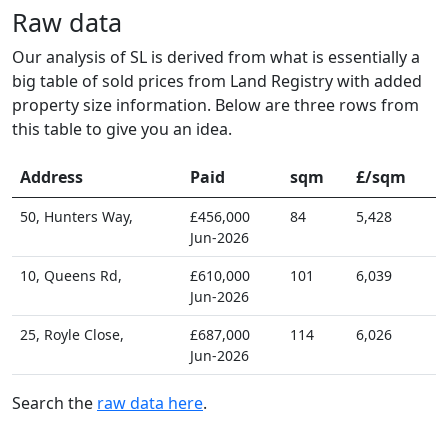
Raw data
Our analysis of SL is derived from what is essentially a
big table of sold prices from Land Registry with added
property size information. Below are three rows from
this table to give you an idea.
Address
Paid
sqm
£/sqm
50, Hunters Way,
£456,000
84
5,428
Jun-2026
10, Queens Rd,
£610,000
101
6,039
Jun-2026
25, Royle Close,
£687,000
114
6,026
Jun-2026
Search the
raw data here
.