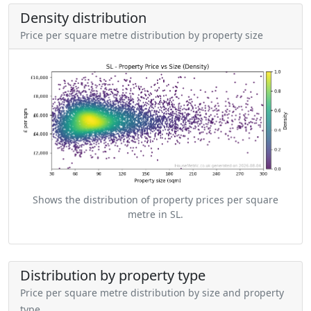
Density distribution
Price per square metre distribution by property size
Shows the distribution of property prices per square
metre in SL.
Distribution by property type
Price per square metre distribution by size and property
type