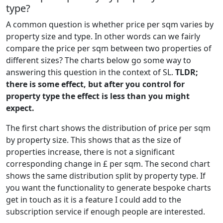
type?
A common question is whether price per sqm varies by
property size and type. In other words can we fairly
compare the price per sqm between two properties of
different sizes? The charts below go some way to
answering this question in the context of SL.
TLDR;
there is some effect, but after you control for
property type the effect is less than you might
expect.
The first chart shows the distribution of price per sqm
by property size. This shows that as the size of
properties increase, there is not a significant
corresponding change in £ per sqm. The second chart
shows the same distribution split by property type. If
you want the functionality to generate bespoke charts
get in touch as it is a feature I could add to the
subscription service if enough people are interested.