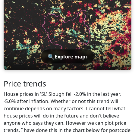
🔍
›
Explore map
Price trends
House prices in 'SL' Slough fell -2.0% in the last year,
-5.0% after inflation. Whether or not this trend will
continue depends on many factors. I cannot tell what
house prices will do in the future and don't believe
anyone who says they can. However we can plot price
trends, I have done this in the chart below for postcode