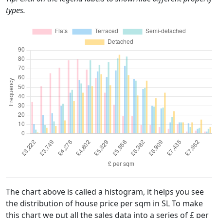
types.
The chart above is called a histogram, it helps you see
the distribution of house price per sqm in SL To make
this chart we put all the sales data into a series of £ per