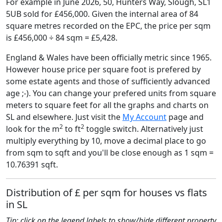
For example in June 2026, 50, Hunters Way, Slough, SL1
5UB sold for £456,000. Given the internal area of 84
square metres recorded on the EPC, the price per sqm
is £456,000 ÷ 84 sqm = £5,428.
England & Wales have been officially metric since 1965.
However house price per square foot is prefered by
some estate agents and those of sufficiently advanced
age ;-). You can change your prefered units from square
meters to square feet for all the graphs and charts on
SL and elsewhere. Just visit the
My Account
page and
2
2
look for the m
to ft
toggle switch. Alternatively just
multiply everything by 10, move a decimal place to go
from sqm to sqft and you'll be close enough as 1 sqm =
10.76391 sqft.
Distribution of £ per sqm for houses vs flats
in SL
Tip: click on the legend labels to show/hide different property