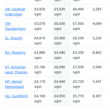
UB- Southall
£4,820
£5,630
£6,440
2,283
(Uxbridge)
sqm
sqm
sqm
TW-
£5,070
£6,030
£7,500
4,099
Twickenham
sqm
sqm
sqm
SL- Slough
£4,610
£5,400
£6,230
3,226
sqm
sqm
sqm
RG- Reading
£3,880
£4,580
£5,330
8,802
sqm
sqm
sqm
KT- Kingston
£5,180
£6,090
£7,030
5,569
upon Thames
sqm
sqm
sqm
HP- Hemel
£4,170
£4,940
£5,720
5,437
Hempstead
sqm
sqm
sqm
GU- Guildford
£4,160
£4,950
£5,770
8,307
sqm
sqm
sqm