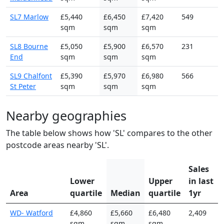
SL7 Marlow
£5,440
£6,450
£7,420
549
sqm
sqm
sqm
SL8 Bourne
£5,050
£5,900
£6,570
231
End
sqm
sqm
sqm
SL9 Chalfont
£5,390
£5,970
£6,980
566
St Peter
sqm
sqm
sqm
Nearby geographies
The table below shows how 'SL' compares to the other
postcode areas nearby 'SL'.
Sales
Lower
Upper
in last
Area
quartile
Median
quartile
1yr
WD- Watford
£4,860
£5,660
£6,480
2,409
sqm
sqm
sqm