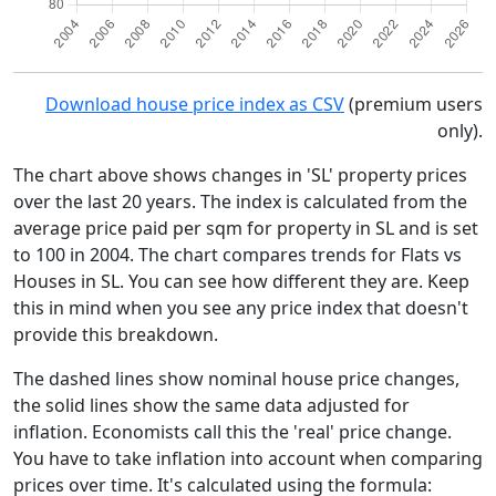
Download house price index as CSV
(premium users
only).
The chart above shows changes in 'SL' property prices
over the last 20 years. The index is calculated from the
average price paid per sqm for property in SL and is set
to 100 in 2004. The chart compares trends for Flats vs
Houses in SL. You can see how different they are. Keep
this in mind when you see any price index that doesn't
provide this breakdown.
The dashed lines show nominal house price changes,
the solid lines show the same data adjusted for
inflation. Economists call this the 'real' price change.
You have to take inflation into account when comparing
prices over time. It's calculated using the formula: