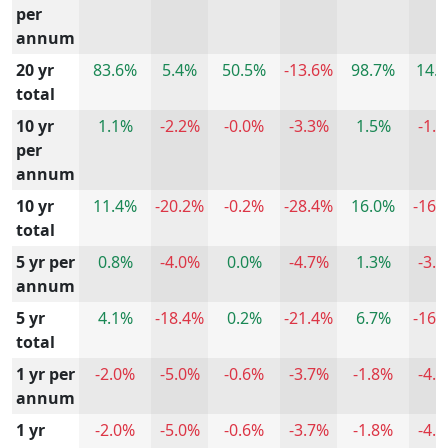
per
annum
20 yr
83.6%
5.4%
50.5%
-13.6%
98.7%
14.
total
10 yr
1.1%
-2.2%
-0.0%
-3.3%
1.5%
-1.
per
annum
10 yr
11.4%
-20.2%
-0.2%
-28.4%
16.0%
-16.
total
5 yr per
0.8%
-4.0%
0.0%
-4.7%
1.3%
-3.
annum
5 yr
4.1%
-18.4%
0.2%
-21.4%
6.7%
-16.
total
1 yr per
-2.0%
-5.0%
-0.6%
-3.7%
-1.8%
-4.
annum
1 yr
-2.0%
-5.0%
-0.6%
-3.7%
-1.8%
-4.