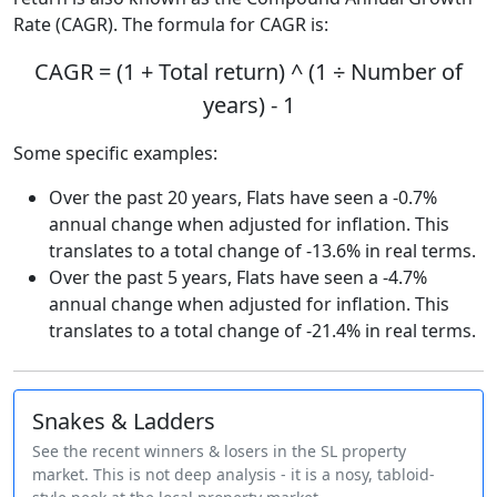
Rate (CAGR). The formula for CAGR is:
CAGR = (1 + Total return) ^ (1 ÷ Number of
years) - 1
Some specific examples:
Over the past 20 years, Flats have seen a -0.7%
annual change when adjusted for inflation. This
translates to a total change of -13.6% in real terms.
Over the past 5 years, Flats have seen a -4.7%
annual change when adjusted for inflation. This
translates to a total change of -21.4% in real terms.
Snakes & Ladders
See the recent winners & losers in the SL property
market. This is not deep analysis - it is a nosy, tabloid-