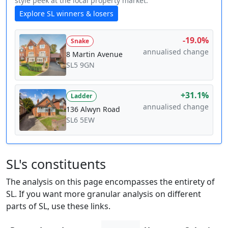
style peek at the local property market.
Explore SL winners & losers
-19.0%
Snake
annualised change
8 Martin Avenue
SL5 9GN
+31.1%
Ladder
annualised change
136 Alwyn Road
SL6 5EW
SL's constituents
The analysis on this page encompasses the entirety of
SL. If you want more granular analysis on different
parts of SL, use these links.