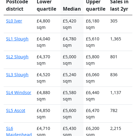
Postcode
Lower
Upper
Sales in
district
quartile
Median
quartile
last 2yr
SL0 Iver
£4,800
£5,420
£6,180
305
sqm
sqm
sqm
SL1 Slough
£4,040
£4,780
£5,610
1,365
sqm
sqm
sqm
SL2 Slough
£4,370
£5,000
£5,800
801
sqm
sqm
sqm
SL3 Slough
£4,520
£5,240
£6,060
836
sqm
sqm
sqm
SL4 Windsor
£4,880
£5,580
£6,440
1,137
sqm
sqm
sqm
SL5 Ascot
£4,850
£5,600
£6,470
782
sqm
sqm
sqm
SL6
£4,710
£5,430
£6,200
2,215
Maidenhead
sqm
sqm
sqm