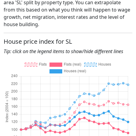
area 'SL' split by property type. You can extrapolate
from this based on what you think will happen to wage
growth, net migration, interest rates and the level of
house building.
House price index for SL
Tip: click on the legend items to show/hide different lines