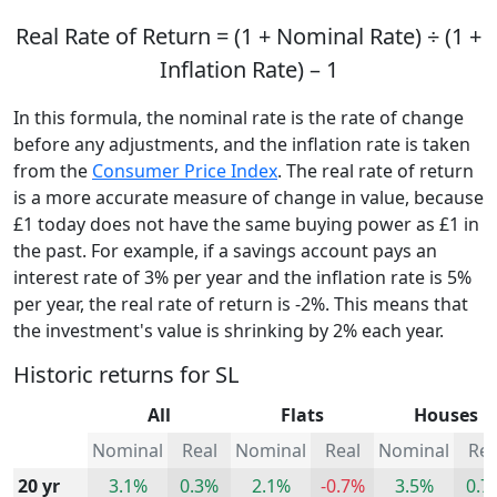
Real Rate of Return = (1 + Nominal Rate) ÷ (1 +
Inflation Rate) – 1
In this formula, the nominal rate is the rate of change
before any adjustments, and the inflation rate is taken
from the
Consumer Price Index
. The real rate of return
is a more accurate measure of change in value, because
£1 today does not have the same buying power as £1 in
the past. For example, if a savings account pays an
interest rate of 3% per year and the inflation rate is 5%
per year, the real rate of return is -2%. This means that
the investment's value is shrinking by 2% each year.
Historic returns for SL
All
Flats
Houses
Nominal
Real
Nominal
Real
Nominal
Rea
20 yr
3.1%
0.3%
2.1%
-0.7%
3.5%
0.7