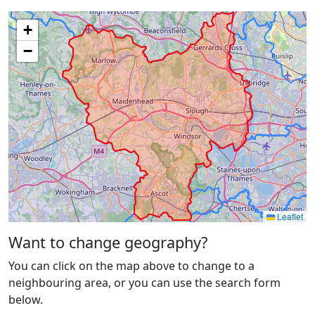
+
−
Leaflet
Want to change geography?
You can click on the map above to change to a
neighbouring area, or you can use the search form
below.