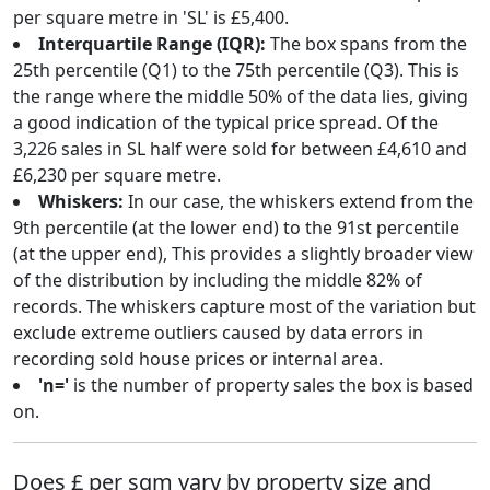
per square metre in 'SL' is £5,400.
Interquartile Range (IQR):
The box spans from the
25th percentile (Q1) to the 75th percentile (Q3). This is
the range where the middle 50% of the data lies, giving
a good indication of the typical price spread. Of the
3,226 sales in SL half were sold for between £4,610 and
£6,230 per square metre.
Whiskers:
In our case, the whiskers extend from the
9th percentile (at the lower end) to the 91st percentile
(at the upper end), This provides a slightly broader view
of the distribution by including the middle 82% of
records. The whiskers capture most of the variation but
exclude extreme outliers caused by data errors in
recording sold house prices or internal area.
'n='
is the number of property sales the box is based
on.
Does £ per sqm vary by property size and