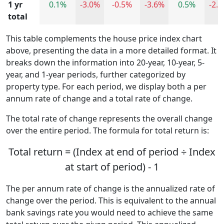
1 yr
0.1%
-3.0%
-0.5%
-3.6%
0.5%
-2.
total
This table complements the house price index chart
above, presenting the data in a more detailed format. It
breaks down the information into 20-year, 10-year, 5-
year, and 1-year periods, further categorized by
property type. For each period, we display both a per
annum rate of change and a total rate of change.
The total rate of change represents the overall change
over the entire period. The formula for total return is:
Total return = (Index at end of period ÷ Index
at start of period) - 1
The per annum rate of change is the annualized rate of
change over the period. This is equivalent to the annual
bank savings rate you would need to achieve the same