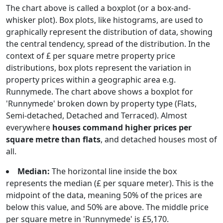
The chart above is called a boxplot (or a box-and-
whisker plot). Box plots, like histograms, are used to
graphically represent the distribution of data, showing
the central tendency, spread of the distribution. In the
context of £ per square metre property price
distributions, box plots represent the variation in
property prices within a geographic area e.g.
Runnymede. The chart above shows a boxplot for
'Runnymede' broken down by property type (Flats,
Semi-detached, Detached and Terraced). Almost
everywhere
houses command higher prices per
square metre than flats
, and detached houses most of
all.
Median:
The horizontal line inside the box
represents the median (£ per square meter). This is the
midpoint of the data, meaning 50% of the prices are
below this value, and 50% are above. The middle price
per square metre in 'Runnymede' is £5,170.