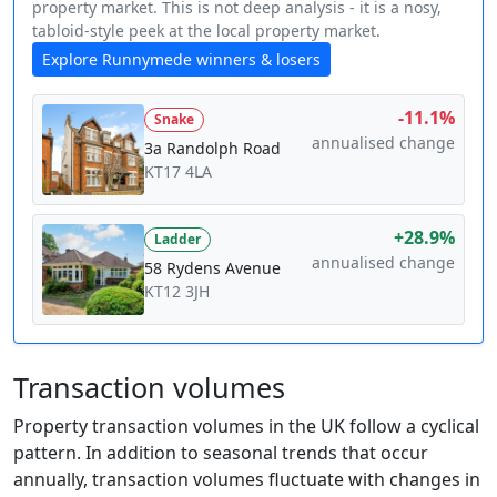
property market. This is not deep analysis - it is a nosy,
tabloid-style peek at the local property market.
Explore Runnymede winners & losers
-11.1%
Snake
annualised change
3a Randolph Road
KT17 4LA
+28.9%
Ladder
annualised change
58 Rydens Avenue
KT12 3JH
Transaction volumes
Property transaction volumes in the UK follow a cyclical
pattern. In addition to seasonal trends that occur
annually, transaction volumes fluctuate with changes in