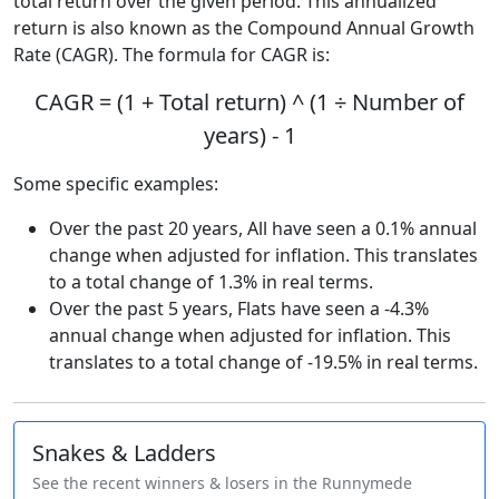
total return over the given period. This annualized
return is also known as the Compound Annual Growth
Rate (CAGR). The formula for CAGR is:
CAGR = (1 + Total return) ^ (1 ÷ Number of
years) - 1
Some specific examples:
Over the past 20 years, All have seen a 0.1% annual
change when adjusted for inflation. This translates
to a total change of 1.3% in real terms.
Over the past 5 years, Flats have seen a -4.3%
annual change when adjusted for inflation. This
translates to a total change of -19.5% in real terms.
Snakes & Ladders
See the recent winners & losers in the Runnymede