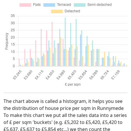
The chart above is called a histogram, it helps you see
the distribution of house price per sqm in Runnymede
To make this chart we put all the sales data into a series
of £ per sqm 'buckets' (e.g. £5,202 to £5,420, £5,420 to
£5,637, £5,637 to £5,854 etc...) we then count the