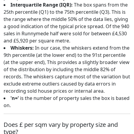
Interquartile Range (IQR):
The box spans from the
25th percentile (Q1) to the 75th percentile (Q3). This is
the range where the middle 50% of the data lies, giving
a good indication of the typical price spread. Of the 940
sales in Runnymede half were sold for between £4,530
and £5,920 per square metre.
Whiskers:
In our case, the whiskers extend from the
9th percentile (at the lower end) to the 91st percentile
(at the upper end), This provides a slightly broader view
of the distribution by including the middle 82% of
records. The whiskers capture most of the variation but
exclude extreme outliers caused by data errors in
recording sold house prices or internal area.
'n='
is the number of property sales the box is based
on.
Does £ per sqm vary by property size and
type?