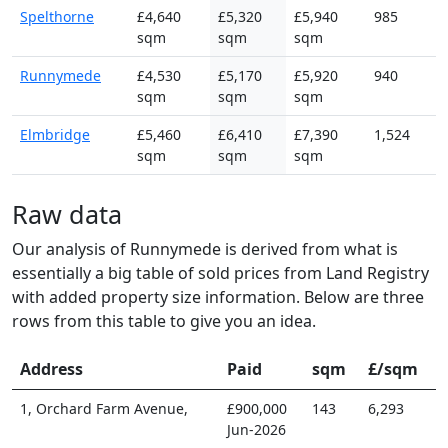
Spelthorne
£4,640
£5,320
£5,940
985
sqm
sqm
sqm
Runnymede
£4,530
£5,170
£5,920
940
sqm
sqm
sqm
Elmbridge
£5,460
£6,410
£7,390
1,524
sqm
sqm
sqm
Raw data
Our analysis of Runnymede is derived from what is
essentially a big table of sold prices from Land Registry
with added property size information. Below are three
rows from this table to give you an idea.
Address
Paid
sqm
£/sqm
1, Orchard Farm Avenue,
£900,000
143
6,293
Jun-2026