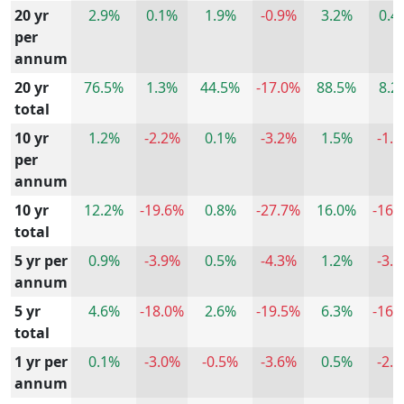
20 yr
2.9%
0.1%
1.9%
-0.9%
3.2%
0.4
per
annum
20 yr
76.5%
1.3%
44.5%
-17.0%
88.5%
8.2
total
10 yr
1.2%
-2.2%
0.1%
-3.2%
1.5%
-1.
per
annum
10 yr
12.2%
-19.6%
0.8%
-27.7%
16.0%
-16.
total
5 yr per
0.9%
-3.9%
0.5%
-4.3%
1.2%
-3.
annum
5 yr
4.6%
-18.0%
2.6%
-19.5%
6.3%
-16.
total
1 yr per
0.1%
-3.0%
-0.5%
-3.6%
0.5%
-2.
annum