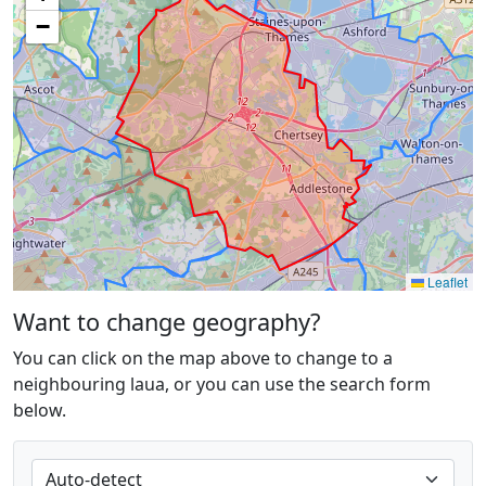
−
Leaflet
Want to change geography?
You can click on the map above to change to a
neighbouring laua, or you can use the search form
below.