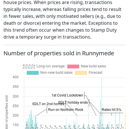
house prices. When prices are rising, transactions
typically increase, whereas falling prices tend to result
in fewer sales, with only motivated sellers (e.g., due to
death or divorce) entering the market. Exceptions to
this trend often occur when changes to Stamp Duty
drive a temporary surge in transactions.
Number of properties sold in Runnymede