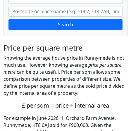
Search
Price per square metre
Knowing the average house price in Runnymede is not
much use. However, knowing average
price per square
metre
can be quite useful. Price per sqm allows some
comparison between properties of different size. We
define price per square metre as the sold price divided
by the internal area of a property:
£ per sqm = price ÷ internal area
For example in June 2026, 1, Orchard Farm Avenue,
Runnymede, KT8 0AJ sold for £900,000. Given the