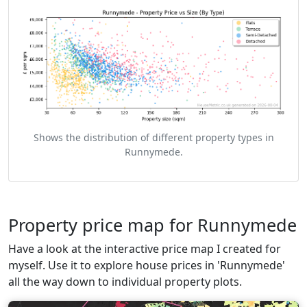
Shows the distribution of different property types in
Runnymede.
Property price map for Runnymede
Have a look at the interactive price map I created for
myself. Use it to explore house prices in 'Runnymede'
all the way down to individual property plots.