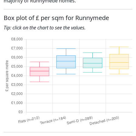
majority of Runnymede homes.
Box plot of £ per sqm for Runnymede
Tip: click on the chart to see the values.