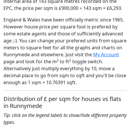
internal area of 143 square metres recorded on the
EPC, the price per sqm is £900,000 ÷ 143 sqm = £6,293.
England & Wales have been officially metric since 1965.
However house price per square foot is prefered by
some estate agents and those of sufficiently advanced
age ;-). You can change your prefered units from square
meters to square feet for all the graphs and charts on
Runnymede and elsewhere. Just visit the
My Account
2
2
page and look for the m
to ft
toggle switch.
Alternatively just multiply everything by 10, move a
decimal place to go from sqm to sqft and you'll be close
enough as 1 sqm = 10.76391 sqft.
Distribution of £ per sqm for houses vs flats
in Runnymede
Tip: click on the legend labels to show/hide different property
types.