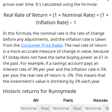
prices over time. It's calculated using the formula:
Real Rate of Return = (1 + Nominal Rate) ÷ (1 +
Inflation Rate) – 1
In this formula, the nominal rate is the rate of change
before any adjustments, and the inflation rate is taken
from the
Consumer Price Index
. The real rate of return
is a more accurate measure of change in value, because
£1 today does not have the same buying power as £1 in
the past. For example, if a savings account pays an
interest rate of 3% per year and the inflation rate is 5%
per year, the real rate of return is -2%. This means that
the investment's value is shrinking by 2% each year.
Historic returns for Runnymede
All
Flats
Houses
Nominal
Real
Nominal
Real
Nominal
Rea