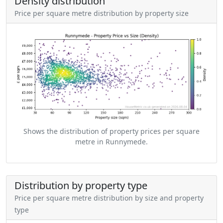
Density distribution
Price per square metre distribution by property size
Shows the distribution of property prices per square
metre in Runnymede.
Distribution by property type
Price per square metre distribution by size and property
type