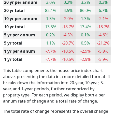
20 yr per annum
3.0%
0.2%
3.2%
0.3%
20 yr total
82.1%
4.5%
86.0%
6.7%
10 yr per annum
1.3%
-2.0%
1.3%
-2.1%
10 yr total
13.5%
-18.7%
13.4%
-18.7%
5 yr per annum
0.2%
-4.5%
0.1%
-4.6%
5 yr total
1.1%
-20.7%
0.5%
-21.2%
1 yr per annum
-7.7%
-10.5%
-2.9%
-5.9%
1 yr total
-7.7%
-10.5%
-2.9%
-5.9%
This table complements the house price index chart
above, presenting the data in a more detailed format. It
breaks down the information into 20-year, 10-year, 5-
year, and 1-year periods, further categorized by
property type. For each period, we display both a per
annum rate of change and a total rate of change.
The total rate of change represents the overall change