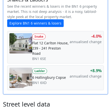
See the recent winners & losers in the BN1 6 property
market. This is not deep analysis - it is a nosy, tabloid-
style peek at the local property market.
Explore BN1 6 winners & losers
-4.0%
Snake
annualised change
Flat 12 Carlton House,
239 - 241 Preston
Road
BN1 6SE
+8.9%
Ladder
annualised change
6 Hollingbury Copse
BN1 6XD
Street level data